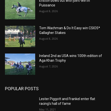
Eristov bows out with joint-win in
Puissance
August 8, 2026
Tom Wachman & Do It Easy win CSIO5*
Gallagher Stakes
August 8, 2026
Ireland 2nd as USA wins 100th edition of
Aga Khan Trophy
August 7, 2026
POPULAR POSTS
Lester Piggott and Frankel enter flat
racing’s hall of fame
May 11, 2021