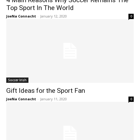
4 Main Reasons Why Soccer Remains The
Top Sport In The World
JoeNa Connacht
-
January 12, 2020
0
Soccer Irish
Gift Ideas for the Sport Fan
JoeNa Connacht
-
January 11, 2020
0