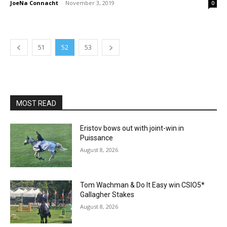
JoeNa Connacht
-
November 3, 2019
0
51
52
53
MOST READ
Eristov bows out with joint-win in
Puissance
August 8, 2026
Tom Wachman & Do It Easy win CSIO5*
Gallagher Stakes
August 8, 2026