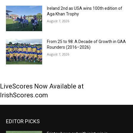
Ireland 2nd as USA wins 100th edition of
Aga Khan Trophy
August 7, 2026
From 25 to 98: A Decade of Growth in GAA
Rounders (2016–2026)
August 7, 2026
LiveScores Now Available at
IrishScores.com
EDITOR PICKS