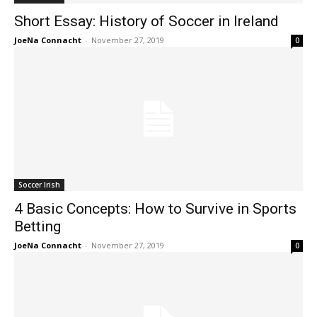
Short Essay: History of Soccer in Ireland
JoeNa Connacht
-
November 27, 2019
0
Soccer Irish
4 Basic Concepts: How to Survive in Sports
Betting
JoeNa Connacht
-
November 27, 2019
0