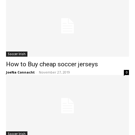
Soccer Irish
How to Buy cheap soccer jerseys
JoeNa Connacht
-
November 27, 2019
0
Soccer Irish