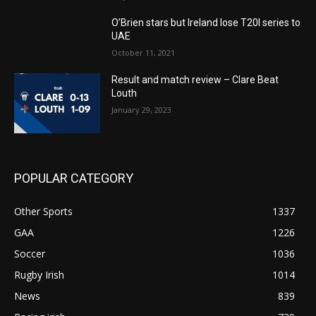
O’Brien stars but Ireland lose T20I series to
UAE
October 11, 2021
Result and match review – Clare Beat
Louth
January 29, 2023
POPULAR CATEGORY
Other Sports
1337
GAA
1226
Soccer
1036
Rugby Irish
1014
News
839