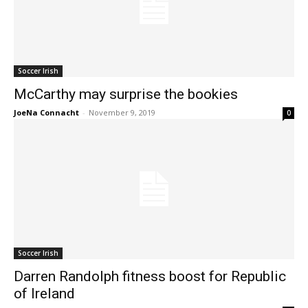
Soccer Irish
McCarthy may surprise the bookies
JoeNa Connacht
-
November 9, 2019
0
Soccer Irish
Darren Randolph fitness boost for Republic
of Ireland