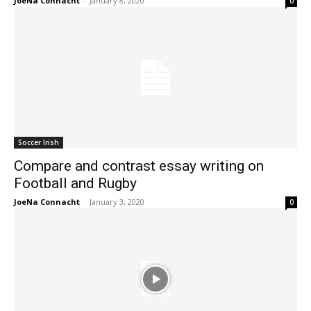
JoeNa Connacht
-
January 8, 2020
0
Soccer Irish
Compare and contrast essay writing on
Football and Rugby
JoeNa Connacht
-
January 3, 2020
0