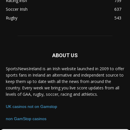
Racing irish
739
Soccer Irish
637
Rugby
543
ABOUT US
SportsNewsIreland is an Irish website launched in 2009 to offer
sports fans in Ireland an alternative and independent source to
keep them up to date with all the news from around the
country. Every week we bring you live score updates from all
levels of GAA, rugby, soccer, racing and athletics.
UK casinos not on Gamstop
non GamStop casinos