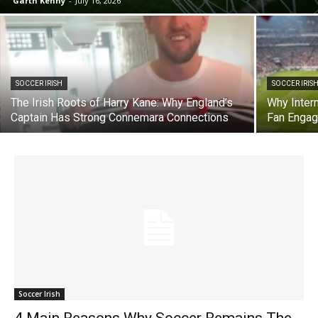
Garth Kenny
-
July 16, 2026
SOCCER IRISH
SOCCER IRIS
The Irish Roots of Harry Kane: Why England’s
Why Inter
Captain Has Strong Connemara Connections
Fan Enga
Soccer Irish