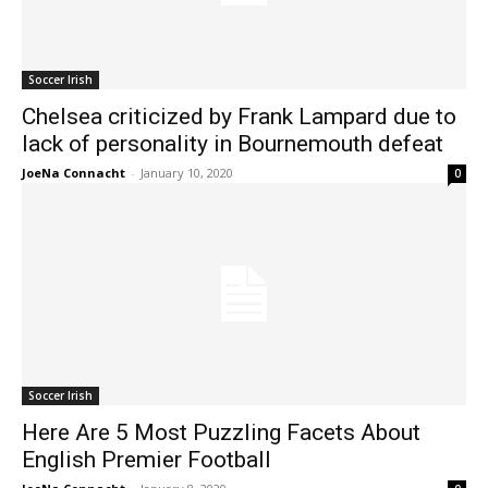
Soccer Irish
Chelsea criticized by Frank Lampard due to
lack of personality in Bournemouth defeat
JoeNa Connacht
-
January 10, 2020
0
Soccer Irish
Here Are 5 Most Puzzling Facets About
English Premier Football