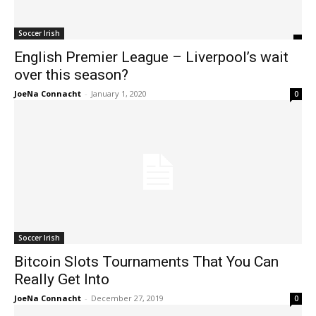
Soccer Irish
English Premier League – Liverpool’s wait
over this season?
JoeNa Connacht
-
January 1, 2020
0
Soccer Irish
Bitcoin Slots Tournaments That You Can
Really Get Into
JoeNa Connacht
-
December 27, 2019
0