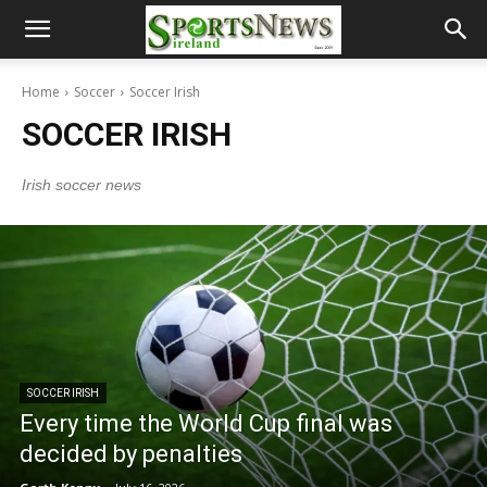
Home
Soccer
Soccer Irish
SOCCER IRISH
Irish soccer news
SOCCER IRISH
Every time the World Cup final was
decided by penalties