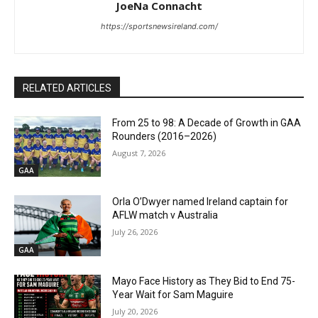
JoeNa Connacht
https://sportsnewsireland.com/
RELATED ARTICLES
From 25 to 98: A Decade of Growth in GAA
Rounders (2016–2026)
August 7, 2026
GAA
Orla O’Dwyer named Ireland captain for
AFLW match v Australia
July 26, 2026
GAA
Mayo Face History as They Bid to End 75-
Year Wait for Sam Maguire
July 20, 2026