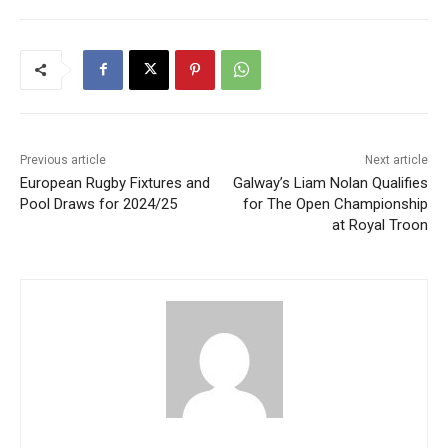
Previous article
Next article
European Rugby Fixtures and
Galway’s Liam Nolan Qualifies
Pool Draws for 2024/25
for The Open Championship
at Royal Troon