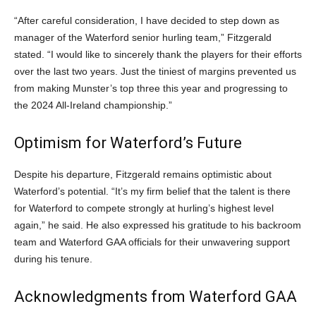
“After careful consideration, I have decided to step down as
manager of the Waterford senior hurling team,” Fitzgerald
stated. “I would like to sincerely thank the players for their efforts
over the last two years. Just the tiniest of margins prevented us
from making Munster’s top three this year and progressing to
the 2024 All-Ireland championship.”
Optimism for Waterford’s Future
Despite his departure, Fitzgerald remains optimistic about
Waterford’s potential. “It’s my firm belief that the talent is there
for Waterford to compete strongly at hurling’s highest level
again,” he said. He also expressed his gratitude to his backroom
team and Waterford GAA officials for their unwavering support
during his tenure.
Acknowledgments from Waterford GAA