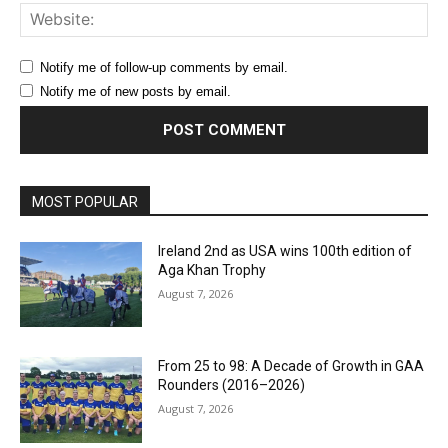
Web
Notify me of follow-up comments by email.
Notify me of new posts by email.
MOST POPULAR
Ireland 2nd as USA wins 100th edition of
Aga Khan Trophy
August 7, 2026
From 25 to 98: A Decade of Growth in GAA
Rounders (2016–2026)
August 7, 2026