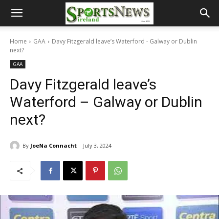
Home
GAA
Davy Fitzgerald leave’s Waterford - Galway or Dublin
next?
GAA
Davy Fitzgerald leave’s
Waterford – Galway or Dublin
next?
By
JoeNa Connacht
July 3, 2024