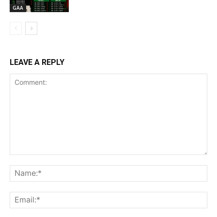
GAA
LEAVE A REPLY
Comment:
Na
Ema