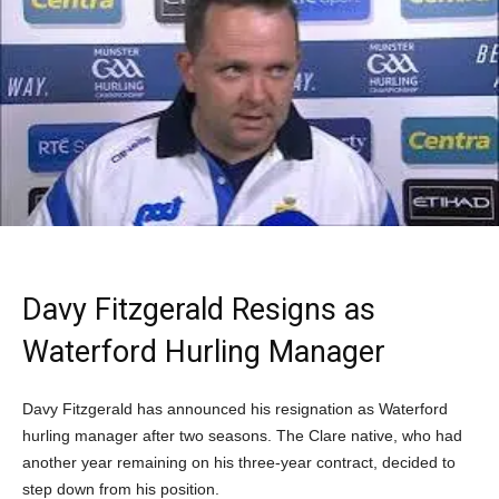
Davy Fitzgerald Resigns as
Waterford Hurling Manager
Davy Fitzgerald has announced his resignation as Waterford
hurling manager after two seasons. The Clare native, who had
another year remaining on his three-year contract, decided to
step down from his position.