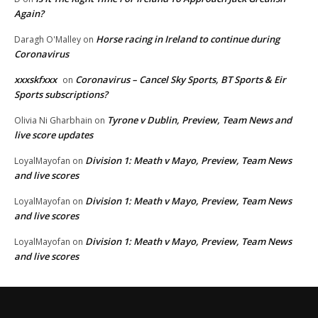
Again?
Horse racing in Ireland to continue during
Daragh O'Malley
on
Coronavirus
xxxskfxxx
Coronavirus – Cancel Sky Sports, BT Sports & Eir
on
Sports subscriptions?
Tyrone v Dublin, Preview, Team News and
Olivia Ni Gharbhain
on
live score updates
Division 1: Meath v Mayo, Preview, Team News
LoyalMayofan
on
and live scores
Division 1: Meath v Mayo, Preview, Team News
LoyalMayofan
on
and live scores
Division 1: Meath v Mayo, Preview, Team News
LoyalMayofan
on
and live scores