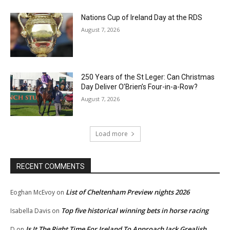
Nations Cup of Ireland Day at the RDS
August 7, 2026
250 Years of the St Leger: Can Christmas
Day Deliver O’Brien’s Four-in-a-Row?
August 7, 2026
Load more
RECENT COMMENTS
List of Cheltenham Preview nights 2026
Eoghan McEvoy
on
Top five historical winning bets in horse racing
Isabella Davis
on
Is It The Right Time For Ireland To Approach Jack Grealish
D
on