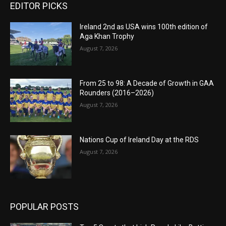
EDITOR PICKS
Ireland 2nd as USA wins 100th edition of
Aga Khan Trophy
August 7, 2026
From 25 to 98: A Decade of Growth in GAA
Rounders (2016–2026)
August 7, 2026
Nations Cup of Ireland Day at the RDS
August 7, 2026
POPULAR POSTS