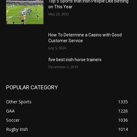
Top 5 Sports that Irish People Like Betting
on This Year
May 22, 2023
How To Determine a Casino with Good
Customer Service
July 5, 2024
five best irish horse trainers
December 2, 2019
POPULAR CATEGORY
Other Sports
1335
GAA
1226
Soccer
1036
Rugby Irish
1014