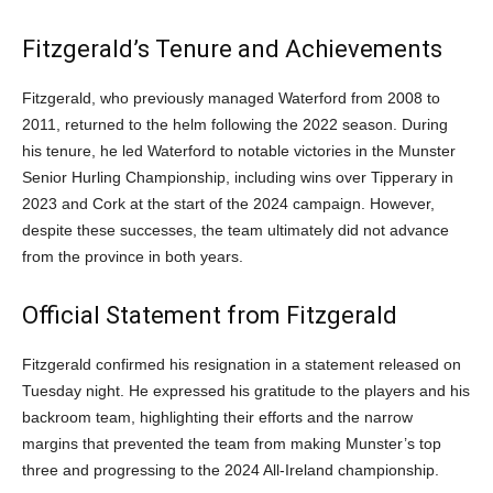
Fitzgerald’s Tenure and Achievements
Fitzgerald, who previously managed Waterford from 2008 to
2011, returned to the helm following the 2022 season. During
his tenure, he led Waterford to notable victories in the Munster
Senior Hurling Championship, including wins over Tipperary in
2023 and Cork at the start of the 2024 campaign. However,
despite these successes, the team ultimately did not advance
from the province in both years.
Official Statement from Fitzgerald
Fitzgerald confirmed his resignation in a statement released on
Tuesday night. He expressed his gratitude to the players and his
backroom team, highlighting their efforts and the narrow
margins that prevented the team from making Munster’s top
three and progressing to the 2024 All-Ireland championship.