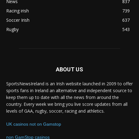
News
837
Racing irish
739
Soccer Irish
637
Rugby
543
ABOUT US
SportsNewsIreland is an Irish website launched in 2009 to offer
sports fans in Ireland an alternative and independent source to
keep them up to date with all the news from around the
country. Every week we bring you live score updates from all
levels of GAA, rugby, soccer, racing and athletics.
UK casinos not on Gamstop
non GamStop casinos