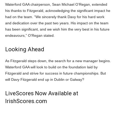
Waterford GAA chairperson, Sean Michael O’Regan, extended
his thanks to Fitzgerald, acknowledging the significant impact he
had on the team. “We sincerely thank Davy for his hard work
and dedication over the past two years. His impact on the team
has been significant, and we wish him the very best in his future
endeavours,” O’Regan stated.
Looking Ahead
As Fitzgerald steps down, the search for a new manager begins.
Waterford GAA will look to build on the foundation laid by
Fitzgerald and strive for success in future championships. But
will Davy Fitzgerald end up in Dublin or Galway?
LiveScores Now Available at
IrishScores.com