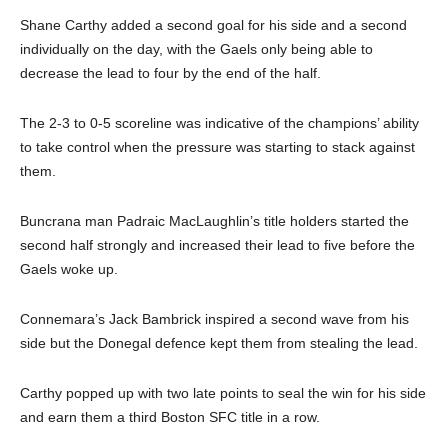
Shane Carthy added a second goal for his side and a second
individually on the day, with the Gaels only being able to
decrease the lead to four by the end of the half.
The 2-3 to 0-5 scoreline was indicative of the champions’ ability
to take control when the pressure was starting to stack against
them.
Buncrana man Padraic MacLaughlin’s title holders started the
second half strongly and increased their lead to five before the
Gaels woke up.
Connemara’s Jack Bambrick inspired a second wave from his
side but the Donegal defence kept them from stealing the lead.
Carthy popped up with two late points to seal the win for his side
and earn them a third Boston SFC title in a row.