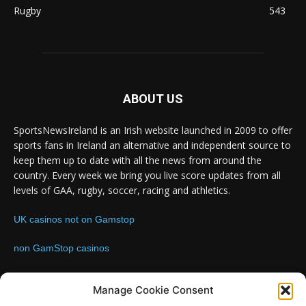
Rugby
543
ABOUT US
SportsNewsIreland is an Irish website launched in 2009 to offer
sports fans in Ireland an alternative and independent source to
keep them up to date with all the news from around the
country. Every week we bring you live score updates from all
levels of GAA, rugby, soccer, racing and athletics.
UK casinos not on Gamstop
non GamStop casinos
Contact us:
Email: info@sportsnewsireland.com
Manage Cookie Consent