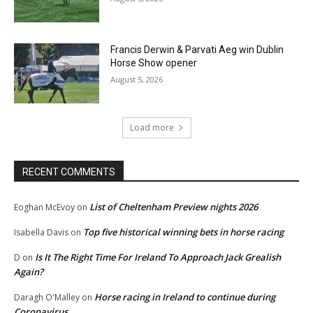
Francis Derwin & Parvati Aeg win Dublin
Horse Show opener
August 5, 2026
Load more
RECENT COMMENTS
List of Cheltenham Preview nights 2026
Eoghan McEvoy
on
Top five historical winning bets in horse racing
Isabella Davis
on
Is It The Right Time For Ireland To Approach Jack Grealish
D
on
Again?
Horse racing in Ireland to continue during
Daragh O'Malley
on
Coronavirus