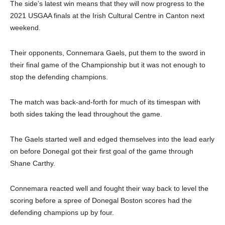
The side’s latest win means that they will now progress to the
2021 USGAA finals at the Irish Cultural Centre in Canton next
weekend.
Their opponents, Connemara Gaels, put them to the sword in
their final game of the Championship but it was not enough to
stop the defending champions.
The match was back-and-forth for much of its timespan with
both sides taking the lead throughout the game.
The Gaels started well and edged themselves into the lead early
on before Donegal got their first goal of the game through
Shane Carthy.
Connemara reacted well and fought their way back to level the
scoring before a spree of Donegal Boston scores had the
defending champions up by four.