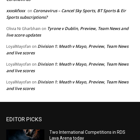
xxxskfxxx
Coronavirus – Cancel Sky Sports, BT Sports & Eir
on
Sports subscriptions?
Tyrone v Dublin, Preview, Team News and
Olivia Ni Gharbhain
on
live score updates
Division 1: Meath v Mayo, Preview, Team News
LoyalMayofan
on
and live scores
Division 1: Meath v Mayo, Preview, Team News
LoyalMayofan
on
and live scores
Division 1: Meath v Mayo, Preview, Team News
LoyalMayofan
on
and live scores
EDITOR PICKS
Two International Competitions in RDS
Laya Arena today