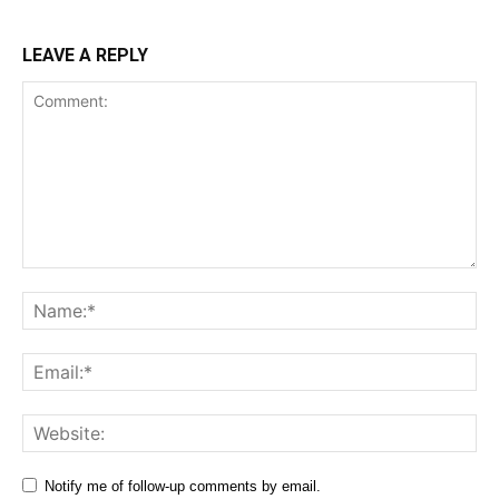
LEAVE A REPLY
Comment:
Na
Ema
Web
Notify me of follow-up comments by email.