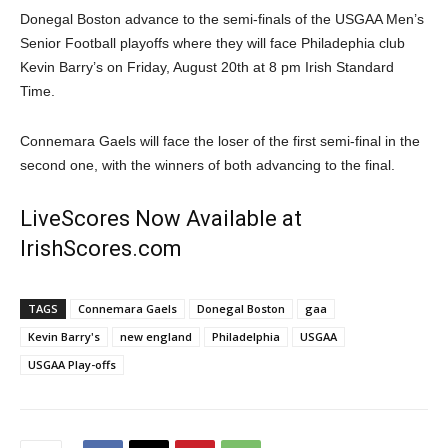
Donegal Boston advance to the semi-finals of the USGAA Men’s
Senior Football playoffs where they will face Philadephia club
Kevin Barry’s on Friday, August 20th at 8 pm Irish Standard
Time.
Connemara Gaels will face the loser of the first semi-final in the
second one, with the winners of both advancing to the final.
LiveScores Now Available at
IrishScores.com
TAGS
Connemara Gaels
Donegal Boston
gaa
Kevin Barry's
new england
Philadelphia
USGAA
USGAA Play-offs