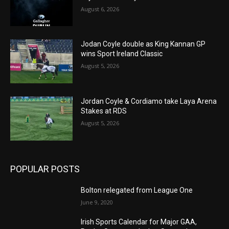
August 6, 2026
Jodan Coyle double as King Kannan GP
wins Sport Ireland Classic
August 5, 2026
Jordan Coyle & Cordiamo take Laya Arena
Stakes at RDS
August 5, 2026
POPULAR POSTS
Bolton relegated from League One
June 9, 2020
Irish Sports Calendar for Major GAA,