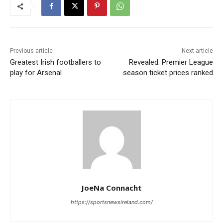
Previous article
Next article
Greatest Irish footballers to
Revealed: Premier League
play for Arsenal
season ticket prices ranked
JoeNa Connacht
https://sportsnewsireland.com/