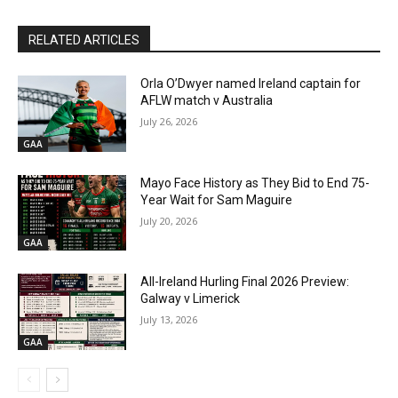
RELATED ARTICLES
Orla O’Dwyer named Ireland captain for
AFLW match v Australia
July 26, 2026
GAA
Mayo Face History as They Bid to End 75-
Year Wait for Sam Maguire
July 20, 2026
GAA
All-Ireland Hurling Final 2026 Preview:
Galway v Limerick
July 13, 2026
GAA