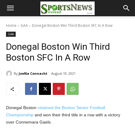
Home
GAA
Donegal Boston Win Third Boston SFC In A Row
GAA
Donegal Boston Win Third
Boston SFC In A Row
By
JoeNa Connacht
August 19, 2021
Donegal Boston
retained the Boston Senior Football
Championship
and won their third title in a row with a victory
over Connemara Gaels.