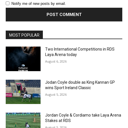
Notify me of new posts by email.
MOST POPULAR
Two International Competitions in RDS
Laya Arena today
August 6, 2026
Jodan Coyle double as King Kannan GP
wins Sport Ireland Classic
August 5, 2026
Jordan Coyle & Cordiamo take Laya Arena
Stakes at RDS
August 5, 2026