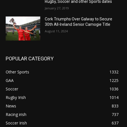
Rugby, Soccer and other Sports dates
January 27, 2019
Cork Triumphs Over Galway to Secure
30th All-Ireland Senior Camogie Title
August 11, 2024
POPULAR CATEGORY
Other Sports
1332
GAA
1225
Soccer
1036
Rugby Irish
1014
News
833
Racing irish
737
Soccer Irish
637