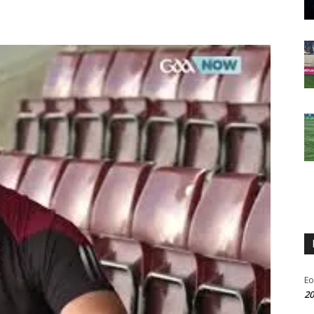
Eo
20