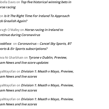
Top five historical winning bets in
abella Davis
on
rse racing
Is It The Right Time For Ireland To Approach
on
ck Grealish Again?
Horse racing in Ireland to
ragh O'Malley
on
ntinue during Coronavirus
xskfxxx
Coronavirus – Cancel Sky Sports, BT
on
orts & Eir Sports subscriptions?
Tyrone v Dublin, Preview,
ivia Ni Gharbhain
on
am News and live score updates
Division 1: Meath v Mayo, Preview,
yalMayofan
on
am News and live scores
Division 1: Meath v Mayo, Preview,
yalMayofan
on
am News and live scores
Division 1: Meath v Mayo, Preview,
yalMayofan
on
am News and live scores