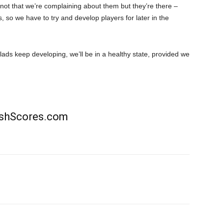
not that we’re complaining about them but they’re there –
s, so we have to try and develop players for later in the
lads keep developing, we’ll be in a healthy state, provided we
rishScores.com