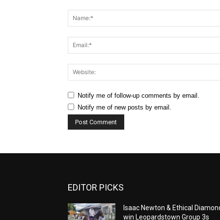
Comment:
Notify me of follow-up comments by email.
Notify me of new posts by email.
EDITOR PICKS
Isaac Newton & Ethical Diamon
win Leopardstown Group 3s