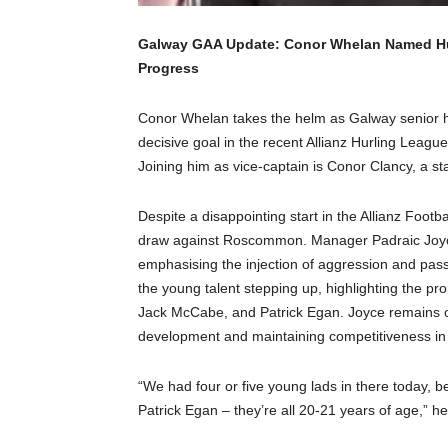
Galway GAA Update: Conor Whelan Named Hurl
Progress
Conor Whelan takes the helm as Galway senior hu
decisive goal in the recent Allianz Hurling Lea
Joining him as vice-captain is Conor Clancy, a st
Despite a disappointing start in the Allianz Foo
draw against Roscommon. Manager Padraic Joyce
emphasising the injection of aggression and pass
the young talent stepping up, highlighting the pr
Jack McCabe, and Patrick Egan. Joyce remains op
development and maintaining competitiveness in 
“We had four or five young lads in there today, 
Patrick Egan – they’re all 20-21 years of age,” h