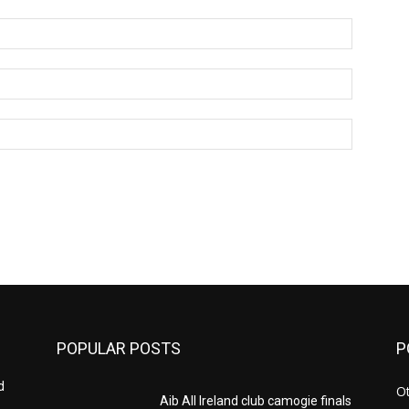
Name:*
Email:*
Website:
POPULAR POSTS
P
d
Ot
Aib All Ireland club camogie finals