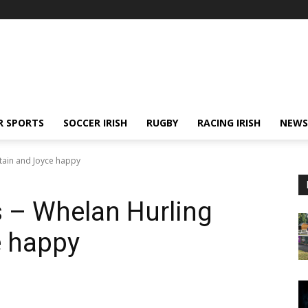
R SPORTS
SOCCER IRISH
RUGBY
RACING IRISH
NEWS
tain and Joyce happy
– Whelan Hurling
e happy