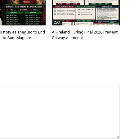
GAA
istory as They Bid to End
All-Ireland Hurling Final 2026 Preview:
t for Sam Maguire
Galway v Limerick