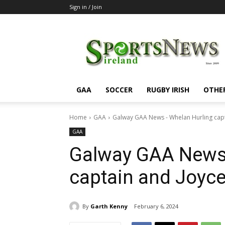
Sign in / Join
SportsNewsIreland
GAA
SOCCER
RUGBY IRISH
OTHE
Home
GAA
Galway GAA News - Whelan Hurling cap
GAA
Galway GAA News 
captain and Joyc
By
Garth Kenny
February 6, 2024