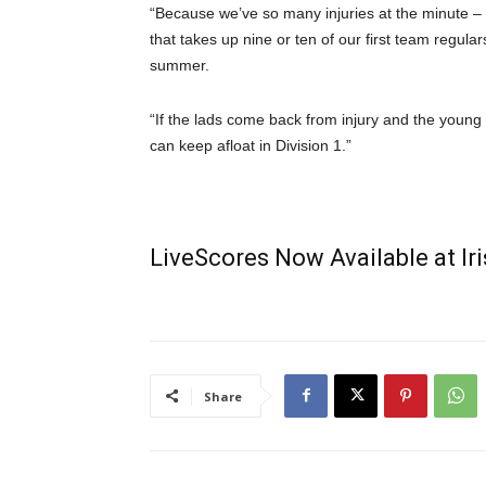
“Because we’ve so many injuries at the minute – 
that takes up nine or ten of our first team regular
summer.
“If the lads come back from injury and the young 
can keep afloat in Division 1.”
LiveScores Now Available at I
Share