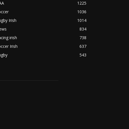
AA
1225
occer
1036
gby Irish
1014
ews
834
cing irish
738
ccer Irish
637
ugby
543