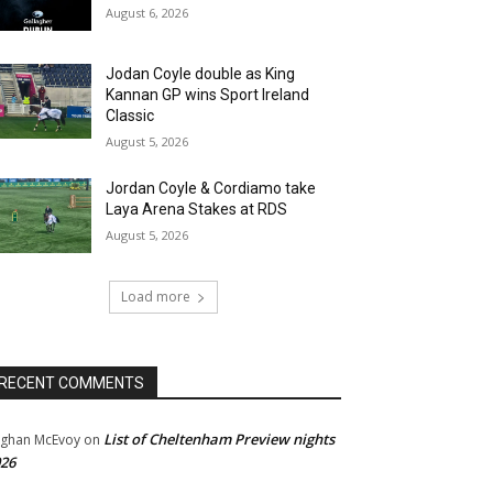
August 6, 2026
Jodan Coyle double as King
Kannan GP wins Sport Ireland
Classic
August 5, 2026
Jordan Coyle & Cordiamo take
Laya Arena Stakes at RDS
August 5, 2026
Load more
RECENT COMMENTS
List of Cheltenham Preview nights
ghan McEvoy
on
26