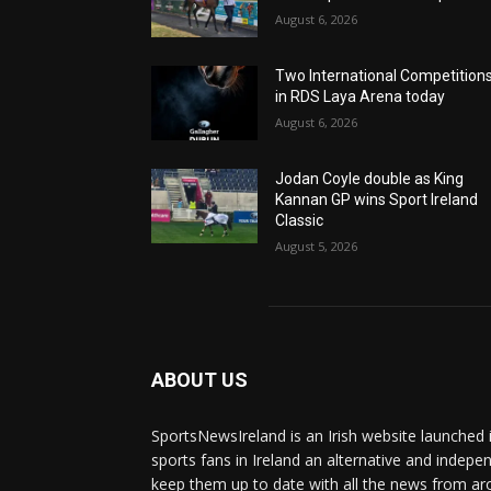
August 6, 2026
Two International Competition
in RDS Laya Arena today
August 6, 2026
Jodan Coyle double as King
Kannan GP wins Sport Ireland
Classic
August 5, 2026
ABOUT US
SportsNewsIreland is an Irish website launched 
sports fans in Ireland an alternative and indepe
keep them up to date with all the news from ar