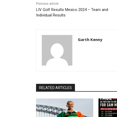
Previous article
LIV Golf Results Mexico 2024 – Team and
Individual Results
Garth Kenny
RELATED ARTICLES