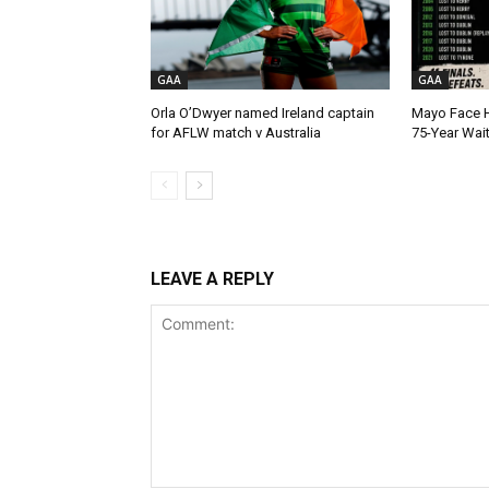
GAA
GAA
Orla O’Dwyer named Ireland captain
Mayo Face H
for AFLW match v Australia
75-Year Wai
LEAVE A REPLY