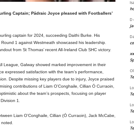
Is
ho
ing Captain; Pádraic Joyce pleased with Footballers’
D
Ja
rling captain for 2024, succeeding Daithi Burke. His
Da
gue Round 1 against Westmeath showcased his leadership.
co
andout from St Thomas’ recent All-Ireland Club SHC victory.
xx
Sp
tball League, Galway showed marked improvement in their
Ol
 expressed satisfaction with the team’s performance,
Te
ion. Despite missing key players due to injury, Joyce praised
omising contributions of Liam O’Conghaile, Cillian Ó Curraoin,
Lo
timistic about the team’s prospects, focusing on player
Te
Division 1.
Lo
Te
between Liam O’Conghaile, Cillian (Ó Curraoin), Jack McCabe,
Lo
e noted.
Te