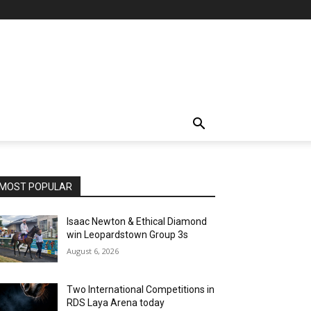
MOST POPULAR
Isaac Newton & Ethical Diamond
win Leopardstown Group 3s
August 6, 2026
Two International Competitions in
RDS Laya Arena today