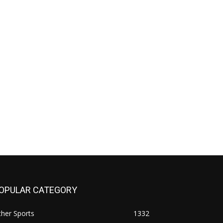
OPULAR CATEGORY
her Sports
1332