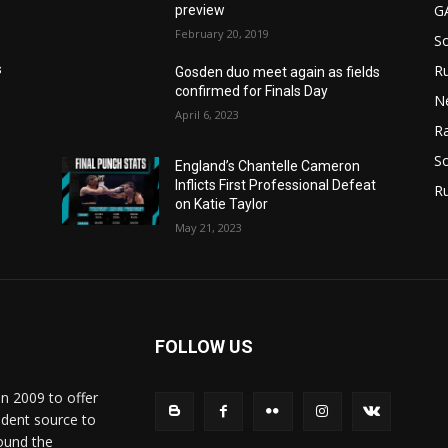
G
preview
February 20, 2019
S
Ru
s
Gosden duo meet again as fields
confirmed for Finals Day
N
April 6, 2023
Ra
So
England’s Chantelle Cameron
Inflicts First Professional Defeat
R
on Katie Taylor
May 21, 2023
FOLLOW US
in 2009 to offer
ndent source to
ound the