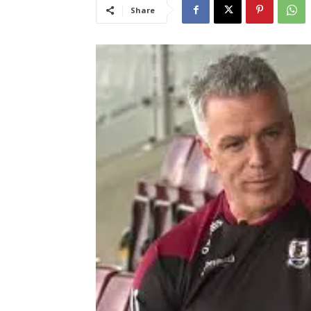
Share