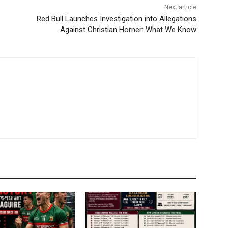
Next article
Red Bull Launches Investigation into Allegations
Against Christian Horner: What We Know