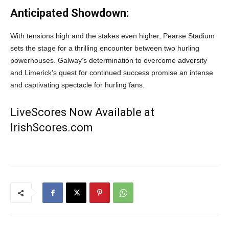
Anticipated Showdown:
With tensions high and the stakes even higher, Pearse Stadium
sets the stage for a thrilling encounter between two hurling
powerhouses. Galway’s determination to overcome adversity
and Limerick’s quest for continued success promise an intense
and captivating spectacle for hurling fans.
LiveScores Now Available at
IrishScores.com