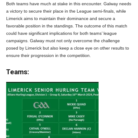
Both teams have much at stake in this encounter. Galway needs
a victory to secure their place in the League semi-finals, while
Limerick aims to maintain their dominance and secure a
favorable position in the standings. The outcome of this match
could have significant implications for both teams’ league
campaigns. Galway must not only overcome the challenge
posed by Limerick but also keep a close eye on other results to
ensure their progression in the competition.
Teams: