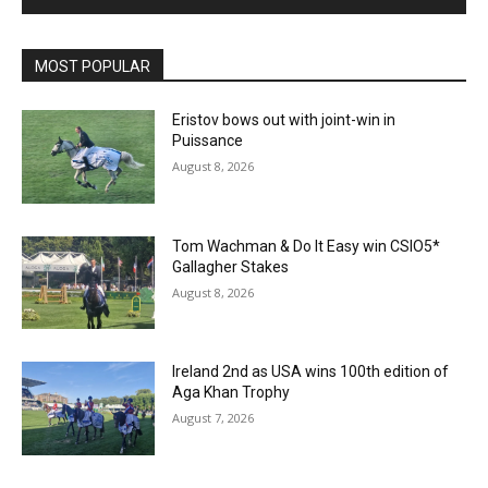
MOST POPULAR
Eristov bows out with joint-win in
Puissance
August 8, 2026
Tom Wachman & Do It Easy win CSIO5*
Gallagher Stakes
August 8, 2026
Ireland 2nd as USA wins 100th edition of
Aga Khan Trophy
August 7, 2026