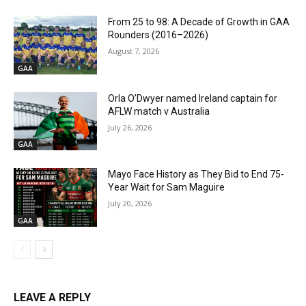
From 25 to 98: A Decade of Growth in GAA
Rounders (2016–2026)
August 7, 2026
GAA
Orla O’Dwyer named Ireland captain for
AFLW match v Australia
July 26, 2026
GAA
Mayo Face History as They Bid to End 75-
Year Wait for Sam Maguire
July 20, 2026
GAA
LEAVE A REPLY