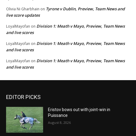
Tyrone v Dublin, Preview, Team News and
Olivia Ni Gharbhain
on
live score updates
Division 1: Meath v Mayo, Preview, Team News
LoyalMayofan
on
and live scores
Division 1: Meath v Mayo, Preview, Team News
LoyalMayofan
on
and live scores
Division 1: Meath v Mayo, Preview, Team News
LoyalMayofan
on
and live scores
EDITOR PICKS
Eristov bows out with joint-win in
Puissance
August 8, 2026