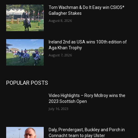
Tom Wachman & Do It Easy win CSIO5*
Gallagher Stakes
August 8, 2026
Ireland 2nd as USA wins 100th edition of
Aga Khan Trophy
August 7, 2026
POPULAR POSTS
Video Highlights – Rory McIlroy wins the
2023 Scottish Open
July 16, 2023
Daly, Prendergast, Buckley and Porch in
Connacht team to play Ulster