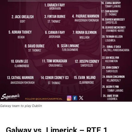
Galway team to play Dublin
Galway vs. Limerick – RTE 1,