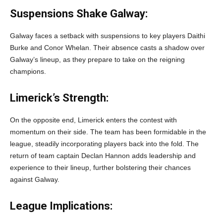
Suspensions Shake Galway:
Galway faces a setback with suspensions to key players Daithi
Burke and Conor Whelan. Their absence casts a shadow over
Galway’s lineup, as they prepare to take on the reigning
champions.
Limerick’s Strength:
On the opposite end, Limerick enters the contest with
momentum on their side. The team has been formidable in the
league, steadily incorporating players back into the fold. The
return of team captain Declan Hannon adds leadership and
experience to their lineup, further bolstering their chances
against Galway.
League Implications: