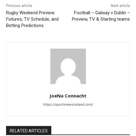
Previous article
Next article
Rugby Weekend Preview:
Football – Galway v Dublin –
Fixtures, TV Schedule, and
Preview, TV & Starting teams
Betting Predictions
JoeNa Connacht
https://sportsnewsireland.com/
RELATED ARTICLES