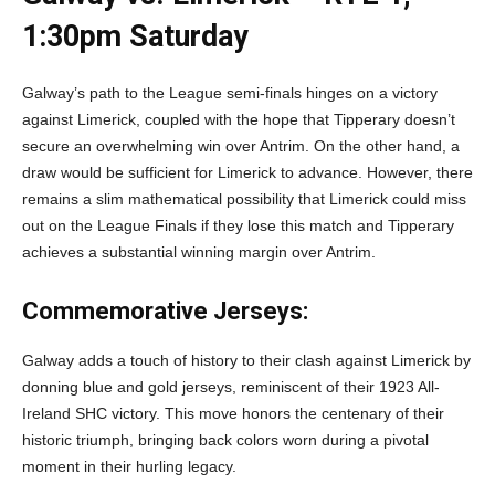
1:30pm Saturday
Galway’s path to the League semi-finals hinges on a victory
against Limerick, coupled with the hope that Tipperary doesn’t
secure an overwhelming win over Antrim. On the other hand, a
draw would be sufficient for Limerick to advance. However, there
remains a slim mathematical possibility that Limerick could miss
out on the League Finals if they lose this match and Tipperary
achieves a substantial winning margin over Antrim.
Commemorative Jerseys:
Galway adds a touch of history to their clash against Limerick by
donning blue and gold jerseys, reminiscent of their 1923 All-
Ireland SHC victory. This move honors the centenary of their
historic triumph, bringing back colors worn during a pivotal
moment in their hurling legacy.