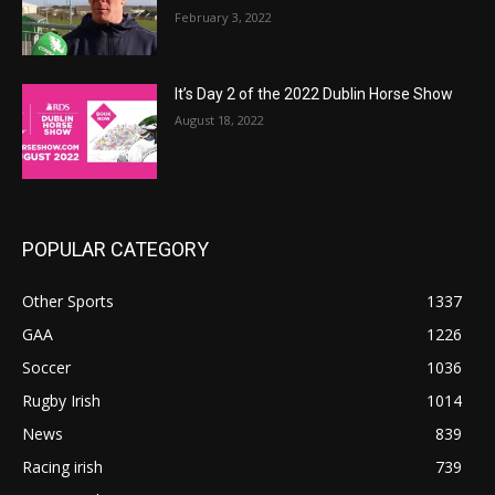
February 3, 2022
It’s Day 2 of the 2022 Dublin Horse Show
August 18, 2022
POPULAR CATEGORY
Other Sports
1337
GAA
1226
Soccer
1036
Rugby Irish
1014
News
839
Racing irish
739