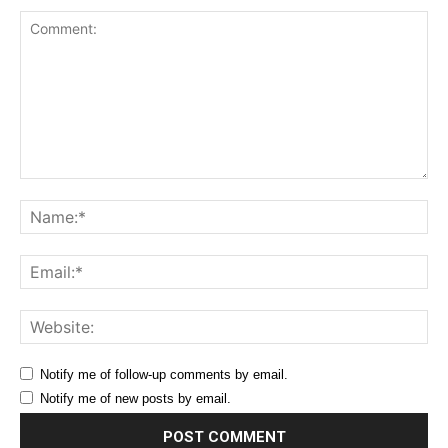
Comment:
Na
Ema
Web
Notify me of follow-up comments by email.
Notify me of new posts by email.