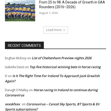
From 25 to 98: A Decade of Growth in GAA
Rounders (2016–2026)
August 7, 2026
Load more
RECENT COMMENTS
List of Cheltenham Preview nights 2026
Eoghan McEvoy
on
Top five historical winning bets in horse racing
Isabella Davis
on
Is It The Right Time For Ireland To Approach Jack Grealish
D
on
Again?
Horse racing in Ireland to continue during
Daragh O'Malley
on
Coronavirus
xxxskfxxx
Coronavirus – Cancel Sky Sports, BT Sports & Eir
on
Sports subscriptions?