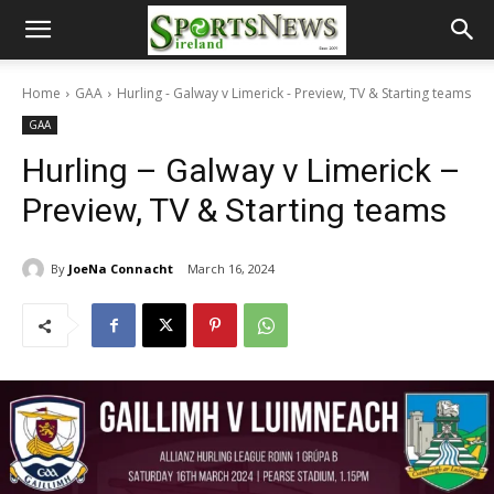
Home
GAA
Hurling - Galway v Limerick - Preview, TV & Starting teams
GAA
Hurling – Galway v Limerick –
Preview, TV & Starting teams
By
JoeNa Connacht
March 16, 2024