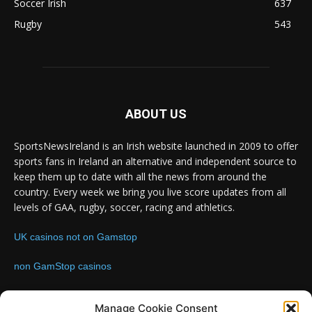
Soccer Irish
637
Rugby
543
ABOUT US
SportsNewsIreland is an Irish website launched in 2009 to offer
sports fans in Ireland an alternative and independent source to
keep them up to date with all the news from around the
country. Every week we bring you live score updates from all
levels of GAA, rugby, soccer, racing and athletics.
UK casinos not on Gamstop
non GamStop casinos
Contact us:
Email: info@sportsnewsireland.com
Manage Cookie Consent