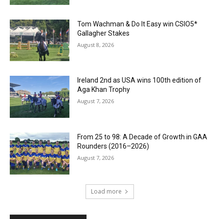
Tom Wachman & Do It Easy win CSIO5*
Gallagher Stakes
August 8, 2026
Ireland 2nd as USA wins 100th edition of
Aga Khan Trophy
August 7, 2026
From 25 to 98: A Decade of Growth in GAA
Rounders (2016–2026)
August 7, 2026
Load more