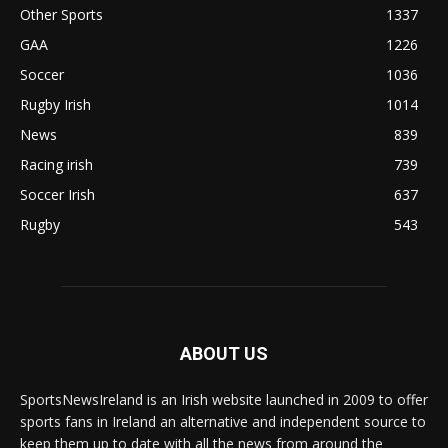
Other Sports
1337
GAA
1226
Soccer
1036
Rugby Irish
1014
News
839
Racing irish
739
Soccer Irish
637
Rugby
543
ABOUT US
SportsNewsIreland is an Irish website launched in 2009 to offer
sports fans in Ireland an alternative and independent source to
keep them up to date with all the news from around the