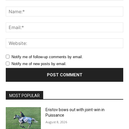
Comment:
Na
Ema
Web
Notify me of follow-up comments by email.
Notify me of new posts by email.
MOST POPULAR
Eristov bows out with joint-win in
Puissance
August 8, 2026