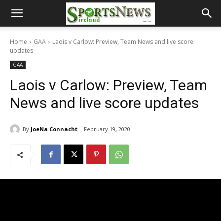
Home
GAA
Laois v Carlow: Preview, Team News and live score
updates
GAA
Laois v Carlow: Preview, Team
News and live score updates
By
JoeNa Connacht
February 19, 2020