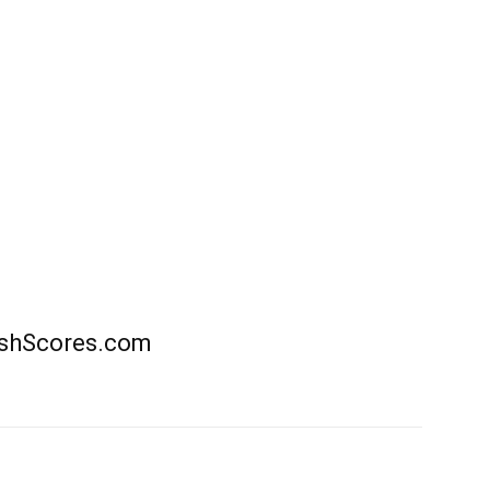
rishScores.com