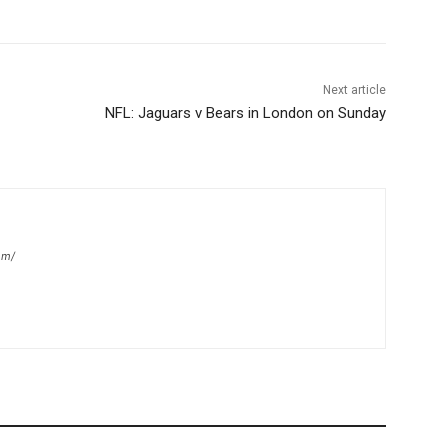
Next article
NFL: Jaguars v Bears in London on Sunday
om/