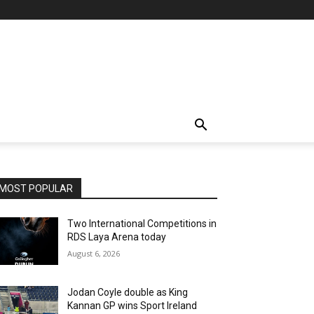
MOST POPULAR
Two International Competitions in
RDS Laya Arena today
August 6, 2026
Jodan Coyle double as King
Kannan GP wins Sport Ireland