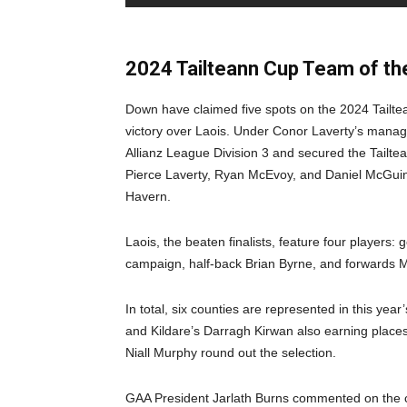
2024 Tailteann Cup Team of t
Down have claimed five spots on the 2024 Tailte
victory over Laois. Under Conor Laverty’s mana
Allianz League Division 3 and secured the Tailt
Pierce Laverty, Ryan McEvoy, and Daniel McGuin
Havern.
Laois, the beaten finalists, feature four players
campaign, half-back Brian Byrne, and forwards M
In total, six counties are represented in this ye
and Kildare’s Darragh Kirwan also earning places
Niall Murphy round out the selection.
GAA President Jarlath Burns commented on the con