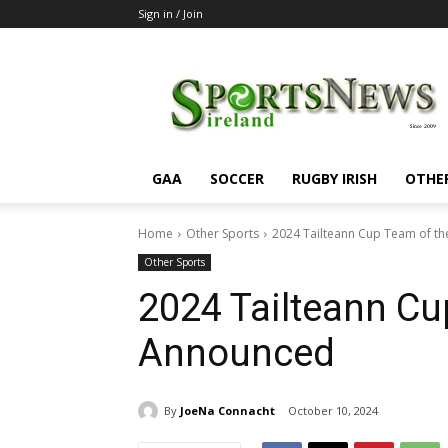
Sign in / Join
SportsNewsIreland
GAA
SOCCER
RUGBY IRISH
OTHE
Home
Other Sports
2024 Tailteann Cup Team of t
Other Sports
2024 Tailteann Cu
Announced
By
JoeNa Connacht
October 10, 2024