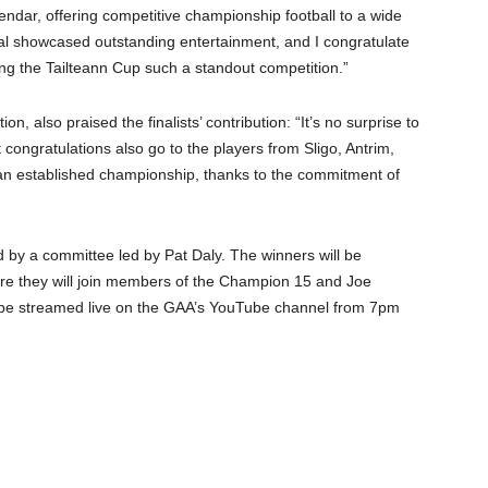
ndar, offering competitive championship football to a wide
inal showcased outstanding entertainment, and I congratulate
king the Tailteann Cup such a standout competition.”
, also praised the finalists’ contribution: “It’s no surprise to
congratulations also go to the players from Sligo, Antrim,
 an established championship, thanks to the commitment of
 by a committee led by Pat Daly. The winners will be
ere they will join members of the Champion 15 and Joe
be streamed live on the GAA’s YouTube channel from 7pm