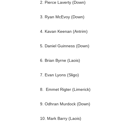
2. Pierce Laverty (Down)
3. Ryan McEvoy (Down)
4. Kavan Keenan (Antrim)
5. Daniel Guinness (Down)
6. Brian Byrne (Laois)
7. Evan Lyons (Sligo)
8. Emmet Rigter (Limerick)
9. Odhran Murdock (Down)
10. Mark Barry (Laois)