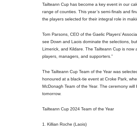
Tailteann Cup has become a key event in our cale
range of counties. This year’s semi-finals and f
the players selected for their integral role in ma
Tom Parsons, CEO of the Gaelic Players’ Association
see Down and Laois dominate the selections, but 
Limerick, and Kildare. The Tailteann Cup is now
players, managers, and supporters.”
The Tailteann Cup Team of the Year was selected
honoured at a black-tie event at Croke Park, wh
McDonagh Team of the Year. The ceremony will 
tomorrow.
Tailteann Cup 2024 Team of the Year
1. Killian Roche (Laois)