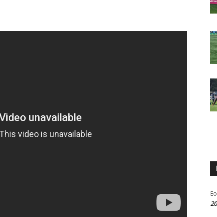
Eo
20