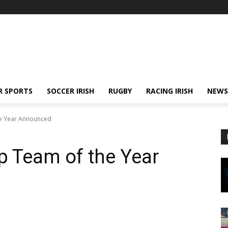
R SPORTS
SOCCER IRISH
RUGBY
RACING IRISH
NEWS
he Year Announced
p Team of the Year