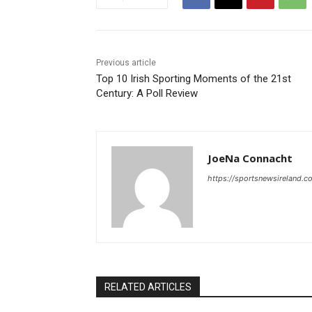
Previous article
Top 10 Irish Sporting Moments of the 21st
Century: A Poll Review
JoeNa Connacht
https://sportsnewsireland.c
RELATED ARTICLES