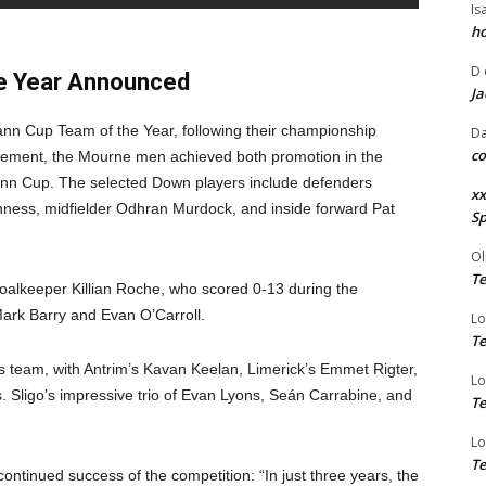
Is
ho
D
he Year Announced
Ja
ann Cup Team of the Year, following their championship
Da
co
gement, the Mourne men achieved both promotion in the
eann Cup. The selected Down players include defenders
xx
ness, midfielder Odhran Murdock, and inside forward Pat
Sp
Ol
Te
: goalkeeper Killian Roche, who scored 0-13 during the
ark Barry and Evan O’Carroll.
Lo
Te
ar’s team, with Antrim’s Kavan Keelan, Limerick’s Emmet Rigter,
Lo
. Sligo’s impressive trio of Evan Lyons, Seán Carrabine, and
Te
Lo
Te
tinued success of the competition: “In just three years, the