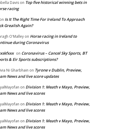
Top five historical winning bets in
abella Davis
on
rse racing
Is It The Right Time For Ireland To Approach
on
ck Grealish Again?
Horse racing in Ireland to
ragh O'Malley
on
ntinue during Coronavirus
xskfxxx
Coronavirus – Cancel Sky Sports, BT
on
orts & Eir Sports subscriptions?
Tyrone v Dublin, Preview,
ivia Ni Gharbhain
on
am News and live score updates
Division 1: Meath v Mayo, Preview,
yalMayofan
on
am News and live scores
Division 1: Meath v Mayo, Preview,
yalMayofan
on
am News and live scores
Division 1: Meath v Mayo, Preview,
yalMayofan
on
am News and live scores