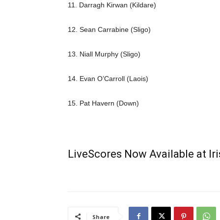
11. Darragh Kirwan (Kildare)
12. Sean Carrabine (Sligo)
13. Niall Murphy (Sligo)
14. Evan O’Carroll (Laois)
15. Pat Havern (Down)
LiveScores Now Available at I
Share