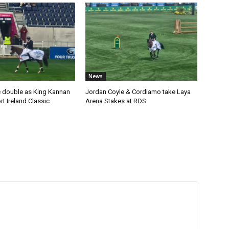
News
 double as King Kannan
Jordan Coyle & Cordiamo take Laya
t Ireland Classic
Arena Stakes at RDS