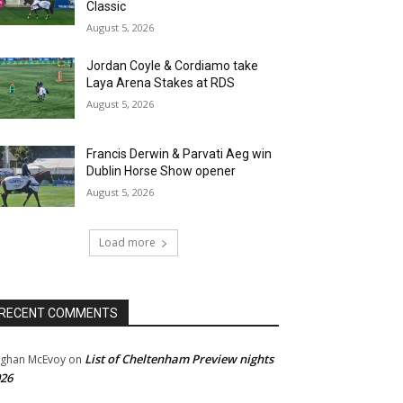
Classic
August 5, 2026
Jordan Coyle & Cordiamo take
Laya Arena Stakes at RDS
August 5, 2026
Francis Derwin & Parvati Aeg win
Dublin Horse Show opener
August 5, 2026
Load more
RECENT COMMENTS
List of Cheltenham Preview nights
ghan McEvoy
on
26