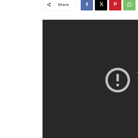
Share