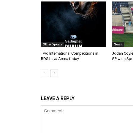
Other Sports
News
Two International Competitions in
Jodan Coyle
RDS Laya Arena today
GP wins Spor
LEAVE A REPLY