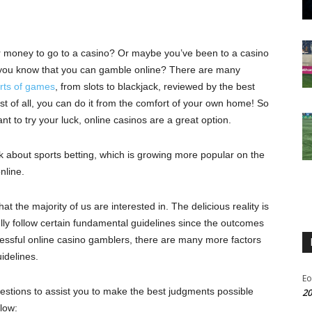
r money to go to a casino? Or maybe you’ve been to a casino
id you know that you can gamble online? There are many
orts of games
, from slots to blackjack, reviewed by the best
est of all, you can do it from the comfort of your own home! So
nt to try your luck, online casinos are a great option.
ak about sports betting, which is growing more popular on the
nline.
t the majority of us are interested in. The delicious reality is
ly follow certain fundamental guidelines since the outcomes
cessful online casino gamblers, there are many more factors
idelines.
Eo
gestions to assist you to make the best judgments possible
20
elow: