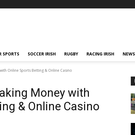
R SPORTS
SOCCER IRISH
RUGBY
RACING IRISH
NEWS
ith Online Sports Betting & Online Casino
Making Money with
ting & Online Casino