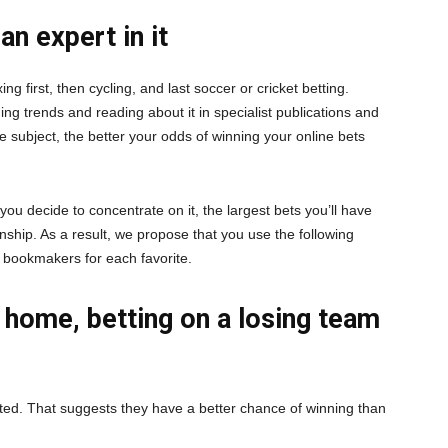
n expert in it
g first, then cycling, and last soccer or cricket betting.
ing trends and reading about it in specialist publications and
 subject, the better your odds of winning your online bets
d you decide to concentrate on it, the largest bets you’ll have
ship. As a result, we propose that you use the following
t bookmakers for each favorite.
 home, betting on a losing team
ed. That suggests they have a better chance of winning than