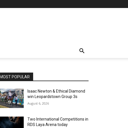
MOST POPULAR
Isaac Newton & Ethical Diamond
win Leopardstown Group 3s
August 6, 2026
Two International Competitions in
RDS Laya Arena today