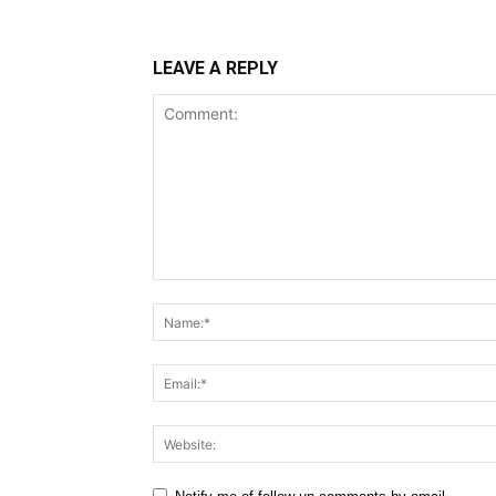
LEAVE A REPLY
Comment: