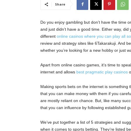
Share
Do you enjoy gambling but don’t have the time o
and just didn’t have a good time. Either way, d
different
online casinos where you can play all s
review and strategy sites like 6Takarakuji. And b
whether you’re looking for a new hobby or just wa
Apart from online casino games, it’s time to spe
internet and allows
best pragmatic play casinos
o
Making sports bets on the internet is something tha
that you can make money with them if you careful
are mostly reliant on chance. But, like many suc
that you can influence by following established gu
We’ve put together a list of 5 strategies and sug
when it comes to sports betting. They’re listed b