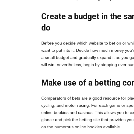
Create a budget in the sa
do
Before you decide which website to bet on or wh
want to put into it. Decide how much money you’re w
a small budget and gradually expand it as you ga
will win; nevertheless, begin by stepping over sur
Make use of a betting c
Comparators of bets are a good resource for placi
cycling, and motor racing. For each game or spor
online bookies and casinos. This allows you to 
glance and pick the betting site that provides yo
on the numerous online bookies available.