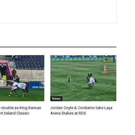
News
 double as King Kannan
Jordan Coyle & Cordiamo take Laya
t Ireland Classic
Arena Stakes at RDS