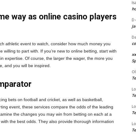
Is
ho
me way as online casino players
D
Ja
Da
co
ich athletic event to watch, consider how much money you
illing to part with. If you’re new to online betting, start with
xx
in expertise. Of course, the larger the wager, the more you
Sp
e, and you will be inspired.
Ol
Te
omparator
Lo
Te
ng bets on football and cricket, as well as basketball,
Lo
ting event, these services compare the odds of the leading
Te
examine the changes you may win from betting on each at a
u with the best odds. They also provide thorough information
Lo
Te