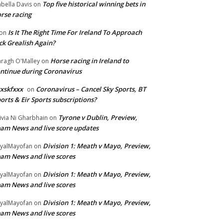
Top five historical winning bets in
abella Davis
on
rse racing
Is It The Right Time For Ireland To Approach
on
ck Grealish Again?
Horse racing in Ireland to
ragh O'Malley
on
ntinue during Coronavirus
xskfxxx
Coronavirus – Cancel Sky Sports, BT
on
orts & Eir Sports subscriptions?
Tyrone v Dublin, Preview,
ivia Ni Gharbhain
on
am News and live score updates
Division 1: Meath v Mayo, Preview,
yalMayofan
on
am News and live scores
Division 1: Meath v Mayo, Preview,
yalMayofan
on
am News and live scores
Division 1: Meath v Mayo, Preview,
yalMayofan
on
am News and live scores