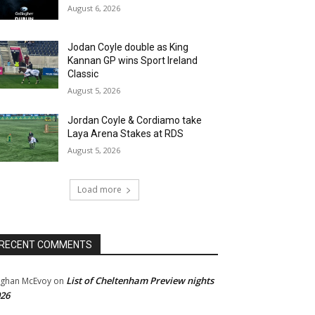
August 6, 2026
Jodan Coyle double as King
Kannan GP wins Sport Ireland
Classic
August 5, 2026
Jordan Coyle & Cordiamo take
Laya Arena Stakes at RDS
August 5, 2026
Load more
RECENT COMMENTS
List of Cheltenham Preview nights
ghan McEvoy
on
26