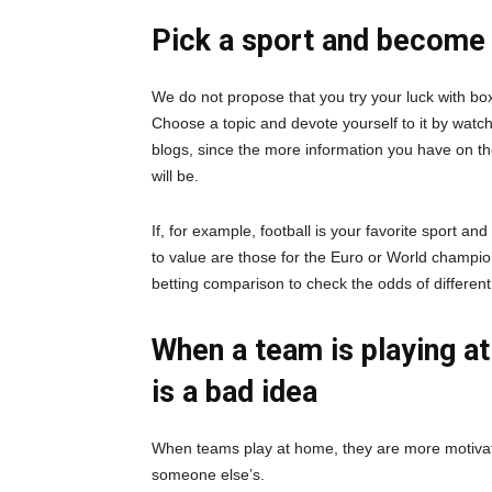
Pick a sport and become a
We do not propose that you try your luck with boxin
Choose a topic and devote yourself to it by watch
blogs, since the more information you have on the
will be.
If, for example, football is your favorite sport an
to value are those for the Euro or World champion
betting comparison to check the odds of differen
When a team is playing at
is a bad idea
When teams play at home, they are more motivat
someone else’s.