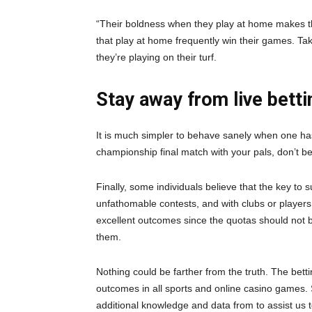
“Their boldness when they play at home makes th
that play at home frequently win their games. Tak
they’re playing on their turf.
Stay away from live betti
It is much simpler to behave sanely when one has
championship final match with your pals, don’t 
Finally, some individuals believe that the key to 
unfathomable contests, and with clubs or players,
excellent outcomes since the quotas should not
them.
Nothing could be farther from the truth. The bett
outcomes in all sports and online casino games.
additional knowledge and data from to assist us 