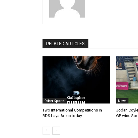
RELATED ARTICLES
Other Sports
News
Two International Competitions in
Jodan Coyle
RDS Laya Arena today
GP wins Spor