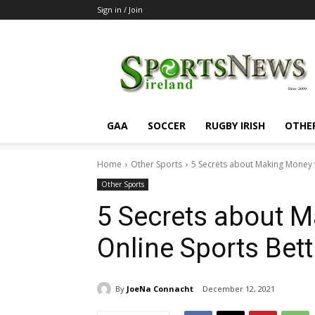
Sign in / Join
SportsNewsIreland
GAA
SOCCER
RUGBY IRISH
OTHE
Home
Other Sports
5 Secrets about Making Money w
Other Sports
5 Secrets about 
Online Sports Bet
By
JoeNa Connacht
December 12, 2021