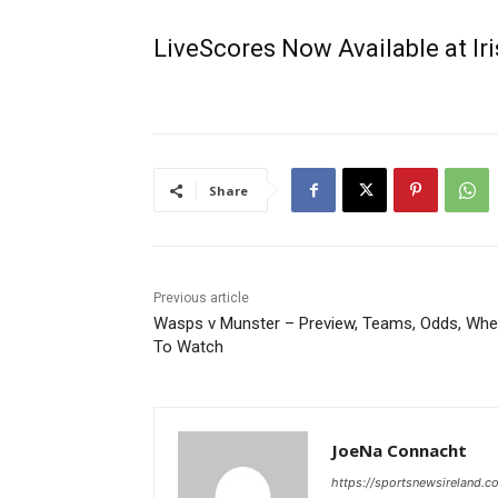
LiveScores Now Available at I
Share
Previous article
Wasps v Munster – Preview, Teams, Odds, Whe
To Watch
JoeNa Connacht
https://sportsnewsireland.c