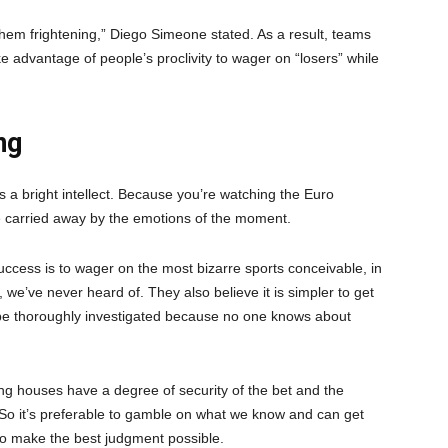
em frightening,” Diego Simeone stated. As a result, teams
e advantage of people’s proclivity to wager on “losers” while
ng
 a bright intellect. Because you’re watching the Euro
be carried away by the emotions of the moment.
success is to wager on the most bizarre sports conceivable, in
 we’ve never heard of. They also believe it is simpler to get
 be thoroughly investigated because no one knows about
ing houses have a degree of security of the bet and the
 So it’s preferable to gamble on what we know and can get
to make the best judgment possible.