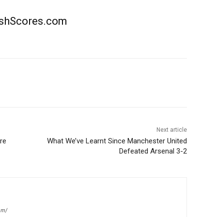
rishScores.com
Next article
re
What We’ve Learnt Since Manchester United
Defeated Arsenal 3-2
om/