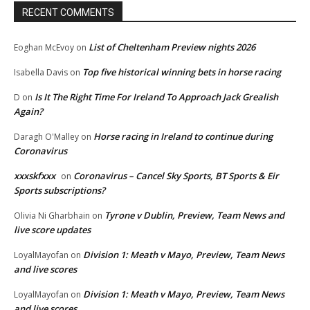
RECENT COMMENTS
List of Cheltenham Preview nights 2026
Eoghan McEvoy
on
Top five historical winning bets in horse racing
Isabella Davis
on
Is It The Right Time For Ireland To Approach Jack Grealish
D
on
Again?
Horse racing in Ireland to continue during
Daragh O'Malley
on
Coronavirus
xxxskfxxx
Coronavirus – Cancel Sky Sports, BT Sports & Eir
on
Sports subscriptions?
Tyrone v Dublin, Preview, Team News and
Olivia Ni Gharbhain
on
live score updates
Division 1: Meath v Mayo, Preview, Team News
LoyalMayofan
on
and live scores
Division 1: Meath v Mayo, Preview, Team News
LoyalMayofan
on
and live scores