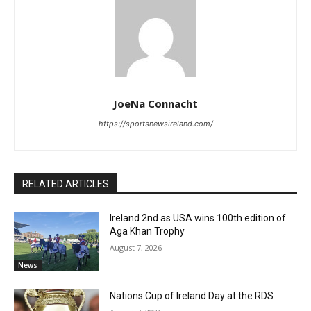
JoeNa Connacht
https://sportsnewsireland.com/
RELATED ARTICLES
Ireland 2nd as USA wins 100th edition of
Aga Khan Trophy
August 7, 2026
News
Nations Cup of Ireland Day at the RDS