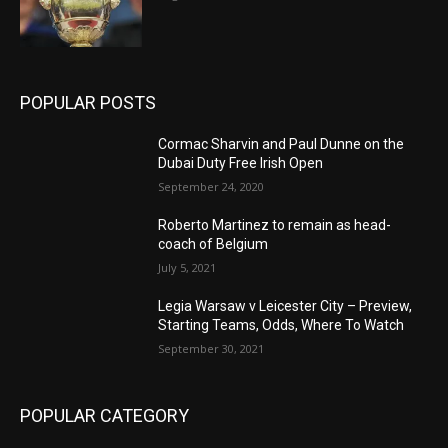
POPULAR POSTS
Cormac Sharvin and Paul Dunne on the
Dubai Duty Free Irish Open
September 24, 2020
Roberto Martinez to remain as head-
coach of Belgium
July 5, 2021
Legia Warsaw v Leicester City – Preview,
Starting Teams, Odds, Where To Watch
September 30, 2021
POPULAR CATEGORY