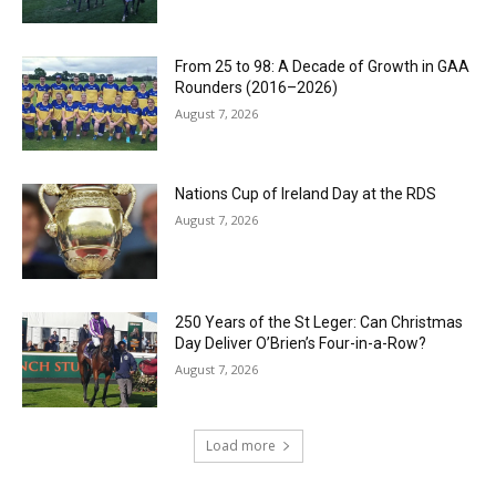
From 25 to 98: A Decade of Growth in GAA
Rounders (2016–2026)
August 7, 2026
Nations Cup of Ireland Day at the RDS
August 7, 2026
250 Years of the St Leger: Can Christmas
Day Deliver O’Brien’s Four-in-a-Row?
August 7, 2026
Load more