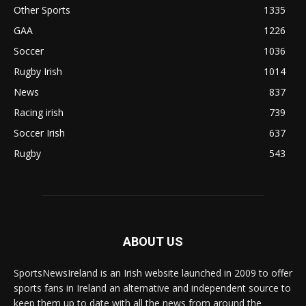
Other Sports
1335
GAA
1226
Soccer
1036
Rugby Irish
1014
News
837
Racing irish
739
Soccer Irish
637
Rugby
543
ABOUT US
SportsNewsIreland is an Irish website launched in 2009 to offer
sports fans in Ireland an alternative and independent source to
keep them up to date with all the news from around the