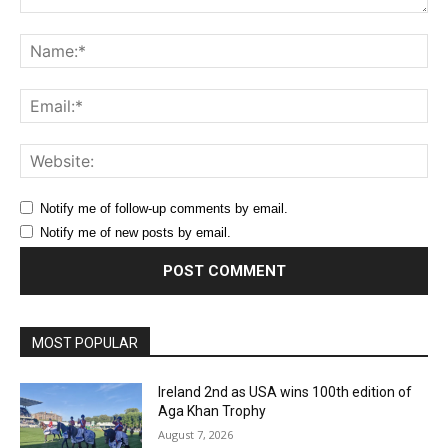
Comment:
Na
Ema
Web
Notify me of follow-up comments by email.
Notify me of new posts by email.
MOST POPULAR
Ireland 2nd as USA wins 100th edition of
Aga Khan Trophy
August 7, 2026