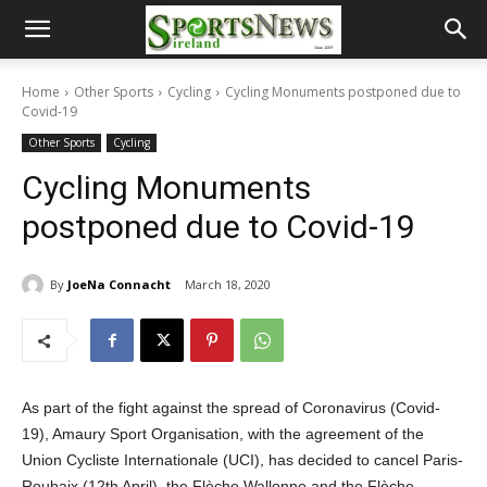
Home
Other Sports
Cycling
Cycling Monuments postponed due to
Covid-19
Other Sports
Cycling
Cycling Monuments
postponed due to Covid-19
By
JoeNa Connacht
March 18, 2020
As part of the fight against the spread of Coronavirus (Covid-
19), Amaury Sport Organisation, with the agreement of the
Union Cycliste Internationale (UCI), has decided to cancel Paris-
Roubaix (12th April), the Flèche Wallonne and the Flèche