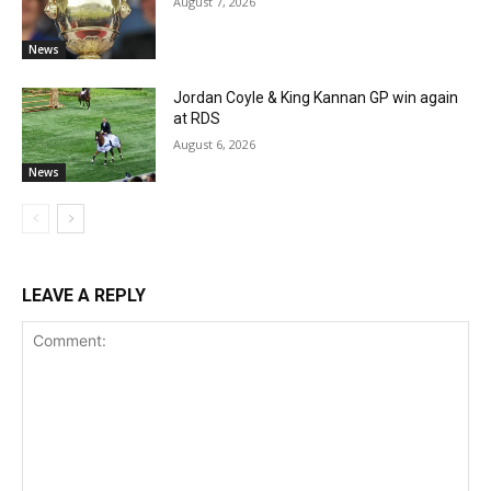
August 7, 2026
News
Jordan Coyle & King Kannan GP win again
at RDS
August 6, 2026
News
LEAVE A REPLY