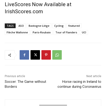
LiveScores Now Available at
IrishScores.com
TAGS
ASO
Bastogne-Liège
Cycling
featured
Flèche Wallonne
Paris-Roubaix
Tour of Flanders
UCI
Previous article
Next article
Soccer: The Game without
Horse racing in Ireland to
Borders
continue during Coronavirus