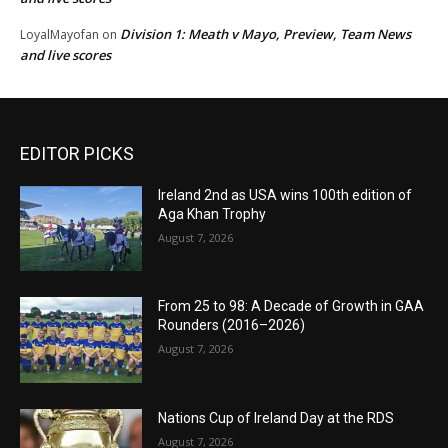
Division 1: Meath v Mayo, Preview, Team News
LoyalMayofan
on
and live scores
EDITOR PICKS
Ireland 2nd as USA wins 100th edition of
Aga Khan Trophy
August 7, 2026
From 25 to 98: A Decade of Growth in GAA
Rounders (2016–2026)
August 7, 2026
Nations Cup of Ireland Day at the RDS
August 7, 2026