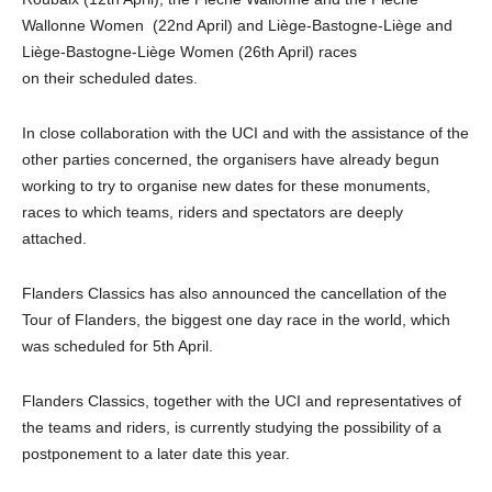
Wallonne Women (22nd April) and Liège-Bastogne-Liège and
Liège-Bastogne-Liège Women (26th April) races
on their scheduled dates.
In close collaboration with the UCI and with the assistance of the
other parties concerned, the organisers have already begun
working to try to organise new dates for these monuments,
races to which teams, riders and spectators are deeply
attached.
Flanders Classics has also announced the cancellation of the
Tour of Flanders, the biggest one day race in the world, which
was scheduled for 5th April.
Flanders Classics, together with the UCI and representatives of
the teams and riders, is currently studying the possibility of a
postponement to a later date this year.