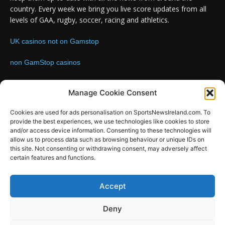
country. Every week we bring you live score updates from all
levels of GAA, rugby, soccer, racing and athletics.
UK casinos not on Gamstop
non GamStop casinos
Contact us:
Email: info@sportsnewsireland.com
Manage Cookie Consent
Cookies are used for ads personalisation on SportsNewsIreland.com. To
provide the best experiences, we use technologies like cookies to store
FOLLOW US
and/or access device information. Consenting to these technologies will
allow us to process data such as browsing behaviour or unique IDs on
this site. Not consenting or withdrawing consent, may adversely affect
certain features and functions.
SportsNews
Accept
Since 2008
Deny