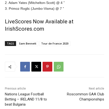
2. Adam Yates (Mitchelton-Scott) @ 4 ”
3. Primoz Roglic (Jumbo-Visma) @ 7 ”
LiveScores Now Available at
IrishScores.com
TAGS
Sam Bennett
Tour de France 2020
Previous article
Next article
Nations League Football
Roscommon GAA Club
Betting – IRELAND 11/8 to
Championships
beat Bulgaria