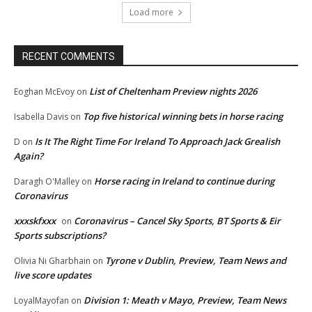
Load more
RECENT COMMENTS
List of Cheltenham Preview nights 2026
Eoghan McEvoy
on
Top five historical winning bets in horse racing
Isabella Davis
on
Is It The Right Time For Ireland To Approach Jack Grealish
D
on
Again?
Horse racing in Ireland to continue during
Daragh O'Malley
on
Coronavirus
xxxskfxxx
Coronavirus – Cancel Sky Sports, BT Sports & Eir
on
Sports subscriptions?
Tyrone v Dublin, Preview, Team News and
Olivia Ni Gharbhain
on
live score updates
Division 1: Meath v Mayo, Preview, Team News
LoyalMayofan
on