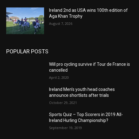
Ireland 2nd as USA wins 100th edition of
Aga Khan Trophy
August 7, 2026
POPULAR POSTS
Will pro cycling survive if Tour de France is
cancelled
April 2, 2020
Ireland Men’s youth head coaches
announce shortlists after trials
October 29, 2021
Sports Quiz – Top Scorers in 2019 All-
Ireland Hurling Championship?
September 19, 2019