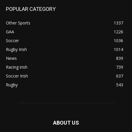
POPULAR CATEGORY
Other Sports
1337
GAA
1226
Soccer
1036
Rugby Irish
1014
News
839
Racing irish
739
Soccer Irish
637
Rugby
543
ABOUT US