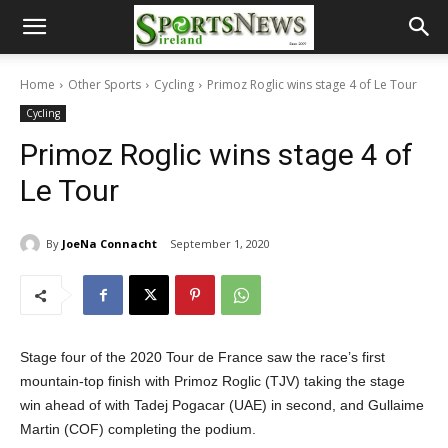
Home
Other Sports
Cycling
Primoz Roglic wins stage 4 of Le Tour
Cycling
Primoz Roglic wins stage 4 of
Le Tour
By
JoeNa Connacht
September 1, 2020
Stage four of the 2020 Tour de France saw the race’s first
mountain-top finish with Primoz Roglic (TJV) taking the stage
win ahead of with Tadej Pogacar (UAE) in second, and Gullaime
Martin (COF) completing the podium.