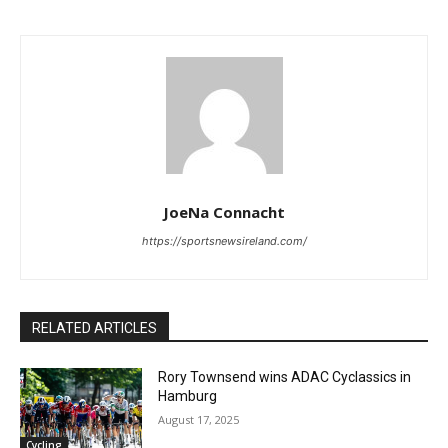
JoeNa Connacht
https://sportsnewsireland.com/
RELATED ARTICLES
Rory Townsend wins ADAC Cyclassics in
Hamburg
August 17, 2025
Cycling