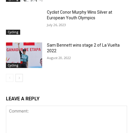
Cyclist Conor Murphy Wins Silver at
European Youth Olympics
July 26, 2023
Cycling
Sam Bennett wins stage 2 of La Vuelta
2022
August 20, 2022
Cycling
LEAVE A REPLY