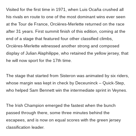
Visited for the first time in 1971, when Luis Ocaña crushed all
his rivals en route to one of the most dominant wins ever seen
at the Tour de France, Orcières-Merlette returned on the race
after 31 years. First summit finish of this edition, coming at the
end of a stage that featured four other classified climbs,
Orcières-Merlette witnessed another strong and composed
display of Julian Alaphilippe, who retained the yellow jersey, that
he will now sport for the 17th time.
The stage that started from Sisteron was animated by six riders,
whose margin was kept in check by Deceuninck – Quick-Step,
who helped Sam Bennett win the intermediate sprint in Veynes.
The Irish Champion emerged the fastest when the bunch
passed through there, some three minutes behind the
escapees, and is now on equal scores with the green jersey
classification leader.