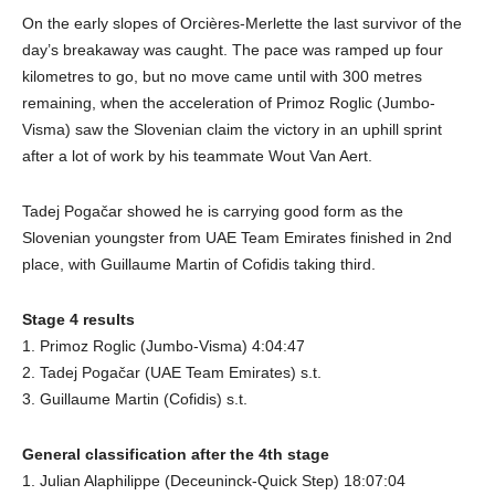
On the early slopes of Orcières-Merlette the last survivor of the
day’s breakaway was caught. The pace was ramped up four
kilometres to go, but no move came until with 300 metres
remaining, when the acceleration of Primoz Roglic (Jumbo-
Visma) saw the Slovenian claim the victory in an uphill sprint
after a lot of work by his teammate Wout Van Aert.
Tadej Pogačar showed he is carrying good form as the
Slovenian youngster from UAE Team Emirates finished in 2nd
place, with Guillaume Martin of Cofidis taking third.
Stage 4 results
1. Primoz Roglic (Jumbo-Visma) 4:04:47
2. Tadej Pogačar (UAE Team Emirates) s.t.
3. Guillaume Martin (Cofidis) s.t.
General classification after the 4th stage
1. Julian Alaphilippe (Deceuninck-Quick Step) 18:07:04