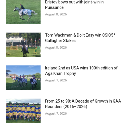
Eristov bows out with joint-win in
Puissance
August 8, 2026
Tom Wachman & Do It Easy win CSIO5*
Gallagher Stakes
August 8, 2026
Ireland 2nd as USA wins 100th edition of
Aga Khan Trophy
August 7, 2026
From 25 to 98: A Decade of Growth in GAA
Rounders (2016–2026)
August 7, 2026