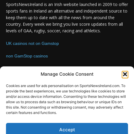
SportsNewsIreland is an Irish website launched in 2009 to offer
sports fans in Ireland an alternative and independent source to
keep them up to date with all the news from around the
country. Every week we bring you live score updates from all
levels of GAA, rugby, soccer, racing and athletics.
UK casinos not on Gamstop
non GamStop casinos
Contact us:
Email: info@sportsnewsireland.com
Manage Cookie Consent
Cookies are used for ads personalisation on SportsNewsIreland.com. To
provide the best experiences, we use technologies like cookies to store
FOLLOW US
and/or access device information. Consenting to these technologies will
allow us to process data such as browsing behaviour or unique IDs on
this site. Not consenting or withdrawing consent, may adversely affect
certain features and functions.
SportsNews
Accept