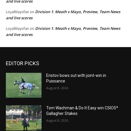
and live scores
Division 1: Meath v Mayo, Preview, Team News
LoyalMayofan
on
and live scores
Division 1: Meath v Mayo, Preview, Team News
LoyalMayofan
on
and live scores
EDITOR PICKS
Eristov bows out with joint-win in
Puissance
August 8, 2026
Tom Wachman & Do It Easy win CSIO5*
Gallagher Stakes
August 8, 2026