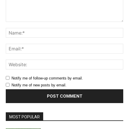
Comment:
Na
Ema
Web
Notify me of follow-up comments by email.
Notify me of new posts by email.
MOST POPULAR