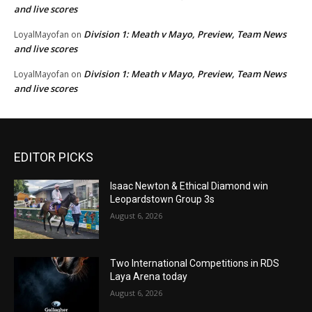
and live scores
Division 1: Meath v Mayo, Preview, Team News
LoyalMayofan
on
and live scores
Division 1: Meath v Mayo, Preview, Team News
LoyalMayofan
on
and live scores
EDITOR PICKS
Isaac Newton & Ethical Diamond win
Leopardstown Group 3s
August 6, 2026
Two International Competitions in RDS
Laya Arena today
August 6, 2026