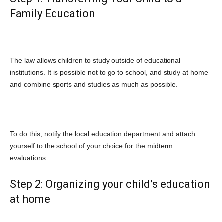
Family Education
The law allows children to study outside of educational
institutions. It is possible not to go to school, and study at home
and combine sports and studies as much as possible.
To do this, notify the local education department and attach
yourself to the school of your choice for the midterm
evaluations.
Step 2: Organizing your child’s education
at home