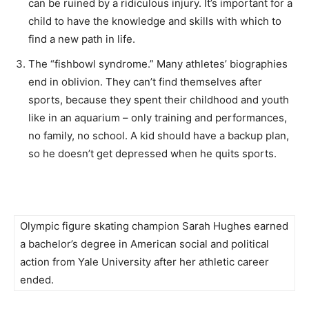
can be ruined by a ridiculous injury. It’s important for a
child to have the knowledge and skills with which to
find a new path in life.
The “fishbowl syndrome.” Many athletes’ biographies
end in oblivion. They can’t find themselves after
sports, because they spent their childhood and youth
like in an aquarium – only training and performances,
no family, no school. A kid should have a backup plan,
so he doesn’t get depressed when he quits sports.
Olympic figure skating champion Sarah Hughes earned
a bachelor’s degree in American social and political
action from Yale University after her athletic career
ended.