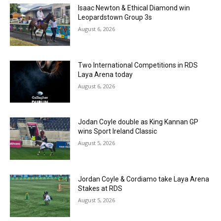
Isaac Newton & Ethical Diamond win
Leopardstown Group 3s
August 6, 2026
Two International Competitions in RDS
Laya Arena today
August 6, 2026
Jodan Coyle double as King Kannan GP
wins Sport Ireland Classic
August 5, 2026
Jordan Coyle & Cordiamo take Laya Arena
Stakes at RDS
August 5, 2026