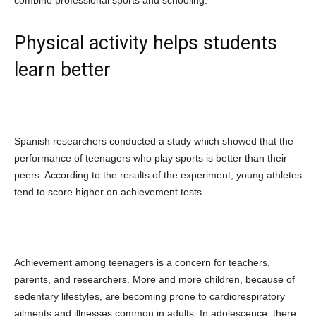
Physical activity helps students
learn better
Spanish researchers conducted a study which showed that the
performance of teenagers who play sports is better than their
peers. According to the results of the experiment, young athletes
tend to score higher on achievement tests.
Achievement among teenagers is a concern for teachers,
parents, and researchers. More and more children, because of
sedentary lifestyles, are becoming prone to cardiorespiratory
ailments and illnesses common in adults. In adolescence, there