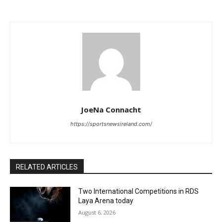
JoeNa Connacht
https://sportsnewsireland.com/
RELATED ARTICLES
Two International Competitions in RDS
Laya Arena today
August 6, 2026