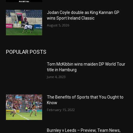
Jodan Coyle double as King Kannan GP
wins Sport Ireland Classic
August 5, 2026
POPULAR POSTS
Tom McKibbin wins maiden DP World Tour
title in Hamburg
June 4, 2023
The Benefits of Sports that You Ought to
Know
February 15, 2022
Burnley v Leeds – Preview, Team News,