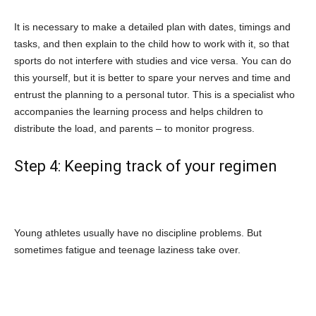
It is necessary to make a detailed plan with dates, timings and
tasks, and then explain to the child how to work with it, so that
sports do not interfere with studies and vice versa. You can do
this yourself, but it is better to spare your nerves and time and
entrust the planning to a personal tutor. This is a specialist who
accompanies the learning process and helps children to
distribute the load, and parents – to monitor progress.
Step 4: Keeping track of your regimen
Young athletes usually have no discipline problems. But
sometimes fatigue and teenage laziness take over.