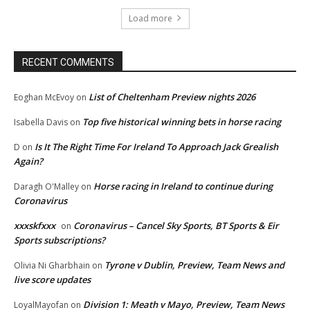
Load more
RECENT COMMENTS
List of Cheltenham Preview nights 2026
Eoghan McEvoy
on
Top five historical winning bets in horse racing
Isabella Davis
on
Is It The Right Time For Ireland To Approach Jack Grealish
D
on
Again?
Horse racing in Ireland to continue during
Daragh O'Malley
on
Coronavirus
xxxskfxxx
Coronavirus – Cancel Sky Sports, BT Sports & Eir
on
Sports subscriptions?
Tyrone v Dublin, Preview, Team News and
Olivia Ni Gharbhain
on
live score updates
Division 1: Meath v Mayo, Preview, Team News
LoyalMayofan
on