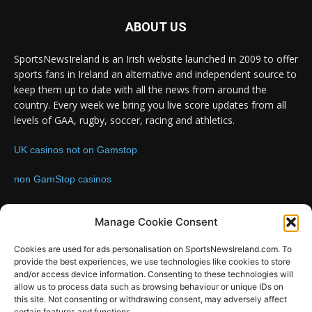
ABOUT US
SportsNewsIreland is an Irish website launched in 2009 to offer
sports fans in Ireland an alternative and independent source to
keep them up to date with all the news from around the
country. Every week we bring you live score updates from all
levels of GAA, rugby, soccer, racing and athletics.
UK casinos not on Gamstop
non GamStop casinos
Contact us:
Email: info@sportsnewsireland.com
Manage Cookie Consent
Cookies are used for ads personalisation on SportsNewsIreland.com. To
provide the best experiences, we use technologies like cookies to store
FOLLOW US
and/or access device information. Consenting to these technologies will
allow us to process data such as browsing behaviour or unique IDs on
this site. Not consenting or withdrawing consent, may adversely affect
certain features and functions.