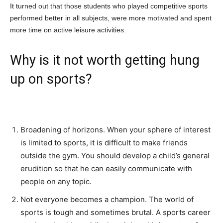
It turned out that those students who played competitive sports
performed better in all subjects, were more motivated and spent
more time on active leisure activities.
Why is it not worth getting hung
up on sports?
Broadening of horizons. When your sphere of interest
is limited to sports, it is difficult to make friends
outside the gym. You should develop a child’s general
erudition so that he can easily communicate with
people on any topic.
Not everyone becomes a champion. The world of
sports is tough and sometimes brutal. A sports career