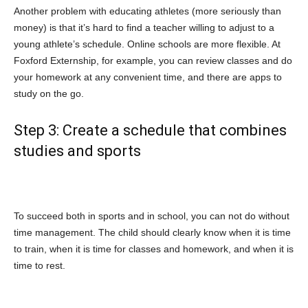
Another problem with educating athletes (more seriously than
money) is that it’s hard to find a teacher willing to adjust to a
young athlete’s schedule. Online schools are more flexible. At
Foxford Externship, for example, you can review classes and do
your homework at any convenient time, and there are apps to
study on the go.
Step 3: Create a schedule that combines
studies and sports
To succeed both in sports and in school, you can not do without
time management. The child should clearly know when it is time
to train, when it is time for classes and homework, and when it is
time to rest.