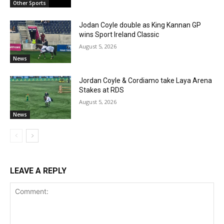
Other Sports
Jodan Coyle double as King Kannan GP
wins Sport Ireland Classic
August 5, 2026
News
Jordan Coyle & Cordiamo take Laya Arena
Stakes at RDS
August 5, 2026
News
LEAVE A REPLY