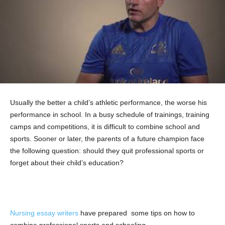
Usually the better a child’s athletic performance, the worse his
performance in school. In a busy schedule of trainings, training
camps and competitions, it is difficult to combine school and
sports. Sooner or later, the parents of a future champion face
the following question: should they quit professional sports or
forget about their child’s education?
Nursing essay writers
have prepared some tips on how to
combine professional sports and schooling.