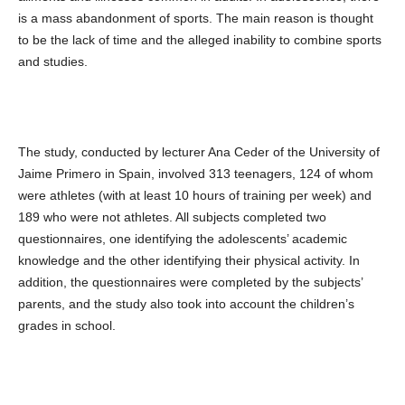
is a mass abandonment of sports. The main reason is thought
to be the lack of time and the alleged inability to combine sports
and studies.
The study, conducted by lecturer Ana Ceder of the University of
Jaime Primero in Spain, involved 313 teenagers, 124 of whom
were athletes (with at least 10 hours of training per week) and
189 who were not athletes. All subjects completed two
questionnaires, one identifying the adolescents’ academic
knowledge and the other identifying their physical activity. In
addition, the questionnaires were completed by the subjects’
parents, and the study also took into account the children’s
grades in school.