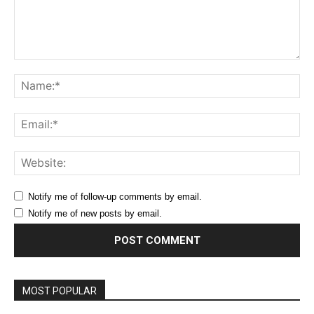
Comment:
Na
Ema
Web
Notify me of follow-up comments by email.
Notify me of new posts by email.
MOST POPULAR