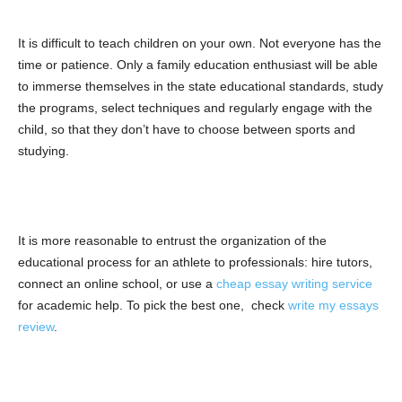
It is difficult to teach children on your own. Not everyone has the
time or patience. Only a family education enthusiast will be able
to immerse themselves in the state educational standards, study
the programs, select techniques and regularly engage with the
child, so that they don’t have to choose between sports and
studying.
It is more reasonable to entrust the organization of the
educational process for an athlete to professionals: hire tutors,
connect an online school, or use a
cheap essay writing service
for academic help. To pick the best one, check
write my essays
review
.