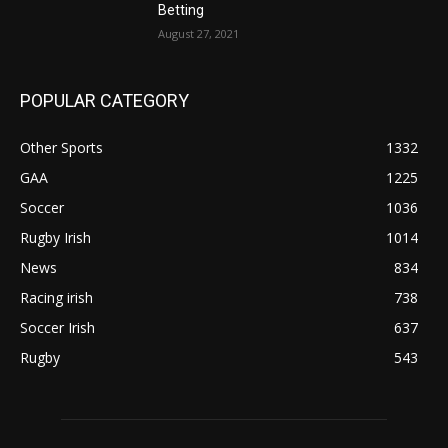
Betting
August 27, 2021
POPULAR CATEGORY
Other Sports
1332
GAA
1225
Soccer
1036
Rugby Irish
1014
News
834
Racing irish
738
Soccer Irish
637
Rugby
543