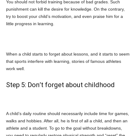
You should not forbid training because of bad grades. Such
punishment can kill the desire for knowledge. On the contrary,
try to boost your child’s motivation, and even praise him for a
little progress in learning.
When a child starts to forget about lessons, and it starts to seem
that sports interfere with learning, stories of famous athletes
work well.
Step 5: Don’t forget about childhood
A child’s daily routine should necessarily include time for games,
walks and hobbies. After all, he is first of all a child, and then an
athlete and a student. To go to the goal without breakdowns,
you need to regularly restore physical strength and “reset” the