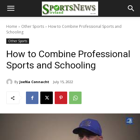
Home
Other Sports
How to Combine Professional Sports and
Schooling
Other Sports
How to Combine Professional
Sports and Schooling
By
JoeNa Connacht
July 15, 2022