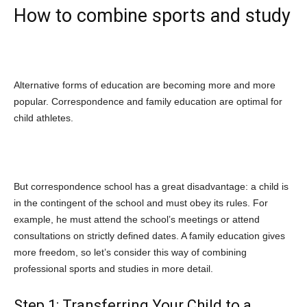
How to combine sports and study
Alternative forms of education are becoming more and more
popular. Correspondence and family education are optimal for
child athletes.
But correspondence school has a great disadvantage: a child is
in the contingent of the school and must obey its rules. For
example, he must attend the school’s meetings or attend
consultations on strictly defined dates. A family education gives
more freedom, so let’s consider this way of combining
professional sports and studies in more detail.
Step 1: Transferring Your Child to a