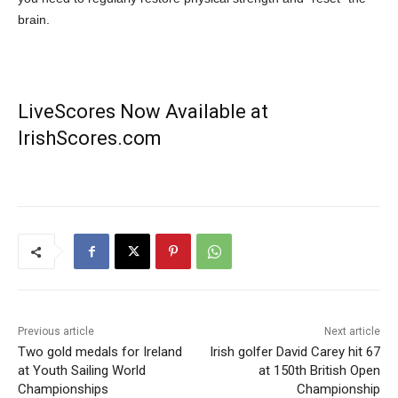
brain.
LiveScores Now Available at
IrishScores.com
Previous article
Next article
Two gold medals for Ireland
Irish golfer David Carey hit 67
at Youth Sailing World
at 150th British Open
Championships
Championship