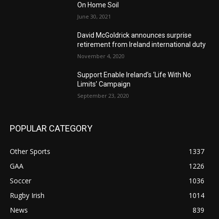
On Home Soil
June 30, 2021
David McGoldrick announces surprise
retirement from Ireland international duty
November 4, 2020
Support Enable Ireland’s ‘Life With No
Limits’ Campaign
September 23, 2020
POPULAR CATEGORY
Other Sports
1337
GAA
1226
Soccer
1036
Rugby Irish
1014
News
839