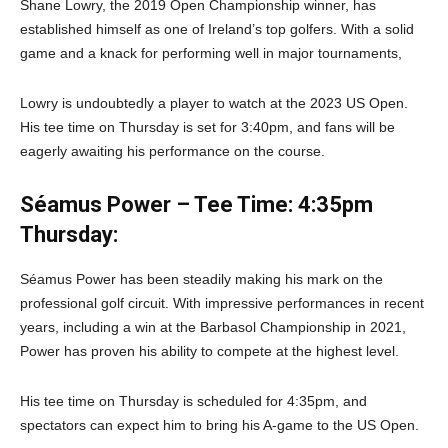
Shane Lowry, the 2019 Open Championship winner, has
established himself as one of Ireland’s top golfers. With a solid
game and a knack for performing well in major tournaments,
Lowry is undoubtedly a player to watch at the 2023 US Open.
His tee time on Thursday is set for 3:40pm, and fans will be
eagerly awaiting his performance on the course.
Séamus Power – Tee Time: 4:35pm
Thursday:
Séamus Power has been steadily making his mark on the
professional golf circuit. With impressive performances in recent
years, including a win at the Barbasol Championship in 2021,
Power has proven his ability to compete at the highest level.
His tee time on Thursday is scheduled for 4:35pm, and
spectators can expect him to bring his A-game to the US Open.