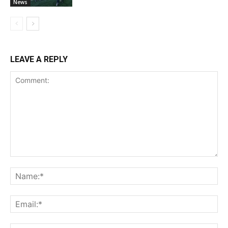
News
LEAVE A REPLY
Comment:
Na
Ema