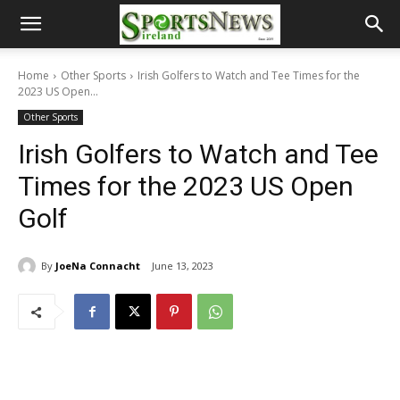
Home
Other Sports
Irish Golfers to Watch and Tee Times for the
2023 US Open...
Other Sports
Irish Golfers to Watch and Tee
Times for the 2023 US Open
Golf
By
JoeNa Connacht
June 13, 2023