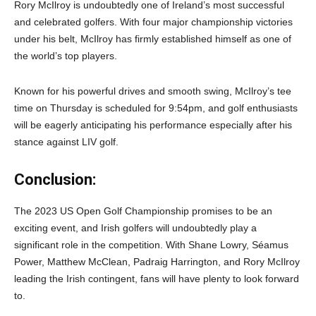
Rory McIlroy is undoubtedly one of Ireland’s most successful
and celebrated golfers. With four major championship victories
under his belt, McIlroy has firmly established himself as one of
the world’s top players.
Known for his powerful drives and smooth swing, McIlroy’s tee
time on Thursday is scheduled for 9:54pm, and golf enthusiasts
will be eagerly anticipating his performance especially after his
stance against LIV golf.
Conclusion:
The 2023 US Open Golf Championship promises to be an
exciting event, and Irish golfers will undoubtedly play a
significant role in the competition. With Shane Lowry, Séamus
Power, Matthew McClean, Padraig Harrington, and Rory McIlroy
leading the Irish contingent, fans will have plenty to look forward
to.