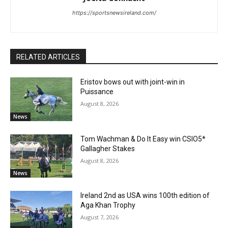
https://sportsnewsireland.com/
RELATED ARTICLES
Eristov bows out with joint-win in
Puissance
August 8, 2026
News
Tom Wachman & Do It Easy win CSIO5*
Gallagher Stakes
August 8, 2026
News
Ireland 2nd as USA wins 100th edition of
Aga Khan Trophy
August 7, 2026