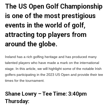
The US Open Golf Championship
is one of the most prestigious
events in the world of golf,
attracting top players from
around the globe.
Ireland has a rich golfing heritage and has produced many
talented players who have made a mark on the international
stage. In this article, we will highlight some of the notable Irish
golfers participating in the 2023 US Open and provide their tee
times for the tournament.
Shane Lowry – Tee Time: 3:40pm
Thursday: