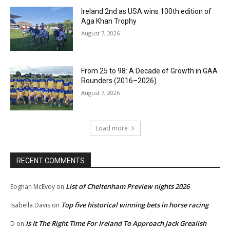
Ireland 2nd as USA wins 100th edition of
Aga Khan Trophy
August 7, 2026
From 25 to 98: A Decade of Growth in GAA
Rounders (2016–2026)
August 7, 2026
Load more
RECENT COMMENTS
List of Cheltenham Preview nights 2026
Eoghan McEvoy
on
Top five historical winning bets in horse racing
Isabella Davis
on
Is It The Right Time For Ireland To Approach Jack Grealish
D
on