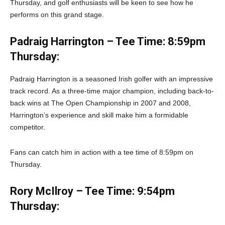
Thursday, and golf enthusiasts will be keen to see how he
performs on this grand stage.
Padraig Harrington – Tee Time: 8:59pm
Thursday:
Padraig Harrington is a seasoned Irish golfer with an impressive
track record. As a three-time major champion, including back-to-
back wins at The Open Championship in 2007 and 2008,
Harrington’s experience and skill make him a formidable
competitor.
Fans can catch him in action with a tee time of 8:59pm on
Thursday.
Rory McIlroy – Tee Time: 9:54pm
Thursday: