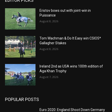
EDITOR PICKS
Eristov bows out with joint-win in
Puissance
August 8, 2026
Tom Wachman & Do It Easy win CSIO5*
Gallagher Stakes
August 8, 2026
Ireland 2nd as USA wins 100th edition of
Aga Khan Trophy
August 7, 2026
POPULAR POSTS
Euro 2020: England Shoot Down Germany