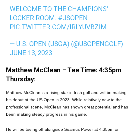
WELCOME TO THE CHAMPIONS'
LOCKER ROOM.
#USOPEN
PIC.TWITTER.COM/IRLYUVBZIM
— U.S. OPEN (USGA) (@USOPENGOLF)
JUNE 13, 2023
Matthew McClean – Tee Time: 4:35pm
Thursday:
Matthew McClean is a rising star in Irish golf and will be making
his debut at the US Open in 2023. While relatively new to the
professional scene, McClean has shown great potential and has
been making steady progress in his game.
He will be teeing off alongside Séamus Power at 4:35pm on