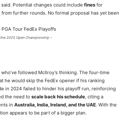
” he said. Potential changes could include
fines
for
y
from further rounds. No formal proposal has yet been
g the 2025 Open Championship –
who’ve followed McIlroy’s thinking. The four-time
at he would skip the FedEx opener if his ranking
e in 2024 failed to hinder his playoff run, reinforcing
sed the need to
scale back his schedule
, citing a
ents in
Australia, India, Ireland, and the UAE
. With the
ion appears to be part of a bigger plan.