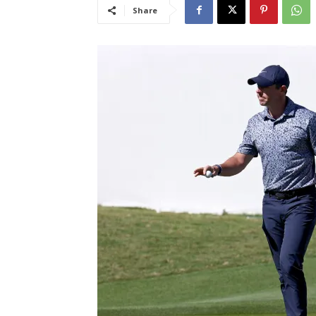
Share