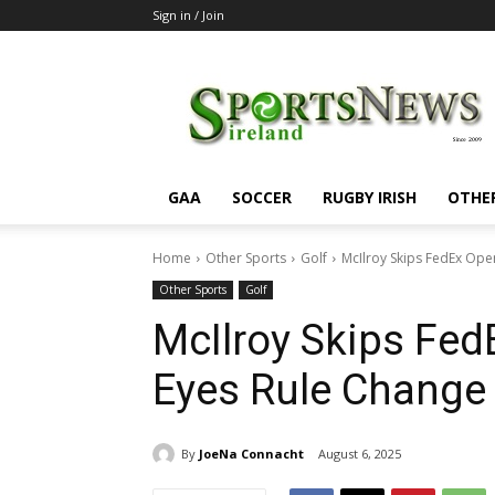
Sign in / Join
SportsNewsIreland
GAA
SOCCER
RUGBY IRISH
OTHE
Home
Other Sports
Golf
McIlroy Skips FedEx Ope
Other Sports
Golf
McIlroy Skips Fed
Eyes Rule Change
By
JoeNa Connacht
August 6, 2025