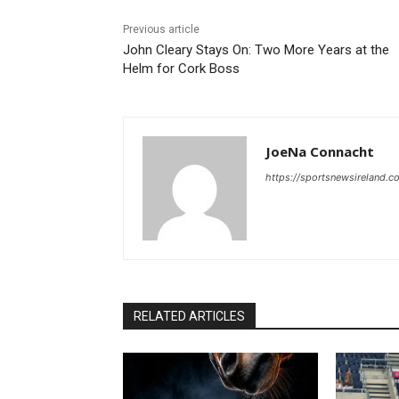
Previous article
John Cleary Stays On: Two More Years at the
Helm for Cork Boss
JoeNa Connacht
https://sportsnewsireland.c
RELATED ARTICLES