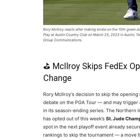
Rory McIlroy reacts after making birdie on the 15th green
Play at Austin Country Club on March 25, 2023 in Austin, 
Group Communications.
⛳ McIlroy Skips FedEx Op
Change
Rory McIlroy’s decision to skip the opening
debate on the PGA Tour — and may trigger c
in its season-ending series. The Northern 
has opted out of this week’s
St. Jude Cham
spot in the next playoff event already secure
rankings to skip the tournament — a move th