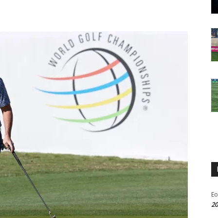
Eo
20