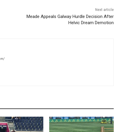
Next article
Meade Appeals Galway Hurdle Decision After
Helvic Dream Demotion
om/