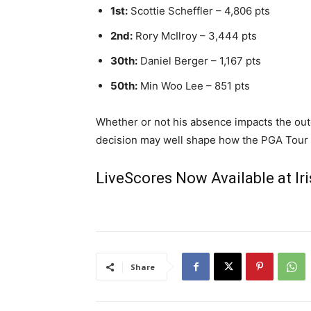
1st:
Scottie Scheffler – 4,806 pts
2nd:
Rory McIlroy – 3,444 pts
30th:
Daniel Berger – 1,167 pts
50th:
Min Woo Lee – 851 pts
Whether or not his absence impacts the outc
decision may well shape how the PGA Tour h
LiveScores Now Available at I
Share