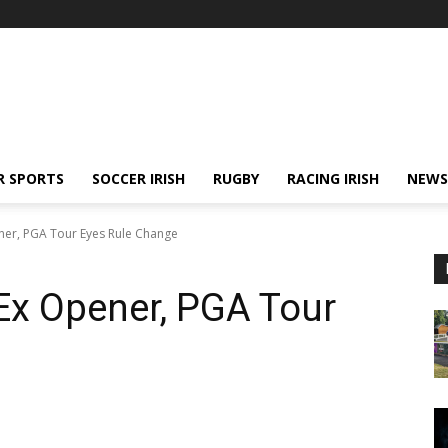
R SPORTS
SOCCER IRISH
RUGBY
RACING IRISH
NEWS
ner, PGA Tour Eyes Rule Change
Ex Opener, PGA Tour