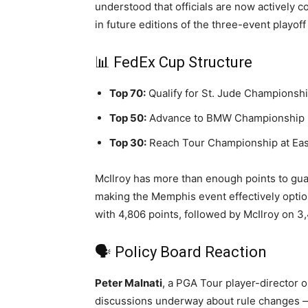
understood that officials are now actively 
in future editions of the three-event playoff
📊 FedEx Cup Structure
Top 70:
Qualify for St. Jude Championshi
Top 50:
Advance to BMW Championship 
Top 30:
Reach Tour Championship at Eas
McIlroy has more than enough points to gua
making the Memphis event effectively optio
with 4,806 points, followed by McIlroy on 3
🗣️ Policy Board Reaction
Peter Malnati
, a PGA Tour player-director o
discussions underway about rule changes — t