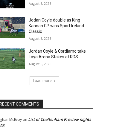
August 6, 2026
Jodan Coyle double as King
Kannan GP wins Sport Ireland
Classic
August 5, 2026
Jordan Coyle & Cordiamo take
Laya Arena Stakes at RDS
August 5, 2026
Load more
RECENT COMMENTS
List of Cheltenham Preview nights
ghan McEvoy
on
26