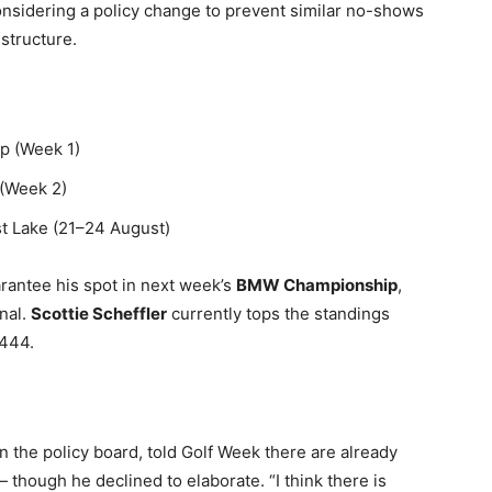
considering a policy change to prevent similar no-shows
 structure.
p (Week 1)
(Week 2)
t Lake (21–24 August)
rantee his spot in next week’s
BMW Championship
,
nal.
Scottie Scheffler
currently tops the standings
,444.
n the policy board, told Golf Week there are already
hough he declined to elaborate. “I think there is