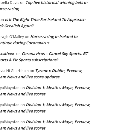
Top five historical winning bets in
abella Davis
on
rse racing
Is It The Right Time For Ireland To Approach
on
ck Grealish Again?
Horse racing in Ireland to
ragh O'Malley
on
ntinue during Coronavirus
xskfxxx
Coronavirus – Cancel Sky Sports, BT
on
orts & Eir Sports subscriptions?
Tyrone v Dublin, Preview,
ivia Ni Gharbhain
on
am News and live score updates
Division 1: Meath v Mayo, Preview,
yalMayofan
on
am News and live scores
Division 1: Meath v Mayo, Preview,
yalMayofan
on
am News and live scores
Division 1: Meath v Mayo, Preview,
yalMayofan
on
am News and live scores