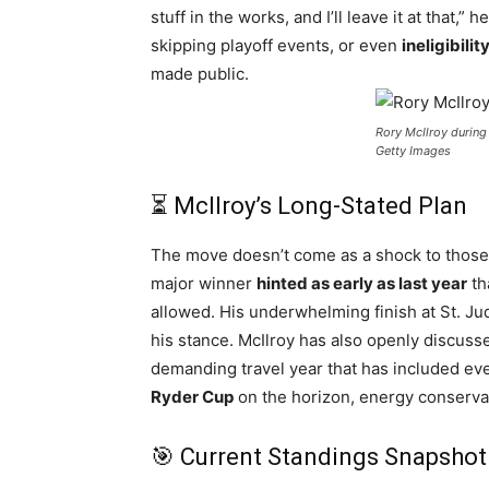
stuff in the works, and I’ll leave it at that,
skipping playoff events, or even
ineligibilit
made public.
Rory McIlroy durin
Getty Images
⏳ McIlroy’s Long-Stated Plan
The move doesn’t come as a shock to those 
major winner
hinted as early as last year
th
allowed. His underwhelming finish at St. Jud
his stance. McIlroy has also openly discus
demanding travel year that has included ev
Ryder Cup
on the horizon, energy conservat
🎯 Current Standings Snapshot