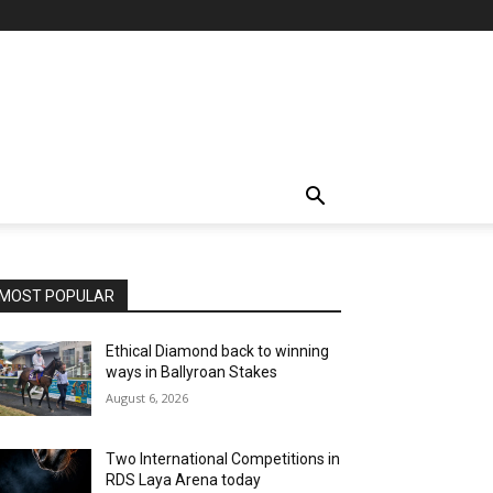
MOST POPULAR
Ethical Diamond back to winning
ways in Ballyroan Stakes
August 6, 2026
Two International Competitions in
RDS Laya Arena today