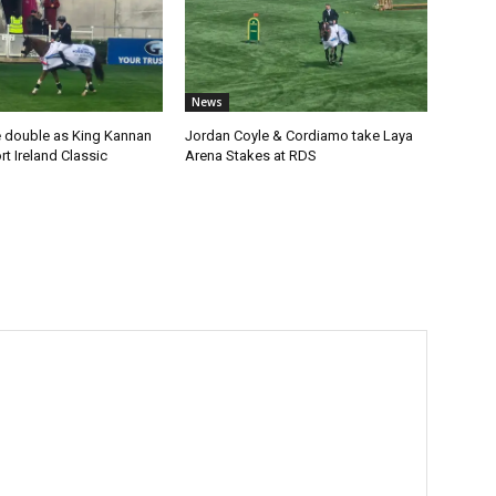
News
 double as King Kannan
Jordan Coyle & Cordiamo take Laya
t Ireland Classic
Arena Stakes at RDS