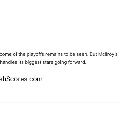
ome of the playoffs remains to be seen. But McIlroy’s
andles its biggest stars going forward.
rishScores.com