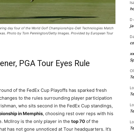
Is
ho
D
Ja
 during day four of the World Golf Championships-Dell Technologies Match
Texas. Photo by Tom Pennington/Getty Images. Provided by European Tour
Da
co
xx
Sp
ener, PGA Tour Eyes Rule
Ol
Te
Lo
 round of the FedEx Cup Playoffs has sparked fresh
Te
hanges to the rules surrounding player participation
Lo
Irishman, who sits second in the FedEx Cup standings,
Te
pionship in Memphis
, choosing rest over reps with his
. McIlroy is the only player in the
top 70
of the
Lo
Te
at has not gone unnoticed at Tour headquarters. It’s