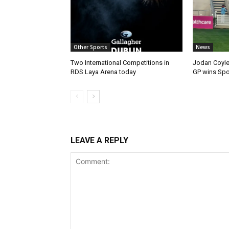
Other Sports
News
Two International Competitions in
Jodan Coyle
RDS Laya Arena today
GP wins Spor
LEAVE A REPLY