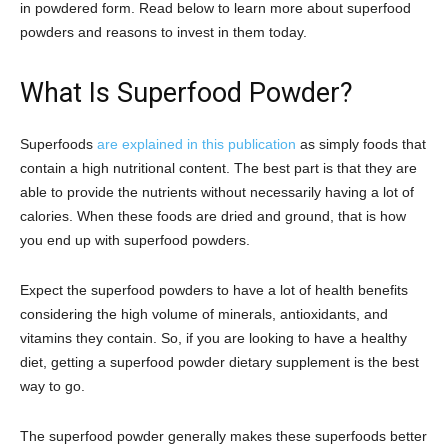
in powdered form. Read below to learn more about superfood
powders and reasons to invest in them today.
What Is Superfood Powder?
Superfoods
are explained in this publication
as simply foods that
contain a high nutritional content. The best part is that they are
able to provide the nutrients without necessarily having a lot of
calories. When these foods are dried and ground, that is how
you end up with superfood powders.
Expect the superfood powders to have a lot of health benefits
considering the high volume of minerals, antioxidants, and
vitamins they contain. So, if you are looking to have a healthy
diet, getting a superfood powder dietary supplement is the best
way to go.
The superfood powder generally makes these superfoods better