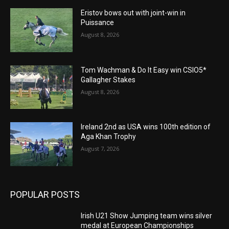
Eristov bows out with joint-win in
Puissance
August 8, 2026
Tom Wachman & Do It Easy win CSIO5*
Gallagher Stakes
August 8, 2026
Ireland 2nd as USA wins 100th edition of
Aga Khan Trophy
August 7, 2026
POPULAR POSTS
Irish U21 Show Jumping team wins silver
medal at European Championships