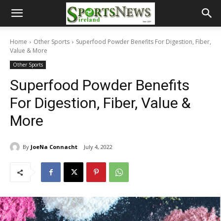
Home
Other Sports
Superfood Powder Benefits For Digestion, Fiber,
Value & More
Other Sports
Superfood Powder Benefits
For Digestion, Fiber, Value &
More
By
JoeNa Connacht
July 4, 2022