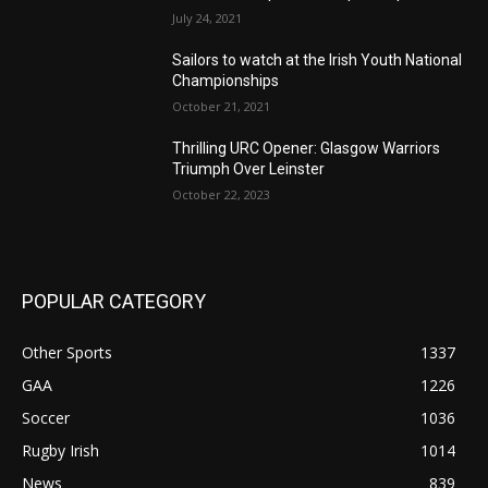
July 24, 2021
Sailors to watch at the Irish Youth National
Championships
October 21, 2021
Thrilling URC Opener: Glasgow Warriors
Triumph Over Leinster
October 22, 2023
POPULAR CATEGORY
Other Sports
1337
GAA
1226
Soccer
1036
Rugby Irish
1014
News
839