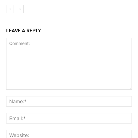
LEAVE A REPLY
Comment:
Na
Ema
Web