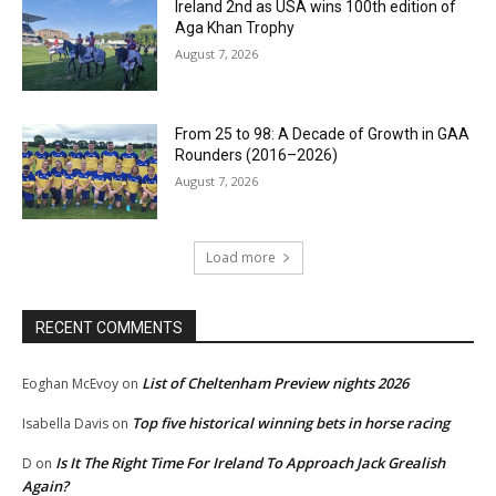
Ireland 2nd as USA wins 100th edition of
Aga Khan Trophy
August 7, 2026
From 25 to 98: A Decade of Growth in GAA
Rounders (2016–2026)
August 7, 2026
Load more
RECENT COMMENTS
List of Cheltenham Preview nights 2026
Eoghan McEvoy
on
Top five historical winning bets in horse racing
Isabella Davis
on
Is It The Right Time For Ireland To Approach Jack Grealish
D
on
Again?