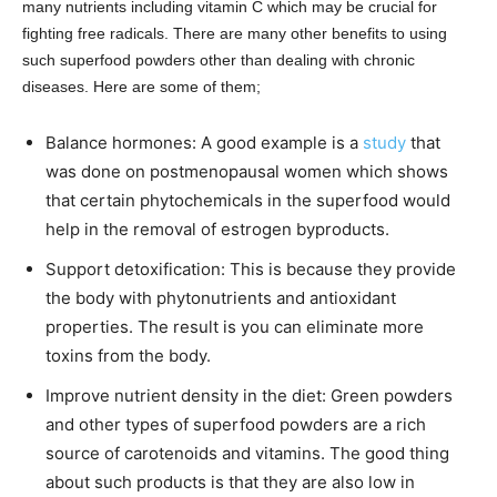
many nutrients including vitamin C which may be crucial for
fighting free radicals. There are many other benefits to using
such superfood powders other than dealing with chronic
diseases. Here are some of them;
Balance hormones: A good example is a
study
that
was done on postmenopausal women which shows
that certain phytochemicals in the superfood would
help in the removal of estrogen byproducts.
Support detoxification: This is because they provide
the body with phytonutrients and antioxidant
properties. The result is you can eliminate more
toxins from the body.
Improve nutrient density in the diet: Green powders
and other types of superfood powders are a rich
source of carotenoids and vitamins. The good thing
about such products is that they are also low in