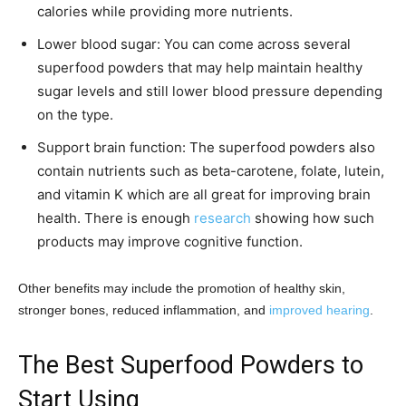
calories while providing more nutrients.
Lower blood sugar: You can come across several
superfood powders that may help maintain healthy
sugar levels and still lower blood pressure depending
on the type.
Support brain function: The superfood powders also
contain nutrients such as beta-carotene, folate, lutein,
and vitamin K which are all great for improving brain
health. There is enough
research
showing how such
products may improve cognitive function.
Other benefits may include the promotion of healthy skin,
stronger bones, reduced inflammation, and
improved hearing
.
The Best Superfood Powders to
Start Using