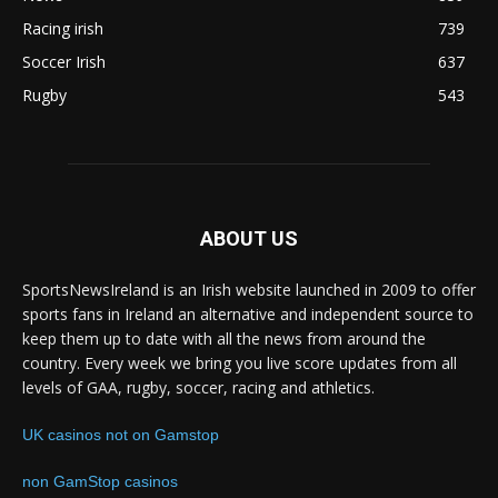
Racing irish
739
Soccer Irish
637
Rugby
543
ABOUT US
SportsNewsIreland is an Irish website launched in 2009 to offer
sports fans in Ireland an alternative and independent source to
keep them up to date with all the news from around the
country. Every week we bring you live score updates from all
levels of GAA, rugby, soccer, racing and athletics.
UK casinos not on Gamstop
non GamStop casinos