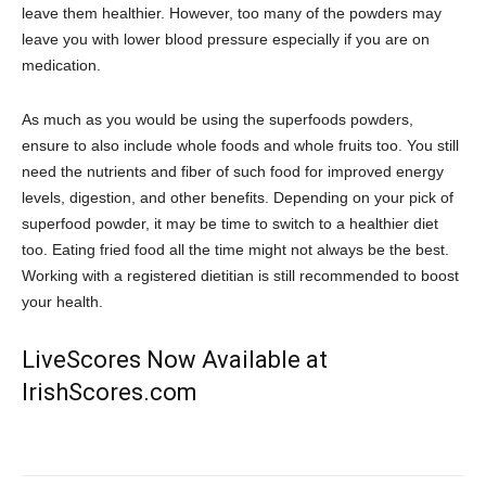
leave them healthier. However, too many of the powders may
leave you with lower blood pressure especially if you are on
medication.
As much as you would be using the superfoods powders,
ensure to also include whole foods and whole fruits too. You still
need the nutrients and fiber of such food for improved energy
levels, digestion, and other benefits. Depending on your pick of
superfood powder, it may be time to switch to a healthier diet
too. Eating fried food all the time might not always be the best.
Working with a registered dietitian is still recommended to boost
your health.
LiveScores Now Available at
IrishScores.com