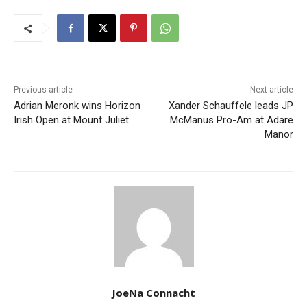
Previous article
Next article
Adrian Meronk wins Horizon
Xander Schauffele leads JP
Irish Open at Mount Juliet
McManus Pro-Am at Adare
Manor
JoeNa Connacht