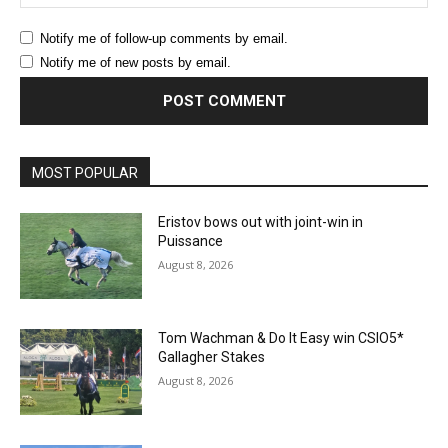
Notify me of follow-up comments by email.
Notify me of new posts by email.
MOST POPULAR
Eristov bows out with joint-win in
Puissance
August 8, 2026
Tom Wachman & Do It Easy win CSIO5*
Gallagher Stakes
August 8, 2026