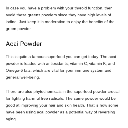
In case you have a problem with your thyroid function, then
avoid these greens powders since they have high levels of
iodine. Just keep it in moderation to enjoy the benefits of the
green powder.
Acai Powder
This is quite a famous superfood you can get today. The acai
powder is loaded with antioxidants, vitamin C, vitamin K, and
Omega-6 fats, which are vital for your immune system and
general well-being.
There are also phytochemicals in the superfood powder crucial
for fighting harmful free radicals. The same powder would be
good at improving your hair and skin health. That is how some
have been using acai powder as a potential way of reversing
aging.