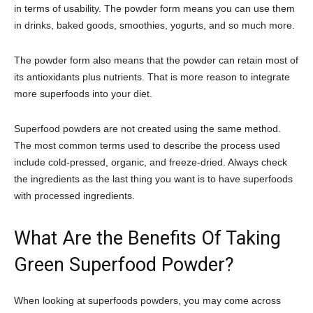
in terms of usability. The powder form means you can use them
in drinks, baked goods, smoothies, yogurts, and so much more.
The powder form also means that the powder can retain most of
its antioxidants plus nutrients. That is more reason to integrate
more superfoods into your diet.
Superfood powders are not created using the same method.
The most common terms used to describe the process used
include cold-pressed, organic, and freeze-dried. Always check
the ingredients as the last thing you want is to have superfoods
with processed ingredients.
What Are the Benefits Of Taking
Green Superfood Powder?
When looking at superfoods powders, you may come across