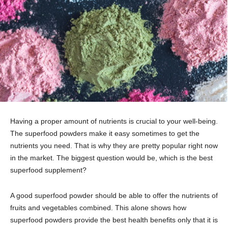
Having a proper amount of nutrients is crucial to your well-being.
The superfood powders make it easy sometimes to get the
nutrients you need. That is why they are pretty popular right now
in the market. The biggest question would be, which is the best
superfood supplement?
A good superfood powder should be able to offer the nutrients of
fruits and vegetables combined. This alone shows how
superfood powders provide the best health benefits only that it is