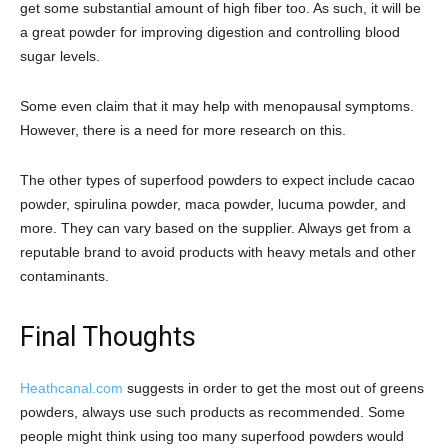
get some substantial amount of high fiber too. As such, it will be
a great powder for improving digestion and controlling blood
sugar levels.
Some even claim that it may help with menopausal symptoms.
However, there is a need for more research on this.
The other types of superfood powders to expect include cacao
powder, spirulina powder, maca powder, lucuma powder, and
more. They can vary based on the supplier. Always get from a
reputable brand to avoid products with heavy metals and other
contaminants.
Final Thoughts
Heathcanal.com
suggests in order to get the most out of greens
powders, always use such products as recommended. Some
people might think using too many superfood powders would