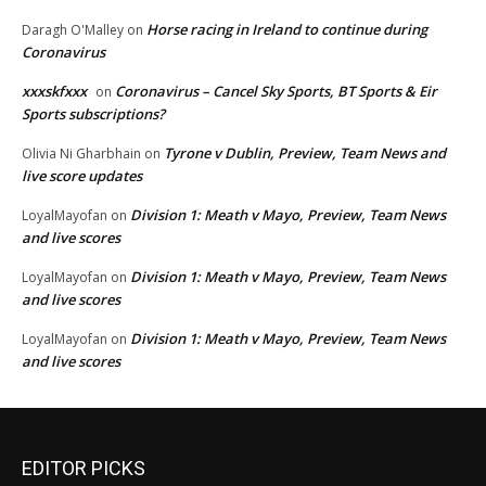
Horse racing in Ireland to continue during
Daragh O'Malley
on
Coronavirus
xxxskfxxx
Coronavirus – Cancel Sky Sports, BT Sports & Eir
on
Sports subscriptions?
Tyrone v Dublin, Preview, Team News and
Olivia Ni Gharbhain
on
live score updates
Division 1: Meath v Mayo, Preview, Team News
LoyalMayofan
on
and live scores
Division 1: Meath v Mayo, Preview, Team News
LoyalMayofan
on
and live scores
Division 1: Meath v Mayo, Preview, Team News
LoyalMayofan
on
and live scores
EDITOR PICKS