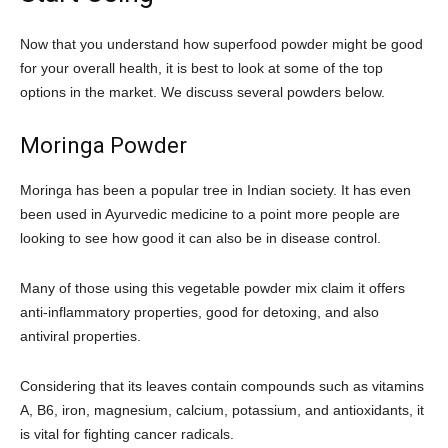
Now that you understand how superfood powder might be good
for your overall health, it is best to look at some of the top
options in the market. We discuss several powders below.
Moringa Powder
Moringa has been a popular tree in Indian society. It has even
been used in Ayurvedic medicine to a point more people are
looking to see how good it can also be in disease control.
Many of those using this vegetable powder mix claim it offers
anti-inflammatory properties, good for detoxing, and also
antiviral properties.
Considering that its leaves contain compounds such as vitamins
A, B6, iron, magnesium, calcium, potassium, and antioxidants, it
is vital for fighting cancer radicals.