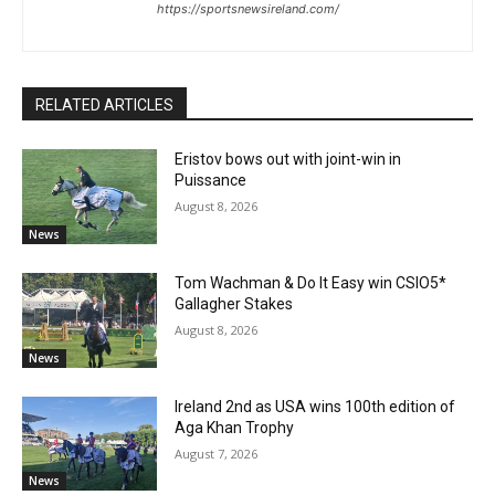
https://sportsnewsireland.com/
RELATED ARTICLES
Eristov bows out with joint-win in
Puissance
August 8, 2026
News
Tom Wachman & Do It Easy win CSIO5*
Gallagher Stakes
August 8, 2026
News
Ireland 2nd as USA wins 100th edition of
Aga Khan Trophy
August 7, 2026
News