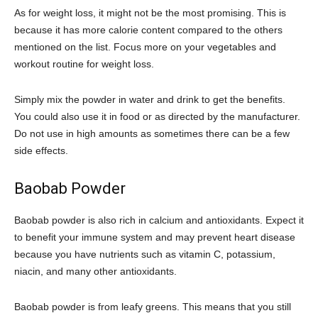
As for weight loss, it might not be the most promising. This is
because it has more calorie content compared to the others
mentioned on the list. Focus more on your vegetables and
workout routine for weight loss.
Simply mix the powder in water and drink to get the benefits.
You could also use it in food or as directed by the manufacturer.
Do not use in high amounts as sometimes there can be a few
side effects.
Baobab Powder
Baobab powder is also rich in calcium and antioxidants. Expect it
to benefit your immune system and may prevent heart disease
because you have nutrients such as vitamin C, potassium,
niacin, and many other antioxidants.
Baobab powder is from leafy greens. This means that you still