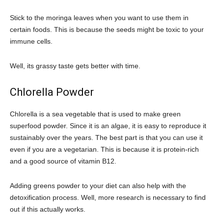
Stick to the moringa leaves when you want to use them in
certain foods. This is because the seeds might be toxic to your
immune cells.
Well, its grassy taste gets better with time.
Chlorella Powder
Chlorella is a sea vegetable that is used to make green
superfood powder. Since it is an algae, it is easy to reproduce it
sustainably over the years. The best part is that you can use it
even if you are a vegetarian. This is because it is protein-rich
and a good source of vitamin B12.
Adding greens powder to your diet can also help with the
detoxification process. Well, more research is necessary to find
out if this actually works.