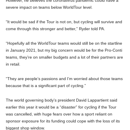
However, he believes the coronavirus pandemic could have a
severe impact on teams below WorldTour level.
“It would be sad if the Tour is not on, but cycling will survive and
come through this stronger and better,” Ryder told PA.
“Hopefully all the WorldTour teams would still be on the startline
in January 2021, but my big concern would be for the Pro-Conti
teams, they’re on smaller budgets and a lot of their partners are
in retail.
“They are people’s passions and I’m worried about those teams
because that is a significant part of cycling.”
The world governing body’s president David Lappartient said
earlier this year it would be a “disaster” for cycling if the Tour
was cancelled, with huge fears over how a sport reliant on
sponsor exposure for its funding could cope with the loss of its
biggest shop window.