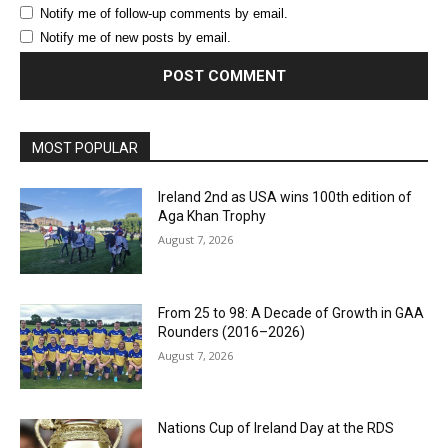
Notify me of follow-up comments by email.
Notify me of new posts by email.
MOST POPULAR
Ireland 2nd as USA wins 100th edition of
Aga Khan Trophy
August 7, 2026
From 25 to 98: A Decade of Growth in GAA
Rounders (2016–2026)
August 7, 2026
Nations Cup of Ireland Day at the RDS