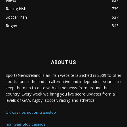
News
837
Racing irish
739
Soccer Irish
637
Rugby
543
ABOUT US
SportsNewsIreland is an Irish website launched in 2009 to offer
sports fans in Ireland an alternative and independent source to
keep them up to date with all the news from around the
country. Every week we bring you live score updates from all
levels of GAA, rugby, soccer, racing and athletics.
UK casinos not on Gamstop
non GamStop casinos