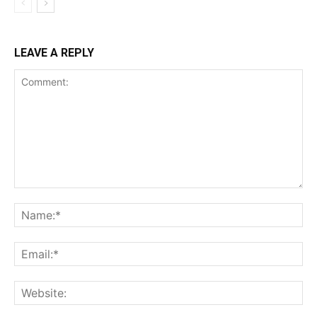
LEAVE A REPLY
Comment:
Na
Ema
Web