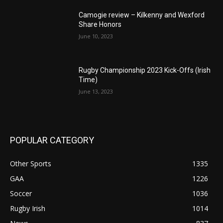
Camogie review – Kilkenny and Wexford
Share Honors
June 10, 2023
Rugby Championship 2023 Kick-Offs (Irish
Time)
June 13, 2023
POPULAR CATEGORY
Other Sports
1335
GAA
1226
Soccer
1036
Rugby Irish
1014