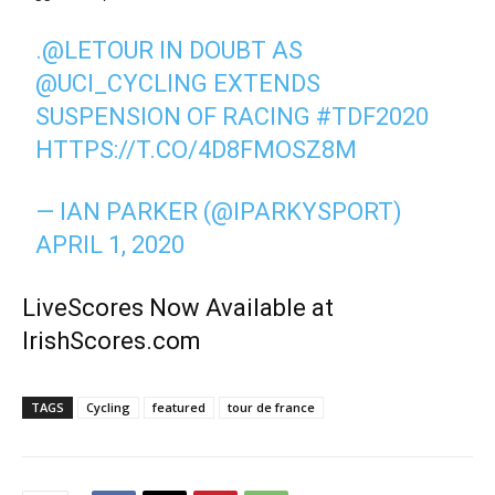
.
@LETOUR
IN DOUBT AS
@UCI_CYCLING
EXTENDS
SUSPENSION OF RACING
#TDF2020
HTTPS://T.CO/4D8FMOSZ8M
— IAN PARKER (@IPARKYSPORT)
APRIL 1, 2020
LiveScores Now Available at
IrishScores.com
TAGS
Cycling
featured
tour de france