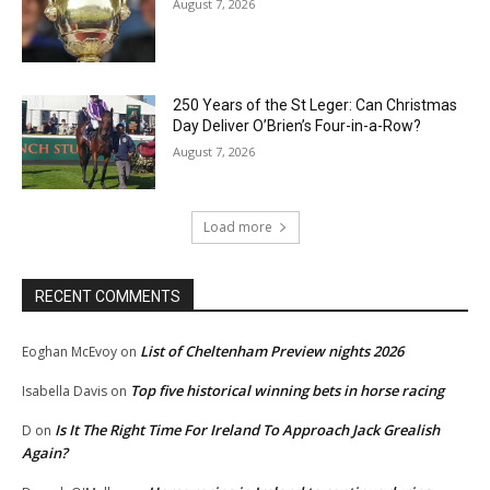
August 7, 2026
250 Years of the St Leger: Can Christmas
Day Deliver O’Brien’s Four-in-a-Row?
August 7, 2026
Load more
RECENT COMMENTS
List of Cheltenham Preview nights 2026
Eoghan McEvoy
on
Top five historical winning bets in horse racing
Isabella Davis
on
Is It The Right Time For Ireland To Approach Jack Grealish
D
on
Again?