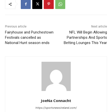
Previous article
Next article
Fairyhouse and Punchestown
NFL Will Begin Allowing
Festivals cancelled as
Partnerships And Sports
National Hunt season ends
Betting Lounges This Year
JoeNa Connacht
https://sportsnewsireland.com/