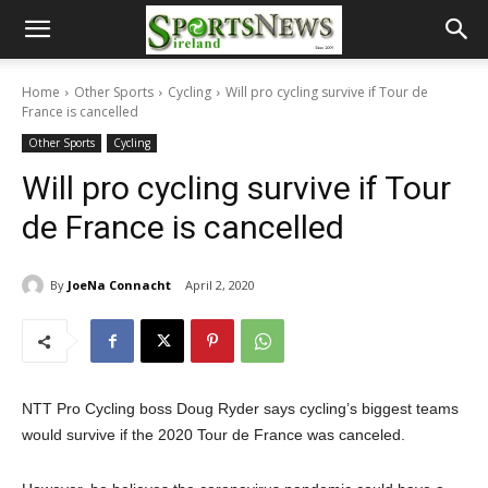
Home
Other Sports
Cycling
Will pro cycling survive if Tour de
France is cancelled
Other Sports
Cycling
Will pro cycling survive if Tour
de France is cancelled
By
JoeNa Connacht
April 2, 2020
NTT Pro Cycling boss Doug Ryder says cycling’s biggest teams
would survive if the 2020 Tour de France was canceled.