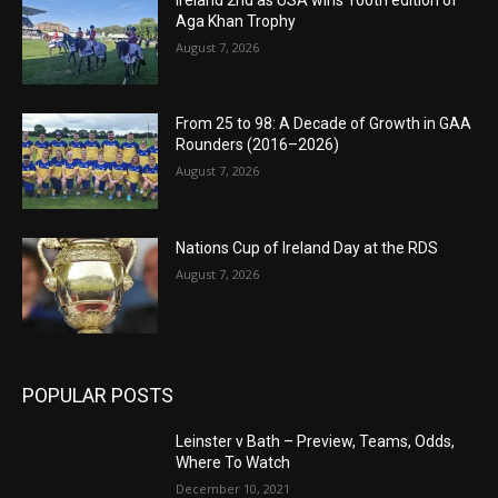
Aga Khan Trophy
August 7, 2026
From 25 to 98: A Decade of Growth in GAA
Rounders (2016–2026)
August 7, 2026
Nations Cup of Ireland Day at the RDS
August 7, 2026
POPULAR POSTS
Leinster v Bath – Preview, Teams, Odds,
Where To Watch
December 10, 2021