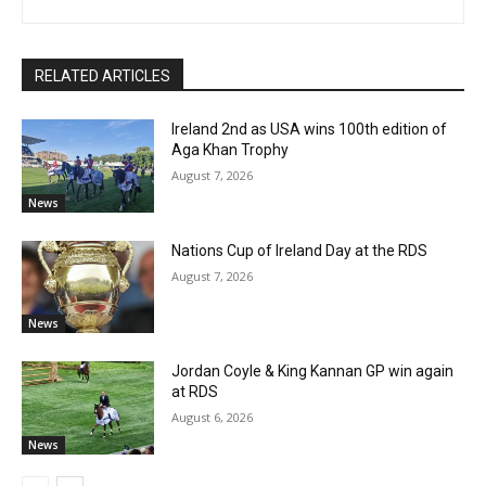
RELATED ARTICLES
Ireland 2nd as USA wins 100th edition of
Aga Khan Trophy
August 7, 2026
News
Nations Cup of Ireland Day at the RDS
August 7, 2026
News
Jordan Coyle & King Kannan GP win again
at RDS
August 6, 2026
News