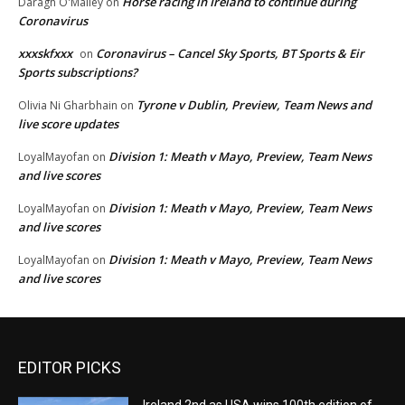
Horse racing in Ireland to continue during
Daragh O'Malley
on
Coronavirus
xxxskfxxx
Coronavirus – Cancel Sky Sports, BT Sports & Eir
on
Sports subscriptions?
Tyrone v Dublin, Preview, Team News and
Olivia Ni Gharbhain
on
live score updates
Division 1: Meath v Mayo, Preview, Team News
LoyalMayofan
on
and live scores
Division 1: Meath v Mayo, Preview, Team News
LoyalMayofan
on
and live scores
Division 1: Meath v Mayo, Preview, Team News
LoyalMayofan
on
and live scores
EDITOR PICKS
Ireland 2nd as USA wins 100th edition of