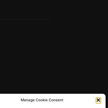
Manage Cookie Consent