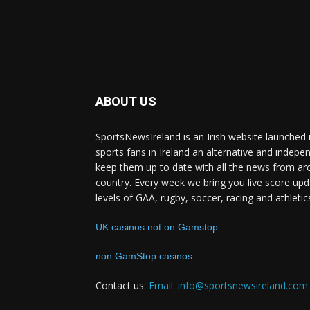
ABOUT US
SportsNewsIreland is an Irish website launched 
sports fans in Ireland an alternative and indepe
keep them up to date with all the news from ar
country. Every week we bring you live score upd
levels of GAA, rugby, soccer, racing and athletic
UK casinos not on Gamstop
non GamStop casinos
Contact us:
Email: info@sportsnewsireland.com