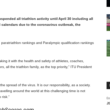
pended all triathlon activity until April 30 including all
l calendars due to the coronavirus outbreak, the
, paratriathlon rankings and Paralympic qualification rankings
aking it with the health and safety of athletes, coaches,
ors, all the triathlon family, as the top priority,” ITU President
e spread of the virus. It is our responsibility, as a society.
ravelling around the world at this challenging time is not
 risk.”
Eo
20
rishScores.com