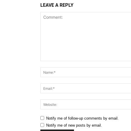
LEAVE A REPLY
Comment:
Notify me of follow-up comments by email.
Notify me of new posts by email.