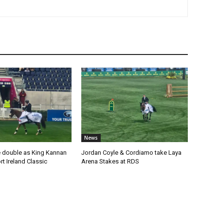
News
 double as King Kannan
Jordan Coyle & Cordiamo take Laya
t Ireland Classic
Arena Stakes at RDS