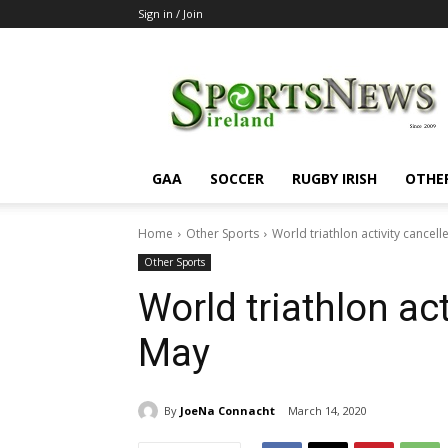
Sign in / Join
SportsNewsIreland
GAA
SOCCER
RUGBY IRISH
OTHE
Home
Other Sports
World triathlon activity cancell
Other Sports
World triathlon act
May
By
JoeNa Connacht
March 14, 2020