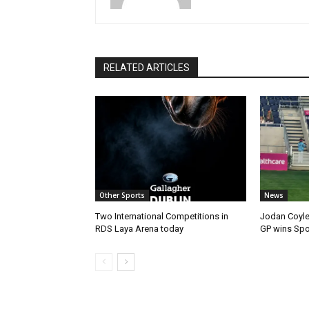
RELATED ARTICLES
Other Sports
News
Two International Competitions in
Jodan Coyle
RDS Laya Arena today
GP wins Spor