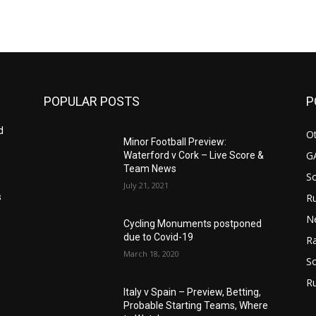
POPULAR POSTS
P
d
Ot
Minor Football Preview:
G
Waterford v Cork – Live Score &
Team News
S
July 21, 2021
Ru
s
N
Cycling Monuments postponed
due to Covid-19
Ra
March 18, 2020
So
R
Italy v Spain – Preview, Betting,
Probable Starting Teams, Where