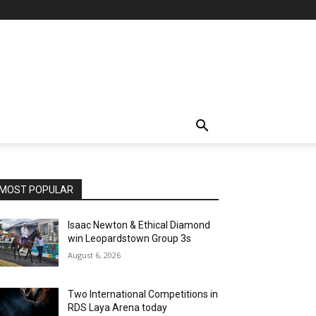
MOST POPULAR
Isaac Newton & Ethical Diamond
win Leopardstown Group 3s
August 6, 2026
Two International Competitions in
RDS Laya Arena today