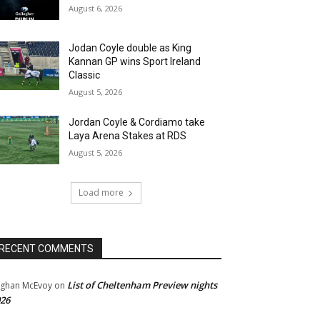
August 6, 2026
Jodan Coyle double as King
Kannan GP wins Sport Ireland
Classic
August 5, 2026
Jordan Coyle & Cordiamo take
Laya Arena Stakes at RDS
August 5, 2026
Load more
RECENT COMMENTS
List of Cheltenham Preview nights
ghan McEvoy
on
26