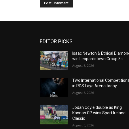
EDITOR PICKS
Isaac Newton & Ethical Diamon
win Leopardstown Group 3s
August 6, 2026
Two International Competition
in RDS Laya Arena today
August 6, 2026
Jodan Coyle double as King
Kannan GP wins Sport Ireland
Classic
August 5, 2026