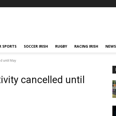
R SPORTS
SOCCER IRISH
RUGBY
RACING IRISH
NEWS
ed until May
ivity cancelled until