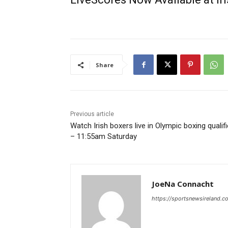
Share
Previous article
Watch Irish boxers live in Olympic boxing qualif
– 11:55am Saturday
JoeNa Connacht
https://sportsnewsireland.c