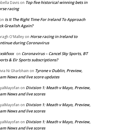
Top five historical winning bets in
abella Davis
on
rse racing
Is It The Right Time For Ireland To Approach
on
ck Grealish Again?
Horse racing in Ireland to
ragh O'Malley
on
ntinue during Coronavirus
xskfxxx
Coronavirus – Cancel Sky Sports, BT
on
orts & Eir Sports subscriptions?
Tyrone v Dublin, Preview,
ivia Ni Gharbhain
on
am News and live score updates
Division 1: Meath v Mayo, Preview,
yalMayofan
on
am News and live scores
Division 1: Meath v Mayo, Preview,
yalMayofan
on
am News and live scores
Division 1: Meath v Mayo, Preview,
yalMayofan
on
am News and live scores