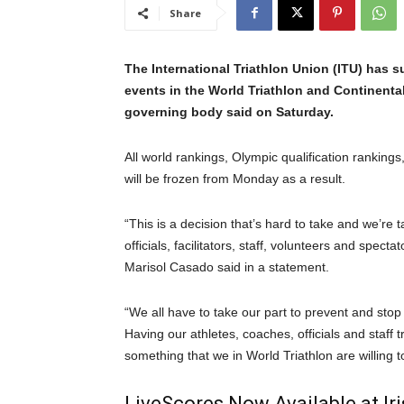
Share
The International Triathlon Union (ITU) has sus
events in the World Triathlon and Continenta
governing body said on Saturday.
All world rankings, Olympic qualification rankings
will be frozen from Monday as a result.
“This is a decision that’s hard to take and we’re t
officials, facilitators, staff, volunteers and spectat
Marisol Casado said in a statement.
“We all have to take our part to prevent and stop th
Having our athletes, coaches, officials and staff t
something that we in World Triathlon are willing to
LiveScores Now Available at I