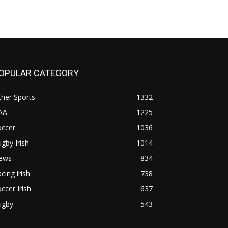
OPULAR CATEGORY
her Sports
1332
AA
1225
occer
1036
gby Irish
1014
ews
834
cing irish
738
ccer Irish
637
ugby
543