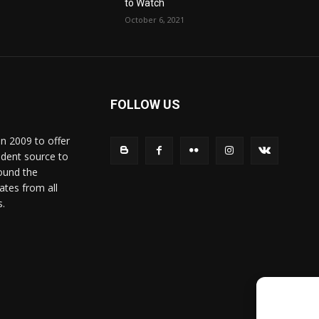
to Watch
October 6, 2021
FOLLOW US
in 2009 to offer
ndent source to
ound the
ates from all
s.