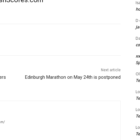
Is
ho
D
Ja
Da
co
xx
Sp
Next article
Ol
iers
Edinburgh Marathon on May 24th is postponed
Te
Lo
Te
Lo
Te
om/
Lo
Te