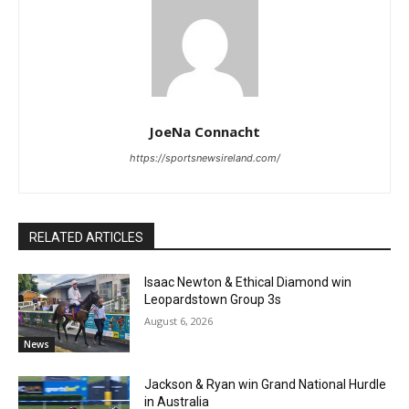
JoeNa Connacht
https://sportsnewsireland.com/
RELATED ARTICLES
Isaac Newton & Ethical Diamond win
Leopardstown Group 3s
August 6, 2026
News
Jackson & Ryan win Grand National Hurdle
in Australia