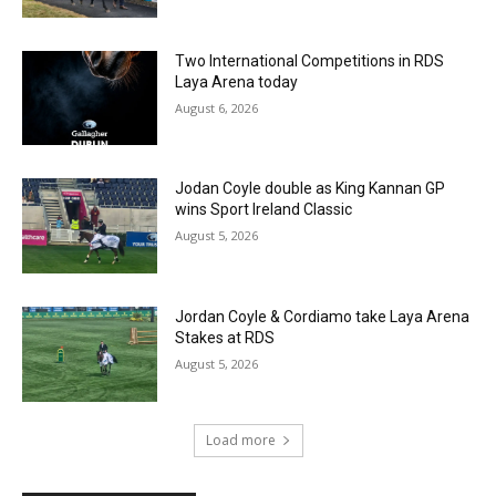
Two International Competitions in RDS
Laya Arena today
August 6, 2026
Jodan Coyle double as King Kannan GP
wins Sport Ireland Classic
August 5, 2026
Jordan Coyle & Cordiamo take Laya Arena
Stakes at RDS
August 5, 2026
Load more