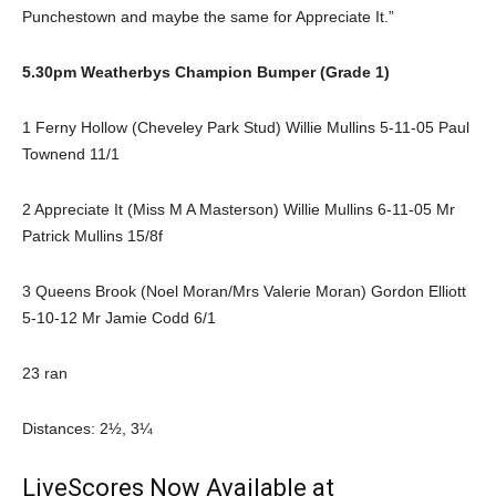
Punchestown and maybe the same for Appreciate It.”
5.30pm Weatherbys Champion Bumper (Grade 1)
1 Ferny Hollow (Cheveley Park Stud) Willie Mullins 5-11-05 Paul
Townend 11/1
2 Appreciate It (Miss M A Masterson) Willie Mullins 6-11-05 Mr
Patrick Mullins 15/8f
3 Queens Brook (Noel Moran/Mrs Valerie Moran) Gordon Elliott
5-10-12 Mr Jamie Codd 6/1
23 ran
Distances: 2½, 3¼
LiveScores Now Available at