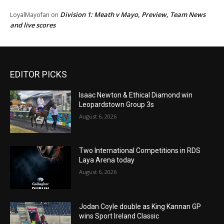
Division 1: Meath v Mayo, Preview, Team News
LoyalMayofan
on
and live scores
EDITOR PICKS
Isaac Newton & Ethical Diamond win
Leopardstown Group 3s
August 6, 2026
Two International Competitions in RDS
Laya Arena today
August 6, 2026
Jodan Coyle double as King Kannan GP
wins Sport Ireland Classic