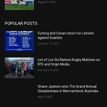
August 5, 2026
POPULAR POSTS
Furlong and Conan return for Leinster
against Scarlets
October 15, 2021
List of Live Six Nations Rugby Matches on
RTE and Virgin Media
February 4, 2022
Shane Jackson wins The Grand Annual
Steeplechase in Warrnambool, Australia
May 6, 2020