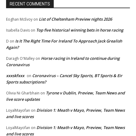
RECENT COMMENTS
List of Cheltenham Preview nights 2026
Eoghan McEvoy
on
Top five historical winning bets in horse racing
Isabella Davis
on
Is It The Right Time For Ireland To Approach Jack Grealish
D
on
Again?
Horse racing in Ireland to continue during
Daragh O'Malley
on
Coronavirus
xxxskfxxx
Coronavirus – Cancel Sky Sports, BT Sports & Eir
on
Sports subscriptions?
Tyrone v Dublin, Preview, Team News and
Olivia Ni Gharbhain
on
live score updates
Division 1: Meath v Mayo, Preview, Team News
LoyalMayofan
on
and live scores
Division 1: Meath v Mayo, Preview, Team News
LoyalMayofan
on
and live scores