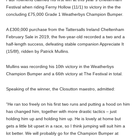
Festival when riding Ferny Hollow (11/1) to victory in the the
concluding £75,000 Grade 1 Weatherbys Champion Bumper.
A £300,000 purchase from the Tattersalls Ireland Cheltenham
February Sale in 2019, the five-year-old recorded a two and a
half-length success, defeating stable companion Appreciate It
(15/8f), ridden by Patrick Mullins.
Mullins was recording his 10th victory in the Weatherbys
Champion Bumper and a 66th victory at The Festival in total.
Speaking of the winner, the Closutton maestro, admitted:
“He ran too freely on his first two runs and putting a hood on him
has changed him, together with more drastic tactics – just
holding him up and holding him up. He is lovely at home but
gets a little bit upset in a race, so I think jumping will suit him a
lot better. We will probably go for the Champion Bumper at