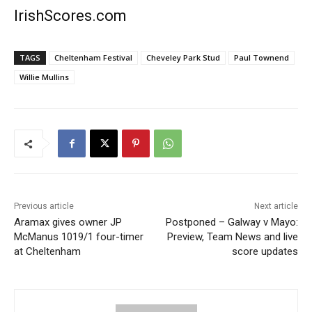
IrishScores.com
TAGS
Cheltenham Festival
Cheveley Park Stud
Paul Townend
Willie Mullins
Previous article
Next article
Aramax gives owner JP
Postponed – Galway v Mayo:
McManus 1019/1 four-timer
Preview, Team News and live
at Cheltenham
score updates