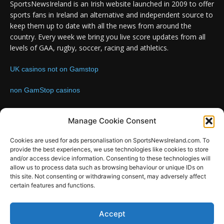
SportsNewsIreland is an Irish website launched in 2009 to offer
sports fans in Ireland an alternative and independent source to
keep them up to date with all the news from around the
country. Every week we bring you live score updates from all
levels of GAA, rugby, soccer, racing and athletics.
UK casinos not on Gamstop
non GamStop casinos
Contact us:
Email: info@sportsnewsireland.com
Manage Cookie Consent
Cookies are used for ads personalisation on SportsNewsIreland.com. To
provide the best experiences, we use technologies like cookies to store
FOLLOW US
and/or access device information. Consenting to these technologies will
allow us to process data such as browsing behaviour or unique IDs on
this site. Not consenting or withdrawing consent, may adversely affect
certain features and functions.
SportsNews
Accept