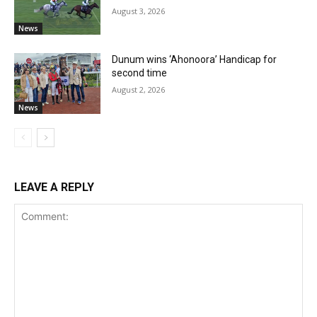
August 3, 2026
News
Dunum wins ‘Ahonoora’ Handicap for
second time
August 2, 2026
News
LEAVE A REPLY