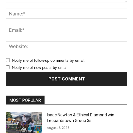
Comment:
Na
Ema
Web
Notify me of follow-up comments by email.
Notify me of new posts by email.
MOST POPULAR
Isaac Newton & Ethical Diamond win
Leopardstown Group 3s
August 6, 2026