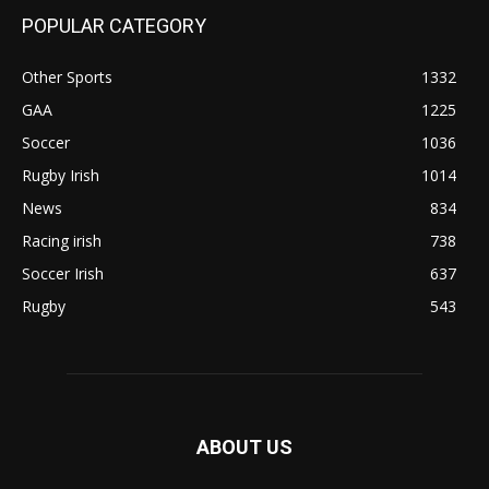
POPULAR CATEGORY
Other Sports
1332
GAA
1225
Soccer
1036
Rugby Irish
1014
News
834
Racing irish
738
Soccer Irish
637
Rugby
543
ABOUT US