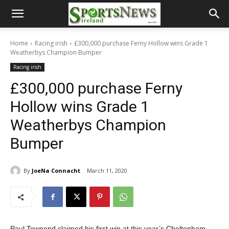
Home
Racing irish
£300,000 purchase Ferny Hollow wins Grade 1
Weatherbys Champion Bumper
Racing irish
£300,000 purchase Ferny
Hollow wins Grade 1
Weatherbys Champion
Bumper
By
JoeNa Connacht
March 11, 2020
Paul Townend claimed his first win at this year’s Cheltenham