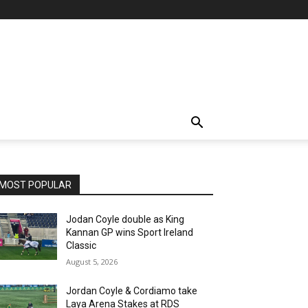
MOST POPULAR
Jodan Coyle double as King
Kannan GP wins Sport Ireland
Classic
August 5, 2026
Jordan Coyle & Cordiamo take
Laya Arena Stakes at RDS