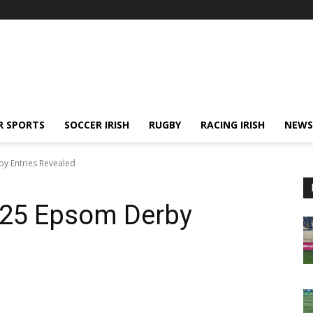
R SPORTS
SOCCER IRISH
RUGBY
RACING IRISH
NEWS
by Entries Revealed
2025 Epsom Derby