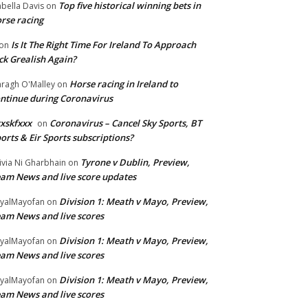
Top five historical winning bets in
abella Davis
on
rse racing
Is It The Right Time For Ireland To Approach
on
ck Grealish Again?
Horse racing in Ireland to
ragh O'Malley
on
ntinue during Coronavirus
xskfxxx
Coronavirus – Cancel Sky Sports, BT
on
orts & Eir Sports subscriptions?
Tyrone v Dublin, Preview,
ivia Ni Gharbhain
on
am News and live score updates
Division 1: Meath v Mayo, Preview,
yalMayofan
on
am News and live scores
Division 1: Meath v Mayo, Preview,
yalMayofan
on
am News and live scores
Division 1: Meath v Mayo, Preview,
yalMayofan
on
am News and live scores