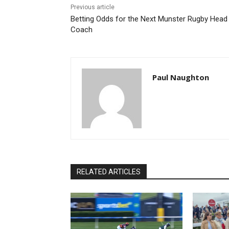
Previous article
Betting Odds for the Next Munster Rugby Head
Coach
Paul Naughton
RELATED ARTICLES