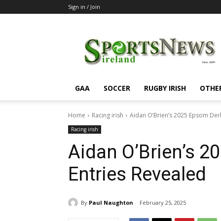
Sign in / Join
SportsNewsIreland
GAA
SOCCER
RUGBY IRISH
OTHE
Home
Racing irish
Aidan O’Brien’s 2025 Epsom Der
Racing irish
Aidan O’Brien’s 
Entries Revealed
By
Paul Naughton
February 25, 2025