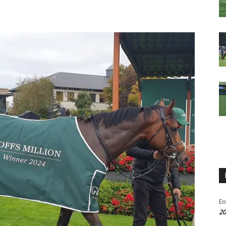
Eo
20