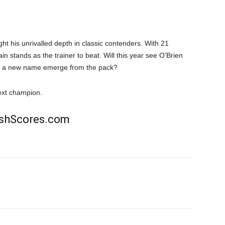
ht his unrivalled depth in classic contenders. With 21
n stands as the trainer to beat. Will this year see O’Brien
ill a new name emerge from the pack?
ext champion.
rishScores.com