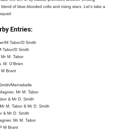
blend of blue-blooded colts and rising stars. Let’s take a
 squad.
by Entries:
ier/M Tabor/D Smith
M Tabor/D Smith
, Mr M. Tabor
. M. O’Brien
P M Brant
Smith/Merriebelle
Magnier, Mr M. Tabor
abor & Mr D. Smith
 Mr M. Tabor & Mr D. Smith
or & Mr D. Smith
agnier, Mr M. Tabor
/P M Brant