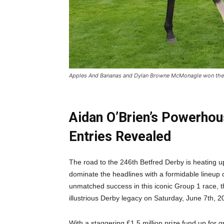
Apples And Bananas and Dylan Browne McMonagle won the Gof
Aidan O’Brien’s Powerho
Entries Revealed
The road to the 246th Betfred Derby is heating up
dominate the headlines with a formidable lineup 
unmatched success in this iconic Group 1 race, t
illustrious Derby legacy on Saturday, June 7th, 2
With a staggering £1.5 million prize fund up for g