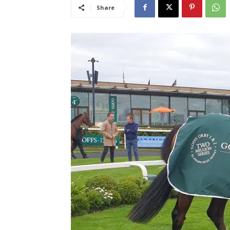
Share