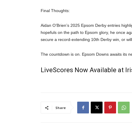
Final Thoughts:
Aidan O’Brien’s 2025 Epsom Derby entries highlig
hopefuls on the path to Epsom glory, he once agai
secure a record-extending 10th Derby win, or w
The countdown is on. Epsom Downs awaits its n
LiveScores Now Available at I
Share