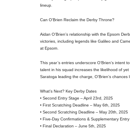
lineup.
Can O’Brien Reclaim the Derby Throne?
Aidan O’Brien’s relationship with the Epsom Der
victories, including legends like Galileo and Came
at Epsom.
This year’s entries underscore O’Brien’s intent to
talent in his squad increases the likelihood of y
Saratoga leading the charge, O’Brien’s chances l
What’s Next? Key Derby Dates
• Second Entry Stage – April 23rd, 2025
• First Scratching Deadline – May 6th, 2025
• Second Scratching Deadline – May 20th, 2025
• Five-Day Confirmations & Supplementary Entry
• Final Declaration – June 5th, 2025