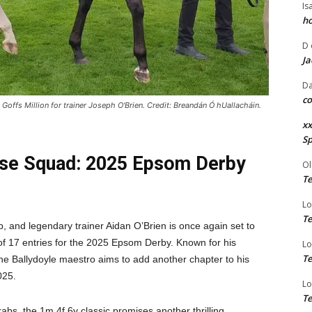
Is
ho
D
Ja
Da
co
fs Million for trainer Joseph O'Brien. Credit: Breandán Ó hUallacháin.
xx
Sp
use Squad: 2025 Epsom Derby
Ol
Te
Lo
Te
, and legendary trainer Aidan O’Brien is once again set to
of 17 entries for the 2025 Epsom Derby. Known for his
Lo
Te
he Ballydoyle maestro aims to add another chapter to his
025.
Lo
Te
rabs, the 1m 4f 6y classic promises another thrilling