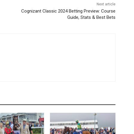
Next article
Cognizant Classic 2024 Betting Preview: Course
Guide, Stats & Best Bets