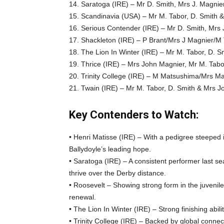
14. Saratoga (IRE) – Mr D. Smith, Mrs J. Magnie
15. Scandinavia (USA) – Mr M. Tabor, D. Smith 
16. Serious Contender (IRE) – Mr D. Smith, Mrs 
17. Shackleton (IRE) – P Brant/Mrs J Magnier/M
18. The Lion In Winter (IRE) – Mr M. Tabor, D. 
19. Thrice (IRE) – Mrs John Magnier, Mr M. Tabo
20. Trinity College (IRE) – M Matsushima/Mrs M
21. Twain (IRE) – Mr M. Tabor, D. Smith & Mrs 
Key Contenders to Watch:
• Henri Matisse (IRE) – With a pedigree steeped 
Ballydoyle’s leading hope.
• Saratoga (IRE) – A consistent performer last s
thrive over the Derby distance.
• Roosevelt – Showing strong form in the juvenile
renewal.
• The Lion In Winter (IRE) – Strong finishing abil
• Trinity College (IRE) – Backed by global connect