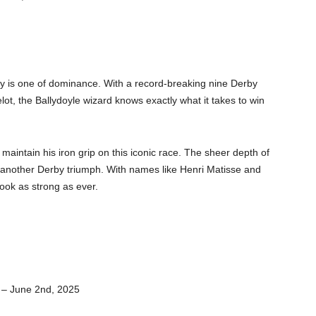
by is one of dominance. With a record-breaking nine Derby
lot, the Ballydoyle wizard knows exactly what it takes to win
 maintain his iron grip on this iconic race. The sheer depth of
et another Derby triumph. With names like Henri Matisse and
ook as strong as ever.
 – June 2nd, 2025