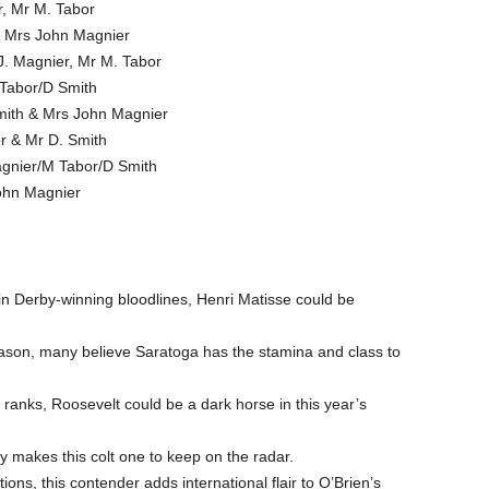
r, Mr M. Tabor
& Mrs John Magnier
J. Magnier, Mr M. Tabor
 Tabor/D Smith
Smith & Mrs John Magnier
r & Mr D. Smith
agnier/M Tabor/D Smith
John Magnier
in Derby-winning bloodlines, Henri Matisse could be
eason, many believe Saratoga has the stamina and class to
 ranks, Roosevelt could be a dark horse in this year’s
ity makes this colt one to keep on the radar.
ions, this contender adds international flair to O’Brien’s