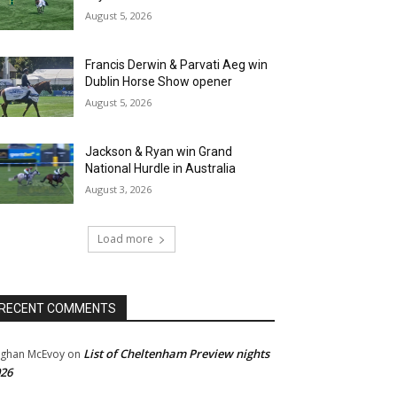
August 5, 2026
Francis Derwin & Parvati Aeg win
Dublin Horse Show opener
August 5, 2026
Jackson & Ryan win Grand
National Hurdle in Australia
August 3, 2026
Load more
RECENT COMMENTS
List of Cheltenham Preview nights
ghan McEvoy
on
26