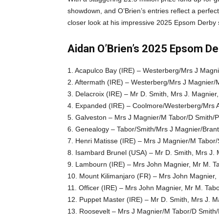
showdown, and O’Brien’s entries reflect a perfect 
closer look at his impressive 2025 Epsom Derby
Aidan O’Brien’s 2025 Epsom Der
1. Acapulco Bay (IRE) – Westerberg/Mrs J Magn
2. Aftermath (IRE) – Westerberg/Mrs J Magnier/
3. Delacroix (IRE) – Mr D. Smith, Mrs J. Magnier
4. Expanded (IRE) – Coolmore/Westerberg/Mrs A
5. Galveston – Mrs J Magnier/M Tabor/D Smith/
6. Genealogy – Tabor/Smith/Mrs J Magnier/Brant
7. Henri Matisse (IRE) – Mrs J Magnier/M Tabor/
8. Isambard Brunel (USA) – Mr D. Smith, Mrs J. 
9. Lambourn (IRE) – Mrs John Magnier, Mr M. T
10. Mount Kilimanjaro (FR) – Mrs John Magnier,
11. Officer (IRE) – Mrs John Magnier, Mr M. Tab
12. Puppet Master (IRE) – Mr D. Smith, Mrs J. M
13. Roosevelt – Mrs J Magnier/M Tabor/D Smith