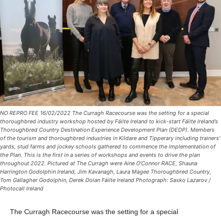
NO REPRO FEE 16/02/2022 The Curragh Racecourse was the setting for a special
thoroughbred industry workshop hosted by Fáilte Ireland to kick-start Fáilte Ireland’s
Thoroughbred Country Destination Experience Development Plan (DEDP). Members
of the tourism and thoroughbred industries in Kildare and Tipperary including trainers'
yards, stud farms and jockey schools gathered to commence the implementation of
the Plan. This is the first in a series of workshops and events to drive the plan
throughout 2022. Pictured at The Curragh were Aine O’Connor RACE, Shauna
Harrington Godolphin Ireland, Jim Kavanagh, Laura Magee Thoroughbred Country,
Tom Gallagher Godolphin, Derek Dolan Fáilte Ireland Photograph: Sasko Lazarov /
Photocall Ireland
The Curragh Racecourse was the setting for a special