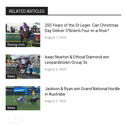
RELATED ARTICLES
250 Years of the St Leger: Can Christmas
Day Deliver O’Brien’s Four-in-a-Row?
August 7, 2026
Racing irish
Isaac Newton & Ethical Diamond win
Leopardstown Group 3s
August 6, 2026
News
Jackson & Ryan win Grand National Hurdle
in Australia
August 3, 2026
News