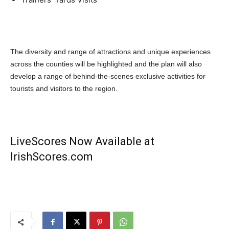
The diversity and range of attractions and unique experiences
across the counties will be highlighted and the plan will also
develop a range of behind-the-scenes exclusive activities for
tourists and visitors to the region.
LiveScores Now Available at
IrishScores.com