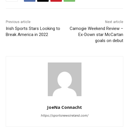
Previous article
Next article
Irish Sports Stars Looking to
Camogie Weekend Review –
Break America in 2022
Ex-Down star McCartan
goals on debut
JoeNa Connacht
https://sportsnewsireland.com/