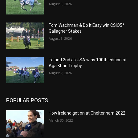
August 8, 2026
Tom Wachman & Do It Easy win CSIO5*
Gallagher Stakes
August 8, 2026
Ireland 2nd as USA wins 100th edition of
Aga Khan Trophy
August 7, 2026
POPULAR POSTS
How Ireland got on at Cheltenham 2022
March 30, 2022