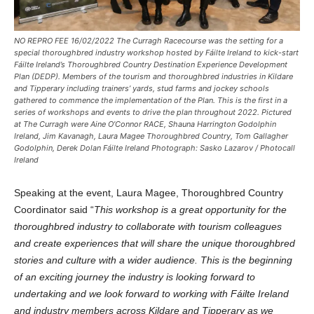
NO REPRO FEE 16/02/2022 The Curragh Racecourse was the setting for a
special thoroughbred industry workshop hosted by Fáilte Ireland to kick-start
Fáilte Ireland’s Thoroughbred Country Destination Experience Development
Plan (DEDP). Members of the tourism and thoroughbred industries in Kildare
and Tipperary including trainers’ yards, stud farms and jockey schools
gathered to commence the implementation of the Plan. This is the first in a
series of workshops and events to drive the plan throughout 2022. Pictured
at The Curragh were Aine O’Connor RACE, Shauna Harrington Godolphin
Ireland, Jim Kavanagh, Laura Magee Thoroughbred Country, Tom Gallagher
Godolphin, Derek Dolan Fáilte Ireland Photograph: Sasko Lazarov / Photocall
Ireland
Speaking at the event, Laura Magee, Thoroughbred Country
Coordinator said “
This workshop is a great opportunity for the
thoroughbred industry to collaborate with tourism colleagues
and create experiences that will share the unique thoroughbred
stories and culture with a wider audience. This is the beginning
of an exciting journey the industry is looking forward to
undertaking and we look forward to working with Fáilte Ireland
and industry members across Kildare and Tipperary as we