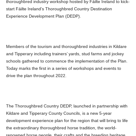
thoroughbred industry workshop hosted by Fáilte Ireland to kick-
start Fáilte Ireland’s Thoroughbred Country Destination
Experience Development Plan (DEDP).
Members of the tourism and thoroughbred industries in Kildare
and Tipperary including trainers’ yards, stud farms and jockey
schools gathered to commence the implementation of the Plan.
Today marks the first in a series of workshops and events to
drive the plan throughout 2022.
The Thoroughbred Country DEDP, launched in partnership with
Kildare and Tipperary County Councils, is a new 5-year
development experience plan for the region that will bring to life
the extraordinary thoroughbred
horse tradition, the world-
renowned horse people, their crafts and the breeding heritage