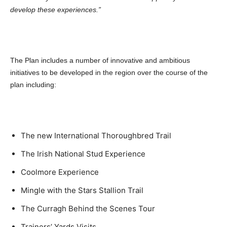
develop these experiences.”
The Plan includes a number of innovative and ambitious
initiatives to be developed in the region over the course of the
plan including:
The new International Thoroughbred Trail
The Irish National Stud Experience
Coolmore Experience
Mingle with the Stars Stallion Trail
The Curragh Behind the Scenes Tour
Trainers’ Yards Visits