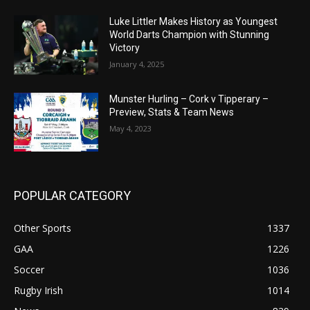
Luke Littler Makes History as Youngest
World Darts Champion with Stunning
Victory
January 4, 2025
Munster Hurling – Cork v Tipperary –
Preview, Stats & Team News
May 4, 2023
POPULAR CATEGORY
Other Sports
1337
GAA
1226
Soccer
1036
Rugby Irish
1014