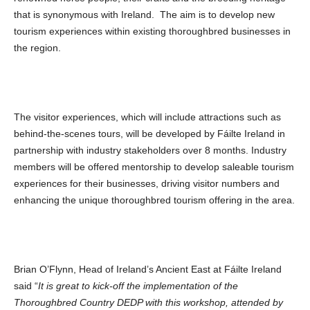
that is synonymous with Ireland. The aim is to develop new
tourism experiences within existing thoroughbred businesses in
the region.
The visitor experiences, which will include attractions such as
behind-the-scenes tours, will be developed by Fáilte Ireland in
partnership with industry stakeholders over 8 months. Industry
members will be offered mentorship to develop saleable tourism
experiences for their businesses, driving visitor numbers and
enhancing the unique thoroughbred tourism offering in the area.
Brian O’Flynn, Head of Ireland’s Ancient East at Fáilte Ireland
said “
It is great to kick-off the implementation of the
Thoroughbred Country DEDP with this workshop, attended by