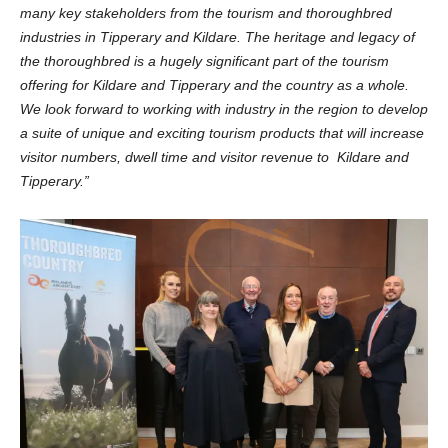
many key stakeholders from the tourism and thoroughbred
industries in Tipperary and Kildare.
The heritage and legacy of
the thoroughbred is a hugely significant part of the tourism
offering for Kildare and Tipperary and the country as a whole.
We look forward to working with industry in the region to develop
a suite of unique and exciting tourism products that will increase
visitor numbers, dwell time and visitor revenue to Kildare and
Tipperary.”