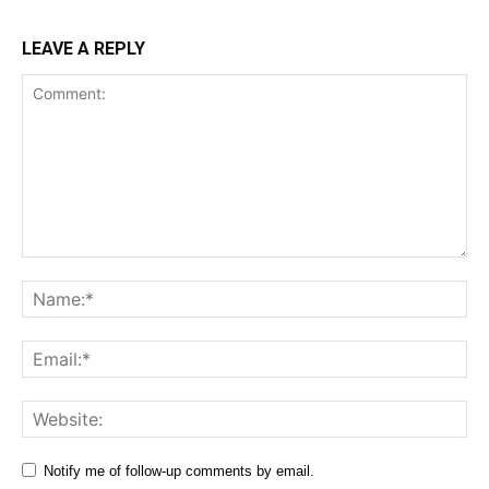
LEAVE A REPLY
Comment:
Na
Ema
Web
Notify me of follow-up comments by email.