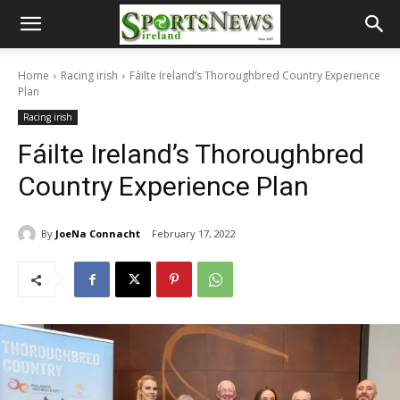
Home
Racing irish
Fáilte Ireland’s Thoroughbred Country Experience
Plan
Racing irish
Fáilte Ireland’s Thoroughbred
Country Experience Plan
By
JoeNa Connacht
February 17, 2022