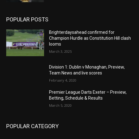
POPULAR POSTS
Brighterdaysahead confirmed for
Champion Hurdle as Constitution Hill clash
looms
March 3, 2025
Division 1: Dublin v Monaghan, Preview,
Team News and live scores
February 4, 2020
Premier League Darts Exeter – Preview,
Betting, Schedule & Results
March 5, 2020
POPULAR CATEGORY