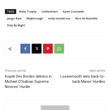
TAGS
Arkle Trophy
cheltenham
Gavin Cromwell
Jango Baie
Majborough
nicky henderson
Nico de Boinville
Only By Night
Previous article
Next article
Kopek Des Bordes delivers in
Lossiemouth wins back-to-
Michael O’Sullivan Supreme
back Mares’ Hurdles
Novices’ Hurdle