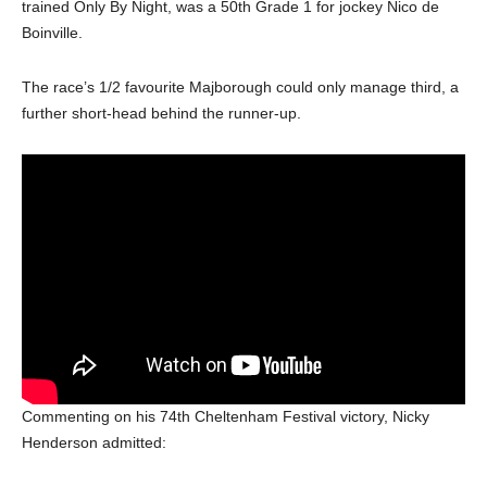
trained Only By Night, was a 50th Grade 1 for jockey Nico de
Boinville.
The race’s 1/2 favourite Majborough could only manage third, a
further short-head behind the runner-up.
Commenting on his 74th Cheltenham Festival victory, Nicky
Henderson admitted: