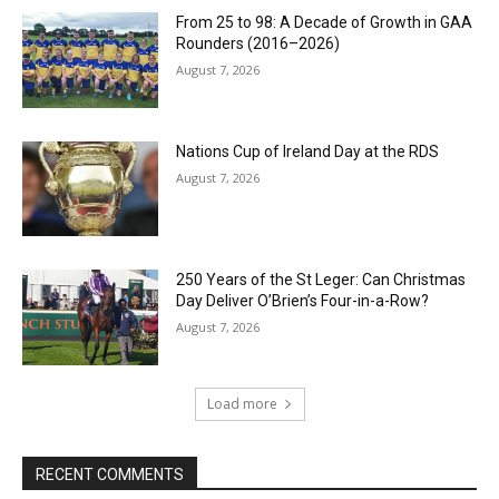
From 25 to 98: A Decade of Growth in GAA
Rounders (2016–2026)
August 7, 2026
Nations Cup of Ireland Day at the RDS
August 7, 2026
250 Years of the St Leger: Can Christmas
Day Deliver O’Brien’s Four-in-a-Row?
August 7, 2026
Load more
RECENT COMMENTS