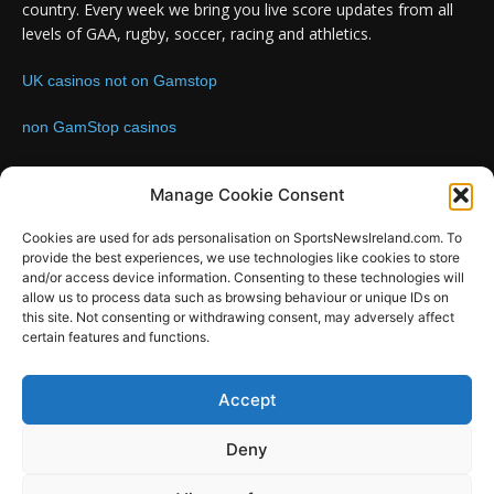
country. Every week we bring you live score updates from all
levels of GAA, rugby, soccer, racing and athletics.
UK casinos not on Gamstop
non GamStop casinos
Contact us:
Email: info@sportsnewsireland.com
Manage Cookie Consent
Cookies are used for ads personalisation on SportsNewsIreland.com. To
provide the best experiences, we use technologies like cookies to store
FOLLOW US
and/or access device information. Consenting to these technologies will
allow us to process data such as browsing behaviour or unique IDs on
this site. Not consenting or withdrawing consent, may adversely affect
certain features and functions.
SportsNews
Accept
Since 2008
Deny