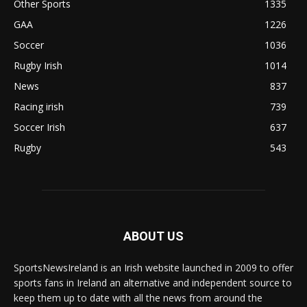
Other Sports
1335
GAA
1226
Soccer
1036
Rugby Irish
1014
News
837
Racing irish
739
Soccer Irish
637
Rugby
543
ABOUT US
SportsNewsIreland is an Irish website launched in 2009 to offer
sports fans in Ireland an alternative and independent source to
keep them up to date with all the news from around the