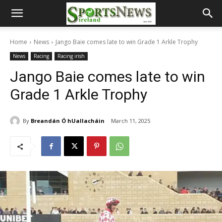
Home
News
Jango Baie comes late to win Grade 1 Arkle Trophy
News
Racing
Racing irish
Jango Baie comes late to win
Grade 1 Arkle Trophy
By
Breandán Ó hUallacháin
March 11, 2025