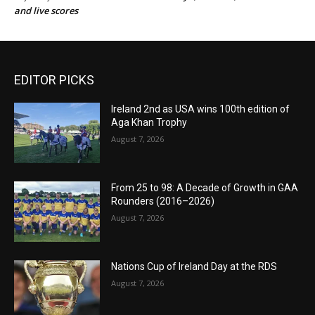
and live scores
EDITOR PICKS
Ireland 2nd as USA wins 100th edition of
Aga Khan Trophy
August 7, 2026
From 25 to 98: A Decade of Growth in GAA
Rounders (2016–2026)
August 7, 2026
Nations Cup of Ireland Day at the RDS
August 7, 2026