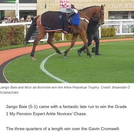
Jango Baie and Nico de Boinville win the Arkle Perpetual Trophy. Credit: Breandán Ó
hUallacháin.
Jango Baie
(5-1) came with a fantastic late run to win the Grade
1 My Pension Expert Arkle Novices’ Chase.
The three-quarters of a length win over the Gavin Cromwell-