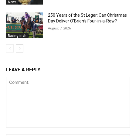
News
250 Years of the St Leger: Can Christmas
Day Deliver O’Brien’s Four-in-a-Row?
August 7, 2026
Racing irish
LEAVE A REPLY
Comment: