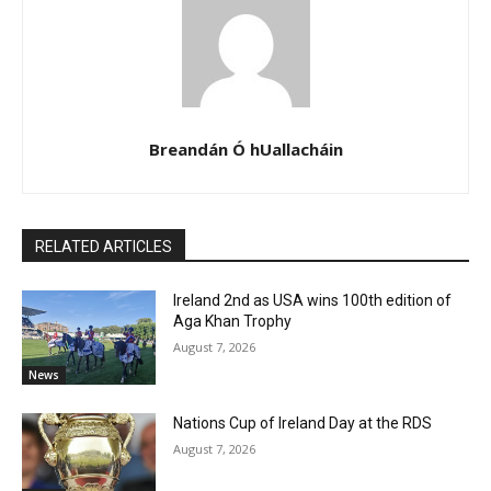
Breandán Ó hUallacháin
RELATED ARTICLES
Ireland 2nd as USA wins 100th edition of
Aga Khan Trophy
August 7, 2026
News
Nations Cup of Ireland Day at the RDS
August 7, 2026