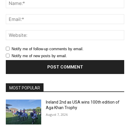
Na
Ema
Web
Notify me of follow-up comments by email.
Notify me of new posts by email.
MOST POPULAR
Ireland 2nd as USA wins 100th edition of
Aga Khan Trophy
August 7, 2026