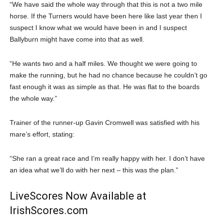
“We have said the whole way through that this is not a two mile
horse. If the Turners would have been here like last year then I
suspect I know what we would have been in and I suspect
Ballyburn might have come into that as well.
“He wants two and a half miles. We thought we were going to
make the running, but he had no chance because he couldn’t go
fast enough it was as simple as that. He was flat to the boards
the whole way.”
Trainer of the runner-up Gavin Cromwell was satisfied with his
mare’s effort, stating:
“She ran a great race and I’m really happy with her. I don’t have
an idea what we’ll do with her next – this was the plan.”
LiveScores Now Available at
IrishScores.com