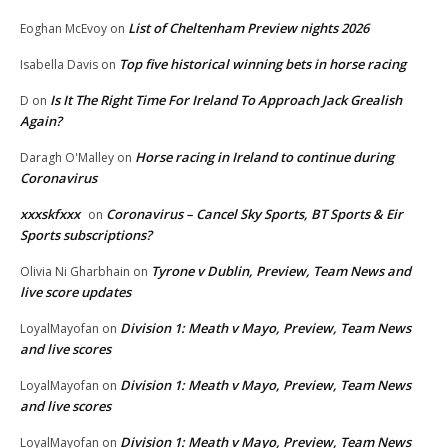
List of Cheltenham Preview nights 2026
Eoghan McEvoy
on
Top five historical winning bets in horse racing
Isabella Davis
on
Is It The Right Time For Ireland To Approach Jack Grealish
D
on
Again?
Horse racing in Ireland to continue during
Daragh O'Malley
on
Coronavirus
xxxskfxxx
Coronavirus – Cancel Sky Sports, BT Sports & Eir
on
Sports subscriptions?
Tyrone v Dublin, Preview, Team News and
Olivia Ni Gharbhain
on
live score updates
Division 1: Meath v Mayo, Preview, Team News
LoyalMayofan
on
and live scores
Division 1: Meath v Mayo, Preview, Team News
LoyalMayofan
on
and live scores
Division 1: Meath v Mayo, Preview, Team News
LoyalMayofan
on