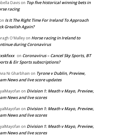
Top five historical winning bets in
abella Davis
on
rse racing
Is It The Right Time For Ireland To Approach
on
ck Grealish Again?
Horse racing in Ireland to
ragh O'Malley
on
ntinue during Coronavirus
xskfxxx
Coronavirus – Cancel Sky Sports, BT
on
orts & Eir Sports subscriptions?
Tyrone v Dublin, Preview,
ivia Ni Gharbhain
on
am News and live score updates
Division 1: Meath v Mayo, Preview,
yalMayofan
on
am News and live scores
Division 1: Meath v Mayo, Preview,
yalMayofan
on
am News and live scores
Division 1: Meath v Mayo, Preview,
yalMayofan
on
am News and live scores