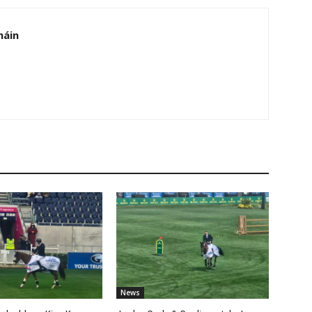
háin
News