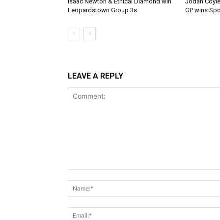
Isaac Newton & Ethical Diamond win
Jodan Coyle
Leopardstown Group 3s
GP wins Spor
LEAVE A REPLY
Comment: