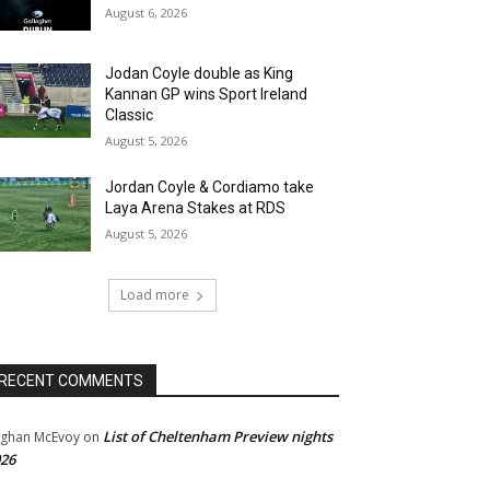
August 6, 2026
Jodan Coyle double as King
Kannan GP wins Sport Ireland
Classic
August 5, 2026
Jordan Coyle & Cordiamo take
Laya Arena Stakes at RDS
August 5, 2026
Load more
RECENT COMMENTS
List of Cheltenham Preview nights
ghan McEvoy
on
26