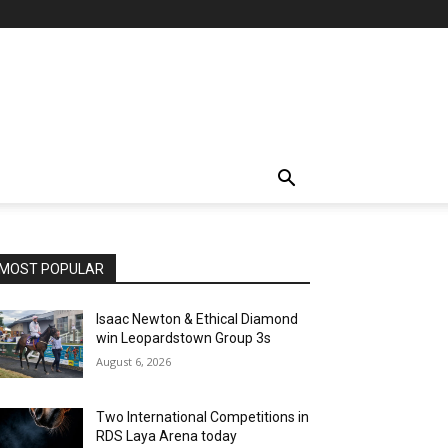
MOST POPULAR
Isaac Newton & Ethical Diamond
win Leopardstown Group 3s
August 6, 2026
Two International Competitions in
RDS Laya Arena today