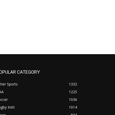
OPULAR CATEGORY
her Sports
1332
AA
1225
occer
1036
gby Irish
1014
ews
834