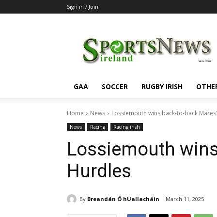
Sign in / Join
SportsNewsIreland
GAA
SOCCER
RUGBY IRISH
OTHE
Home
News
Lossiemouth wins back-to-back Mares
News
Racing
Racing irish
Lossiemouth wins
Hurdles
By
Breandán Ó hUallacháin
March 11, 2025