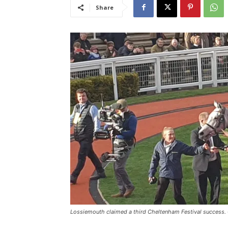
Share
Lossiemouth claimed a third Cheltenham Festival success. 