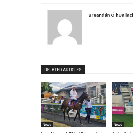
Breandán Ó hUallac
RELATED ARTICLES
News
News