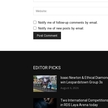
Notify me of follow-up comments by email.
Notify me of new posts by email.
EDITOR PICKS
Isaac Newton & Ethical Diamon
win Leopardstown Group 3s
August 6, 2026
Two International Competition
in RDS Laya Arena today