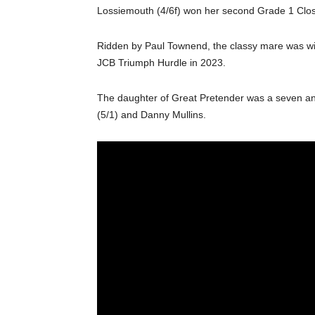
Lossiemouth (4/6f) won her second Grade 1 Close
Ridden by Paul Townend, the classy mare was winni
JCB Triumph Hurdle in 2023.
The daughter of Great Pretender was a seven an
(5/1) and Danny Mullins.