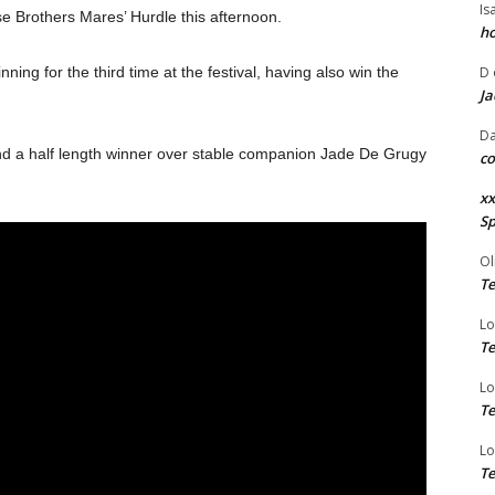
Is
 Brothers Mares’ Hurdle this afternoon.
ho
ng for the third time at the festival, having also win the
D
Ja
Da
d a half length winner over stable companion Jade De Grugy
co
xx
Sp
Ol
Te
Lo
Te
Lo
Te
Lo
Te