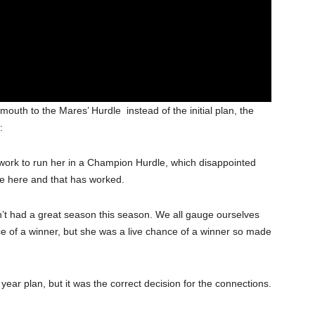
outh to the Mares’ Hurdle instead of the initial plan, the
:
he work to run her in a Champion Hurdle, which disappointed
me here and that has worked.
n’t had a great season this season. We all gauge ourselves
e of a winner, but she was a live chance of a winner so made
ear plan, but it was the correct decision for the connections.