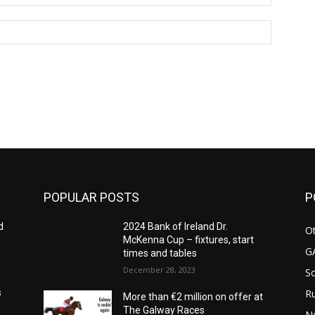
Website:
POPULAR POSTS
P
d
2024 Bank of Ireland Dr.
Ot
McKenna Cup – fixtures, start
G
times and tables
December 28, 2023
S
Ru
s
More than €2 million on offer at
The Galway Races
N