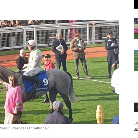
Eo
Credit: Breandán Ó hUallacháin.
20