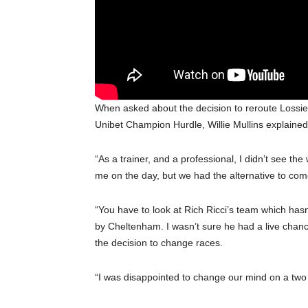
When asked about the decision to reroute Lossiem
Unibet Champion Hurdle, Willie Mullins explained
“As a trainer, and a professional, I didn’t see t
me on the day, but we had the alternative to co
“You have to look at Rich Ricci’s team which has
by Cheltenham. I wasn’t sure he had a live chanc
the decision to change races.
“I was disappointed to change our mind on a two y