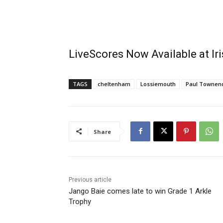
LiveScores Now Available at I
TAGS
cheltenham
Lossiemouth
Paul Townen
Share
Previous article
Jango Baie comes late to win Grade 1 Arkle
Trophy