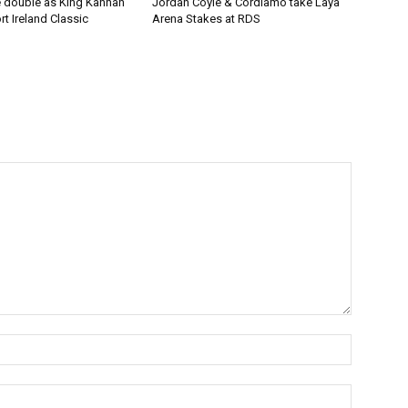
 double as King Kannan
Jordan Coyle & Cordiamo take Laya
t Ireland Classic
Arena Stakes at RDS
Name:*
Email:*