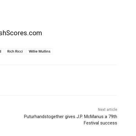
rishScores.com
d
Rich Ricci
Willie Mullins
Next article
Puturhandstogether gives J.P. McManus a 79th
Festival success