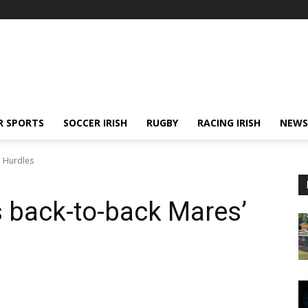
R SPORTS
SOCCER IRISH
RUGBY
RACING IRISH
NEWS
' Hurdles
 back-to-back Mares’