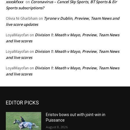
xxxskfxxx
Coronavirus – Cancel Sky Sports, BT Sports & Eir
on
Sports subscriptions?
Tyrone v Dublin, Preview, Team News and
Olivia Ni Gharbhain
on
live score updates
Division 1: Meath v Mayo, Preview, Team News
LoyalMayofan
on
and live scores
Division 1: Meath v Mayo, Preview, Team News
LoyalMayofan
on
and live scores
Division 1: Meath v Mayo, Preview, Team News
LoyalMayofan
on
and live scores
EDITOR PICKS
Eristov bows out with joint-win in
Puissance
August 8, 2026