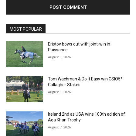
MOST POPULAR
Eristov bows out with joint-win in
Puissance
August 8, 2026
Tom Wachman & Do It Easy win CSIO5*
Gallagher Stakes
August 8, 2026
Ireland 2nd as USA wins 100th edition of
Aga Khan Trophy
August 7, 2026