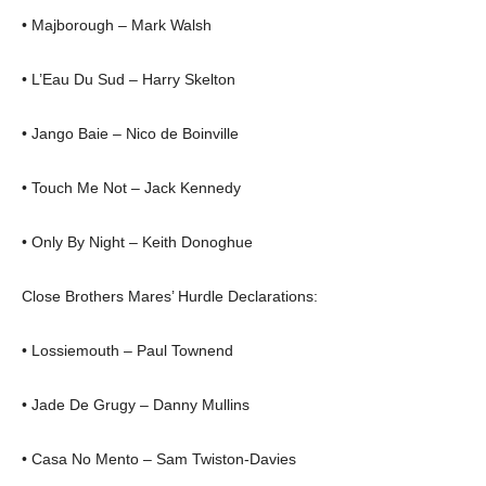
• Majborough – Mark Walsh
• L’Eau Du Sud – Harry Skelton
• Jango Baie – Nico de Boinville
• Touch Me Not – Jack Kennedy
• Only By Night – Keith Donoghue
Close Brothers Mares’ Hurdle Declarations:
• Lossiemouth – Paul Townend
• Jade De Grugy – Danny Mullins
• Casa No Mento – Sam Twiston-Davies