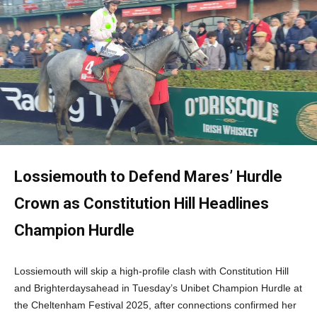
Lossiemouth to Defend Mares’ Hurdle
Crown as Constitution Hill Headlines
Champion Hurdle
Lossiemouth will skip a high-profile clash with Constitution Hill
and Brighterdaysahead in Tuesday’s Unibet Champion Hurdle at
the Cheltenham Festival 2025, after connections confirmed her