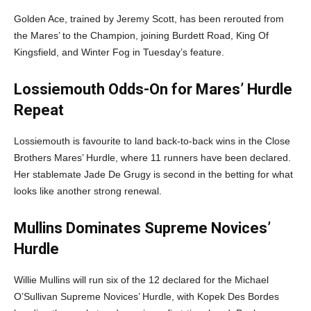
Golden Ace, trained by Jeremy Scott, has been rerouted from
the Mares’ to the Champion, joining Burdett Road, King Of
Kingsfield, and Winter Fog in Tuesday’s feature.
Lossiemouth Odds-On for Mares’ Hurdle
Repeat
Lossiemouth is favourite to land back-to-back wins in the Close
Brothers Mares’ Hurdle, where 11 runners have been declared.
Her stablemate Jade De Grugy is second in the betting for what
looks like another strong renewal.
Mullins Dominates Supreme Novices’
Hurdle
Willie Mullins will run six of the 12 declared for the Michael
O’Sullivan Supreme Novices’ Hurdle, with Kopek Des Bordes