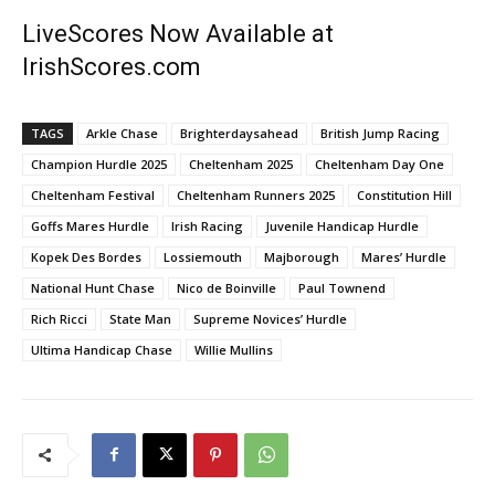
LiveScores Now Available at
IrishScores.com
TAGS
Arkle Chase
Brighterdaysahead
British Jump Racing
Champion Hurdle 2025
Cheltenham 2025
Cheltenham Day One
Cheltenham Festival
Cheltenham Runners 2025
Constitution Hill
Goffs Mares Hurdle
Irish Racing
Juvenile Handicap Hurdle
Kopek Des Bordes
Lossiemouth
Majborough
Mares’ Hurdle
National Hunt Chase
Nico de Boinville
Paul Townend
Rich Ricci
State Man
Supreme Novices’ Hurdle
Ultima Handicap Chase
Willie Mullins