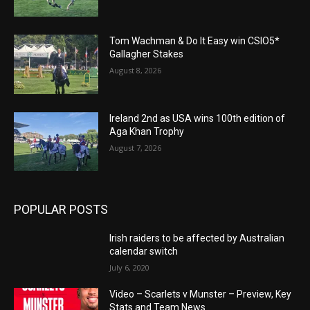
Tom Wachman & Do It Easy win CSIO5*
Gallagher Stakes
August 8, 2026
Ireland 2nd as USA wins 100th edition of
Aga Khan Trophy
August 7, 2026
POPULAR POSTS
Irish raiders to be affected by Australian
calendar switch
July 6, 2020
Video – Scarlets v Munster – Preview, Key
Stats and Team News