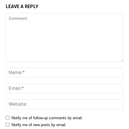
LEAVE A REPLY
Comment:
Na
Ema
Web
Notify me of follow-up comments by email.
Notify me of new posts by email.