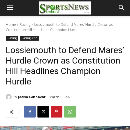
Home
Racing
Lossiemouth to Defend Mares’ Hurdle Crown as
Constitution Hill Headlines Champion Hurdle
Racing
Racing irish
Lossiemouth to Defend Mares’
Hurdle Crown as Constitution
Hill Headlines Champion
Hurdle
By
JoeNa Connacht
March 10, 2025