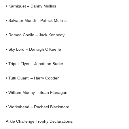
• Karniquet – Danny Mullins
• Salvator Mundi – Patrick Mullins
• Romeo Coolio – Jack Kennedy
• Sky Lord – Darragh O’Keeffe
• Tripoli Flyer – Jonathan Burke
• Tutti Quanti – Harry Cobden
• William Munny – Sean Flanagan
• Workahead – Rachael Blackmore
Arkle Challenge Trophy Declarations: