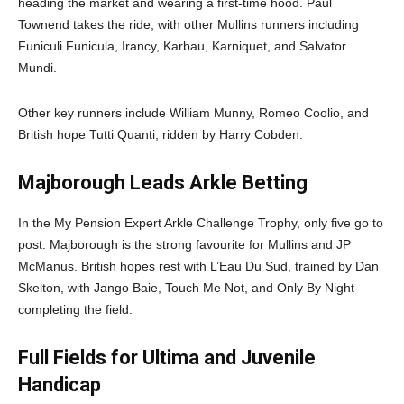
heading the market and wearing a first-time hood. Paul
Townend takes the ride, with other Mullins runners including
Funiculi Funicula, Irancy, Karbau, Karniquet, and Salvator
Mundi.
Other key runners include William Munny, Romeo Coolio, and
British hope Tutti Quanti, ridden by Harry Cobden.
Majborough Leads Arkle Betting
In the My Pension Expert Arkle Challenge Trophy, only five go to
post. Majborough is the strong favourite for Mullins and JP
McManus. British hopes rest with L’Eau Du Sud, trained by Dan
Skelton, with Jango Baie, Touch Me Not, and Only By Night
completing the field.
Full Fields for Ultima and Juvenile
Handicap