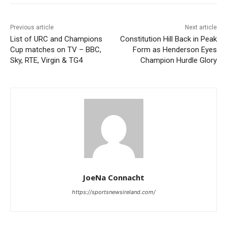
Previous article
Next article
List of URC and Champions
Constitution Hill Back in Peak
Cup matches on TV – BBC,
Form as Henderson Eyes
Sky, RTE, Virgin & TG4
Champion Hurdle Glory
JoeNa Connacht
https://sportsnewsireland.com/