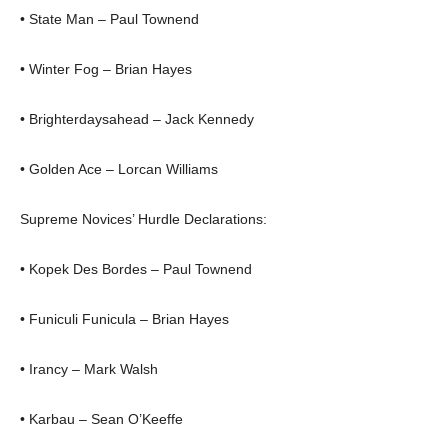
• State Man – Paul Townend
• Winter Fog – Brian Hayes
• Brighterdaysahead – Jack Kennedy
• Golden Ace – Lorcan Williams
Supreme Novices’ Hurdle Declarations:
• Kopek Des Bordes – Paul Townend
• Funiculi Funicula – Brian Hayes
• Irancy – Mark Walsh
• Karbau – Sean O’Keeffe