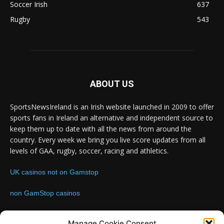
Soccer Irish
637
Rugby
543
ABOUT US
SportsNewsIreland is an Irish website launched in 2009 to offer
sports fans in Ireland an alternative and independent source to
keep them up to date with all the news from around the
country. Every week we bring you live score updates from all
levels of GAA, rugby, soccer, racing and athletics.
UK casinos not on Gamstop
non GamStop casinos
Contact us:
Email: info@sportsnewsireland.com
Manage Cookie Consent