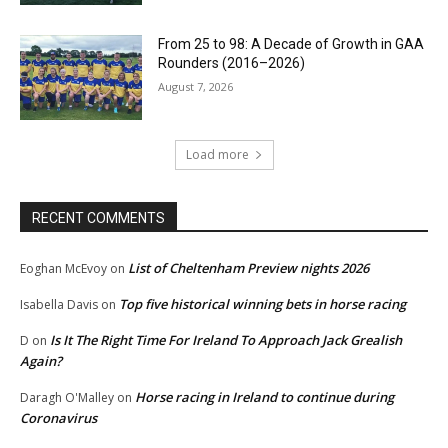
From 25 to 98: A Decade of Growth in GAA
Rounders (2016–2026)
August 7, 2026
Load more
RECENT COMMENTS
List of Cheltenham Preview nights 2026
Eoghan McEvoy
on
Top five historical winning bets in horse racing
Isabella Davis
on
Is It The Right Time For Ireland To Approach Jack Grealish
D
on
Again?
Horse racing in Ireland to continue during
Daragh O'Malley
on
Coronavirus