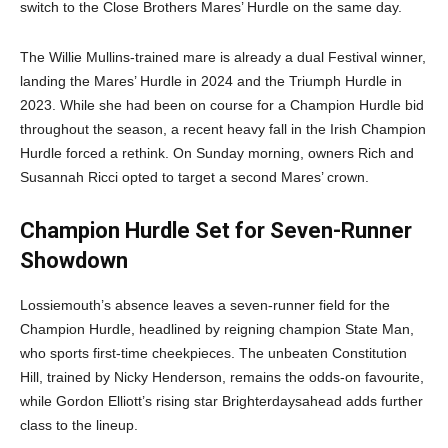
switch to the Close Brothers Mares’ Hurdle on the same day.
The Willie Mullins-trained mare is already a dual Festival winner,
landing the Mares’ Hurdle in 2024 and the Triumph Hurdle in
2023. While she had been on course for a Champion Hurdle bid
throughout the season, a recent heavy fall in the Irish Champion
Hurdle forced a rethink. On Sunday morning, owners Rich and
Susannah Ricci opted to target a second Mares’ crown.
Champion Hurdle Set for Seven-Runner
Showdown
Lossiemouth’s absence leaves a seven-runner field for the
Champion Hurdle, headlined by reigning champion State Man,
who sports first-time cheekpieces. The unbeaten Constitution
Hill, trained by Nicky Henderson, remains the odds-on favourite,
while Gordon Elliott’s rising star Brighterdaysahead adds further
class to the lineup.