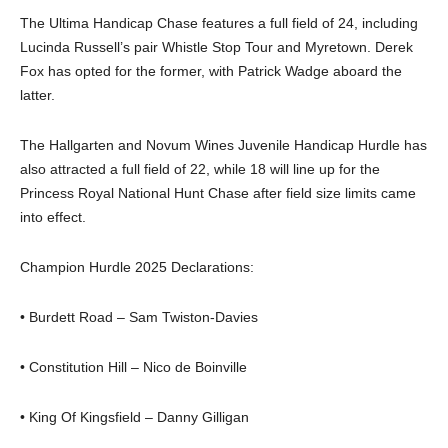
The Ultima Handicap Chase features a full field of 24, including
Lucinda Russell’s pair Whistle Stop Tour and Myretown. Derek
Fox has opted for the former, with Patrick Wadge aboard the
latter.
The Hallgarten and Novum Wines Juvenile Handicap Hurdle has
also attracted a full field of 22, while 18 will line up for the
Princess Royal National Hunt Chase after field size limits came
into effect.
Champion Hurdle 2025 Declarations:
• Burdett Road – Sam Twiston-Davies
• Constitution Hill – Nico de Boinville
• King Of Kingsfield – Danny Gilligan