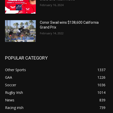
February 16, 2024
Conor Swail wins $138,600 California
Grand Prix
February 14, 2022
POPULAR CATEGORY
Other Sports
1337
GAA
1226
Soccer
1036
Rugby Irish
1014
News
839
Racing irish
739