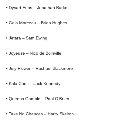
• Dysart Enos – Jonathan Burke
• Gala Marceau – Brian Hughes
• Jetara – Sam Ewing
• Joyeuse – Nico de Boinville
• July Flower – Rachael Blackmore
• Kala Conti – Jack Kennedy
• Queens Gamble – Paul O’Brien
• Take No Chances – Harry Skelton