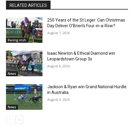
RELATED ARTICLES
250 Years of the St Leger: Can Christmas
Day Deliver O’Brien’s Four-in-a-Row?
August 7, 2026
Racing irish
Isaac Newton & Ethical Diamond win
Leopardstown Group 3s
August 6, 2026
News
Jackson & Ryan win Grand National Hurdle
in Australia
August 3, 2026
News