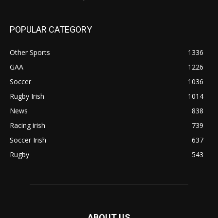
POPULAR CATEGORY
Other Sports
1336
GAA
1226
Soccer
1036
Rugby Irish
1014
News
838
Racing irish
739
Soccer Irish
637
Rugby
543
ABOUT US