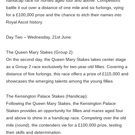
handicap race for horses aged four and above. Competitors
battle it out over a distance of one mile and six furlongs, vying
for a £100,000 prize and the chance to etch their names into
Royal Ascot history.
Day Two – Wednesday, 21st June:
The Queen Mary Stakes (Group 2):
On the second day, the Queen Mary Stakes takes center stage
as a Group 2 race exclusively for two-year-old fillies. Covering a
distance of five furlongs, this race offers a prize of £115,000 and
showcases the emerging talents among the young fillies.
The Kensington Palace Stakes (Handicap):
Following the Queen Mary Stakes, the Kensington Palace
Stakes provides an opportunity for fillies and mares aged four
and above to shine in a handicap race. Competing over the old
mile (round), the contenders vie for a £100,000 prize, testing
their skills and determination.