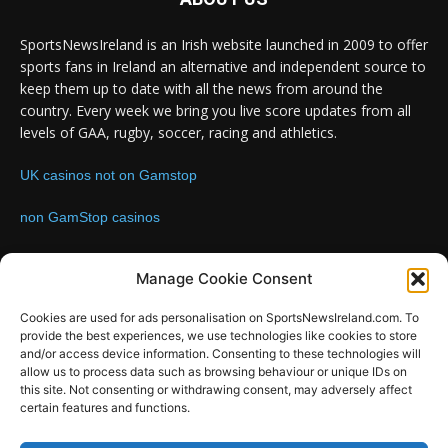
SportsNewsIreland is an Irish website launched in 2009 to offer
sports fans in Ireland an alternative and independent source to
keep them up to date with all the news from around the
country. Every week we bring you live score updates from all
levels of GAA, rugby, soccer, racing and athletics.
UK casinos not on Gamstop
non GamStop casinos
Contact us:
Email: info@sportsnewsireland.com
Manage Cookie Consent
Cookies are used for ads personalisation on SportsNewsIreland.com. To
provide the best experiences, we use technologies like cookies to store
FOLLOW US
and/or access device information. Consenting to these technologies will
allow us to process data such as browsing behaviour or unique IDs on
this site. Not consenting or withdrawing consent, may adversely affect
certain features and functions.