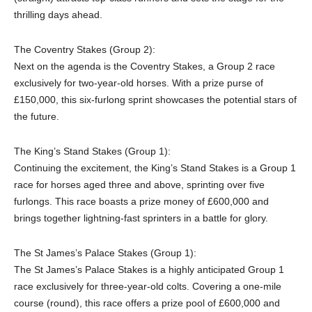
thrilling days ahead.
The Coventry Stakes (Group 2):
Next on the agenda is the Coventry Stakes, a Group 2 race
exclusively for two-year-old horses. With a prize purse of
£150,000, this six-furlong sprint showcases the potential stars of
the future.
The King’s Stand Stakes (Group 1):
Continuing the excitement, the King’s Stand Stakes is a Group 1
race for horses aged three and above, sprinting over five
furlongs. This race boasts a prize money of £600,000 and
brings together lightning-fast sprinters in a battle for glory.
The St James’s Palace Stakes (Group 1):
The St James’s Palace Stakes is a highly anticipated Group 1
race exclusively for three-year-old colts. Covering a one-mile
course (round), this race offers a prize pool of £600,000 and