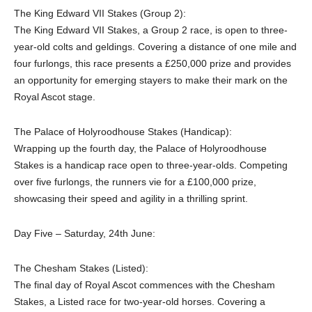
The King Edward VII Stakes (Group 2):
The King Edward VII Stakes, a Group 2 race, is open to three-
year-old colts and geldings. Covering a distance of one mile and
four furlongs, this race presents a £250,000 prize and provides
an opportunity for emerging stayers to make their mark on the
Royal Ascot stage.
The Palace of Holyroodhouse Stakes (Handicap):
Wrapping up the fourth day, the Palace of Holyroodhouse
Stakes is a handicap race open to three-year-olds. Competing
over five furlongs, the runners vie for a £100,000 prize,
showcasing their speed and agility in a thrilling sprint.
Day Five – Saturday, 24th June:
The Chesham Stakes (Listed):
The final day of Royal Ascot commences with the Chesham
Stakes, a Listed race for two-year-old horses. Covering a