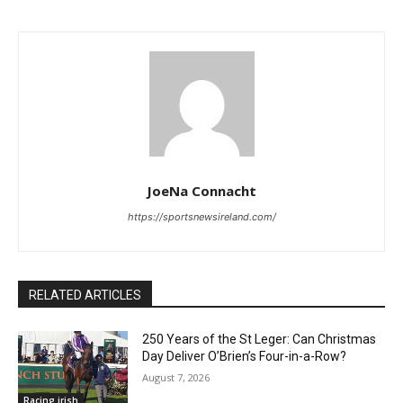
JoeNa Connacht
https://sportsnewsireland.com/
RELATED ARTICLES
250 Years of the St Leger: Can Christmas
Day Deliver O’Brien’s Four-in-a-Row?
August 7, 2026
Racing irish