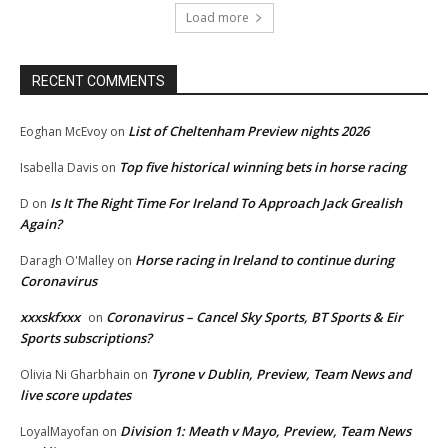
Load more
RECENT COMMENTS
List of Cheltenham Preview nights 2026
Eoghan McEvoy
on
Top five historical winning bets in horse racing
Isabella Davis
on
Is It The Right Time For Ireland To Approach Jack Grealish
D
on
Again?
Horse racing in Ireland to continue during
Daragh O'Malley
on
Coronavirus
xxxskfxxx
Coronavirus – Cancel Sky Sports, BT Sports & Eir
on
Sports subscriptions?
Tyrone v Dublin, Preview, Team News and
Olivia Ni Gharbhain
on
live score updates
Division 1: Meath v Mayo, Preview, Team News
LoyalMayofan
on