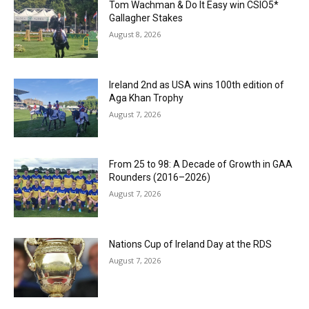
Tom Wachman & Do It Easy win CSIO5*
Gallagher Stakes
August 8, 2026
Ireland 2nd as USA wins 100th edition of
Aga Khan Trophy
August 7, 2026
From 25 to 98: A Decade of Growth in GAA
Rounders (2016–2026)
August 7, 2026
Nations Cup of Ireland Day at the RDS
August 7, 2026