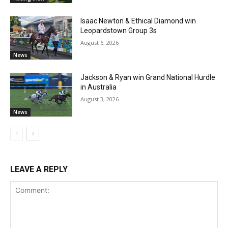
Isaac Newton & Ethical Diamond win
Leopardstown Group 3s
August 6, 2026
News
Jackson & Ryan win Grand National Hurdle
in Australia
August 3, 2026
News
LEAVE A REPLY