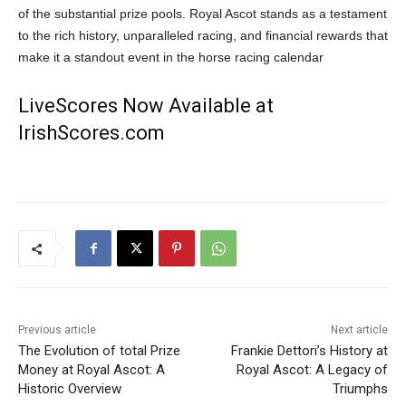
of the substantial prize pools. Royal Ascot stands as a testament
to the rich history, unparalleled racing, and financial rewards that
make it a standout event in the horse racing calendar
LiveScores Now Available at
IrishScores.com
Previous article
Next article
The Evolution of total Prize
Frankie Dettori’s History at
Money at Royal Ascot: A
Royal Ascot: A Legacy of
Historic Overview
Triumphs