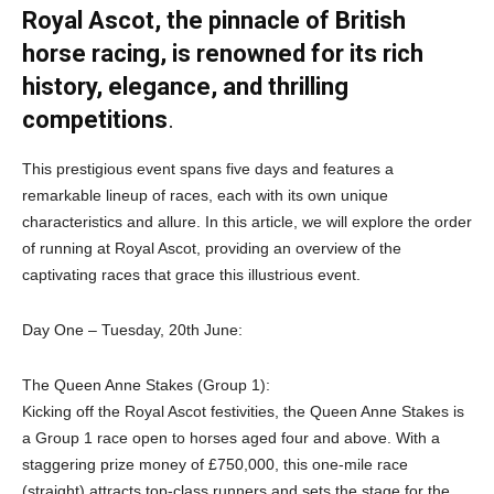
Royal Ascot, the pinnacle of British
horse racing, is renowned for its rich
history, elegance, and thrilling
competitions
.
This prestigious event spans five days and features a
remarkable lineup of races, each with its own unique
characteristics and allure. In this article, we will explore the order
of running at Royal Ascot, providing an overview of the
captivating races that grace this illustrious event.
Day One – Tuesday, 20th June:
The Queen Anne Stakes (Group 1):
Kicking off the Royal Ascot festivities, the Queen Anne Stakes is
a Group 1 race open to horses aged four and above. With a
staggering prize money of £750,000, this one-mile race
(straight) attracts top-class runners and sets the stage for the