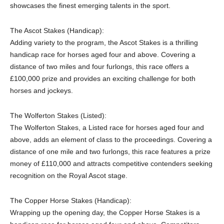
showcases the finest emerging talents in the sport.
The Ascot Stakes (Handicap):
Adding variety to the program, the Ascot Stakes is a thrilling
handicap race for horses aged four and above. Covering a
distance of two miles and four furlongs, this race offers a
£100,000 prize and provides an exciting challenge for both
horses and jockeys.
The Wolferton Stakes (Listed):
The Wolferton Stakes, a Listed race for horses aged four and
above, adds an element of class to the proceedings. Covering a
distance of one mile and two furlongs, this race features a prize
money of £110,000 and attracts competitive contenders seeking
recognition on the Royal Ascot stage.
The Copper Horse Stakes (Handicap):
Wrapping up the opening day, the Copper Horse Stakes is a