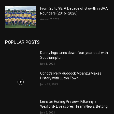
From 25 to 98: A Decade of Growth in GAA
Rounders (2016–2026)
August 7, 2026
POPULAR POSTS
Danny Ings turns down four-year deal with
Southampton
July 5, 2021
Congo’s Pelly Ruddock Mpanzu Makes
History with Luton Town
June 22, 2023
Leinster Hurling Preview: Kilkenny v
Wexford- Live scores, Team News, Betting
July 2, 2021