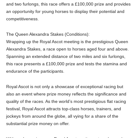
and two furlongs, this race offers a £100,000 prize and provides
an opportunity for young horses to display their potential and
competitiveness.
The Queen Alexandra Stakes (Conditions):
Wrapping up the Royal Ascot meeting is the prestigious Queen
Alexandra Stakes, a race open to horses aged four and above.
Spanning an extended distance of two miles and six furlongs,
this race presents a £100,000 prize and tests the stamina and
endurance of the participants.
Royal Ascot is not only a showcase of exceptional racing but
also an event where prize money reflects the significance and
quality of the races. As the world’s most prestigious flat racing
festival, Royal Ascot attracts top-class horses, trainers, and
jockeys from around the globe, all vying for a share of the
substantial prize money on offer.