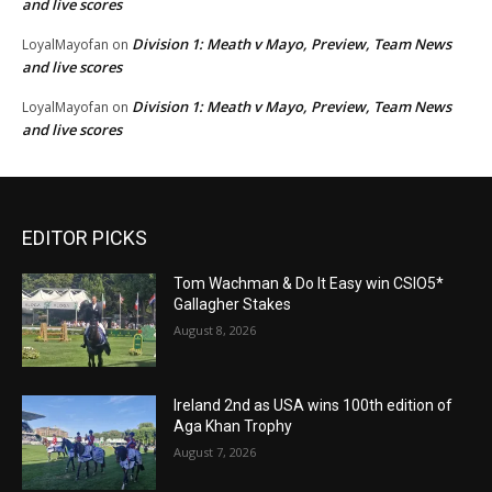
and live scores
Division 1: Meath v Mayo, Preview, Team News
LoyalMayofan
on
and live scores
Division 1: Meath v Mayo, Preview, Team News
LoyalMayofan
on
and live scores
EDITOR PICKS
Tom Wachman & Do It Easy win CSIO5*
Gallagher Stakes
August 8, 2026
Ireland 2nd as USA wins 100th edition of
Aga Khan Trophy
August 7, 2026