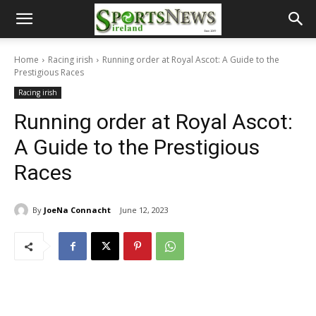
Home
Racing irish
Running order at Royal Ascot: A Guide to the
Prestigious Races
Racing irish
Running order at Royal Ascot:
A Guide to the Prestigious
Races
By
JoeNa Connacht
June 12, 2023