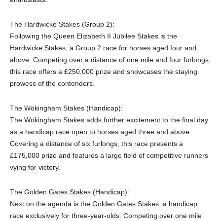
The Hardwicke Stakes (Group 2):
Following the Queen Elizabeth II Jubilee Stakes is the
Hardwicke Stakes, a Group 2 race for horses aged four and
above. Competing over a distance of one mile and four furlongs,
this race offers a £250,000 prize and showcases the staying
prowess of the contenders.
The Wokingham Stakes (Handicap):
The Wokingham Stakes adds further excitement to the final day
as a handicap race open to horses aged three and above.
Covering a distance of six furlongs, this race presents a
£175,000 prize and features a large field of competitive runners
vying for victory.
The Golden Gates Stakes (Handicap):
Next on the agenda is the Golden Gates Stakes, a handicap
race exclusively for three-year-olds. Competing over one mile