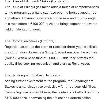
The Duke of Edinburgh Stakes (Handicap):
The Duke of Edinburgh Stakes adds a touch of competitiveness
to the program as a handicap race open to horses aged three
and above. Covering a distance of one mile and four furlongs,
this race offers a £100,000 prize and brings together a diverse
field of talented runners.
The Coronation Stakes (Group 1):
Regarded as one of the premier races for three-year-old fillies,
the Coronation Stakes is a Group 1 event run over the old mile
(round). With a prize fund of £600,000, this race attracts top-
quality fillies seeking recognition and glory at Royal Ascot.
The Sandringham Stakes (Handicap):
Adding further excitement to the program, the Sandringham
Stakes is a handicap race exclusively for three-year-old fillies.
Competing over a straight mile, the contenders battle it out for a
£100,000 prize, showcasing their talent and determination.