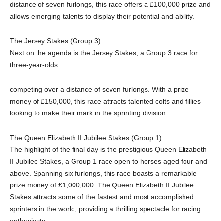
distance of seven furlongs, this race offers a £100,000 prize and
allows emerging talents to display their potential and ability.
The Jersey Stakes (Group 3):
Next on the agenda is the Jersey Stakes, a Group 3 race for
three-year-olds
competing over a distance of seven furlongs. With a prize
money of £150,000, this race attracts talented colts and fillies
looking to make their mark in the sprinting division.
The Queen Elizabeth II Jubilee Stakes (Group 1):
The highlight of the final day is the prestigious Queen Elizabeth
II Jubilee Stakes, a Group 1 race open to horses aged four and
above. Spanning six furlongs, this race boasts a remarkable
prize money of £1,000,000. The Queen Elizabeth II Jubilee
Stakes attracts some of the fastest and most accomplished
sprinters in the world, providing a thrilling spectacle for racing
enthusiasts.