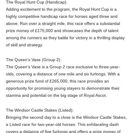
The Royal Hunt Cup (Handicap):
Adding excitement to the program, the Royal Hunt Cup is a
highly competitive handicap race for horses aged three and
above. Run over a straight mile, this race offers a substantial
prize money of £175,000 and showcases the depth of talent
among the runners as they battle for victory in a thrilling display
of skill and strategy.
The Queen’s Vase (Group 2):
The Queen’s Vase is a Group 2 race exclusive to three-year-
olds, covering a distance of one mile and six furlongs. With a
generous prize fund of £265,000, this race provides an
opportunity for promising young stayers to demonstrate their
stamina and potential on the big stage of Royal Ascot.
The Windsor Castle Stakes (Listed):
Bringing the second day to a close is the Windsor Castle Stakes,
a Listed race for two-year-old horses. This exhilarating dash
covers a distance of five furlongs and offers a prize money of