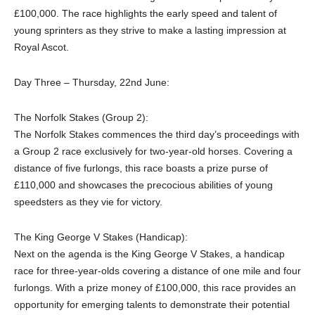
£100,000. The race highlights the early speed and talent of
young sprinters as they strive to make a lasting impression at
Royal Ascot.
Day Three – Thursday, 22nd June:
The Norfolk Stakes (Group 2):
The Norfolk Stakes commences the third day’s proceedings with
a Group 2 race exclusively for two-year-old horses. Covering a
distance of five furlongs, this race boasts a prize purse of
£110,000 and showcases the precocious abilities of young
speedsters as they vie for victory.
The King George V Stakes (Handicap):
Next on the agenda is the King George V Stakes, a handicap
race for three-year-olds covering a distance of one mile and four
furlongs. With a prize money of £100,000, this race provides an
opportunity for emerging talents to demonstrate their potential