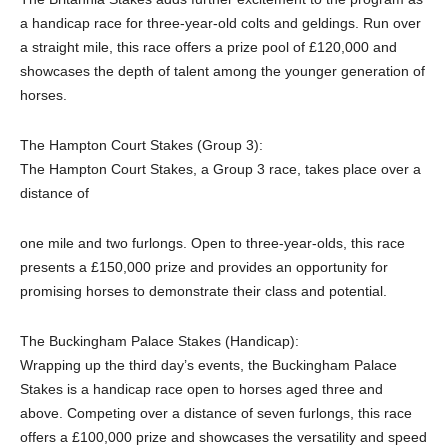
a handicap race for three-year-old colts and geldings. Run over
a straight mile, this race offers a prize pool of £120,000 and
showcases the depth of talent among the younger generation of
horses.
The Hampton Court Stakes (Group 3):
The Hampton Court Stakes, a Group 3 race, takes place over a
distance of
one mile and two furlongs. Open to three-year-olds, this race
presents a £150,000 prize and provides an opportunity for
promising horses to demonstrate their class and potential.
The Buckingham Palace Stakes (Handicap):
Wrapping up the third day’s events, the Buckingham Palace
Stakes is a handicap race open to horses aged three and
above. Competing over a distance of seven furlongs, this race
offers a £100,000 prize and showcases the versatility and speed