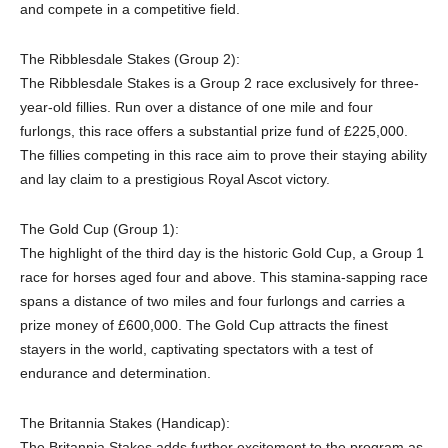
and compete in a competitive field.
The Ribblesdale Stakes (Group 2):
The Ribblesdale Stakes is a Group 2 race exclusively for three-
year-old fillies. Run over a distance of one mile and four
furlongs, this race offers a substantial prize fund of £225,000.
The fillies competing in this race aim to prove their staying ability
and lay claim to a prestigious Royal Ascot victory.
The Gold Cup (Group 1):
The highlight of the third day is the historic Gold Cup, a Group 1
race for horses aged four and above. This stamina-sapping race
spans a distance of two miles and four furlongs and carries a
prize money of £600,000. The Gold Cup attracts the finest
stayers in the world, captivating spectators with a test of
endurance and determination.
The Britannia Stakes (Handicap):
The Britannia Stakes adds further excitement to the program as