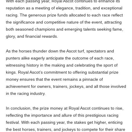
With each passing year, Royal Ascot continues to enhance its
reputation as a meeting of elegance, tradition, and exceptional
racing. The generous prize funds allocated to each race reflect
the significance and competitive nature of the event, attracting
both seasoned champions and emerging talents seeking fame,
glory, and financial rewards.
As the horses thunder down the Ascot turf, spectators and
punters alike eagerly anticipate the outcome of each race,
witnessing history in the making and celebrating the sport of
kings. Royal Ascot’s commitment to offering substantial prize
money ensures that the event remains a pinnacle of
achievement for owners, trainers, jockeys, and all those involved
in the racing industry.
In conclusion, the prize money at Royal Ascot continues to rise,
reflecting the importance and allure of this prestigious racing
festival. With each passing year, the stakes get higher, enticing
the best horses, trainers, and jockeys to compete for their share