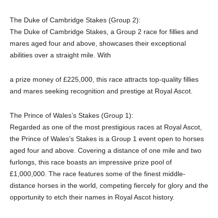
The Duke of Cambridge Stakes (Group 2):
The Duke of Cambridge Stakes, a Group 2 race for fillies and
mares aged four and above, showcases their exceptional
abilities over a straight mile. With
a prize money of £225,000, this race attracts top-quality fillies
and mares seeking recognition and prestige at Royal Ascot.
The Prince of Wales’s Stakes (Group 1):
Regarded as one of the most prestigious races at Royal Ascot,
the Prince of Wales’s Stakes is a Group 1 event open to horses
aged four and above. Covering a distance of one mile and two
furlongs, this race boasts an impressive prize pool of
£1,000,000. The race features some of the finest middle-
distance horses in the world, competing fiercely for glory and the
opportunity to etch their names in Royal Ascot history.