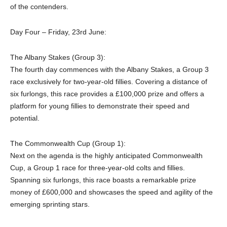
of the contenders.
Day Four – Friday, 23rd June:
The Albany Stakes (Group 3):
The fourth day commences with the Albany Stakes, a Group 3
race exclusively for two-year-old fillies. Covering a distance of
six furlongs, this race provides a £100,000 prize and offers a
platform for young fillies to demonstrate their speed and
potential.
The Commonwealth Cup (Group 1):
Next on the agenda is the highly anticipated Commonwealth
Cup, a Group 1 race for three-year-old colts and fillies.
Spanning six furlongs, this race boasts a remarkable prize
money of £600,000 and showcases the speed and agility of the
emerging sprinting stars.