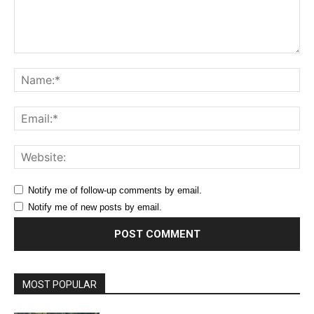
Comment:
Na
Ema
Web
Notify me of follow-up comments by email.
Notify me of new posts by email.
MOST POPULAR