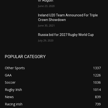
of August
June 23, 2020
Ireland U20 Team Announced For Triple
Crown Showdown
June 30, 2021
Russia bid for 2027 Rugby World Cup
July 29, 2020
POPULAR CATEGORY
Other Sports
1337
GAA
1226
Soccer
1036
Rugby Irish
1014
News
839
Racing irish
739