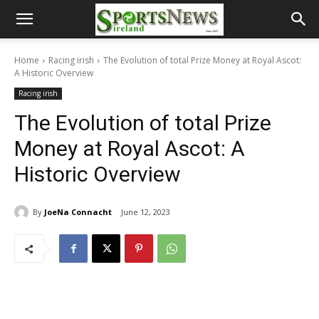
Home
Racing irish
The Evolution of total Prize Money at Royal Ascot:
A Historic Overview
Racing irish
The Evolution of total Prize
Money at Royal Ascot: A
Historic Overview
By
JoeNa Connacht
June 12, 2023