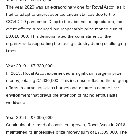
The year 2020 was an extraordinary one for Royal Ascot, as it
had to adapt to unprecedented circumstances due to the
COVID-19 pandemic. Despite the absence of spectators, the
event offered a reduced but respectable prize money sum of
£3,610,000. This demonstrated the commitment of the
organizers to supporting the racing industry during challenging
times.
Year 2019 – £7,330,000:
In 2019, Royal Ascot experienced a significant surge in prize
money, totaling £7,330,000. This increase reflected the ongoing
efforts to attract top-class horses and ensure a competitive
environment that draws the attention of racing enthusiasts
worldwide.
Year 2018 – £7,305,000:
Continuing the trend of consistent growth, Royal Ascot in 2018
maintained its impressive prize money sum of £7,305,000. The