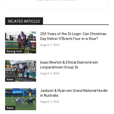
RELATED ARTICLES
250 Years of the St Leger: Can Christmas
Day Deliver O’Brien’s Four-in-a-Row?
August 7, 2026
Racing irish
Isaac Newton & Ethical Diamond win
Leopardstown Group 3s
August 6, 2026
News
Jackson & Ryan win Grand National Hurdle
in Australia
August 3, 2026
News