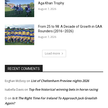
Aga Khan Trophy
August 7, 2026
From 25 to 98: A Decade of Growth in GAA
Rounders (2016–2026)
August 7, 2026
Load more
RECENT COMMENTS
List of Cheltenham Preview nights 2026
Eoghan McEvoy
on
Top five historical winning bets in horse racing
Isabella Davis
on
Is It The Right Time For Ireland To Approach Jack Grealish
D
on
Again?