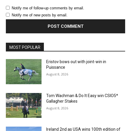
Notify me of follow-up comments by email.
Notify me of new posts by email.
MOST POPULAR
Eristov bows out with joint-win in
Puissance
August 8, 2026
Tom Wachman & Do It Easy win CSIO5*
Gallagher Stakes
August 8, 2026
Ireland 2nd as USA wins 100th edition of