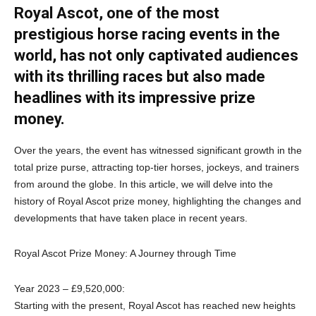
Royal Ascot, one of the most
prestigious horse racing events in the
world, has not only captivated audiences
with its thrilling races but also made
headlines with its impressive prize
money.
Over the years, the event has witnessed significant growth in the
total prize purse, attracting top-tier horses, jockeys, and trainers
from around the globe. In this article, we will delve into the
history of Royal Ascot prize money, highlighting the changes and
developments that have taken place in recent years.
Royal Ascot Prize Money: A Journey through Time
Year 2023 – £9,520,000:
Starting with the present, Royal Ascot has reached new heights