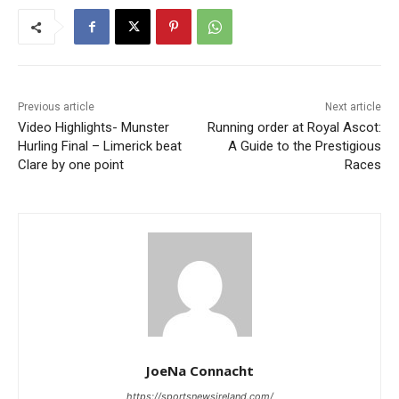
Previous article
Next article
Video Highlights- Munster
Running order at Royal Ascot:
Hurling Final – Limerick beat
A Guide to the Prestigious
Clare by one point
Races
JoeNa Connacht
https://sportsnewsireland.com/