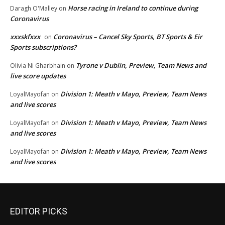
Horse racing in Ireland to continue during
Daragh O'Malley
on
Coronavirus
xxxskfxxx
Coronavirus – Cancel Sky Sports, BT Sports & Eir
on
Sports subscriptions?
Tyrone v Dublin, Preview, Team News and
Olivia Ni Gharbhain
on
live score updates
Division 1: Meath v Mayo, Preview, Team News
LoyalMayofan
on
and live scores
Division 1: Meath v Mayo, Preview, Team News
LoyalMayofan
on
and live scores
Division 1: Meath v Mayo, Preview, Team News
LoyalMayofan
on
and live scores
EDITOR PICKS