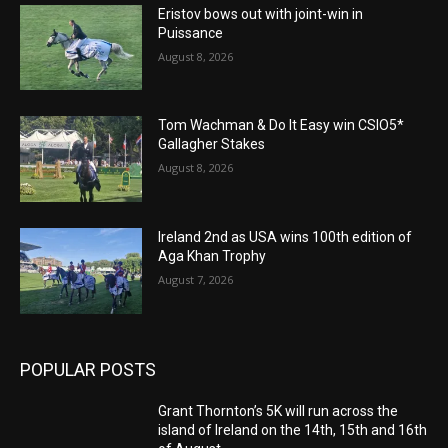
Eristov bows out with joint-win in
Puissance
August 8, 2026
Tom Wachman & Do It Easy win CSIO5*
Gallagher Stakes
August 8, 2026
Ireland 2nd as USA wins 100th edition of
Aga Khan Trophy
August 7, 2026
POPULAR POSTS
Grant Thornton’s 5K will run across the
island of Ireland on the 14th, 15th and 16th