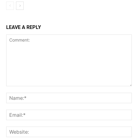
LEAVE A REPLY
Comment:
Na
Ema
Web