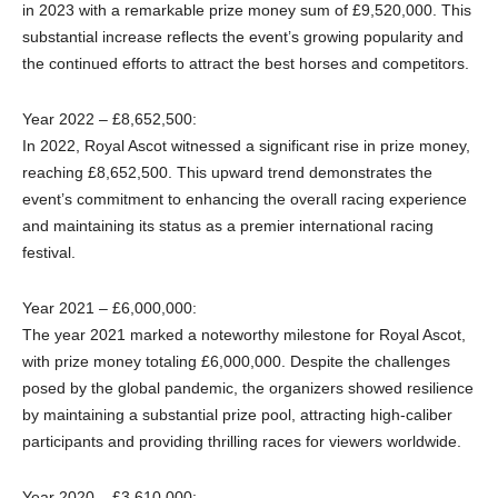
in 2023 with a remarkable prize money sum of £9,520,000. This
substantial increase reflects the event’s growing popularity and
the continued efforts to attract the best horses and competitors.
Year 2022 – £8,652,500:
In 2022, Royal Ascot witnessed a significant rise in prize money,
reaching £8,652,500. This upward trend demonstrates the
event’s commitment to enhancing the overall racing experience
and maintaining its status as a premier international racing
festival.
Year 2021 – £6,000,000:
The year 2021 marked a noteworthy milestone for Royal Ascot,
with prize money totaling £6,000,000. Despite the challenges
posed by the global pandemic, the organizers showed resilience
by maintaining a substantial prize pool, attracting high-caliber
participants and providing thrilling races for viewers worldwide.
Year 2020 – £3,610,000: