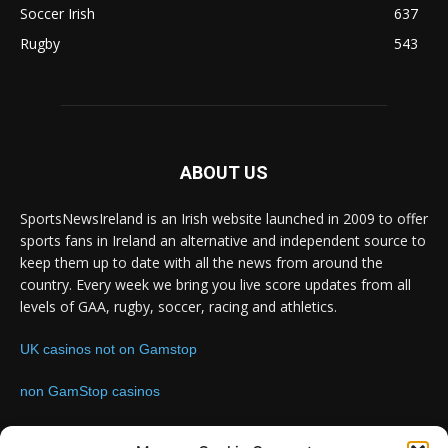
Soccer Irish
637
Rugby
543
ABOUT US
SportsNewsIreland is an Irish website launched in 2009 to offer
sports fans in Ireland an alternative and independent source to
keep them up to date with all the news from around the
country. Every week we bring you live score updates from all
levels of GAA, rugby, soccer, racing and athletics.
UK casinos not on Gamstop
non GamStop casinos
Contact us:
Email: info@sportsnewsireland.com