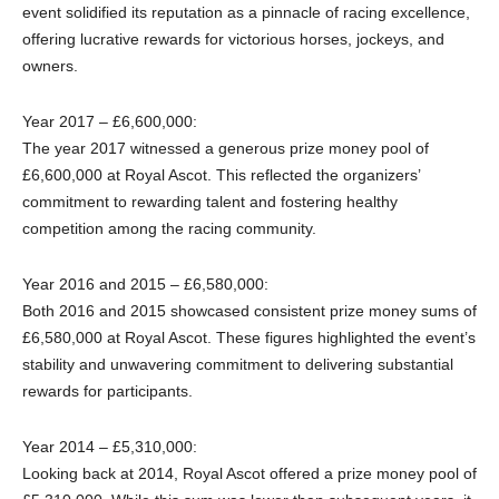
event solidified its reputation as a pinnacle of racing excellence,
offering lucrative rewards for victorious horses, jockeys, and
owners.
Year 2017 – £6,600,000:
The year 2017 witnessed a generous prize money pool of
£6,600,000 at Royal Ascot. This reflected the organizers’
commitment to rewarding talent and fostering healthy
competition among the racing community.
Year 2016 and 2015 – £6,580,000:
Both 2016 and 2015 showcased consistent prize money sums of
£6,580,000 at Royal Ascot. These figures highlighted the event’s
stability and unwavering commitment to delivering substantial
rewards for participants.
Year 2014 – £5,310,000:
Looking back at 2014, Royal Ascot offered a prize money pool of