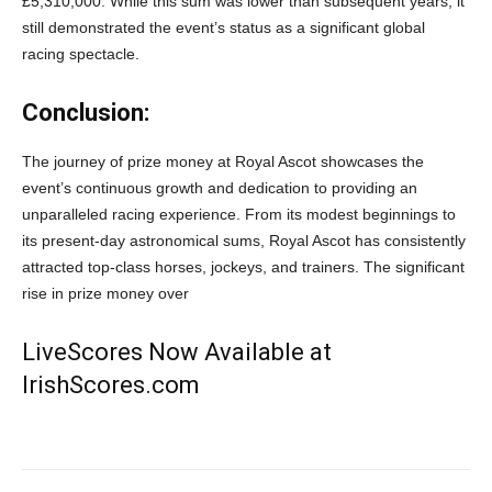
£5,310,000. While this sum was lower than subsequent years, it
still demonstrated the event’s status as a significant global
racing spectacle.
Conclusion:
The journey of prize money at Royal Ascot showcases the
event’s continuous growth and dedication to providing an
unparalleled racing experience. From its modest beginnings to
its present-day astronomical sums, Royal Ascot has consistently
attracted top-class horses, jockeys, and trainers. The significant
rise in prize money over
LiveScores Now Available at
IrishScores.com