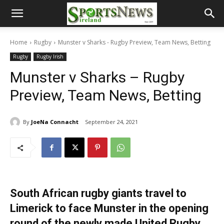
Home
Rugby
Munster v Sharks - Rugby Preview, Team News, Betting
Rugby
Rugby Irish
Munster v Sharks – Rugby
Preview, Team News, Betting
By
JoeNa Connacht
September 24, 2021
South African rugby giants travel to
Limerick to face Munster in the opening
round of the newly made United Rugby