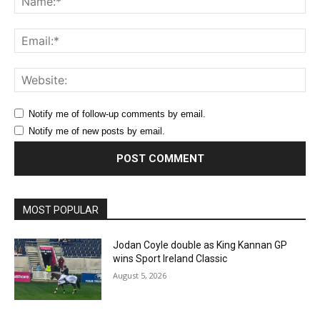
Ema
Web
Notify me of follow-up comments by email.
Notify me of new posts by email.
MOST POPULAR
Jodan Coyle double as King Kannan GP
wins Sport Ireland Classic
August 5, 2026