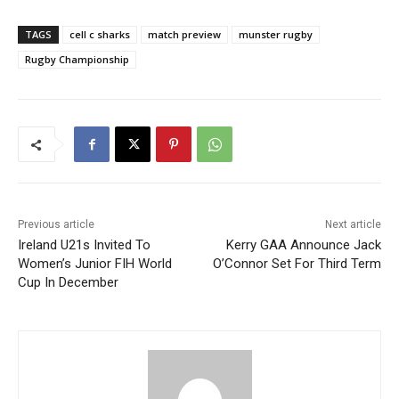
TAGS
cell c sharks
match preview
munster rugby
Rugby Championship
Previous article
Next article
Ireland U21s Invited To
Kerry GAA Announce Jack
Women’s Junior FIH World
O’Connor Set For Third Term
Cup In December