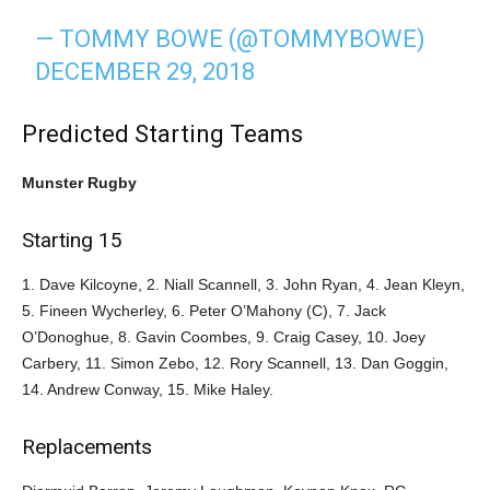
— TOMMY BOWE (@TOMMYBOWE)
DECEMBER 29, 2018
Predicted Starting Teams
Munster Rugby
Starting 15
1. Dave Kilcoyne, 2. Niall Scannell, 3. John Ryan, 4. Jean Kleyn,
5. Fineen Wycherley, 6. Peter O’Mahony (C), 7. Jack
O’Donoghue, 8. Gavin Coombes, 9. Craig Casey, 10. Joey
Carbery, 11. Simon Zebo, 12. Rory Scannell, 13. Dan Goggin,
14. Andrew Conway, 15. Mike Haley.
Replacements