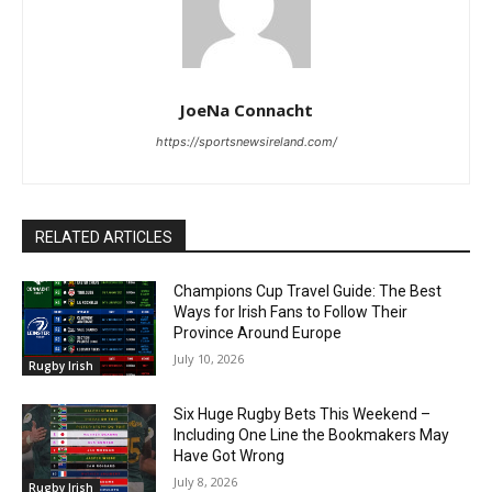
JoeNa Connacht
https://sportsnewsireland.com/
RELATED ARTICLES
Champions Cup Travel Guide: The Best
Ways for Irish Fans to Follow Their
Province Around Europe
July 10, 2026
Rugby Irish
Six Huge Rugby Bets This Weekend –
Including One Line the Bookmakers May
Have Got Wrong
July 8, 2026
Rugby Irish