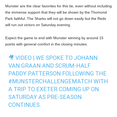
Munster are the clear favorites for this tie, even without including
the immense support that they will be shown by the Thomond
Park faithful. The Sharks will not go down easily but the Reds
will run out victors on Saturday evening.
Expect the game to end with Munster winning by around 15
points with general comfort in the closing minutes.
🎥 VIDEO | WE SPOKE TO JOHANN
VAN GRAAN AND SCRUM-HALF
PADDY PATTERSON FOLLOWING THE
#MUNSTERCHALLENGEMATCH
WITH
A TRIP TO EXETER COMING UP ON
SATURDAY AS PRE-SEASON
CONTINUES.