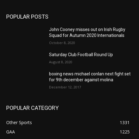
POPULAR POSTS
John Cooney misses out on Irish Rugby
Squad for Autumn 2020 Internationals
October 8, 2020
Saturday Club Football Round Up
August 8, 2020
boxing news michael conlan next fight set
for 9th december against molina
December 12, 2017
POPULAR CATEGORY
Other Sports
1331
GAA
1225