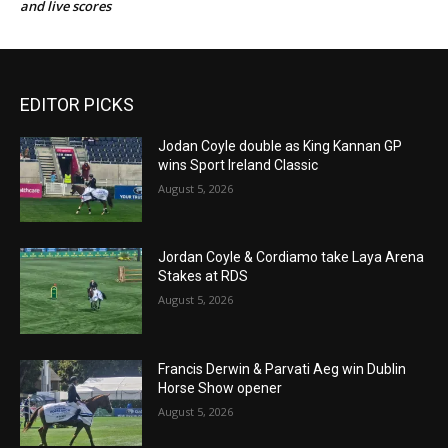
and live scores
EDITOR PICKS
Jodan Coyle double as King Kannan GP
wins Sport Ireland Classic
August 5, 2026
Jordan Coyle & Cordiamo take Laya Arena
Stakes at RDS
August 5, 2026
Francis Derwin & Parvati Aeg win Dublin
Horse Show opener
August 5, 2026