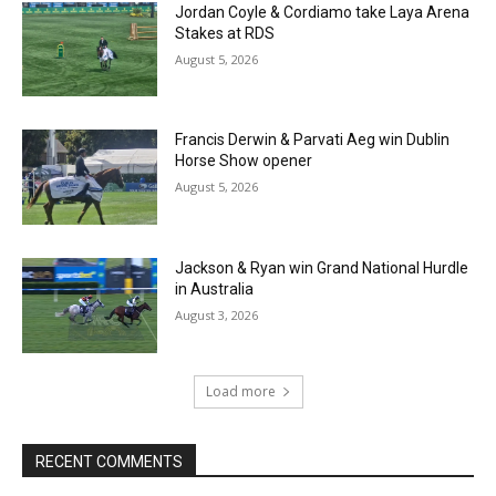
Jordan Coyle & Cordiamo take Laya Arena
Stakes at RDS
August 5, 2026
Francis Derwin & Parvati Aeg win Dublin
Horse Show opener
August 5, 2026
Jackson & Ryan win Grand National Hurdle
in Australia
August 3, 2026
Load more
RECENT COMMENTS