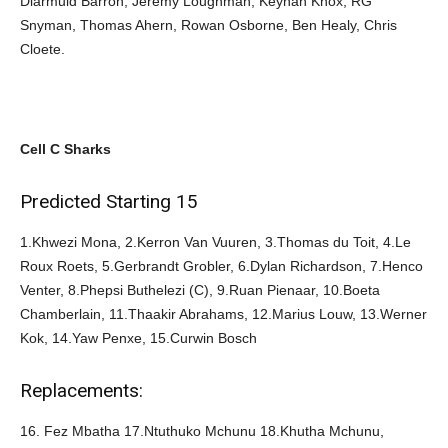
Diarmuid Barron, Jeremy Loughman, Keynan Knox, RG
Snyman, Thomas Ahern, Rowan Osborne, Ben Healy, Chris
Cloete.
Cell C Sharks
Predicted Starting 15
1.Khwezi Mona, 2.Kerron Van Vuuren, 3.Thomas du Toit, 4.Le
Roux Roets, 5.Gerbrandt Grobler, 6.Dylan Richardson, 7.Henco
Venter, 8.Phepsi Buthelezi (C), 9.Ruan Pienaar, 10.Boeta
Chamberlain, 11.Thaakir Abrahams, 12.Marius Louw, 13.Werner
Kok, 14.Yaw Penxe, 15.Curwin Bosch
Replacements:
16. Fez Mbatha 17.Ntuthuko Mchunu 18.Khutha Mchunu,