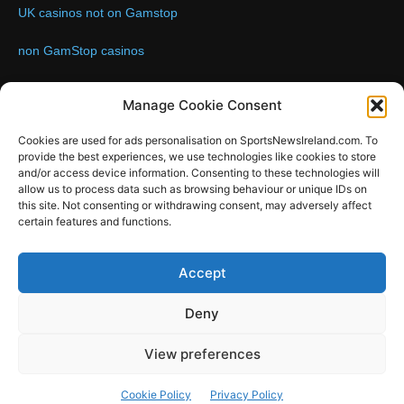
UK casinos not on Gamstop
non GamStop casinos
Contact us:
Email: info@sportsnewsireland.com
Manage Cookie Consent
Cookies are used for ads personalisation on SportsNewsIreland.com. To
provide the best experiences, we use technologies like cookies to store
FOLLOW US
and/or access device information. Consenting to these technologies will
allow us to process data such as browsing behaviour or unique IDs on
this site. Not consenting or withdrawing consent, may adversely affect
certain features and functions.
SportsNews
Accept
Since 2008
Deny
Design by SportsMediaIreland.ie
View preferences
GAA
LIVE GAA SCORES
Soccer
Other Sports
Rugby
Cookie Policy
Privacy Policy
Quizzes
SMILE Bespoke Web Design