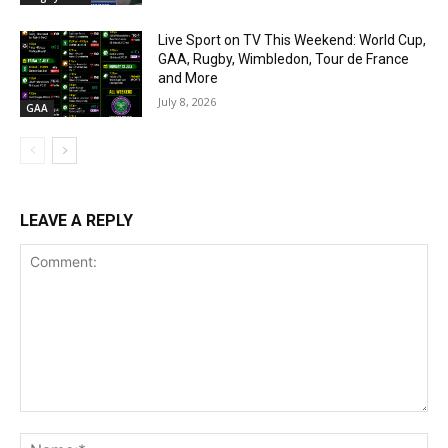
Live Sport on TV This Weekend: World Cup,
GAA, Rugby, Wimbledon, Tour de France
and More
July 8, 2026
GAA
LEAVE A REPLY
Comment:
Na