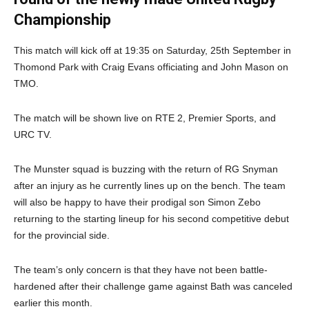
Championship
This match will kick off at 19:35 on Saturday, 25th September in
Thomond Park with Craig Evans officiating and John Mason on
TMO.
The match will be shown live on RTE 2, Premier Sports, and
URC TV.
The Munster squad is buzzing with the return of RG Snyman
after an injury as he currently lines up on the bench. The team
will also be happy to have their prodigal son Simon Zebo
returning to the starting lineup for his second competitive debut
for the provincial side.
The team’s only concern is that they have not been battle-
hardened after their challenge game against Bath was canceled
earlier this month.