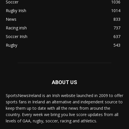
Soccer
1036
Rugby Irish
1014
News
833
Racing irish
737
Soccer Irish
637
Rugby
543
ABOUT US
SportsNewsIreland is an Irish website launched in 2009 to offer
sports fans in Ireland an alternative and independent source to
keep them up to date with all the news from around the
country. Every week we bring you live score updates from all
levels of GAA, rugby, soccer, racing and athletics.