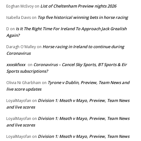
List of Cheltenham Preview nights 2026
Eoghan McEvoy
on
Top five historical winning bets in horse racing
Isabella Davis
on
Is It The Right Time For Ireland To Approach Jack Grealish
D
on
Again?
Horse racing in Ireland to continue during
Daragh O'Malley
on
Coronavirus
xxxskfxxx
Coronavirus – Cancel Sky Sports, BT Sports & Eir
on
Sports subscriptions?
Tyrone v Dublin, Preview, Team News and
Olivia Ni Gharbhain
on
live score updates
Division 1: Meath v Mayo, Preview, Team News
LoyalMayofan
on
and live scores
Division 1: Meath v Mayo, Preview, Team News
LoyalMayofan
on
and live scores
Division 1: Meath v Mayo, Preview, Team News
LoyalMayofan
on