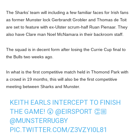
The Sharks’ team will including a few familiar faces for Irish fans
as former Munster lock Gerbrandt Grobler and Thomas de Toit
are set to feature with ex-Ulster scrum-half Ruan Pienaar. They
also have Clare man Noel McNamara in their backroom staff.
The squad is in decent form after losing the Currie Cup final to
the Bulls two weeks ago.
In what is the first competitive match held in Thomond Park with
a crowd in 19 months, this will also be the first competitive
meeting between Sharks and Munster.
KEITH EARLS INTERCEPT TO FINISH
THE GAME! 😲
@EIRSPORT
👏🏼
@MUNSTERRUGBY
PIC.TWITTER.COM/Z3VZYI0L81