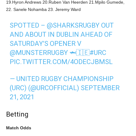
19.Hyron Andrews 20.Ruben Van Heerden 21.Mpilo Gumede,
22. Sanele Nohamba 23. Jeremy Ward
SPOTTED –
@SHARKSRUGBY
OUT
AND ABOUT IN DUBLIN AHEAD OF
SATURDAY'S OPENER V
@MUNSTERRUGBY
🦈🇮🇪
#URC
PIC.TWITTER.COM/4ODECJBMSL
— UNITED RUGBY CHAMPIONSHIP
(URC) (@URCOFFICIAL)
SEPTEMBER
21, 2021
Betting
Match Odds