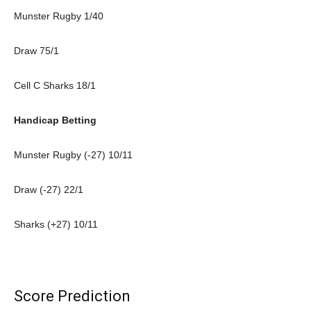
Munster Rugby 1/40
Draw 75/1
Cell C Sharks 18/1
Handicap Betting
Munster Rugby (-27) 10/11
Draw (-27) 22/1
Sharks (+27) 10/11
Score Prediction