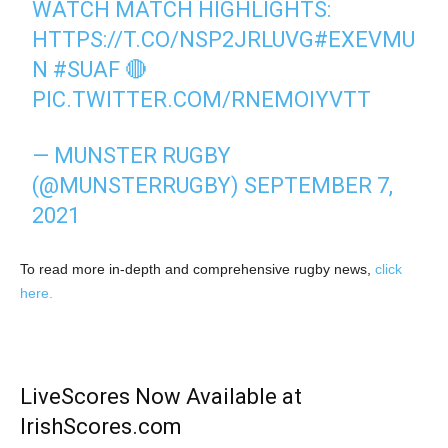
WATCH MATCH HIGHLIGHTS:
HTTPS://T.CO/NSP2JRLUVG
#EXEVMU
N
#SUAF
🔴
PIC.TWITTER.COM/RNEMOIYVTT
— MUNSTER RUGBY
(@MUNSTERRUGBY)
SEPTEMBER 7,
2021
To read more in-depth and comprehensive rugby news,
click
here.
LiveScores Now Available at
IrishScores.com