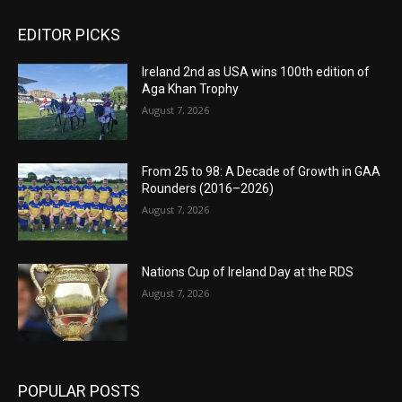
EDITOR PICKS
Ireland 2nd as USA wins 100th edition of
Aga Khan Trophy
August 7, 2026
From 25 to 98: A Decade of Growth in GAA
Rounders (2016–2026)
August 7, 2026
Nations Cup of Ireland Day at the RDS
August 7, 2026
POPULAR POSTS