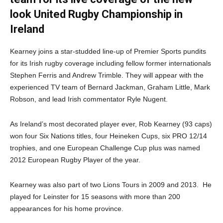
look United Rugby Championship in
Ireland
Kearney joins a star-studded line-up of Premier Sports pundits
for its Irish rugby coverage including fellow former internationals
Stephen Ferris and Andrew Trimble. They will appear with the
experienced TV team of Bernard Jackman, Graham Little, Mark
Robson, and lead Irish commentator Ryle Nugent.
As Ireland’s most decorated player ever, Rob Kearney (93 caps)
won four Six Nations titles, four Heineken Cups, six PRO 12/14
trophies, and one European Challenge Cup plus was named
2012 European Rugby Player of the year.
Kearney was also part of two Lions Tours in 2009 and 2013. He
played for Leinster for 15 seasons with more than 200
appearances for his home province.