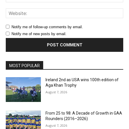
Web
Notify me of follow-up comments by email.
Notify me of new posts by email.
MOST POPULAR
Ireland 2nd as USA wins 100th edition of
Aga Khan Trophy
August 7, 2026
From 25 to 98: A Decade of Growth in GAA
Rounders (2016–2026)
August 7, 2026