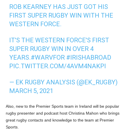
ROB KEARNEY HAS JUST GOT HIS
FIRST SUPER RUGBY WIN WITH THE
WESTERN FORCE.
IT'S THE WESTERN FORCE'S FIRST
SUPER RUGBY WIN IN OVER 4
YEARS.
#WARVFOR
#IRISHABROAD
PIC.TWITTER.COM/4AVM4NAKPI
— EK RUGBY ANALYSIS (@EK_RUGBY)
MARCH 5, 2021
Also, new to the Premier Sports team in Ireland will be popular
rugby presenter and podcast host Christina Mahon who brings
great rugby contacts and knowledge to the team at Premier
Sports.