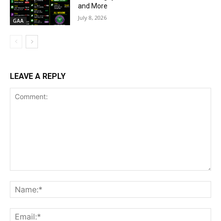
and More
July 8, 2026
GAA
LEAVE A REPLY
Comment:
Na
Ema