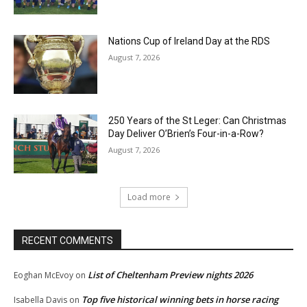
Nations Cup of Ireland Day at the RDS
August 7, 2026
250 Years of the St Leger: Can Christmas
Day Deliver O’Brien’s Four-in-a-Row?
August 7, 2026
Load more
RECENT COMMENTS
List of Cheltenham Preview nights 2026
Eoghan McEvoy
on
Top five historical winning bets in horse racing
Isabella Davis
on