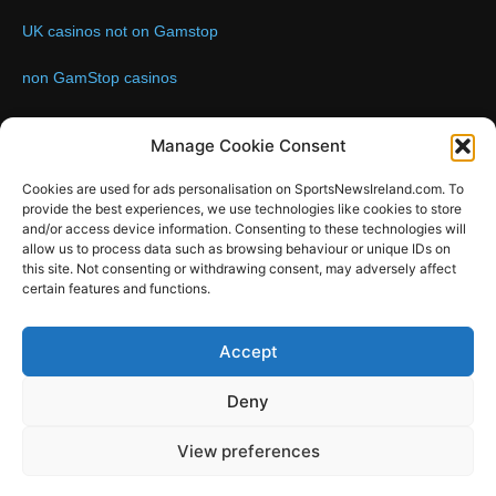
UK casinos not on Gamstop
non GamStop casinos
Contact us:
Email: info@sportsnewsireland.com
Manage Cookie Consent
Cookies are used for ads personalisation on SportsNewsIreland.com. To
provide the best experiences, we use technologies like cookies to store
FOLLOW US
and/or access device information. Consenting to these technologies will
allow us to process data such as browsing behaviour or unique IDs on
this site. Not consenting or withdrawing consent, may adversely affect
certain features and functions.
SportsNews
Accept
Since 2008
Deny
Design by SportsMediaIreland.ie
View preferences
GAA
LIVE GAA SCORES
Soccer
Other Sports
Rugby