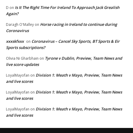
Is It The Right Time For Ireland To Approach Jack Grealish
D
on
Again?
Horse racing in Ireland to continue during
Daragh O'Malley
on
Coronavirus
xxxskfxxx
Coronavirus – Cancel Sky Sports, BT Sports & Eir
on
Sports subscriptions?
Tyrone v Dublin, Preview, Team News and
Olivia Ni Gharbhain
on
live score updates
Division 1: Meath v Mayo, Preview, Team News
LoyalMayofan
on
and live scores
Division 1: Meath v Mayo, Preview, Team News
LoyalMayofan
on
and live scores
Division 1: Meath v Mayo, Preview, Team News
LoyalMayofan
on
and live scores