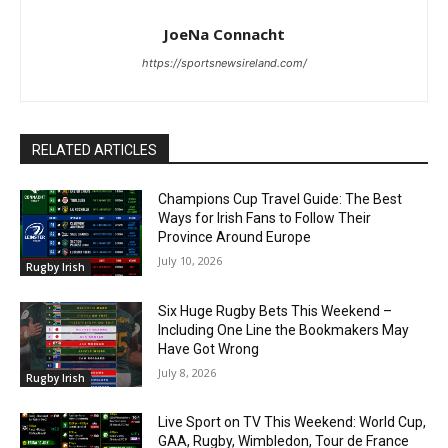
JoeNa Connacht
https://sportsnewsireland.com/
RELATED ARTICLES
Champions Cup Travel Guide: The Best
Ways for Irish Fans to Follow Their
Province Around Europe
July 10, 2026
Rugby Irish
Six Huge Rugby Bets This Weekend –
Including One Line the Bookmakers May
Have Got Wrong
July 8, 2026
Rugby Irish
Live Sport on TV This Weekend: World Cup,
GAA, Rugby, Wimbledon, Tour de France