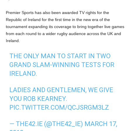
Premier Sports has also been awarded TV rights for the
Republic of Ireland for the first time in the new era of the
tournament expanding its coverage to bring together live games
from each round to a wider rugby audience across the UK and
Ireland.
THE ONLY MAN TO START IN TWO
GRAND SLAM-WINNING TESTS FOR
IRELAND.
LADIES AND GENTLEMEN, WE GIVE
YOU ROB KEARNEY.
PIC.TWITTER.COM/QCJSRGM3LZ
— THE42.IE (@THE42_IE)
MARCH 17,