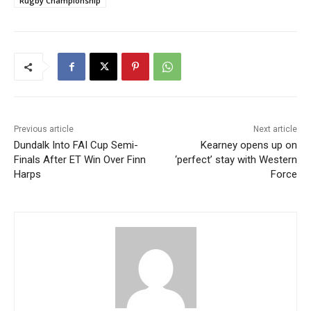
Rugby Championship
Previous article
Next article
Dundalk Into FAI Cup Semi-
Kearney opens up on
Finals After ET Win Over Finn
‘perfect’ stay with Western
Harps
Force