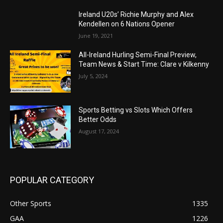
Ireland U20s’ Richie Murphy and Alex
Kendellen on 6 Nations Opener
June 19, 2021
All-Ireland Hurling Semi-Final Preview,
Team News & Start Time: Clare v Kilkenny
July 5, 2024
Sports Betting vs Slots Which Offers
Better Odds
August 17, 2024
POPULAR CATEGORY
Other Sports
1335
GAA
1226