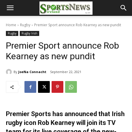
Home
Rugby
Premier Sport announce Rob Kearney as new pundit
Rugby
Rugby Irish
Premier Sport announce Rob
Kearney as new pundit
By
JoeNa Connacht
September 22, 2021
Premier Sports has announced that Irish
rugby icon Rob Kearney will join its TV
team for its live coverage of the new-