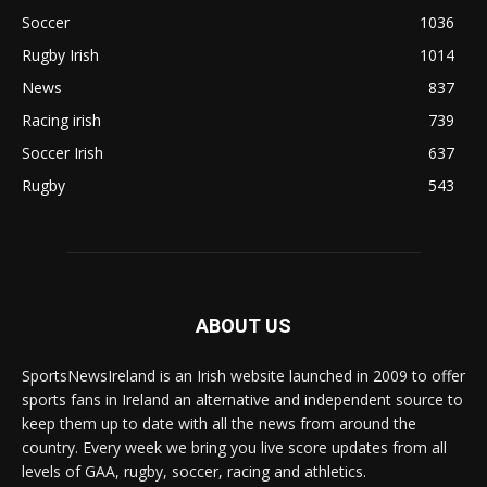
Soccer
1036
Rugby Irish
1014
News
837
Racing irish
739
Soccer Irish
637
Rugby
543
ABOUT US
SportsNewsIreland is an Irish website launched in 2009 to offer
sports fans in Ireland an alternative and independent source to
keep them up to date with all the news from around the
country. Every week we bring you live score updates from all
levels of GAA, rugby, soccer, racing and athletics.