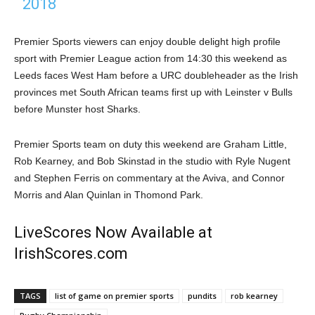
2018
Premier Sports viewers can enjoy double delight high profile
sport with Premier League action from 14:30 this weekend as
Leeds faces West Ham before a URC doubleheader as the Irish
provinces met South African teams first up with Leinster v Bulls
before Munster host Sharks.
Premier Sports team on duty this weekend are Graham Little,
Rob Kearney, and Bob Skinstad in the studio with Ryle Nugent
and Stephen Ferris on commentary at the Aviva, and Connor
Morris and Alan Quinlan in Thomond Park.
LiveScores Now Available at
IrishScores.com
TAGS
list of game on premier sports
pundits
rob kearney