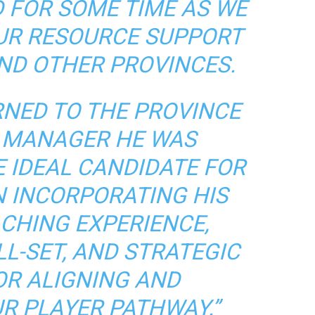
 FOR SOME TIME AS WE
OUR RESOURCE SUPPORT
AND OTHER PROVINCES.
RNED TO THE PROVINCE
 MANAGER HE WAS
E IDEAL CANDIDATE FOR
N INCORPORATING HIS
CHING EXPERIENCE,
L-SET, AND STRATEGIC
FOR ALIGNING AND
R PLAYER PATHWAY.”