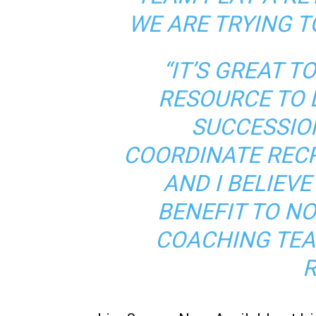
WE ARE TRYING T
“IT’S GREAT T
RESOURCE TO 
SUCCESSIO
COORDINATE REC
AND I BELIEVE
BENEFIT TO N
COACHING TEA
R