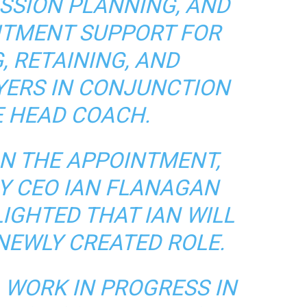
SSION PLANNING, AND
ITMENT SUPPORT FOR
, RETAINING, AND
YERS IN CONJUNCTION
E HEAD COACH.
N THE APPOINTMENT,
Y CEO IAN FLANAGAN
LIGHTED THAT IAN WILL
 NEWLY CREATED ROLE.
A WORK IN PROGRESS IN