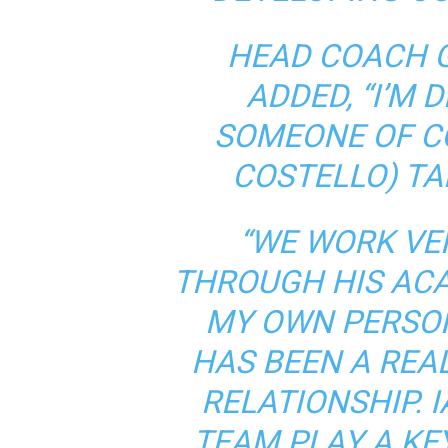
HEAD COACH 
ADDED, “I’M 
SOMEONE OF CO
COSTELLO) TA
“WE WORK VER
THROUGH HIS AC
MY OWN PERSON
HAS BEEN A REA
RELATIONSHIP. 
TEAM PLAY A KE