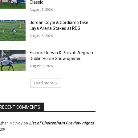
Classic
August 5, 2026
Jordan Coyle & Cordiamo take
Laya Arena Stakes at RDS
August 5, 2026
Francis Derwin & Parvati Aeg win
Dublin Horse Show opener
August 5, 2026
Load more
RECENT COMMENTS
List of Cheltenham Preview nights
ghan McEvoy
on
26