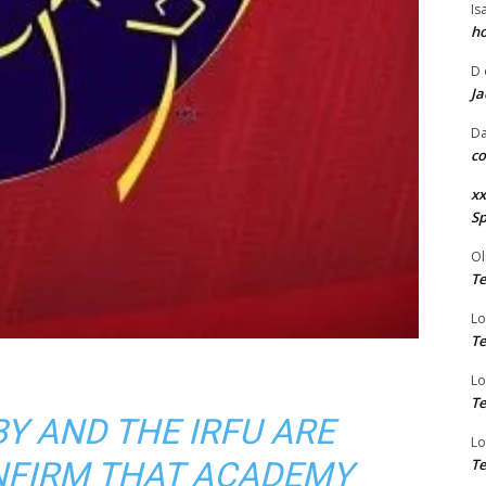
Is
ho
D
Ja
Da
co
xx
Sp
Ol
Te
Lo
Te
Lo
Te
Y AND THE IRFU ARE
Lo
NFIRM THAT ACADEMY
Te