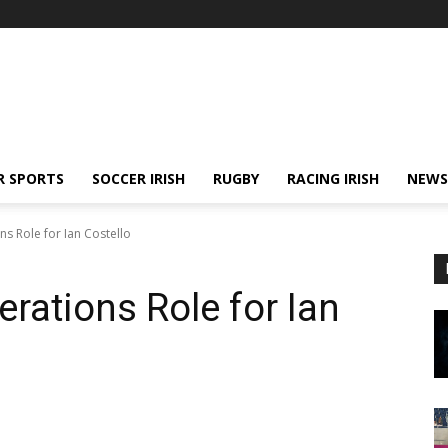
R SPORTS
SOCCER IRISH
RUGBY
RACING IRISH
NEWS
s Role for Ian Costello
rations Role for Ian