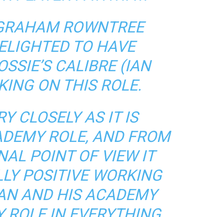
GRAHAM ROWNTREE
DELIGHTED TO HAVE
SSIE’S CALIBRE (IAN
KING ON THIS ROLE.
Y CLOSELY AS IT IS
ADEMY ROLE, AND FROM
AL POINT OF VIEW IT
LLY POSITIVE WORKING
IAN AND HIS ACADEMY
Y ROLE IN EVERYTHING