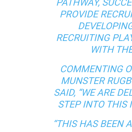
PATHWAY, SUCCE
PROVIDE RECRU
DEVELOPING
RECRUITING PLA
WITH TH
COMMENTING O
MUNSTER RUGB
SAID, “WE ARE DE
STEP INTO THIS
“THIS HAS BEEN 