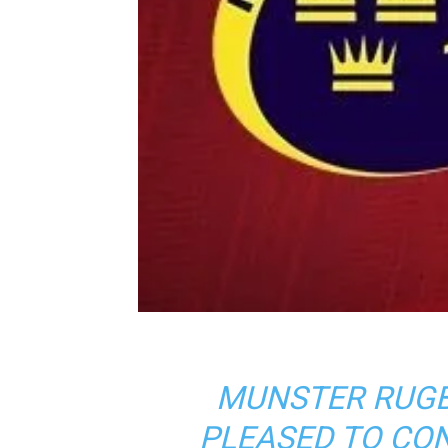
MUNSTER RUGB
PLEASED TO CO