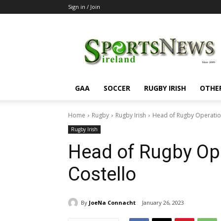
Sign in / Join
SportsNewsIreland
GAA
SOCCER
RUGBY IRISH
OTHE
Home
Rugby
Rugby Irish
Head of Rugby Operation
Rugby Irish
Head of Rugby Ope
Costello
By
JoeNa Connacht
January 26, 2023