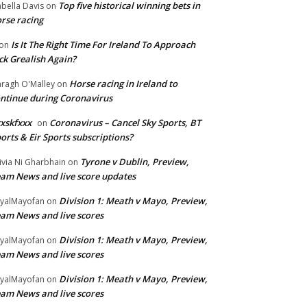
Top five historical winning bets in
abella Davis
on
rse racing
Is It The Right Time For Ireland To Approach
on
ck Grealish Again?
Horse racing in Ireland to
ragh O'Malley
on
ntinue during Coronavirus
xskfxxx
Coronavirus – Cancel Sky Sports, BT
on
orts & Eir Sports subscriptions?
Tyrone v Dublin, Preview,
ivia Ni Gharbhain
on
am News and live score updates
Division 1: Meath v Mayo, Preview,
yalMayofan
on
am News and live scores
Division 1: Meath v Mayo, Preview,
yalMayofan
on
am News and live scores
Division 1: Meath v Mayo, Preview,
yalMayofan
on
am News and live scores