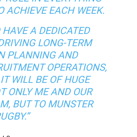
O ACHIEVE EACH WEEK.
O HAVE A DEDICATED
DRIVING LONG-TERM
N PLANNING AND
RUITMENT OPERATIONS,
 IT WILL BE OF HUGE
OT ONLY ME AND OUR
M, BUT TO MUNSTER
UGBY.”