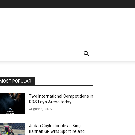
MOST POPULAR
Two International Competitions in
RDS Laya Arena today
August 6, 2026
Jodan Coyle double as King
Kannan GP wins Sport Ireland