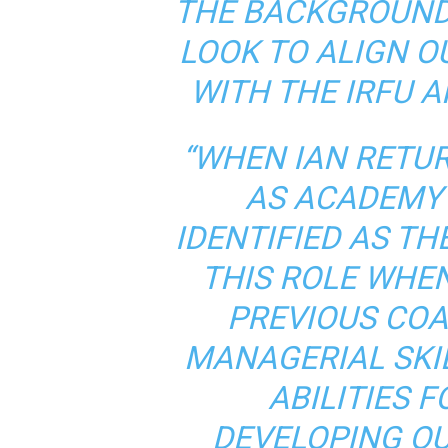
THE BACKGROUND
LOOK TO ALIGN 
WITH THE IRFU 
“WHEN IAN RETU
AS ACADEMY
IDENTIFIED AS TH
THIS ROLE WHE
PREVIOUS COA
MANAGERIAL SKIL
ABILITIES 
DEVELOPING OU