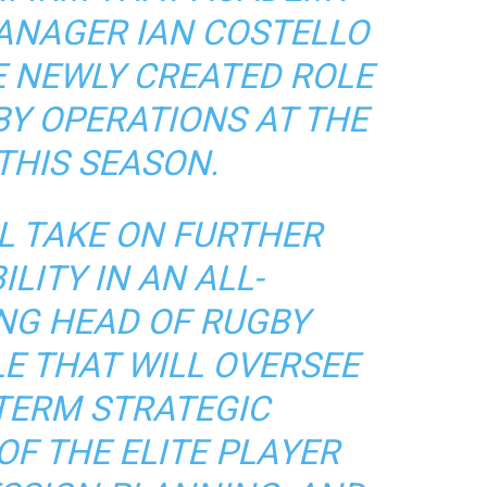
ANAGER IAN COSTELLO
E NEWLY CREATED ROLE
BY OPERATIONS AT THE
THIS SEASON.
L TAKE ON FURTHER
LITY IN AN ALL-
NG HEAD OF RUGBY
E THAT WILL OVERSEE
TERM STRATEGIC
F THE ELITE PLAYER