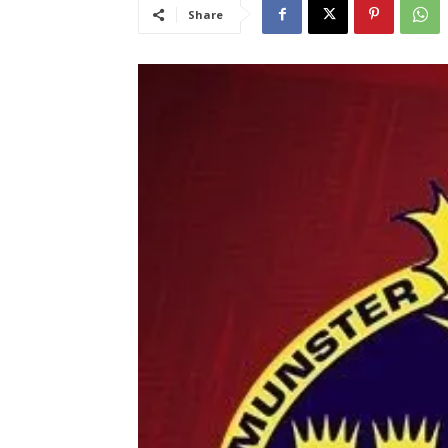
Share