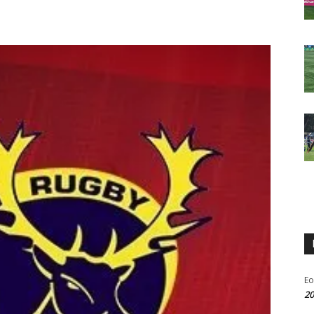
Eo
20