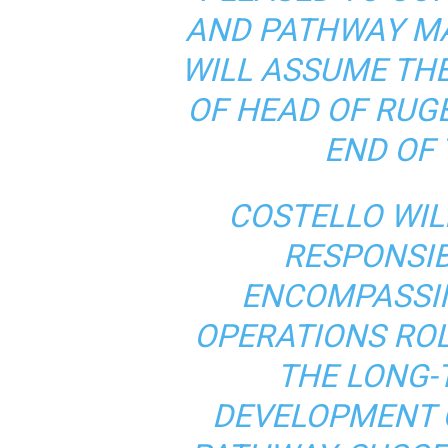
AND PATHWAY M
WILL ASSUME TH
OF HEAD OF RUG
END OF 
COSTELLO WIL
RESPONSIBI
ENCOMPASSI
OPERATIONS ROL
THE LONG-
DEVELOPMENT O