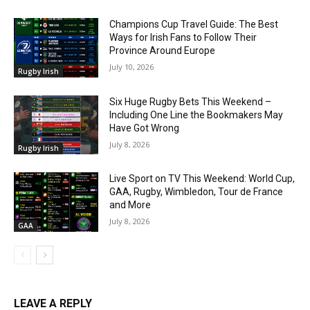
Champions Cup Travel Guide: The Best
Ways for Irish Fans to Follow Their
Province Around Europe
July 10, 2026
Rugby Irish
Six Huge Rugby Bets This Weekend –
Including One Line the Bookmakers May
Have Got Wrong
July 8, 2026
Rugby Irish
Live Sport on TV This Weekend: World Cup,
GAA, Rugby, Wimbledon, Tour de France
and More
July 8, 2026
GAA
LEAVE A REPLY