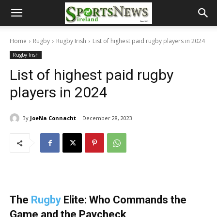
Home
Rugby
Rugby Irish
List of highest paid rugby players in 2024
Rugby Irish
List of highest paid rugby
players in 2024
By
JoeNa Connacht
December 28, 2023
The
Rugby
Elite: Who Commands the
Game and the Paycheck