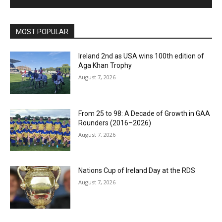
MOST POPULAR
Ireland 2nd as USA wins 100th edition of
Aga Khan Trophy
August 7, 2026
From 25 to 98: A Decade of Growth in GAA
Rounders (2016–2026)
August 7, 2026
Nations Cup of Ireland Day at the RDS
August 7, 2026