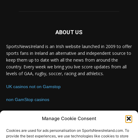
ABOUT US
SportsNewsIreland is an Irish website launched in 2009 to offer
sports fans in Ireland an alternative and independent source to
keep them up to date with all the news from around the
country. Every week we bring you live score updates from all
levels of GAA, rugby, soccer, racing and athletics.
UK casinos not on Gamstop
non GamStop casinos
Contact us:
Email: info@sportsnewsireland.com
Manage Cookie Consent
Cookies are used for ads personalisation on SportsNewsIreland.com. To
provide the best experiences, we use technologies like cookies to store
FOLLOW US