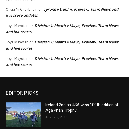
Tyrone v Dublin, Preview, Team News and
Olivia Ni Gharbhain
on
live score updates
Division 1: Meath v Mayo, Preview, Team News
LoyalMayofan
on
and live scores
Division 1: Meath v Mayo, Preview, Team News
LoyalMayofan
on
and live scores
Division 1: Meath v Mayo, Preview, Team News
LoyalMayofan
on
and live scores
EDITOR PICKS
Ireland 2nd as USA wins 100th edition of
Aga Khan Trophy
August 7, 2026