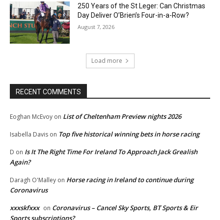
250 Years of the St Leger: Can Christmas
Day Deliver O’Brien’s Four-in-a-Row?
August 7, 2026
Load more
RECENT COMMENTS
List of Cheltenham Preview nights 2026
Eoghan McEvoy
on
Top five historical winning bets in horse racing
Isabella Davis
on
Is It The Right Time For Ireland To Approach Jack Grealish
D
on
Again?
Horse racing in Ireland to continue during
Daragh O'Malley
on
Coronavirus
xxxskfxxx
Coronavirus – Cancel Sky Sports, BT Sports & Eir
on
Sports subscriptions?