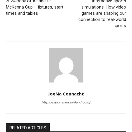
2024 Bank of Ireland Dr.
Interactive sports
McKenna Cup – fixtures, start
simulations: How video
times and tables
games are shaping our
connection to real-world
sports
JoeNa Connacht
https://sportsnewsireland.com/
RELATED ARTICLES