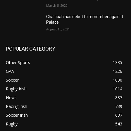
March 5, 2020
Chalobah has debut to remember against
Palace
August 16, 2021
POPULAR CATEGORY
Other Sports
1335
GAA
1226
Soccer
1036
Rugby Irish
1014
News
837
Racing irish
739
Soccer Irish
637
Rugby
543