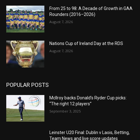
From 25 to 98: A Decade of Growth in GAA
Rounders (2016–2026)
August 7, 2026
Nations Cup of Ireland Day at the RDS
August 7, 2026
POPULAR POSTS
McIlroy backs Donald’s Ryder Cup picks:
“The right 12 players”
September 3, 2025
Leinster U20 Final: Dublin v Laois, Betting,
Team News and live score updates