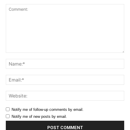
Comment:
Na
Ema
Web
Notify me of follow-up comments by email.
Notify me of new posts by email.