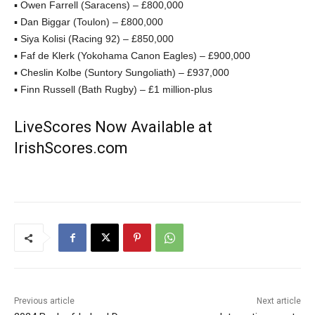
▪ Owen Farrell (Saracens) – £800,000
▪ Dan Biggar (Toulon) – £800,000
▪ Siya Kolisi (Racing 92) – £850,000
▪ Faf de Klerk (Yokohama Canon Eagles) – £900,000
▪ Cheslin Kolbe (Suntory Sungoliath) – £937,000
▪ Finn Russell (Bath Rugby) – £1 million-plus
LiveScores Now Available at
IrishScores.com
Previous article
Next article