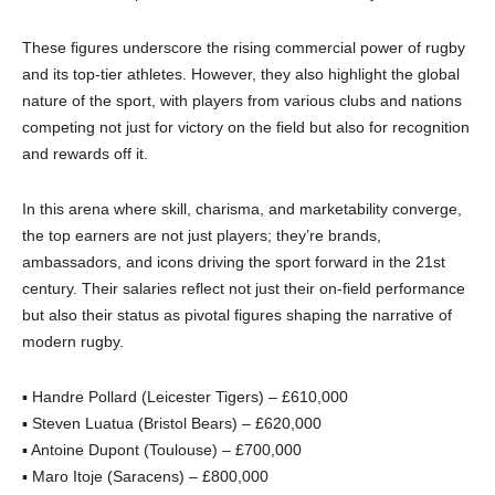
These figures underscore the rising commercial power of rugby
and its top-tier athletes. However, they also highlight the global
nature of the sport, with players from various clubs and nations
competing not just for victory on the field but also for recognition
and rewards off it.
In this arena where skill, charisma, and marketability converge,
the top earners are not just players; they’re brands,
ambassadors, and icons driving the sport forward in the 21st
century. Their salaries reflect not just their on-field performance
but also their status as pivotal figures shaping the narrative of
modern rugby.
▪ Handre Pollard (Leicester Tigers) – £610,000
▪ Steven Luatua (Bristol Bears) – £620,000
▪ Antoine Dupont (Toulouse) – £700,000
▪ Maro Itoje (Saracens) – £800,000