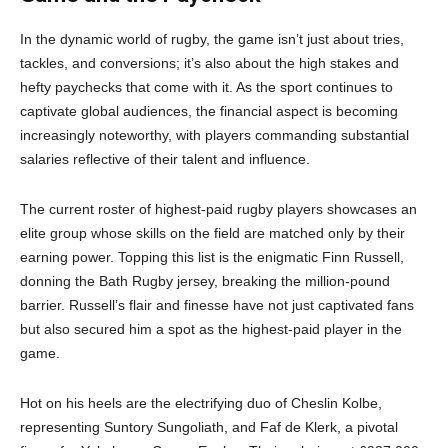
In the dynamic world of rugby, the game isn’t just about tries,
tackles, and conversions; it’s also about the high stakes and
hefty paychecks that come with it. As the sport continues to
captivate global audiences, the financial aspect is becoming
increasingly noteworthy, with players commanding substantial
salaries reflective of their talent and influence.
The current roster of highest-paid rugby players showcases an
elite group whose skills on the field are matched only by their
earning power. Topping this list is the enigmatic Finn Russell,
donning the Bath Rugby jersey, breaking the million-pound
barrier. Russell’s flair and finesse have not just captivated fans
but also secured him a spot as the highest-paid player in the
game.
Hot on his heels are the electrifying duo of Cheslin Kolbe,
representing Suntory Sungoliath, and Faf de Klerk, a pivotal