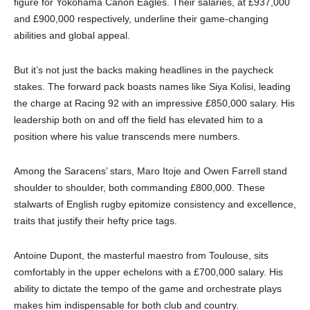
figure for Yokohama Canon Eagles. Their salaries, at £937,000
and £900,000 respectively, underline their game-changing
abilities and global appeal.
But it’s not just the backs making headlines in the paycheck
stakes. The forward pack boasts names like Siya Kolisi, leading
the charge at Racing 92 with an impressive £850,000 salary. His
leadership both on and off the field has elevated him to a
position where his value transcends mere numbers.
Among the Saracens’ stars, Maro Itoje and Owen Farrell stand
shoulder to shoulder, both commanding £800,000. These
stalwarts of English rugby epitomize consistency and excellence,
traits that justify their hefty price tags.
Antoine Dupont, the masterful maestro from Toulouse, sits
comfortably in the upper echelons with a £700,000 salary. His
ability to dictate the tempo of the game and orchestrate plays
makes him indispensable for both club and country.