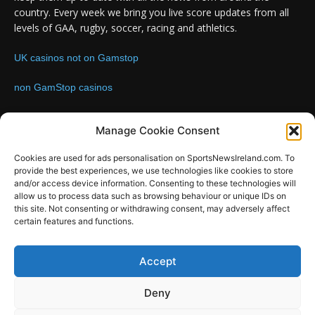
country. Every week we bring you live score updates from all
levels of GAA, rugby, soccer, racing and athletics.
UK casinos not on Gamstop
non GamStop casinos
Contact us:
Email: info@sportsnewsireland.com
Manage Cookie Consent
Cookies are used for ads personalisation on SportsNewsIreland.com. To
provide the best experiences, we use technologies like cookies to store
FOLLOW US
and/or access device information. Consenting to these technologies will
allow us to process data such as browsing behaviour or unique IDs on
this site. Not consenting or withdrawing consent, may adversely affect
certain features and functions.
SportsNews
Accept
Since 2008
Deny