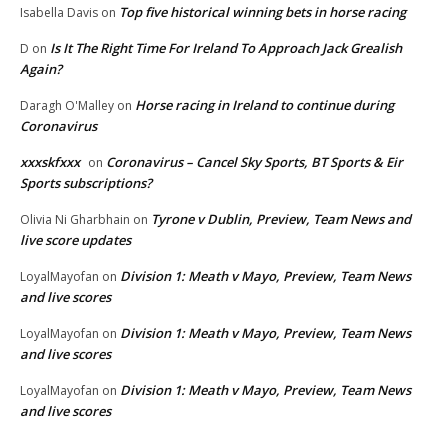
Top five historical winning bets in horse racing
Isabella Davis
on
Is It The Right Time For Ireland To Approach Jack Grealish
D
on
Again?
Horse racing in Ireland to continue during
Daragh O'Malley
on
Coronavirus
xxxskfxxx
Coronavirus – Cancel Sky Sports, BT Sports & Eir
on
Sports subscriptions?
Tyrone v Dublin, Preview, Team News and
Olivia Ni Gharbhain
on
live score updates
Division 1: Meath v Mayo, Preview, Team News
LoyalMayofan
on
and live scores
Division 1: Meath v Mayo, Preview, Team News
LoyalMayofan
on
and live scores
Division 1: Meath v Mayo, Preview, Team News
LoyalMayofan
on
and live scores