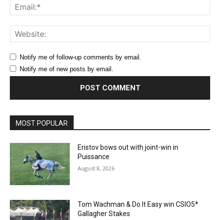
Ema
Web
Notify me of follow-up comments by email.
Notify me of new posts by email.
MOST POPULAR
Eristov bows out with joint-win in
Puissance
August 8, 2026
Tom Wachman & Do It Easy win CSIO5*
Gallagher Stakes