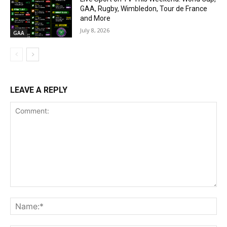
GAA, Rugby, Wimbledon, Tour de France
and More
July 8, 2026
GAA
LEAVE A REPLY
Comment:
Na