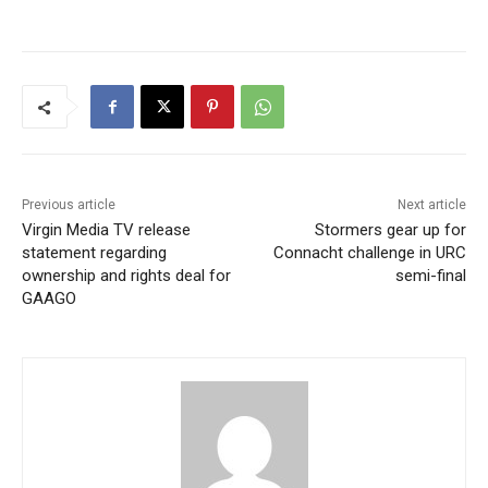
Previous article
Next article
Virgin Media TV release
Stormers gear up for
statement regarding
Connacht challenge in URC
ownership and rights deal for
semi-final
GAAGO