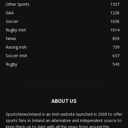
Other Sports
1337
GAA
1226
Soccer
1036
Rugby Irish
1014
News
839
Racing irish
739
Soccer Irish
637
Rugby
543
ABOUT US
SportsNewsIreland is an Irish website launched in 2009 to offer
sports fans in Ireland an alternative and independent source to
keep them up to date with all the news from around the