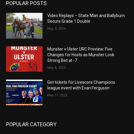
POPULAR POSTS
Video Replays – State Man and Ballyburn
Secure Grade 1 Double
May 3, 2024
Munster v Ulster URC Preview: Five
Changes for Hosts as Munster Look
Strong Bet at -7
May 8, 2025
Get tickets for Livescore Champions
league event with Evan Ferguson
May 11, 2023
POPULAR CATEGORY