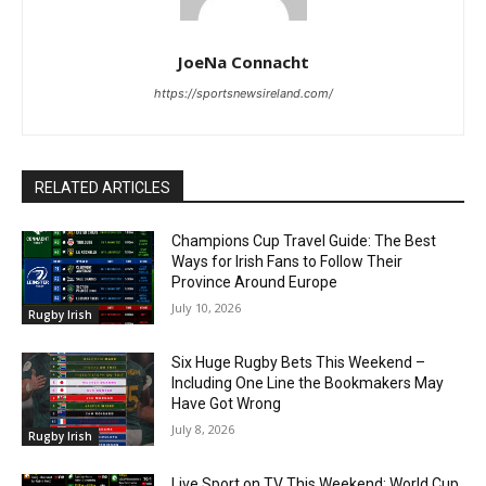
JoeNa Connacht
https://sportsnewsireland.com/
RELATED ARTICLES
Champions Cup Travel Guide: The Best
Ways for Irish Fans to Follow Their
Province Around Europe
July 10, 2026
Rugby Irish
Six Huge Rugby Bets This Weekend –
Including One Line the Bookmakers May
Have Got Wrong
July 8, 2026
Rugby Irish
Live Sport on TV This Weekend: World Cup,