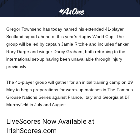
Gregor Townsend has today named his extended 41-player
Scotland squad ahead of this year’s Rugby World Cup. The
group will be led by captain Jamie Ritchie and includes flanker
Rory Darge and winger Darcy Graham, both returning to the
international set-up having been unavailable through injury
previously.
The 41-player group will gather for an initial training camp
on 29
May
to begin preparations for warm-up matches in The Famous
Grouse Nations Series against France, Italy and Georgia at BT
Murrayfield in July and August.
LiveScores Now Available at
IrishScores.com