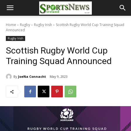
Home
Rugby
Rugby Irish
Scottish Rugby World Cup Training Squad
Announced
Rugby Irish
Scottish Rugby World Cup
Training Squad Announced
By
JoeNa Connacht
May 9, 2023