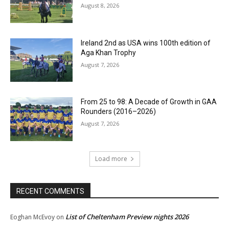
August 8, 2026
Ireland 2nd as USA wins 100th edition of
Aga Khan Trophy
August 7, 2026
From 25 to 98: A Decade of Growth in GAA
Rounders (2016–2026)
August 7, 2026
Load more
RECENT COMMENTS
List of Cheltenham Preview nights 2026
Eoghan McEvoy
on