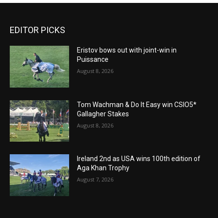
EDITOR PICKS
Eristov bows out with joint-win in
Puissance
August 8, 2026
Tom Wachman & Do It Easy win CSIO5*
Gallagher Stakes
August 8, 2026
Ireland 2nd as USA wins 100th edition of
Aga Khan Trophy
August 7, 2026