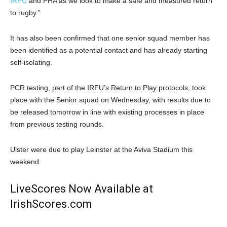
IRFU
and PHA as we look to make a safe and measured return
to rugby.”
It has also been confirmed that one senior squad member has
been identified as a potential contact and has already starting
self-isolating.
PCR testing, part of the IRFU’s Return to Play protocols, took
place with the Senior squad on Wednesday, with results due to
be released tomorrow in line with existing processes in place
from previous testing rounds.
Ulster were due to play Leinster at the Aviva Stadium this
weekend.
LiveScores Now Available at
IrishScores.com