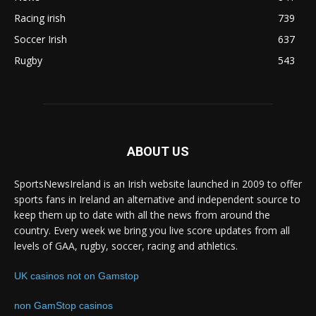
Racing irish
739
Soccer Irish
637
Rugby
543
ABOUT US
SportsNewsIreland is an Irish website launched in 2009 to offer
sports fans in Ireland an alternative and independent source to
keep them up to date with all the news from around the
country. Every week we bring you live score updates from all
levels of GAA, rugby, soccer, racing and athletics.
UK casinos not on Gamstop
non GamStop casinos