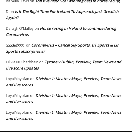
Top five historical winning bets in horse racing
Isabella Davis
on
Is It The Right Time For Ireland To Approach Jack Grealish
D
on
Again?
Horse racing in Ireland to continue during
Daragh O'Malley
on
Coronavirus
xxxskfxxx
Coronavirus – Cancel Sky Sports, BT Sports & Eir
on
Sports subscriptions?
Tyrone v Dublin, Preview, Team News and
Olivia Ni Gharbhain
on
live score updates
Division 1: Meath v Mayo, Preview, Team News
LoyalMayofan
on
and live scores
Division 1: Meath v Mayo, Preview, Team News
LoyalMayofan
on
and live scores
Division 1: Meath v Mayo, Preview, Team News
LoyalMayofan
on
and live scores