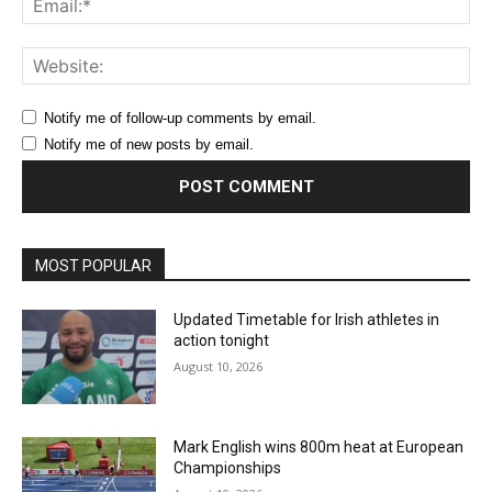
Web
Notify me of follow-up comments by email.
Notify me of new posts by email.
MOST POPULAR
Updated Timetable for Irish athletes in
action tonight
August 10, 2026
Mark English wins 800m heat at European
Championships