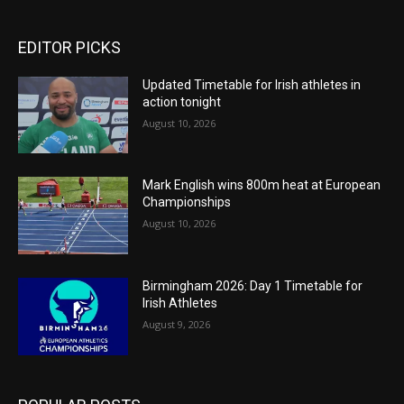
EDITOR PICKS
Updated Timetable for Irish athletes in
action tonight
August 10, 2026
Mark English wins 800m heat at European
Championships
August 10, 2026
Birmingham 2026: Day 1 Timetable for
Irish Athletes
August 9, 2026