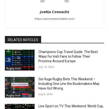
JoeNa Connacht
https://sportsnewsireland.com/
RELATED ARTICLES
Champions Cup Travel Guide: The Best
Ways for Irish Fans to Follow Their
Province Around Europe
July 10, 2026
Rugby Irish
Six Huge Rugby Bets This Weekend –
Including One Line the Bookmakers May
Have Got Wrong
July 8, 2026
Rugby Irish
Live Sport on TV This Weekend: World Cup,