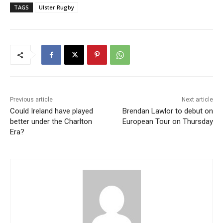
TAGS
Ulster Rugby
Previous article
Next article
Could Ireland have played
Brendan Lawlor to debut on
better under the Charlton
European Tour on Thursday
Era?