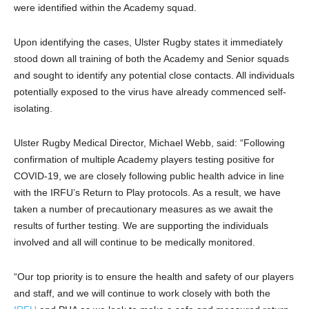
were identified within the Academy squad.
Upon identifying the cases, Ulster Rugby states it immediately
stood down all training of both the Academy and Senior squads
and sought to identify any potential close contacts. All individuals
potentially exposed to the virus have already commenced self-
isolating.
Ulster Rugby Medical Director, Michael Webb, said: “Following
confirmation of multiple Academy players testing positive for
COVID-19, we are closely following public health advice in line
with the IRFU’s Return to Play protocols. As a result, we have
taken a number of precautionary measures as we await the
results of further testing. We are supporting the individuals
involved and all will continue to be medically monitored.
“Our top priority is to ensure the health and safety of our players
and staff, and we will continue to work closely with both the