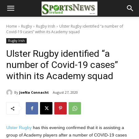
Home
Rugby
Rugby Irish
Ulster Rugby identified “a number of
Covid-19 cases” within its Academy squad
Rugby Irish
Ulster Rugby identified “a
number of Covid-19 cases”
within its Academy squad
By
JoeNa Connacht
August 27, 2020
Ulster Rugby
has this evening confirmed that it is assisting a
group of Academy players after a number of COVID-19 cases