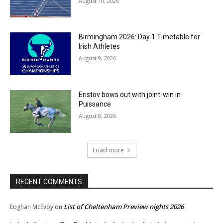
August 10, 2026
Birmingham 2026: Day 1 Timetable for
Irish Athletes
August 9, 2026
Eristov bows out with joint-win in
Puissance
August 8, 2026
Load more
RECENT COMMENTS
List of Cheltenham Preview nights 2026
Eoghan McEvoy
on