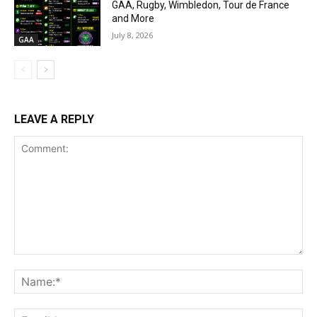
GAA, Rugby, Wimbledon, Tour de France
and More
July 8, 2026
GAA
LEAVE A REPLY
Comment:
Na
Ema