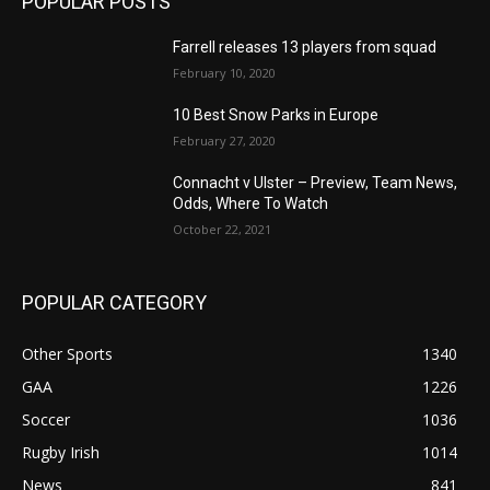
POPULAR POSTS
Farrell releases 13 players from squad
February 10, 2020
10 Best Snow Parks in Europe
February 27, 2020
Connacht v Ulster – Preview, Team News,
Odds, Where To Watch
October 22, 2021
POPULAR CATEGORY
Other Sports
1340
GAA
1226
Soccer
1036
Rugby Irish
1014
News
841