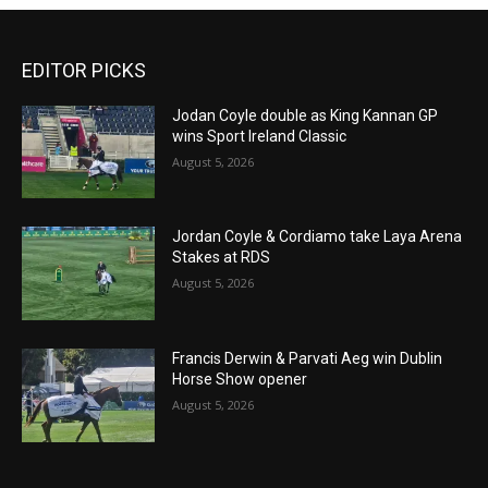
EDITOR PICKS
Jodan Coyle double as King Kannan GP
wins Sport Ireland Classic
August 5, 2026
Jordan Coyle & Cordiamo take Laya Arena
Stakes at RDS
August 5, 2026
Francis Derwin & Parvati Aeg win Dublin
Horse Show opener
August 5, 2026