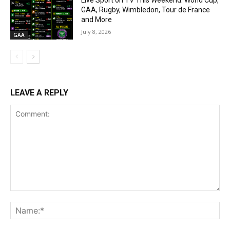
Live Sport on TV This Weekend: World Cup,
GAA, Rugby, Wimbledon, Tour de France
and More
July 8, 2026
GAA
LEAVE A REPLY
Comment:
Na