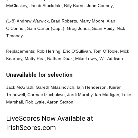
McCloskey, Jacob Stockdale, Billy Burns, John Cooney;
(1-8) Andrew Warwick, Brad Roberts, Marty Moore, Alan
O’Connor, Sam Carter (Capt.), Greg Jones, Sean Reidy, Nick
Timoney.
Replacements: Rob Herring, Eric O’Sullivan, Tom O’Toole, Mick
Kearney, Matty Rea, Nathan Doak, Mike Lowry, Will Addison.
Unavailable for selection
Jack McGrath, Gareth Milasinovich, Iain Henderson, Kieran
Treadwell, Cormac Izuchukwu, Jordi Murphy, Ian Madigan, Luke
Marshall, Rob Lyttle, Aaron Sexton.
LiveScores Now Available at
IrishScores.com