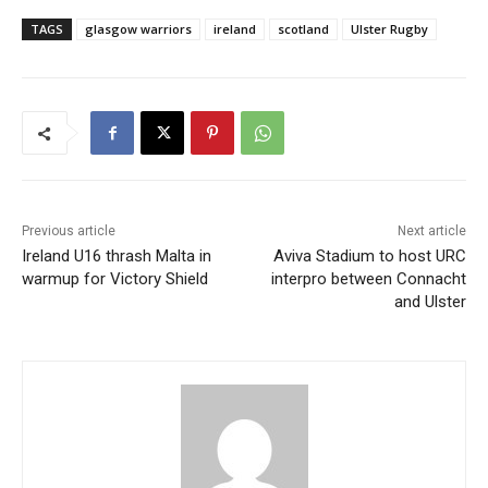
TAGS
glasgow warriors
ireland
scotland
Ulster Rugby
Previous article
Next article
Ireland U16 thrash Malta in
Aviva Stadium to host URC
warmup for Victory Shield
interpro between Connacht
and Ulster