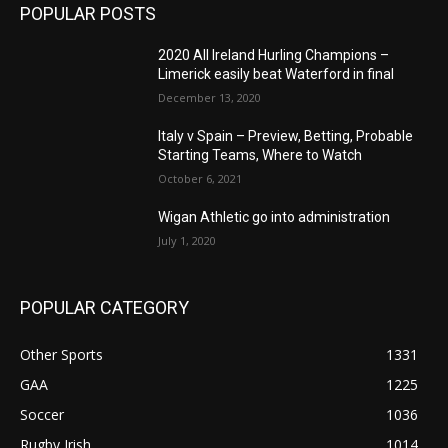
POPULAR POSTS
2020 All Ireland Hurling Champions –
Limerick easily beat Waterford in final
December 13, 2020
Italy v Spain – Preview, Betting, Probable
Starting Teams, Where to Watch
October 6, 2021
Wigan Athletic go into administration
July 1, 2020
POPULAR CATEGORY
Other Sports
1331
GAA
1225
Soccer
1036
Rugby Irish
1014