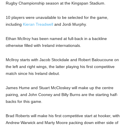
Rugby Championship season at the Kingspan Stadium.
10 players were unavailable to be selected for the game,
including
Kieran Treadwell
and Jordi Murphy.
Ethan McIlroy has been named at full-back in a backline
otherwise filled with Ireland internationals.
McIlroy starts with Jacob Stockdale and Robert Baloucoune on
the left and right wings, the latter playing his first competitive
match since his Ireland debut.
James Hume and Stuart McCloskey will make up the centre
pairing, and John Cooney and Billy Burns are the starting half-
backs for this game.
Brad Roberts will make his first competitive start at hooker, with
Andrew Warwick and Marty Moore packing down either side of