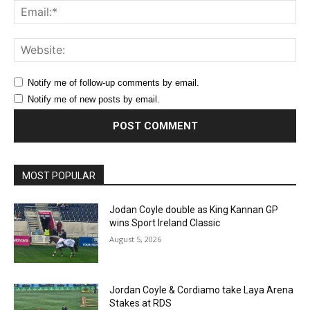
Ema
Web
Notify me of follow-up comments by email.
Notify me of new posts by email.
MOST POPULAR
Jodan Coyle double as King Kannan GP
wins Sport Ireland Classic
August 5, 2026
Jordan Coyle & Cordiamo take Laya Arena
Stakes at RDS