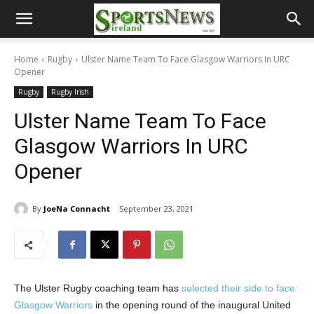
Home
Rugby
Ulster Name Team To Face Glasgow Warriors In URC
Opener
Rugby
Rugby Irish
Ulster Name Team To Face
Glasgow Warriors In URC
Opener
By
JoeNa Connacht
September 23, 2021
The Ulster Rugby coaching team has
selected their side to face
Glasgow Warriors
in the opening round of the inaugural United