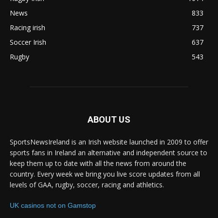
News
833
Racing irish
737
Soccer Irish
637
Rugby
543
ABOUT US
SportsNewsIreland is an Irish website launched in 2009 to offer
sports fans in Ireland an alternative and independent source to
keep them up to date with all the news from around the
country. Every week we bring you live score updates from all
levels of GAA, rugby, soccer, racing and athletics.
UK casinos not on Gamstop