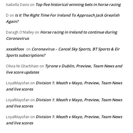
Top five historical winning bets in horse racing
Isabella Davis
on
Is It The Right Time For Ireland To Approach Jack Grealish
D
on
Again?
Horse racing in Ireland to continue during
Daragh O'Malley
on
Coronavirus
xxxskfxxx
Coronavirus – Cancel Sky Sports, BT Sports & Eir
on
Sports subscriptions?
Tyrone v Dublin, Preview, Team News and
Olivia Ni Gharbhain
on
live score updates
Division 1: Meath v Mayo, Preview, Team News
LoyalMayofan
on
and live scores
Division 1: Meath v Mayo, Preview, Team News
LoyalMayofan
on
and live scores
Division 1: Meath v Mayo, Preview, Team News
LoyalMayofan
on
and live scores