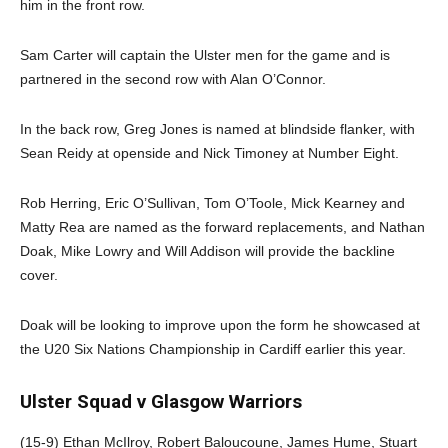
him in the front row.
Sam Carter will captain the Ulster men for the game and is
partnered in the second row with Alan O’Connor.
In the back row, Greg Jones is named at blindside flanker, with
Sean Reidy at openside and Nick Timoney at Number Eight.
Rob Herring, Eric O’Sullivan, Tom O’Toole, Mick Kearney and
Matty Rea are named as the forward replacements, and Nathan
Doak, Mike Lowry and Will Addison will provide the backline
cover.
Doak will be looking to improve upon the form he showcased at
the U20 Six Nations Championship in Cardiff earlier this year.
Ulster Squad v Glasgow Warriors
(15-9) Ethan McIlroy, Robert Baloucoune, James Hume, Stuart