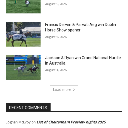
August 5, 2026
Francis Derwin & Parvati Aeg win Dublin
Horse Show opener
August 5, 2026
Jackson & Ryan win Grand National Hurdle
in Australia
August 3, 2026
Load more
RECENT COMMENTS
List of Cheltenham Preview nights 2026
Eoghan McEvoy
on