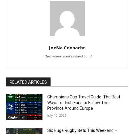
JoeNa Connacht
https://sportsnewsireland.com/
RELATED ARTICLES
Champions Cup Travel Guide: The Best
Ways for Irish Fans to Follow Their
Province Around Europe
July 10, 2026
Rugby Irish
Six Huge Rugby Bets This Weekend –