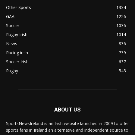
Other Sports
1334
GAA
1226
Soccer
1036
Rugby Irish
1014
News
836
Racing irish
739
Soccer Irish
637
Rugby
543
ABOUT US
SportsNewsIreland is an Irish website launched in 2009 to offer
sports fans in Ireland an alternative and independent source to