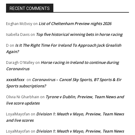
RECENT COMMENTS
List of Cheltenham Preview nights 2026
Eoghan McEvoy
on
Top five historical winning bets in horse racing
Isabella Davis
on
Is It The Right Time For Ireland To Approach Jack Grealish
D
on
Again?
Horse racing in Ireland to continue during
Daragh O'Malley
on
Coronavirus
xxxskfxxx
Coronavirus – Cancel Sky Sports, BT Sports & Eir
on
Sports subscriptions?
Tyrone v Dublin, Preview, Team News and
Olivia Ni Gharbhain
on
live score updates
Division 1: Meath v Mayo, Preview, Team News
LoyalMayofan
on
and live scores
Division 1: Meath v Mayo, Preview, Team News
LoyalMayofan
on