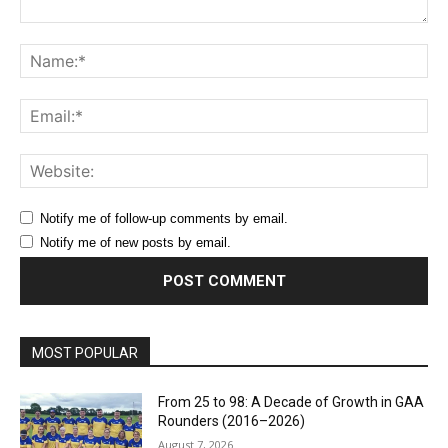
Comment:
Na
Ema
Web
Notify me of follow-up comments by email.
Notify me of new posts by email.
MOST POPULAR
From 25 to 98: A Decade of Growth in GAA
Rounders (2016–2026)
August 7, 2026