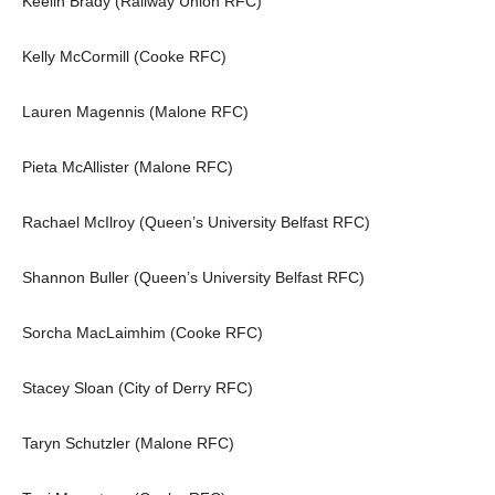
Keelin Brady (Railway Union RFC)
Kelly McCormill (Cooke RFC)
Lauren Magennis (Malone RFC)
Pieta McAllister (Malone RFC)
Rachael McIlroy (Queen’s University Belfast RFC)
Shannon Buller (Queen’s University Belfast RFC)
Sorcha MacLaimhim (Cooke RFC)
Stacey Sloan (City of Derry RFC)
Taryn Schutzler (Malone RFC)