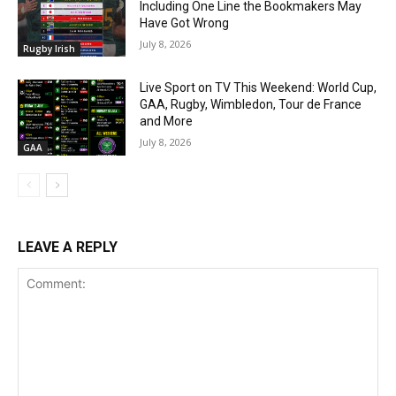
Including One Line the Bookmakers May
Have Got Wrong
July 8, 2026
Rugby Irish
Live Sport on TV This Weekend: World Cup,
GAA, Rugby, Wimbledon, Tour de France
and More
July 8, 2026
GAA
LEAVE A REPLY