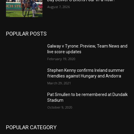
August 7, 2026
POPULAR POSTS
Galway v Tyrone: Preview, Team News and
live score updates
February 19, 2020
Stephen Kenny confirms Ireland summer
friendlies against Hungary and Andorra
March 29, 2021
Pat Smullen to be remembered at Dundalk
Stadium
October 9, 2020
POPULAR CATEGORY