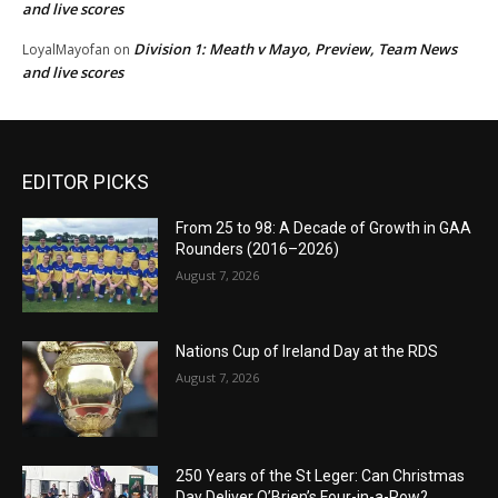
and live scores
Division 1: Meath v Mayo, Preview, Team News
LoyalMayofan
on
and live scores
EDITOR PICKS
From 25 to 98: A Decade of Growth in GAA
Rounders (2016–2026)
August 7, 2026
Nations Cup of Ireland Day at the RDS
August 7, 2026
250 Years of the St Leger: Can Christmas
Day Deliver O’Brien’s Four-in-a-Row?