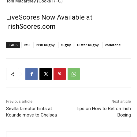
Toni Macartney (Cooke RFC)
LiveScores Now Available at
IrishScores.com
TAGS
irfu
Irish Rugby
rugby
Ulster Rugby
vodafone
Previous article
Next article
Sevilla Director hints at
Tips on How to Bet on Irish
Kounde move to Chelsea
Boxing