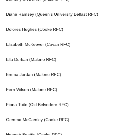
Diane Ramsey (Queen’s University Belfast RFC)
Dolores Hughes (Cooke RFC)
Elizabeth McKeever (Cavan RFC)
Ella Durkan (Malone RFC)
Emma Jordan (Malone RFC)
Fern Wilson (Malone RFC)
Fiona Tuite (Old Belvedere RFC)
Gemma McCamley (Cooke RFC)
Hannah Beattie (Cooke RFC)