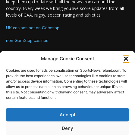
keep them up to date with all the news from around the
country. Every week we bring you live score updates from all
levels of GAA, rugby, soccer, racing and athletics.
UK casinos not on Gamstop
non GamStop casinos
Contact us:
Email: info@sportsnewsireland.com
Manage Cookie Consent
Cookies are used for ads personalisation on SportsNewsIreland.com. To
provide the best experiences, we use technologies like cookies to store
FOLLOW US
and/or access device information. Consenting to these technologies will
allow us to process data such as browsing behaviour or unique IDs on
this site. Not consenting or withdrawing consent, may adversely affect
certain features and functions.
SportsNews
Accept
Since 2008
Deny