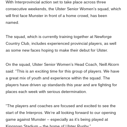
With Interprovincial action set to take place across three
consecutive weekends, the Ulster Senior Women’s squad, which
will first face Munster in front of a home crowd, has been
named.
The squad, which is currently training together at Newforge
Country Club, includes experienced provincial players, as well
as some new faces hoping to make their debut for Ulster.
On the squad, Ulster Senior Women’s Head Coach, Neill Alcorn
said: “This is an exciting time for this group of players. We have
a great mix of youth and experience within the squad. The
players have driven up standards this year and are fighting for
places each week with serious determination.
“The players and coaches are focused and excited to see the
start of the Interpros. We’re all looking forward to our opening
game against Munster – especially as it’s being played at
Kingspan Stadium – the home of Ulster Rugby.”