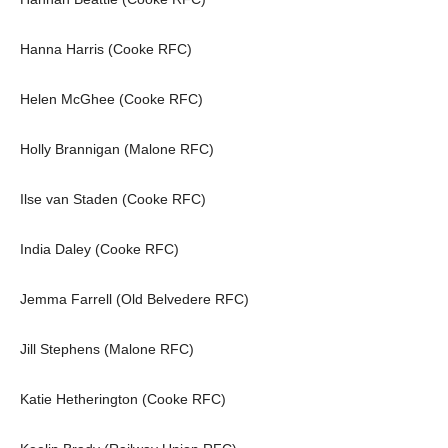
Hanna Harris (Cooke RFC)
Helen McGhee (Cooke RFC)
Holly Brannigan (Malone RFC)
Ilse van Staden (Cooke RFC)
India Daley (Cooke RFC)
Jemma Farrell (Old Belvedere RFC)
Jill Stephens (Malone RFC)
Katie Hetherington (Cooke RFC)