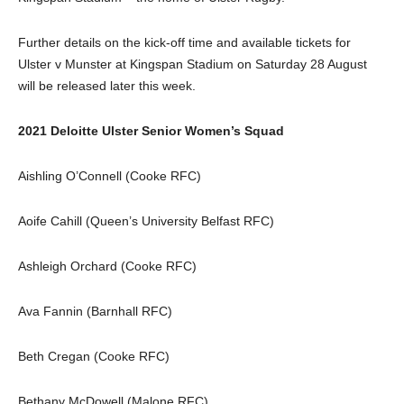
Further details on the kick-off time and available tickets for
Ulster v Munster at Kingspan Stadium on Saturday 28 August
will be released later this week.
2021 Deloitte Ulster Senior Women’s Squad
Aishling O’Connell (Cooke RFC)
Aoife Cahill (Queen’s University Belfast RFC)
Ashleigh Orchard (Cooke RFC)
Ava Fannin (Barnhall RFC)
Beth Cregan (Cooke RFC)
Bethany McDowell (Malone RFC)