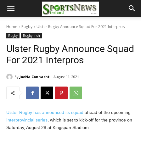
Home
Rugby
Ulster Rugby Announce Squad For 2021 Interpros
Rugby
Rugby Irish
Ulster Rugby Announce Squad
For 2021 Interpros
By
JoeNa Connacht
August 11, 2021
Ulster Rugby has announced its squad
ahead of the upcoming
Interprovincial series
, which is set to kick-off for the province on
Saturday, August 28 at Kingspan Stadium.