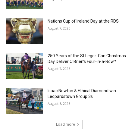
Nations Cup of Ireland Day at the RDS
August 7, 2026
250 Years of the St Leger: Can Christmas
Day Deliver O’Brien’s Four-in-a-Row?
August 7, 2026
Isaac Newton & Ethical Diamond win
Leopardstown Group 3s
August 6, 2026
Load more