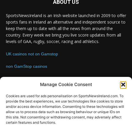
ABOUT US
SportsNewsIreland is an Irish website launched in 2009 to offer
sports fans in Ireland an alternative and independent source to
keep them up to date with all the news from around the
country. Every week we bring you live score updates from all
levels of GAA, rugby, soccer, racing and athletics.
UK casinos not on Gamstop
non GamStop casinos
Contact us:
Email: info@sportsnewsireland.com
Manage Cookie Consent
Cookies are used for ads personalisation on SportsNewsIreland.com. To
provide the best experiences, we use technologies like cookies to store
FOLLOW US
and/or access device information. Consenting to these technologies will
allow us to process data such as browsing behaviour or unique IDs on
this site. Not consenting or withdrawing consent, may adversely affect
certain features and functions.