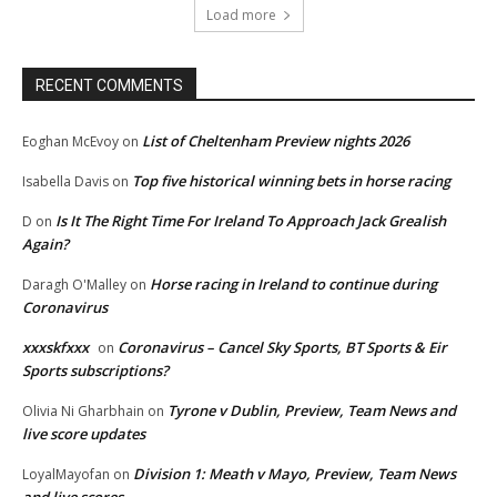
Load more
RECENT COMMENTS
List of Cheltenham Preview nights 2026
Eoghan McEvoy
on
Top five historical winning bets in horse racing
Isabella Davis
on
Is It The Right Time For Ireland To Approach Jack Grealish
D
on
Again?
Horse racing in Ireland to continue during
Daragh O'Malley
on
Coronavirus
xxxskfxxx
Coronavirus – Cancel Sky Sports, BT Sports & Eir
on
Sports subscriptions?
Tyrone v Dublin, Preview, Team News and
Olivia Ni Gharbhain
on
live score updates
Division 1: Meath v Mayo, Preview, Team News
LoyalMayofan
on
and live scores