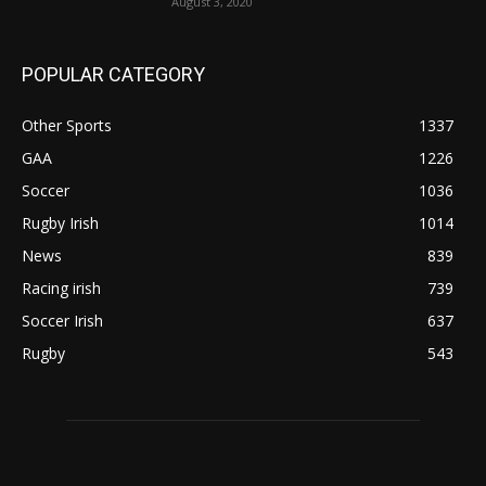
August 3, 2020
POPULAR CATEGORY
Other Sports
1337
GAA
1226
Soccer
1036
Rugby Irish
1014
News
839
Racing irish
739
Soccer Irish
637
Rugby
543