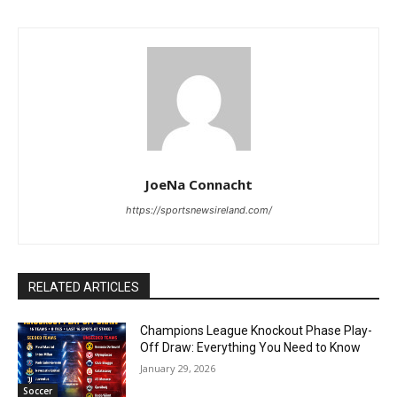
JoeNa Connacht
https://sportsnewsireland.com/
RELATED ARTICLES
Champions League Knockout Phase Play-
Off Draw: Everything You Need to Know
January 29, 2026
Soccer