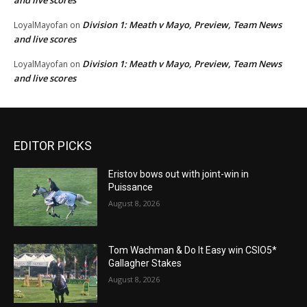
Division 1: Meath v Mayo, Preview, Team News
LoyalMayofan
on
and live scores
Division 1: Meath v Mayo, Preview, Team News
LoyalMayofan
on
and live scores
EDITOR PICKS
Eristov bows out with joint-win in
Puissance
August 8, 2026
Tom Wachman & Do It Easy win CSIO5*
Gallagher Stakes
August 8, 2026