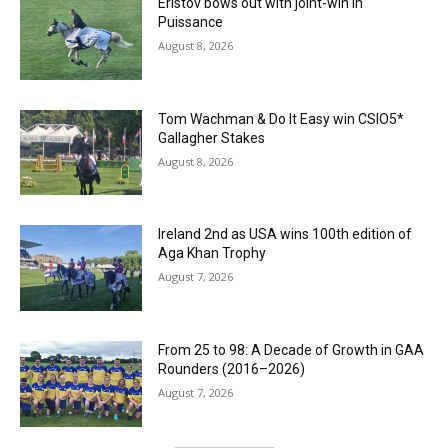
Eristov bows out with joint-win in
Puissance
August 8, 2026
Tom Wachman & Do It Easy win CSIO5*
Gallagher Stakes
August 8, 2026
Ireland 2nd as USA wins 100th edition of
Aga Khan Trophy
August 7, 2026
From 25 to 98: A Decade of Growth in GAA
Rounders (2016–2026)
August 7, 2026