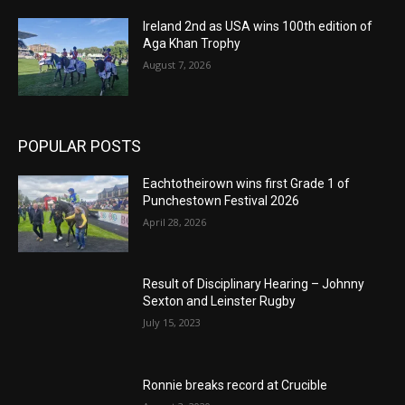
Ireland 2nd as USA wins 100th edition of
Aga Khan Trophy
August 7, 2026
POPULAR POSTS
Eachtotheirown wins first Grade 1 of
Punchestown Festival 2026
April 28, 2026
Result of Disciplinary Hearing – Johnny
Sexton and Leinster Rugby
July 15, 2023
Ronnie breaks record at Crucible