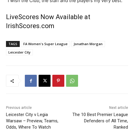
“I wish the Club, the staff and the players my very best.”
LiveScores Now Available at
IrishScores.com
TAGS
FA Women's Super League
Jonathan Morgan
Leicester City
Previous article
Next article
Leicester City v Legia
The 10 Best Premier League
Warsaw – Preview, Teams,
Defenders of All Time,
Odds, Where To Watch
Ranked