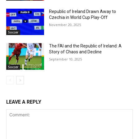
Republic of Ireland Drawn Away to
Czechia in World Cup Play-Off
November 20, 2025
Soccer
The FAI and the Republic of Ireland: A
Story of Chaos and Decline
September 10, 2025
Soccer
LEAVE A REPLY