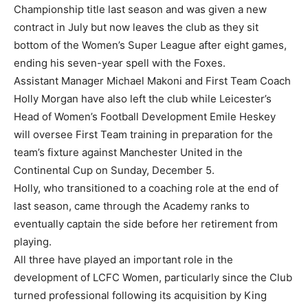
Championship title last season and was given a new
contract in July but now leaves the club as they sit
bottom of the Women’s Super League after eight games,
ending his seven-year spell with the Foxes.
Assistant Manager Michael Makoni and First Team Coach
Holly Morgan have also left the club while Leicester’s
Head of Women’s Football Development Emile Heskey
will oversee First Team training in preparation for the
team’s fixture against Manchester United in the
Continental Cup on Sunday, December 5.
Holly, who transitioned to a coaching role at the end of
last season, came through the Academy ranks to
eventually captain the side before her retirement from
playing.
All three have played an important role in the
development of LCFC Women, particularly since the Club
turned professional following its acquisition by King