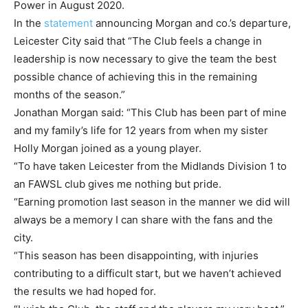
Power in August 2020.
In the
statement
announcing Morgan and co.’s departure,
Leicester City said that “The Club feels a change in
leadership is now necessary to give the team the best
possible chance of achieving this in the remaining
months of the season.”
Jonathan Morgan said: “This Club has been part of mine
and my family’s life for 12 years from when my sister
Holly Morgan joined as a young player.
“To have taken Leicester from the Midlands Division 1 to
an FAWSL club gives me nothing but pride.
“Earning promotion last season in the manner we did will
always be a memory I can share with the fans and the
city.
“This season has been disappointing, with injuries
contributing to a difficult start, but we haven’t achieved
the results we had hoped for.