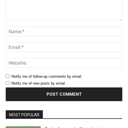
Comment:
Na
Ema
Web
Notify me of follow-up comments by email.
Notify me of new posts by email.
MOST POPULAR