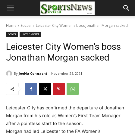
Home
Soccer
Leicester City Women's boss Jonathan Morgan sacked
Soccer
Soccer World
Leicester City Women’s boss
Jonathan Morgan sacked
By
JoeNa Connacht
November 25, 2021
Leicester City has confirmed the departure of Jonathan
Morgan from his role as Women’s First Team Manager
after a pointless start to the season.
Morgan had led Leicester to the FA Women’s