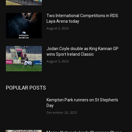
Two International Competitions in RDS
Laya Arena today
August 6, 2026
Jodan Coyle double as King Kannan GP
wins Sport Ireland Classic
August 5, 2026
POPULAR POSTS
Kempton Park runners on St Stephen’s
Day
December 20, 2023