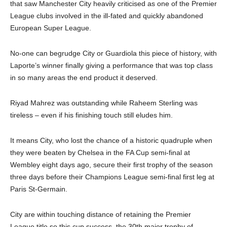
that saw Manchester City heavily criticised as one of the Premier
League clubs involved in the ill-fated and quickly abandoned
European Super League.
No-one can begrudge City or Guardiola this piece of history, with
Laporte’s winner finally giving a performance that was top class
in so many areas the end product it deserved.
Riyad Mahrez was outstanding while Raheem Sterling was
tireless – even if his finishing touch still eludes him.
It means City, who lost the chance of a historic quadruple when
they were beaten by Chelsea in the FA Cup semi-final at
Wembley eight days ago, secure their first trophy of the season
three days before their Champions League semi-final first leg at
Paris St-Germain.
City are within touching distance of retaining the Premier
League title so this cup success, the 30th major trophy of