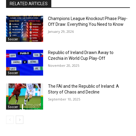
RELATED ARTICLES
Champions League Knockout Phase Play-
Off Draw: Everything You Need to Know
January 29, 2026
Soccer
Republic of Ireland Drawn Away to
Czechia in World Cup Play-Off
November 20, 2025
Soccer
The FAI and the Republic of Ireland: A
Story of Chaos and Decline
September 10, 2025
Soccer