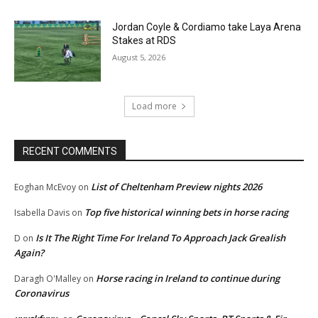
Jordan Coyle & Cordiamo take Laya Arena
Stakes at RDS
August 5, 2026
Load more
RECENT COMMENTS
List of Cheltenham Preview nights 2026
Eoghan McEvoy
on
Top five historical winning bets in horse racing
Isabella Davis
on
Is It The Right Time For Ireland To Approach Jack Grealish
D
on
Again?
Horse racing in Ireland to continue during
Daragh O'Malley
on
Coronavirus