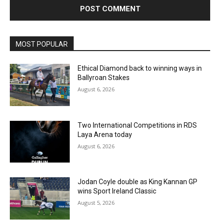
MOST POPULAR
Ethical Diamond back to winning ways in
Ballyroan Stakes
August 6, 2026
Two International Competitions in RDS
Laya Arena today
August 6, 2026
Jodan Coyle double as King Kannan GP
wins Sport Ireland Classic
August 5, 2026