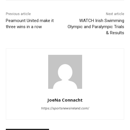
Previous article
Next article
Peamount United make it
WATCH Irish Swimming
three wins in a row
Olympic and Paralympic Trials
& Results
JoeNa Connacht
https://sportsnewsireland.com/