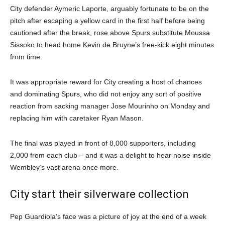
City defender Aymeric Laporte, arguably fortunate to be on the
pitch after escaping a yellow card in the first half before being
cautioned after the break, rose above Spurs substitute Moussa
Sissoko to head home Kevin de Bruyne’s free-kick eight minutes
from time.
It was appropriate reward for City creating a host of chances
and dominating Spurs, who did not enjoy any sort of positive
reaction from sacking manager Jose Mourinho on Monday and
replacing him with caretaker Ryan Mason.
The final was played in front of 8,000 supporters, including
2,000 from each club – and it was a delight to hear noise inside
Wembley’s vast arena once more.
City start their silverware collection
Pep Guardiola’s face was a picture of joy at the end of a week