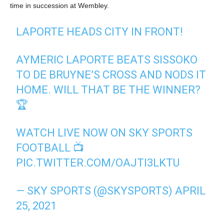
time in succession at Wembley.
LAPORTE HEADS CITY IN FRONT!
AYMERIC LAPORTE BEATS SISSOKO
TO DE BRUYNE’S CROSS AND NODS IT
HOME. WILL THAT BE THE WINNER?
🏆
WATCH LIVE NOW ON SKY SPORTS
FOOTBALL 📺
PIC.TWITTER.COM/OAJTI3LKTU
— SKY SPORTS (@SKYSPORTS)
APRIL
25, 2021