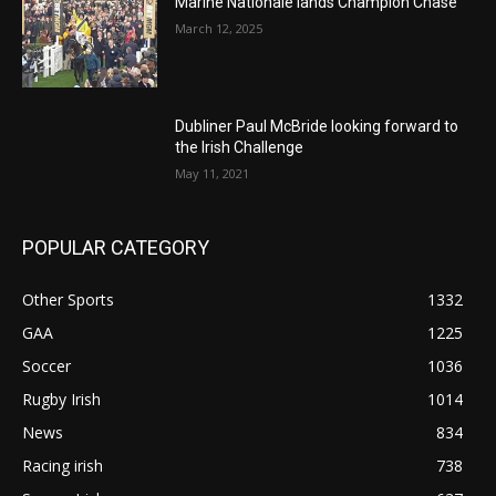
Marine Nationale lands Champion Chase
March 12, 2025
Dubliner Paul McBride looking forward to
the Irish Challenge
May 11, 2021
POPULAR CATEGORY
Other Sports
1332
GAA
1225
Soccer
1036
Rugby Irish
1014
News
834
Racing irish
738