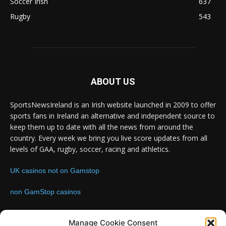
Soccer Irish
637
Rugby
543
ABOUT US
SportsNewsIreland is an Irish website launched in 2009 to offer
sports fans in Ireland an alternative and independent source to
keep them up to date with all the news from around the
country. Every week we bring you live score updates from all
levels of GAA, rugby, soccer, racing and athletics.
UK casinos not on Gamstop
non GamStop casinos
Contact us:
Email: info@sportsnewsireland.com
Manage Cookie Consent