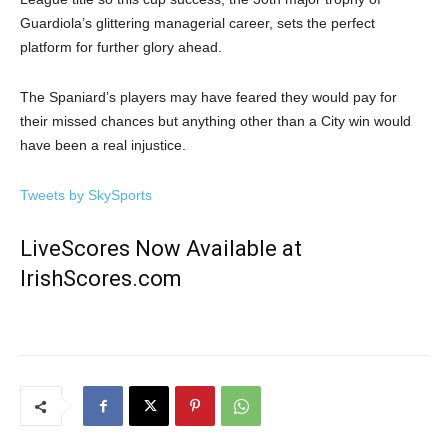
Guardiola’s glittering managerial career, sets the perfect
platform for further glory ahead.
The Spaniard’s players may have feared they would pay for
their missed chances but anything other than a City win would
have been a real injustice.
Tweets by SkySports
LiveScores Now Available at
IrishScores.com