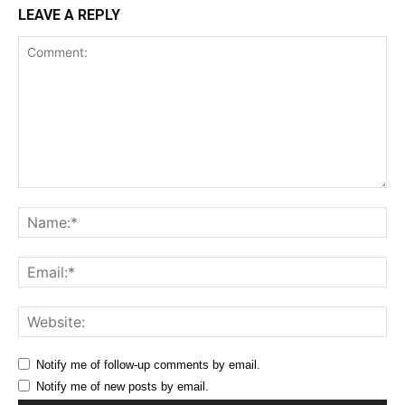
LEAVE A REPLY
Comment:
Na
Ema
Web
Notify me of follow-up comments by email.
Notify me of new posts by email.