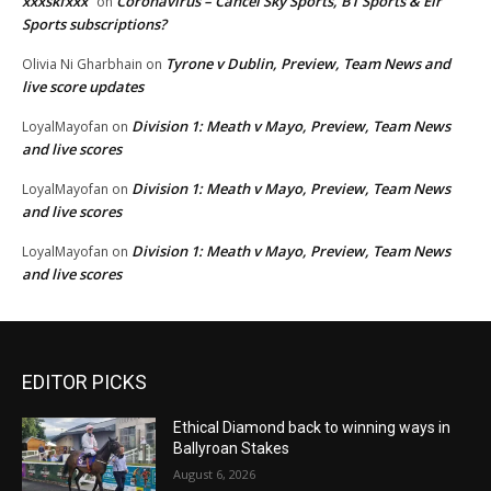
xxxskfxxx
Coronavirus – Cancel Sky Sports, BT Sports & Eir
on
Sports subscriptions?
Tyrone v Dublin, Preview, Team News and
Olivia Ni Gharbhain
on
live score updates
Division 1: Meath v Mayo, Preview, Team News
LoyalMayofan
on
and live scores
Division 1: Meath v Mayo, Preview, Team News
LoyalMayofan
on
and live scores
Division 1: Meath v Mayo, Preview, Team News
LoyalMayofan
on
and live scores
EDITOR PICKS
Ethical Diamond back to winning ways in
Ballyroan Stakes
August 6, 2026