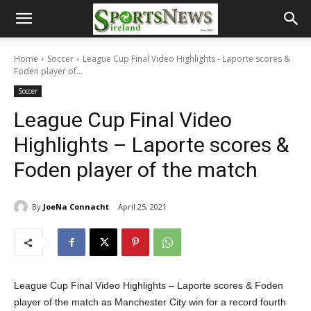
Home
Soccer
League Cup Final Video Highlights - Laporte scores &
Foden player of...
Soccer
League Cup Final Video
Highlights – Laporte scores &
Foden player of the match
By
JoeNa Connacht
April 25, 2021
League Cup Final Video Highlights – Laporte scores & Foden
player of the match as Manchester City win for a record fourth