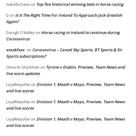
Top five historical winning bets in horse racing
Isabella Davis
on
Is It The Right Time For Ireland To Approach Jack Grealish
D
on
Again?
Horse racing in Ireland to continue during
Daragh O'Malley
on
Coronavirus
xxxskfxxx
Coronavirus – Cancel Sky Sports, BT Sports & Eir
on
Sports subscriptions?
Tyrone v Dublin, Preview, Team News and
Olivia Ni Gharbhain
on
live score updates
Division 1: Meath v Mayo, Preview, Team News
LoyalMayofan
on
and live scores
Division 1: Meath v Mayo, Preview, Team News
LoyalMayofan
on
and live scores
Division 1: Meath v Mayo, Preview, Team News
LoyalMayofan
on
and live scores