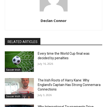
Declan Connor
RELATED ARTICLES
Every time the World Cup final was
decided by penalties
July 16, 2026
Soccer Irish
The Irish Roots of Harry Kane: Why
England’s Captain Has Strong Connemara
Connections
July 3, 2026
Soccer Irish
Why International Tournaments Drive