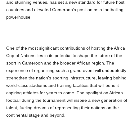
and stunning venues, has set a new standard for future host
countries and elevated Cameroon’s position as a footballing
powerhouse.
One of the most significant contributions of hosting the Africa
Cup of Nations lies in its potential to shape the future of the
sport in Cameroon and the broader African region. The
experience of organizing such a grand event will undoubtedly
strengthen the nation’s sporting infrastructure, leaving behind
world-class stadiums and training facilities that will benefit
aspiring athletes for years to come. The spotlight on African
football during the tournament will inspire a new generation of
talent, fueling dreams of representing their nations on the
continental stage and beyond.