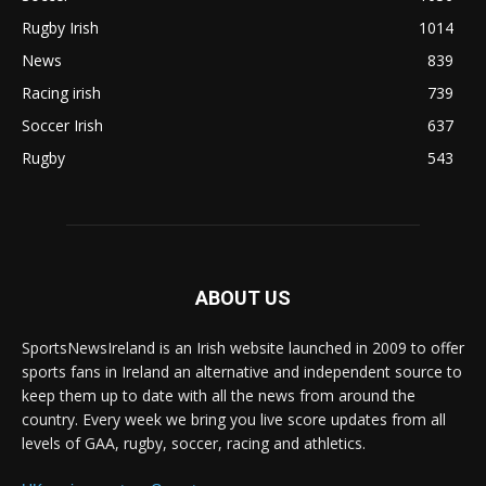
Rugby Irish
1014
News
839
Racing irish
739
Soccer Irish
637
Rugby
543
ABOUT US
SportsNewsIreland is an Irish website launched in 2009 to offer
sports fans in Ireland an alternative and independent source to
keep them up to date with all the news from around the
country. Every week we bring you live score updates from all
levels of GAA, rugby, soccer, racing and athletics.