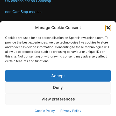
UK casinos not on Gamstop
non GamStop casinos
Contact us:
Email: info@sportsnewsireland.com
Manage Cookie Consent
Cookies are used for ads personalisation on SportsNewsIreland.com. To
provide the best experiences, we use technologies like cookies to store
FOLLOW US
and/or access device information. Consenting to these technologies will
allow us to process data such as browsing behaviour or unique IDs on
this site. Not consenting or withdrawing consent, may adversely affect
certain features and functions.
SportsNews
Accept
Since 2008
Deny
Design by SportsMediaIreland.ie
View preferences
GAA
LIVE GAA SCORES
Soccer
Other Sports
Rugby
Cookie Policy
Privacy Policy
Quizzes
SMILE Bespoke Web Design