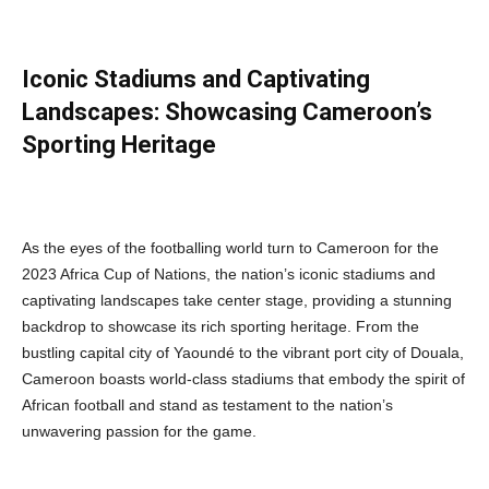
Iconic Stadiums and Captivating
Landscapes: Showcasing Cameroon’s
Sporting Heritage
As the eyes of the footballing world turn to Cameroon for the
2023 Africa Cup of Nations, the nation’s iconic stadiums and
captivating landscapes take center stage, providing a stunning
backdrop to showcase its rich sporting heritage. From the
bustling capital city of Yaoundé to the vibrant port city of Douala,
Cameroon boasts world-class stadiums that embody the spirit of
African football and stand as testament to the nation’s
unwavering passion for the game.