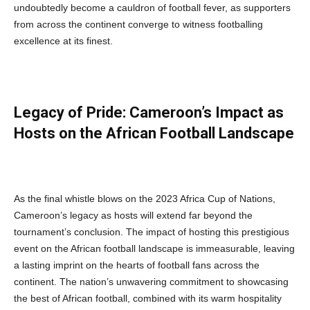
undoubtedly become a cauldron of football fever, as supporters
from across the continent converge to witness footballing
excellence at its finest.
Legacy of Pride: Cameroon’s Impact as
Hosts on the African Football Landscape
As the final whistle blows on the 2023 Africa Cup of Nations,
Cameroon’s legacy as hosts will extend far beyond the
tournament’s conclusion. The impact of hosting this prestigious
event on the African football landscape is immeasurable, leaving
a lasting imprint on the hearts of football fans across the
continent. The nation’s unwavering commitment to showcasing
the best of African football, combined with its warm hospitality