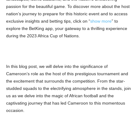
passion for the beautiful game. To discover more about the host
nation’s journey to prepare for this historic event and to access
exclusive insights and betting tips, click on “
show more
” to
explore the BetKing app, your gateway to a thrilling experience
during the 2023 Africa Cup of Nations.
In this blog post, we will delve into the significance of
Cameroon’s role as the host of this prestigious tournament and
the excitement that surrounds the competition. From the star-
studded squads to the electrifying atmosphere in the stands, join
us as we delve into the magic of African football and the
captivating journey that has led Cameroon to this momentous
occasion.