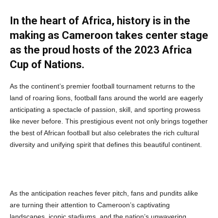
In the heart of Africa, history is in the
making as Cameroon takes center stage
as the proud hosts of the 2023 Africa
Cup of Nations.
As the continent’s premier football tournament returns to the
land of roaring lions, football fans around the world are eagerly
anticipating a spectacle of passion, skill, and sporting prowess
like never before. This prestigious event not only brings together
the best of African football but also celebrates the rich cultural
diversity and unifying spirit that defines this beautiful continent.
As the anticipation reaches fever pitch, fans and pundits alike
are turning their attention to Cameroon’s captivating
landscapes, iconic stadiums, and the nation’s unwavering