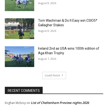
August 8, 2026
Tom Wachman & Do It Easy win CSIO5*
Gallagher Stakes
August 8, 2026
Ireland 2nd as USA wins 100th edition of
Aga Khan Trophy
August 7, 2026
Load more
RECENT COMMENTS
List of Cheltenham Preview nights 2026
Eoghan McEvoy
on