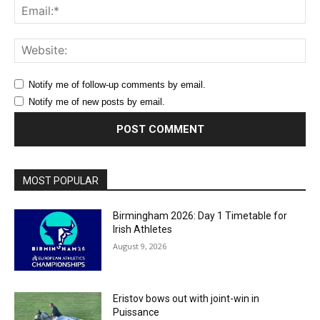
Ema
Web
Notify me of follow-up comments by email.
Notify me of new posts by email.
MOST POPULAR
Birmingham 2026: Day 1 Timetable for
Irish Athletes
August 9, 2026
Eristov bows out with joint-win in
Puissance