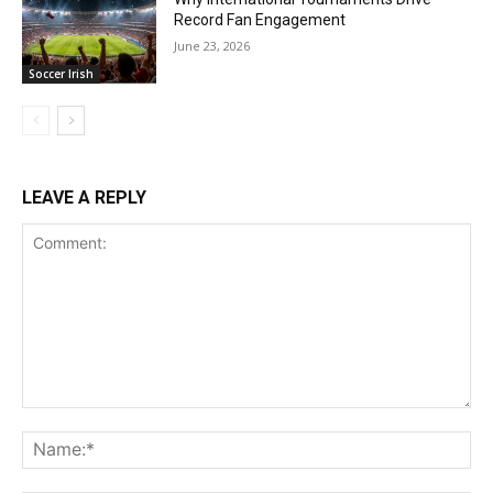
Record Fan Engagement
June 23, 2026
Soccer Irish
LEAVE A REPLY
Comment:
Na