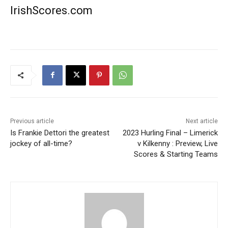
IrishScores.com
Previous article
Next article
Is Frankie Dettori the greatest
2023 Hurling Final – Limerick
jockey of all-time?
v Kilkenny : Preview, Live
Scores & Starting Teams