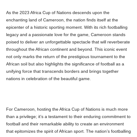
As the 2023 Africa Cup of Nations descends upon the
enchanting land of Cameroon, the nation finds itself at the
epicenter of a historic sporting moment. With its rich footballing
legacy and a passionate love for the game, Cameroon stands
poised to deliver an unforgettable spectacle that will reverberate
throughout the African continent and beyond. This iconic event
not only marks the return of the prestigious tournament to the
African soil but also highlights the significance of football as a
unifying force that transcends borders and brings together
nations in celebration of the beautiful game.
For Cameroon, hosting the Africa Cup of Nations is much more
than a privilege; it’s a testament to their enduring commitment to
football and their remarkable ability to create an environment
that epitomizes the spirit of African sport. The nation’s footballing