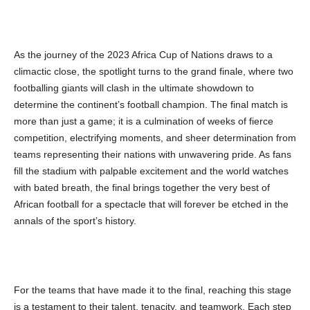
As the journey of the 2023 Africa Cup of Nations draws to a
climactic close, the spotlight turns to the grand finale, where two
footballing giants will clash in the ultimate showdown to
determine the continent’s football champion. The final match is
more than just a game; it is a culmination of weeks of fierce
competition, electrifying moments, and sheer determination from
teams representing their nations with unwavering pride. As fans
fill the stadium with palpable excitement and the world watches
with bated breath, the final brings together the very best of
African football for a spectacle that will forever be etched in the
annals of the sport’s history.
For the teams that have made it to the final, reaching this stage
is a testament to their talent, tenacity, and teamwork. Each step