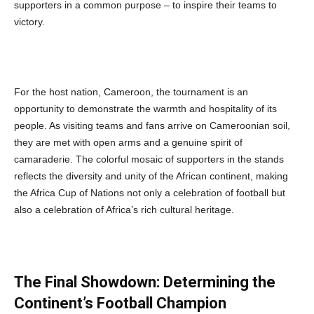
supporters in a common purpose – to inspire their teams to
victory.
For the host nation, Cameroon, the tournament is an
opportunity to demonstrate the warmth and hospitality of its
people. As visiting teams and fans arrive on Cameroonian soil,
they are met with open arms and a genuine spirit of
camaraderie. The colorful mosaic of supporters in the stands
reflects the diversity and unity of the African continent, making
the Africa Cup of Nations not only a celebration of football but
also a celebration of Africa’s rich cultural heritage.
The Final Showdown: Determining the
Continent’s Football Champion