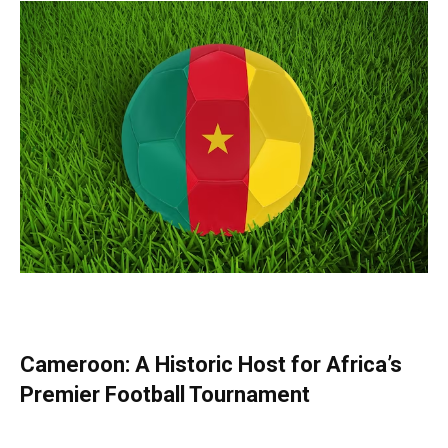
Cameroon: A Historic Host for Africa’s
Premier Football Tournament