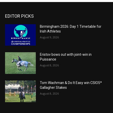
EDITOR PICKS
Birmingham 2026: Day 1 Timetable for
Irish Athletes
August 9, 2026
Eristov bows out with joint-win in
Puissance
August 8, 2026
Tom Wachman & Do It Easy win CSIO5*
Gallagher Stakes
August 8, 2026