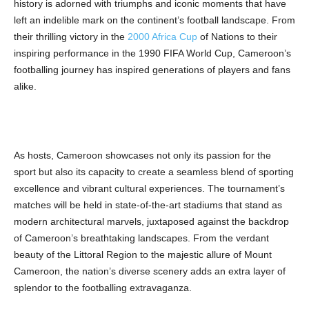
history is adorned with triumphs and iconic moments that have
left an indelible mark on the continent’s football landscape. From
their thrilling victory in the
2000 Africa Cup
of Nations to their
inspiring performance in the 1990 FIFA World Cup, Cameroon’s
footballing journey has inspired generations of players and fans
alike.
As hosts, Cameroon showcases not only its passion for the
sport but also its capacity to create a seamless blend of sporting
excellence and vibrant cultural experiences. The tournament’s
matches will be held in state-of-the-art stadiums that stand as
modern architectural marvels, juxtaposed against the backdrop
of Cameroon’s breathtaking landscapes. From the verdant
beauty of the Littoral Region to the majestic allure of Mount
Cameroon, the nation’s diverse scenery adds an extra layer of
splendor to the footballing extravaganza.