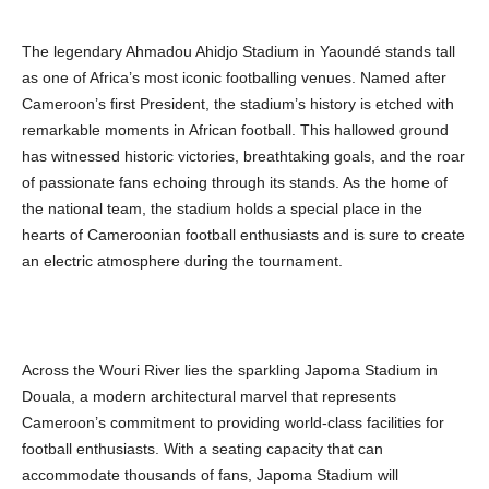
The legendary Ahmadou Ahidjo Stadium in Yaoundé stands tall
as one of Africa’s most iconic footballing venues. Named after
Cameroon’s first President, the stadium’s history is etched with
remarkable moments in African football. This hallowed ground
has witnessed historic victories, breathtaking goals, and the roar
of passionate fans echoing through its stands. As the home of
the national team, the stadium holds a special place in the
hearts of Cameroonian football enthusiasts and is sure to create
an electric atmosphere during the tournament.
Across the Wouri River lies the sparkling Japoma Stadium in
Douala, a modern architectural marvel that represents
Cameroon’s commitment to providing world-class facilities for
football enthusiasts. With a seating capacity that can
accommodate thousands of fans, Japoma Stadium will