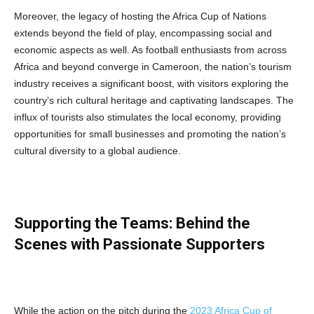
Moreover, the legacy of hosting the Africa Cup of Nations
extends beyond the field of play, encompassing social and
economic aspects as well. As football enthusiasts from across
Africa and beyond converge in Cameroon, the nation’s tourism
industry receives a significant boost, with visitors exploring the
country’s rich cultural heritage and captivating landscapes. The
influx of tourists also stimulates the local economy, providing
opportunities for small businesses and promoting the nation’s
cultural diversity to a global audience.
Supporting the Teams: Behind the
Scenes with Passionate Supporters
While the action on the pitch during the
2023 Africa Cup of