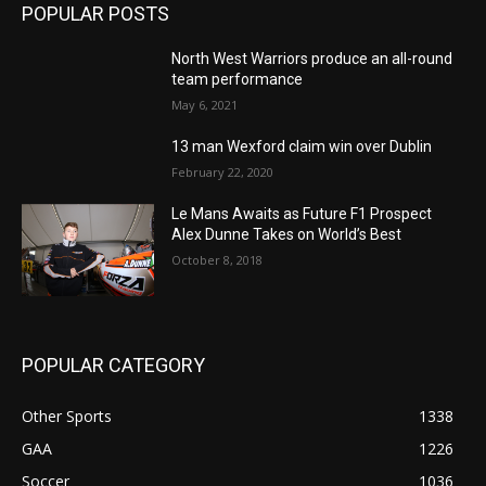
POPULAR POSTS
North West Warriors produce an all-round
team performance
May 6, 2021
13 man Wexford claim win over Dublin
February 22, 2020
Le Mans Awaits as Future F1 Prospect
Alex Dunne Takes on World’s Best
October 8, 2018
POPULAR CATEGORY
Other Sports
1338
GAA
1226
Soccer
1036