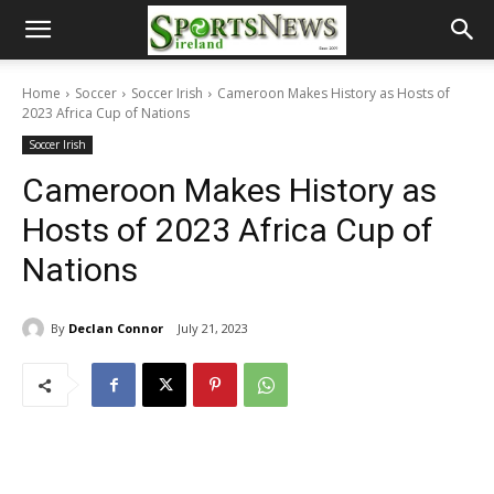
Home
Soccer
Soccer Irish
Cameroon Makes History as Hosts of
2023 Africa Cup of Nations
Soccer Irish
Cameroon Makes History as
Hosts of 2023 Africa Cup of
Nations
By
Declan Connor
July 21, 2023