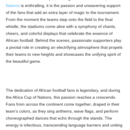
Nations
is enthralling, it is the passion and unwavering support
of the fans that add an extra layer of magic to the tournament.
From the moment the teams step onto the field to the final
whistle, the stadiums come alive with a symphony of chants,
cheers, and colorful displays that celebrate the essence of
African football. Behind the scenes, passionate supporters play
a pivotal role in creating an electrifying atmosphere that propels
their teams to new heights and showcases the unifying spirit of
the beautiful game.
The dedication of African football fans is legendary, and during
the Africa Cup of Nations, this passion reaches a crescendo.
Fans from across the continent come together, draped in their
team’s colors, as they sing anthems, wave flags, and perform
choreographed dances that echo through the stands. The
energy is infectious, transcending language barriers and uniting