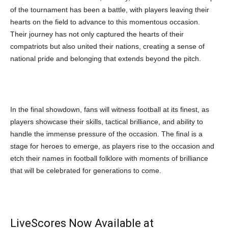
of the tournament has been a battle, with players leaving their
hearts on the field to advance to this momentous occasion.
Their journey has not only captured the hearts of their
compatriots but also united their nations, creating a sense of
national pride and belonging that extends beyond the pitch.
In the final showdown, fans will witness football at its finest, as
players showcase their skills, tactical brilliance, and ability to
handle the immense pressure of the occasion. The final is a
stage for heroes to emerge, as players rise to the occasion and
etch their names in football folklore with moments of brilliance
that will be celebrated for generations to come.
LiveScores Now Available at