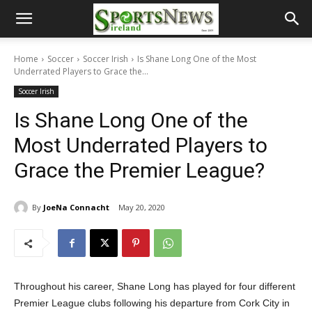
Home
Soccer
Soccer Irish
Is Shane Long One of the Most
Underrated Players to Grace the...
Soccer Irish
Is Shane Long One of the
Most Underrated Players to
Grace the Premier League?
By
JoeNa Connacht
May 20, 2020
Throughout his career, Shane Long has played for four different
Premier League clubs following his departure from Cork City in