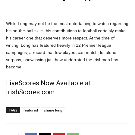
While Long may not be the most entertaining to watch regarding
his on-the-ball skills, his contributions to football certainly make
his career one that deserves more respect. At the time of
writing, Long has featured heavily in 12 Premier league
campaigns, a record that few players can match, let alone
surpass, showcasing just how underrated the Irishman has
become.
LiveScores Now Available at
IrishScores.com
TAGS
featured
shane long