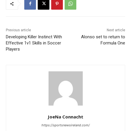
Previous article
Next article
Developing Killer Instinct With
Alonso set to return to
Effective 1v1 Skills in Soccer
Formula One
Players
JoeNa Connacht
https://sportsnewsireland.com/