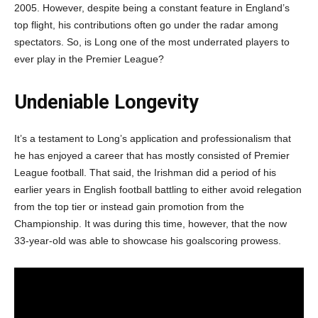
2005. However, despite being a constant feature in England’s
top flight, his contributions often go under the radar among
spectators. So, is Long one of the most underrated players to
ever play in the Premier League?
Undeniable Longevity
It’s a testament to Long’s application and professionalism that
he has enjoyed a career that has mostly consisted of Premier
League football. That said, the Irishman did a period of his
earlier years in English football battling to either avoid relegation
from the top tier or instead gain promotion from the
Championship. It was during this time, however, that the now
33-year-old was able to showcase his goalscoring prowess.