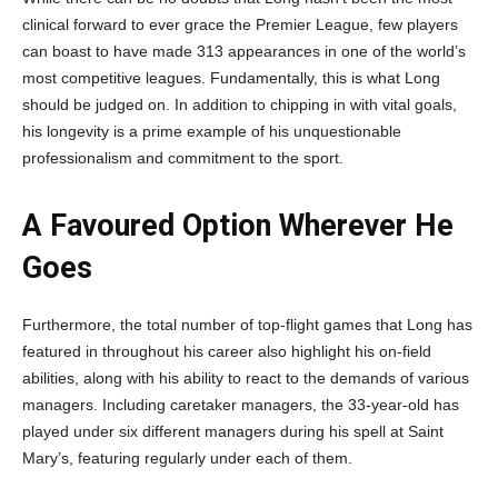
clinical forward to ever grace the Premier League, few players
can boast to have made 313 appearances in one of the world’s
most competitive leagues. Fundamentally, this is what Long
should be judged on. In addition to chipping in with vital goals,
his longevity is a prime example of his unquestionable
professionalism and commitment to the sport.
A Favoured Option Wherever He
Goes
Furthermore, the total number of top-flight games that Long has
featured in throughout his career also highlight his on-field
abilities, along with his ability to react to the demands of various
managers. Including caretaker managers, the 33-year-old has
played under six different managers during his spell at Saint
Mary’s, featuring regularly under each of them.