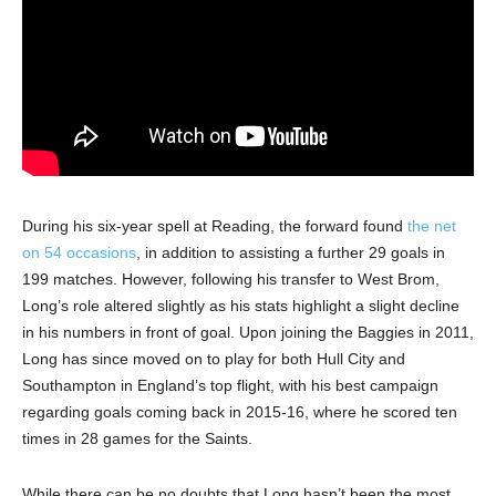
During his six-year spell at Reading, the forward found
the net
on 54 occasions
, in addition to assisting a further 29 goals in
199 matches. However, following his transfer to West Brom,
Long’s role altered slightly as his stats highlight a slight decline
in his numbers in front of goal. Upon joining the Baggies in 2011,
Long has since moved on to play for both Hull City and
Southampton in England’s top flight, with his best campaign
regarding goals coming back in 2015-16, where he scored ten
times in 28 games for the Saints.
While there can be no doubts that Long hasn’t been the most