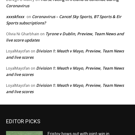
Coronavirus
xxxskfxxx
Coronavirus – Cancel Sky Sports, BT Sports & Eir
on
Sports subscriptions?
Tyrone v Dublin, Preview, Team News and
Olivia Ni Gharbhain
on
live score updates
Division 1: Meath v Mayo, Preview, Team News
LoyalMayofan
on
and live scores
Division 1: Meath v Mayo, Preview, Team News
LoyalMayofan
on
and live scores
Division 1: Meath v Mayo, Preview, Team News
LoyalMayofan
on
and live scores
EDITOR PICKS
Eristov bows out with joint-win in