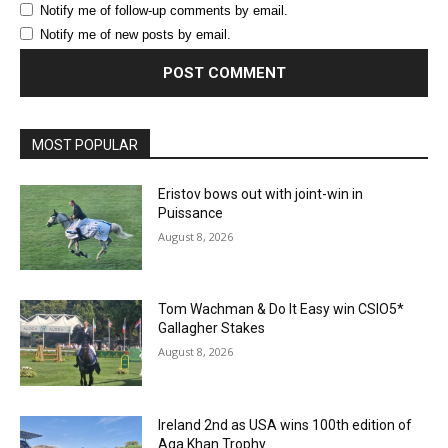
Notify me of follow-up comments by email.
Notify me of new posts by email.
MOST POPULAR
Eristov bows out with joint-win in
Puissance
August 8, 2026
Tom Wachman & Do It Easy win CSIO5*
Gallagher Stakes
August 8, 2026
Ireland 2nd as USA wins 100th edition of
Aga Khan Trophy