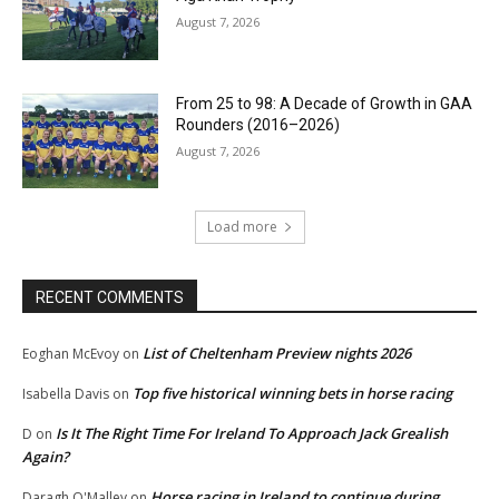
August 7, 2026
From 25 to 98: A Decade of Growth in GAA
Rounders (2016–2026)
August 7, 2026
Load more
RECENT COMMENTS
List of Cheltenham Preview nights 2026
Eoghan McEvoy
on
Top five historical winning bets in horse racing
Isabella Davis
on
Is It The Right Time For Ireland To Approach Jack Grealish
D
on
Again?
Horse racing in Ireland to continue during
Daragh O'Malley
on