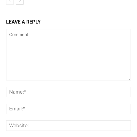
LEAVE A REPLY
Comment:
Na
Ema
Web