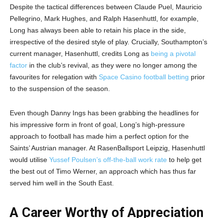
Despite the tactical differences between Claude Puel, Mauricio
Pellegrino, Mark Hughes, and Ralph Hasenhuttl, for example,
Long has always been able to retain his place in the side,
irrespective of the desired style of play. Crucially, Southampton’s
current manager, Hasenhuttl, credits Long as
being a pivotal
factor
in the club’s revival, as they were no longer among the
favourites for relegation with
Space Casino football betting
prior
to the suspension of the season.
Even though Danny Ings has been grabbing the headlines for
his impressive form in front of goal, Long’s high-pressure
approach to football has made him a perfect option for the
Saints’ Austrian manager. At RasenBallsport Leipzig, Hasenhuttl
would utilise
Yussef Poulsen’s off-the-ball work rate
to help get
the best out of Timo Werner, an approach which has thus far
served him well in the South East.
A Career Worthy of Appreciation