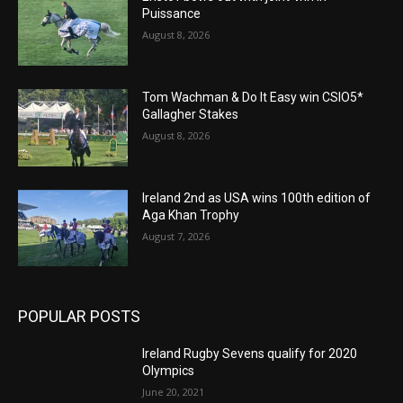
Puissance
August 8, 2026
Tom Wachman & Do It Easy win CSIO5*
Gallagher Stakes
August 8, 2026
Ireland 2nd as USA wins 100th edition of
Aga Khan Trophy
August 7, 2026
POPULAR POSTS
Ireland Rugby Sevens qualify for 2020
Olympics
June 20, 2021