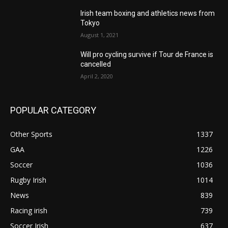
Irish team boxing and athletics news from
Tokyo
August 1, 2021
Will pro cycling survive if Tour de France is
cancelled
April 2, 2020
POPULAR CATEGORY
Other Sports
1337
GAA
1226
Soccer
1036
Rugby Irish
1014
News
839
Racing irish
739
Soccer Irish
637