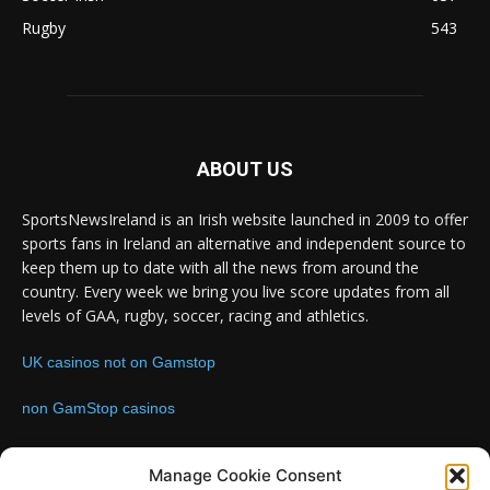
Rugby
543
ABOUT US
SportsNewsIreland is an Irish website launched in 2009 to offer
sports fans in Ireland an alternative and independent source to
keep them up to date with all the news from around the
country. Every week we bring you live score updates from all
levels of GAA, rugby, soccer, racing and athletics.
UK casinos not on Gamstop
non GamStop casinos
Contact us:
Email: info@sportsnewsireland.com
Manage Cookie Consent