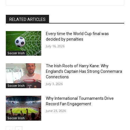
RELATED ARTICLES
Every time the World Cup final was
decided by penalties
July 16, 2026
Soccer Irish
The Irish Roots of Harry Kane: Why
England’s Captain Has Strong Connemara
Connections
July 3, 2026
Soccer Irish
Why International Tournaments Drive
Record Fan Engagement
June 23, 2026
Soccer Irish