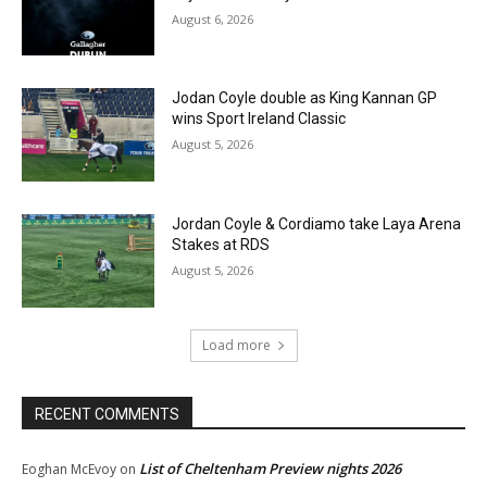
August 6, 2026
Jodan Coyle double as King Kannan GP
wins Sport Ireland Classic
August 5, 2026
Jordan Coyle & Cordiamo take Laya Arena
Stakes at RDS
August 5, 2026
Load more
RECENT COMMENTS
List of Cheltenham Preview nights 2026
Eoghan McEvoy
on