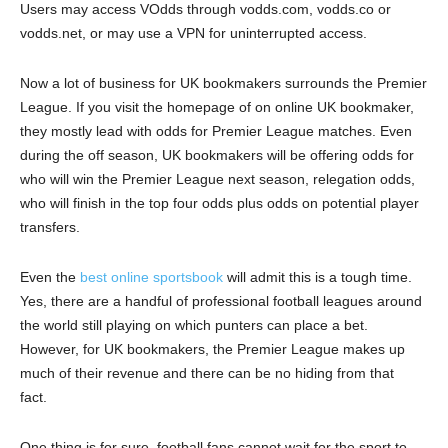
Users may access VOdds through vodds.com, vodds.co or
vodds.net, or may use a VPN for uninterrupted access.
Now a lot of business for UK bookmakers surrounds the Premier
League. If you visit the homepage of on online UK bookmaker,
they mostly lead with odds for Premier League matches. Even
during the off season, UK bookmakers will be offering odds for
who will win the Premier League next season, relegation odds,
who will finish in the top four odds plus odds on potential player
transfers.
Even the
best online sportsbook
will admit this is a tough time.
Yes, there are a handful of professional football leagues around
the world still playing on which punters can place a bet.
However, for UK bookmakers, the Premier League makes up
much of their revenue and there can be no hiding from that
fact.
One thing is for sure, football fans cannot wait for the sport to