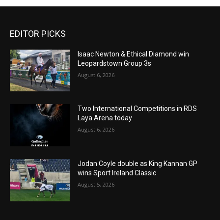
EDITOR PICKS
Isaac Newton & Ethical Diamond win
Leopardstown Group 3s
August 6, 2026
Two International Competitions in RDS
Laya Arena today
August 6, 2026
Jodan Coyle double as King Kannan GP
wins Sport Ireland Classic
August 5, 2026