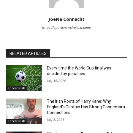
JoeNa Connacht
https://sportsnewsireland.com/
RELATED ARTICLES
Every time the World Cup final was
decided by penalties
July 16, 2026
Soccer Irish
The Irish Roots of Harry Kane: Why
England’s Captain Has Strong Connemara
Connections
July 3, 2026
Soccer Irish