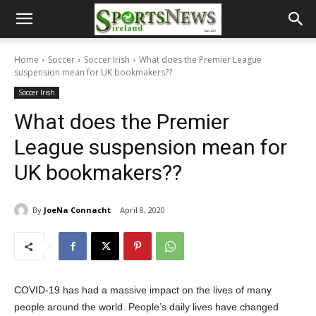
Home
Soccer
Soccer Irish
What does the Premier League
suspension mean for UK bookmakers??
Soccer Irish
What does the Premier
League suspension mean for
UK bookmakers??
By
JoeNa Connacht
April 8, 2020
COVID-19 has had a massive impact on the lives of many
people around the world. People’s daily lives have changed