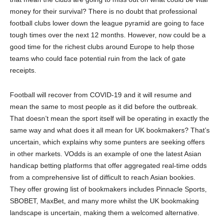
money for their survival? There is no doubt that professional
football clubs lower down the league pyramid are going to face
tough times over the next 12 months. However, now could be a
good time for the richest clubs around Europe to help those
teams who could face potential ruin from the lack of gate
receipts.
Football will recover from COVID-19 and it will resume and
mean the same to most people as it did before the outbreak.
That doesn’t mean the sport itself will be operating in exactly the
same way and what does it all mean for UK bookmakers? That’s
uncertain, which explains why some punters are seeking offers
in other markets. VOdds is an example of one the latest Asian
handicap betting platforms that offer aggregated real-time odds
from a comprehensive list of difficult to reach Asian bookies.
They offer growing list of bookmakers includes Pinnacle Sports,
SBOBET, MaxBet, and many more whilst the UK bookmaking
landscape is uncertain, making them a welcomed alternative.