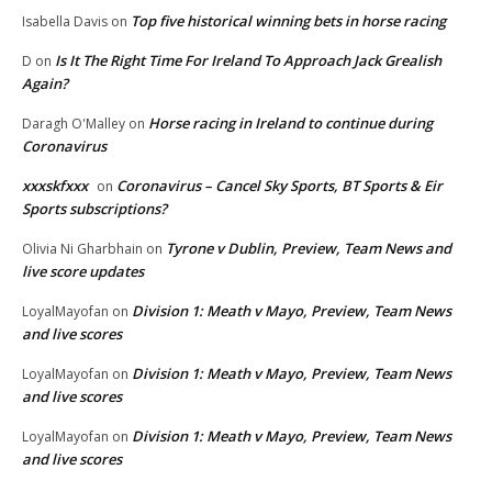
Top five historical winning bets in horse racing
Isabella Davis
on
Is It The Right Time For Ireland To Approach Jack Grealish
D
on
Again?
Horse racing in Ireland to continue during
Daragh O'Malley
on
Coronavirus
xxxskfxxx
Coronavirus – Cancel Sky Sports, BT Sports & Eir
on
Sports subscriptions?
Tyrone v Dublin, Preview, Team News and
Olivia Ni Gharbhain
on
live score updates
Division 1: Meath v Mayo, Preview, Team News
LoyalMayofan
on
and live scores
Division 1: Meath v Mayo, Preview, Team News
LoyalMayofan
on
and live scores
Division 1: Meath v Mayo, Preview, Team News
LoyalMayofan
on
and live scores