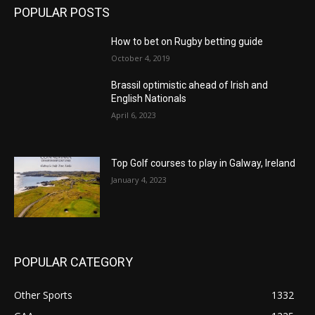
POPULAR POSTS
How to bet on Rugby betting guide
October 4, 2019
Brassil optimistic ahead of Irish and
English Nationals
April 6, 2023
Top Golf courses to play in Galway, Ireland
January 4, 2023
POPULAR CATEGORY
Other Sports
1332