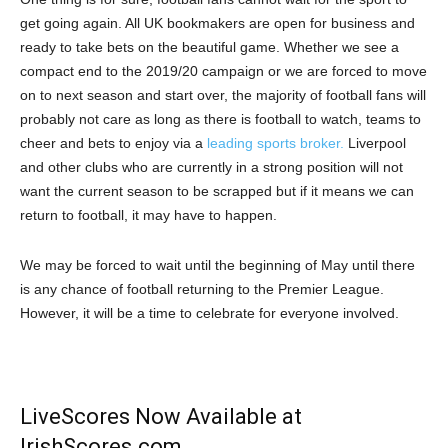
get going again. All UK bookmakers are open for business and
ready to take bets on the beautiful game. Whether we see a
compact end to the 2019/20 campaign or we are forced to move
on to next season and start over, the majority of football fans will
probably not care as long as there is football to watch, teams to
cheer and bets to enjoy via a
leading sports broker.
Liverpool
and other clubs who are currently in a strong position will not
want the current season to be scrapped but if it means we can
return to football, it may have to happen.
We may be forced to wait until the beginning of May until there
is any chance of football returning to the Premier League.
However, it will be a time to celebrate for everyone involved.
LiveScores Now Available at
IrishScores.com