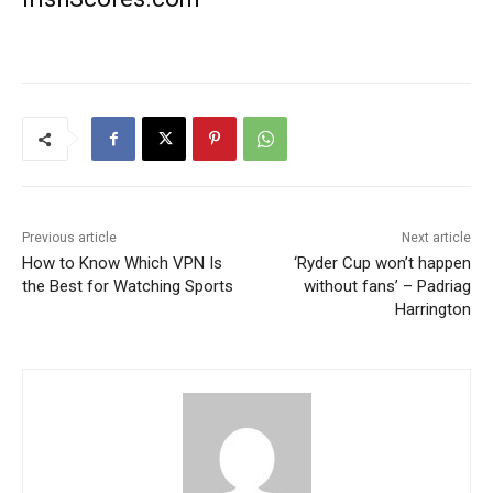
Previous article
Next article
How to Know Which VPN Is
‘Ryder Cup won’t happen
the Best for Watching Sports
without fans’ – Padriag
Harrington