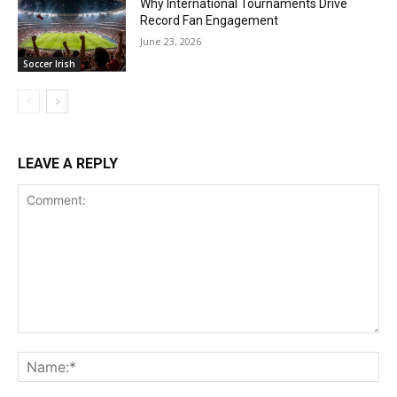
Why International Tournaments Drive
Record Fan Engagement
June 23, 2026
Soccer Irish
LEAVE A REPLY
Comment:
Na