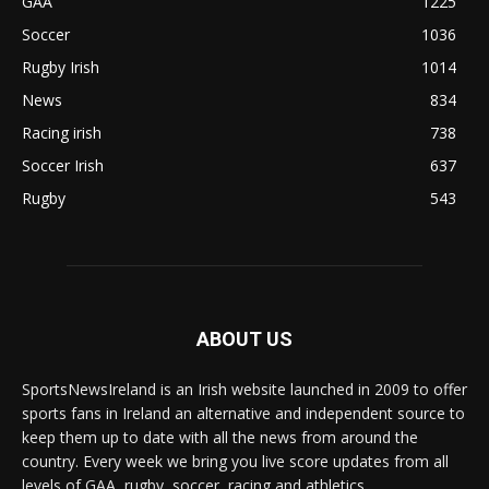
GAA
1225
Soccer
1036
Rugby Irish
1014
News
834
Racing irish
738
Soccer Irish
637
Rugby
543
ABOUT US
SportsNewsIreland is an Irish website launched in 2009 to offer
sports fans in Ireland an alternative and independent source to
keep them up to date with all the news from around the
country. Every week we bring you live score updates from all
levels of GAA, rugby, soccer, racing and athletics.