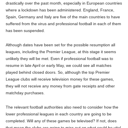
drastically over the past month, especially in European countries
where a lockdown has been administered. England, France,
Spain, Germany and Italy are five of the main countries to have
suffered from the virus and professional football in each of them
has been suspended.
Although dates have been set for the possible resumption all
leagues, including the Premier League, at this stage it seems
unlikely they will be met. Even if professional football was to
resume in late April or early May, we could see all matches
played behind closed doors. So, although the top Premier
League clubs will receive television money for these games,
they will not receive any money from gate receipts and other
matchday purchases.
The relevant football authorities also need to consider how the
lower professional leagues in each country are going to be
completed. Will any of these games be televised? If not, does
that mean the clubs are going to miss out on what could be vital