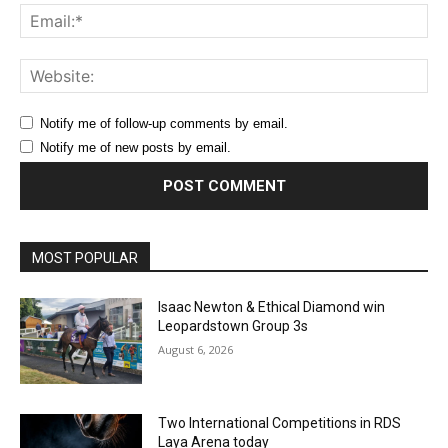
Ema
Web
Notify me of follow-up comments by email.
Notify me of new posts by email.
MOST POPULAR
Isaac Newton & Ethical Diamond win
Leopardstown Group 3s
August 6, 2026
Two International Competitions in RDS
Laya Arena today