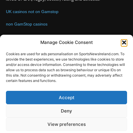
UK casinos not on Gamstop
non GamStop casinos
Contact us:
Email: info@sportsnewsireland.com
Manage Cookie Consent
Cookies are used for ads personalisation on SportsNewsIreland.com. To
provide the best experiences, we use technologies like cookies to store
FOLLOW US
and/or access device information. Consenting to these technologies will
allow us to process data such as browsing behaviour or unique IDs on
this site. Not consenting or withdrawing consent, may adversely affect
certain features and functions.
SportsNews
Accept
Since 2008
Deny
Design by SportsMediaIreland.ie
View preferences
GAA
LIVE GAA SCORES
Soccer
Other Sports
Rugby