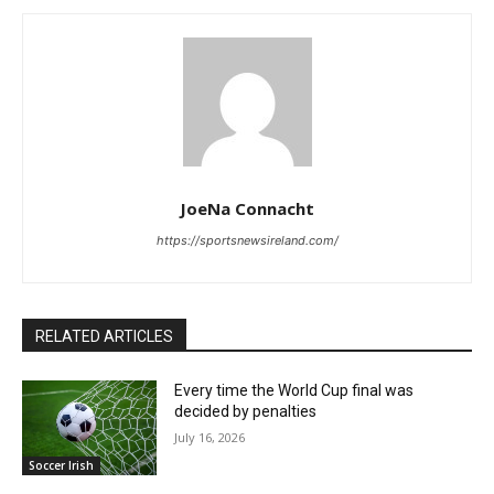
JoeNa Connacht
https://sportsnewsireland.com/
RELATED ARTICLES
Every time the World Cup final was
decided by penalties
July 16, 2026
Soccer Irish