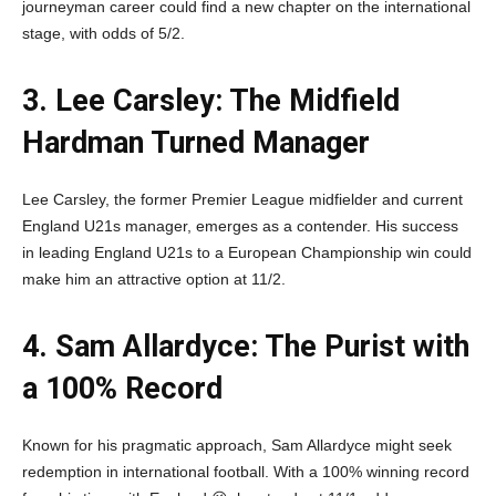
journeyman career could find a new chapter on the international
stage, with odds of 5/2.
3. Lee Carsley: The Midfield
Hardman Turned Manager
Lee Carsley, the former Premier League midfielder and current
England U21s manager, emerges as a contender. His success
in leading England U21s to a European Championship win could
make him an attractive option at 11/2.
4. Sam Allardyce: The Purist with
a 100% Record
Known for his pragmatic approach, Sam Allardyce might seek
redemption in international football. With a 100% winning record