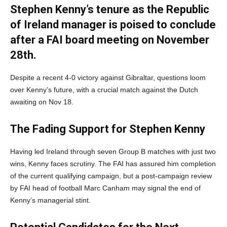
Stephen Kenny’s tenure as the Republic
of Ireland manager is poised to conclude
after a FAI board meeting on November
28th.
Despite a recent 4-0 victory against Gibraltar, questions loom
over Kenny’s future, with a crucial match against the Dutch
awaiting on Nov 18.
The Fading Support for Stephen Kenny
Having led Ireland through seven Group B matches with just two
wins, Kenny faces scrutiny. The FAI has assured him completion
of the current qualifying campaign, but a post-campaign review
by FAI head of football Marc Canham may signal the end of
Kenny’s managerial stint.