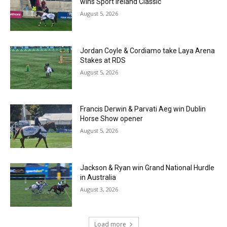
wins Sport Ireland Classic
August 5, 2026
Jordan Coyle & Cordiamo take Laya Arena
Stakes at RDS
August 5, 2026
Francis Derwin & Parvati Aeg win Dublin
Horse Show opener
August 5, 2026
Jackson & Ryan win Grand National Hurdle
in Australia
August 3, 2026
Load more