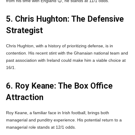
from his time with England 😉, he stands at 11/1 odds.
5. Chris Hughton: The Defensive
Strategist
Chris Hughton, with a history of prioritizing defense, is in
contention. His recent stint with the Ghanaian national team and
past association with Ireland could make him a viable choice at
16/1.
6. Roy Keane: The Box Office
Attraction
Roy Keane, a familiar face in Irish football, brings both
managerial and punditry experience. His potential return to a
managerial role stands at 12/1 odds.