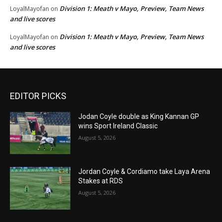
Division 1: Meath v Mayo, Preview, Team News
LoyalMayofan
on
and live scores
Division 1: Meath v Mayo, Preview, Team News
LoyalMayofan
on
and live scores
EDITOR PICKS
Jodan Coyle double as King Kannan GP
wins Sport Ireland Classic
August 5, 2026
Jordan Coyle & Cordiamo take Laya Arena
Stakes at RDS
August 5, 2026