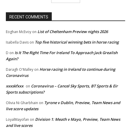
RECENT COMMENTS
List of Cheltenham Preview nights 2026
Eoghan McEvoy
on
Top five historical winning bets in horse racing
Isabella Davis
on
Is It The Right Time For Ireland To Approach Jack Grealish
D
on
Again?
Horse racing in Ireland to continue during
Daragh O'Malley
on
Coronavirus
xxxskfxxx
Coronavirus – Cancel Sky Sports, BT Sports & Eir
on
Sports subscriptions?
Tyrone v Dublin, Preview, Team News and
Olivia Ni Gharbhain
on
live score updates
Division 1: Meath v Mayo, Preview, Team News
LoyalMayofan
on
and live scores