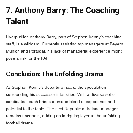
7. Anthony Barry: The Coaching
Talent
Liverpudlian Anthony Barry, part of Stephen Kenny’s coaching
staff, is a wildcard. Currently assisting top managers at Bayern
Munich and Portugal, his lack of managerial experience might
pose a risk for the FAI.
Conclusion: The Unfolding Drama
As Stephen Kenny’s departure nears, the speculation
surrounding his successor intensifies. With a diverse set of
candidates, each brings a unique blend of experience and
potential to the table. The next Republic of Ireland manager
remains uncertain, adding an intriguing layer to the unfolding
football drama.