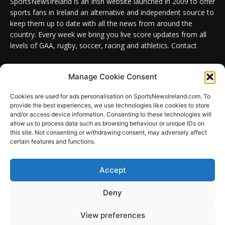
SportsNewsIreland is an Irish website launched in 2009 to offer
sports fans in Ireland an alternative and independent source to
keep them up to date with all the news from around the
country. Every week we bring you live score updates from all
levels of GAA, rugby, soccer, racing and athletics. Contact
Contact us:
Email: info@sportsnewsireland.com
Manage Cookie Consent
Cookies are used for ads personalisation on SportsNewsIreland.com. To
provide the best experiences, we use technologies like cookies to store
FOLLOW US
and/or access device information. Consenting to these technologies will
allow us to process data such as browsing behaviour or unique IDs on
this site. Not consenting or withdrawing consent, may adversely affect
certain features and functions.
SportsNews
Accept
Since 2008
Deny
Design by SportsMediaIreland.ie
View preferences