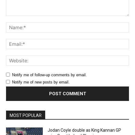
Comment:
Na
Ema
Web
Notify me of follow-up comments by email.
Notify me of new posts by email.
MOST POPULAR
Jodan Coyle double as King Kannan GP