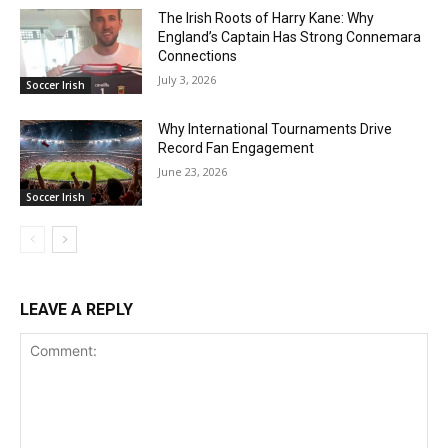
The Irish Roots of Harry Kane: Why
England’s Captain Has Strong Connemara
Connections
July 3, 2026
Soccer Irish
Why International Tournaments Drive
Record Fan Engagement
June 23, 2026
Soccer Irish
LEAVE A REPLY