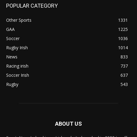
POPULAR CATEGORY
Other Sports
1331
GAA
1225
Soccer
1036
Rugby Irish
1014
News
833
Racing irish
737
Soccer Irish
637
Rugby
543
ABOUT US