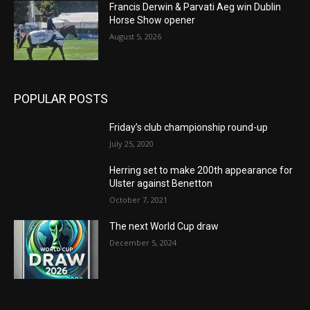
Francis Derwin & Parvati Aeg win Dublin
Horse Show opener
August 5, 2026
POPULAR POSTS
Friday’s club championship round-up
July 25, 2020
Herring set to make 200th appearance for
Ulster against Benetton
October 7, 2021
The next World Cup draw
December 5, 2024