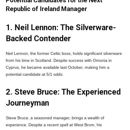
Potential Candidates for the Next
Republic of Ireland Manager
1. Neil Lennon: The Silverware-
Backed Contender
Neil Lennon, the former Celtic boss, holds significant silverware
from his time in Scotland. Despite success with Omonia in
Cyprus, he became available last October, making him a
potential candidate at 5/1 odds.
2. Steve Bruce: The Experienced
Journeyman
Steve Bruce, a seasoned manager, brings a wealth of
experience. Despite a recent spell at West Brom, his