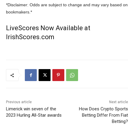
*Disclaimer: Odds are subject to change and may vary based on
bookmakers.*
LiveScores Now Available at
IrishScores.com
Previous article
Next article
Limerick win seven of the
How Does Crypto Sports
2023 Hurling All-Star awards
Betting Differ From Fiat
Betting?