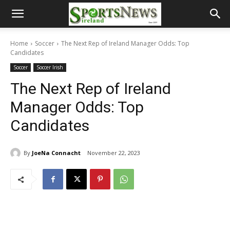
Home
Soccer
The Next Rep of Ireland Manager Odds: Top
Candidates
Soccer
Soccer Irish
The Next Rep of Ireland
Manager Odds: Top
Candidates
By
JoeNa Connacht
November 22, 2023