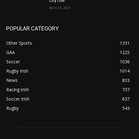
City role
April 23, 2021
POPULAR CATEGORY
Other Sports
1331
GAA
1225
Soccer
1036
Rugby Irish
1014
News
833
Racing irish
737
Soccer Irish
637
Rugby
543