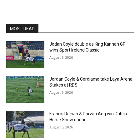
MOST READ
Jodan Coyle double as King Kannan GP
wins Sport Ireland Classic
August 5, 2026
Jordan Coyle & Cordiamo take Laya Arena
Stakes at RDS
August 5, 2026
Francis Derwin & Parvati Aeg win Dublin
Horse Show opener
August 5, 2026