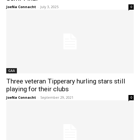
JoeNa Connacht
-
July 3, 2025
0
GAA
Three veteran Tipperary hurling stars still
playing for their clubs
JoeNa Connacht
-
September 29, 2021
0