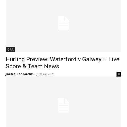
GAA
Hurling Preview: Waterford v Galway – Live
Score & Team News
JoeNa Connacht
-
July 24, 2021
0