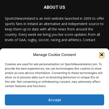
ABOUT US
SportsNewsIreland is an Irish website launched in 2009 to offer
sports fans in Ireland an alternative and independent source to
keep them up to date with all the news from around the
country. Every week we bring you live score updates from all
levels of GAA, rugby, soccer, racing and athletics. Contact
Contact us:
Email: info@sportsnewsireland.com
Manage Cookie Consent
Cookies are used for ads personalisation on SportsNewsIreland.com. To
provide the best experiences, we use technologies like cookies to store
FOLLOW US
and/or access device information. Consenting to these technologies will
allow us to process data such as browsing behaviour or unique IDs on
this site. Not consenting or withdrawing consent, may adversely affect
certain features and functions.
SportsNews
Accept
Since 2008