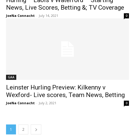
Hurling – Laois v Waterford – Starting
News, Live Scores, Betting &; TV Coverage
JoeNa Connacht
-
July 14, 2021
0
GAA
Leinster Hurling Preview: Kilkenny v
Wexford- Live scores, Team News, Betting
JoeNa Connacht
-
July 2, 2021
0
1
2