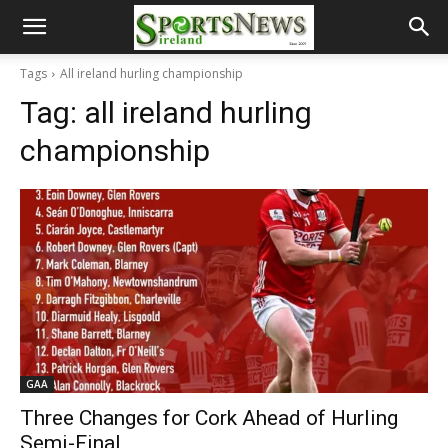
Tags
All ireland hurling championship
Tag:
all ireland hurling
championship
GAA
Three Changes for Cork Ahead of Hurling
Semi-Final