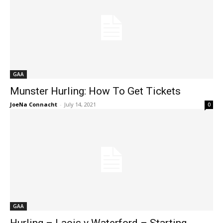
GAA
Munster Hurling: How To Get Tickets
JoeNa Connacht
-
July 14, 2021
0
GAA