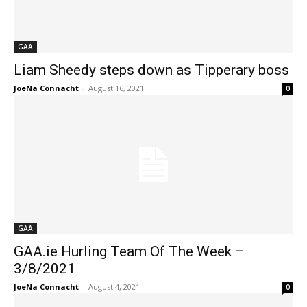
GAA
Liam Sheedy steps down as Tipperary boss
JoeNa Connacht
-
August 16, 2021
0
GAA
GAA.ie Hurling Team Of The Week –
3/8/2021
JoeNa Connacht
-
August 4, 2021
0