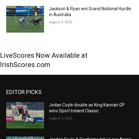
Jackson & Ryan win Grand National Hurdle
in Australia
August 3, 2026
LiveScores Now Available at
IrishScores.com
EDITOR PICKS
Jodan Coyle double as King Kannan GP
wins Sport Ireland Classic
August 5, 2026