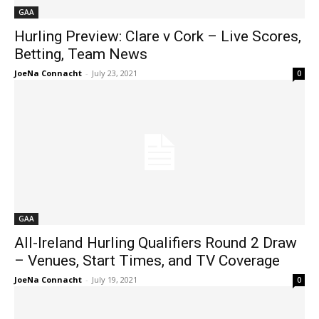
GAA
Hurling Preview: Clare v Cork – Live Scores,
Betting, Team News
JoeNa Connacht
-
July 23, 2021
0
GAA
All-Ireland Hurling Qualifiers Round 2 Draw
– Venues, Start Times, and TV Coverage
JoeNa Connacht
-
July 19, 2021
0