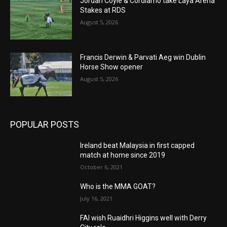
Jordan Coyle & Cordiamo take Laya Arena
Stakes at RDS
August 5, 2026
Francis Derwin & Parvati Aeg win Dublin
Horse Show opener
August 5, 2026
POPULAR POSTS
Ireland beat Malaysia in first capped
match at home since 2019
October 6, 2021
Who is the MMA GOAT?
July 16, 2021
FAI wish Ruaidhri Higgins well with Derry