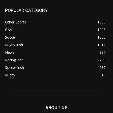
POPULAR CATEGORY
Other Sports
1335
GAA
1226
Soccer
1036
Rugby Irish
1014
News
837
Racing irish
739
Soccer Irish
637
Rugby
543
ABOUT US