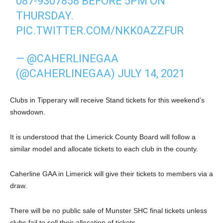
087-9307858 BEFORE 5PM ON
THURSDAY.
PIC.TWITTER.COM/NKK0AZZFUR
— @CAHERLINEGAA
(@CAHERLINEGAA)
JULY 14, 2021
Clubs in Tipperary will receive Stand tickets for this weekend’s
showdown.
It is understood that the Limerick County Board will follow a
similar model and allocate tickets to each club in the county.
Caherline GAA in Limerick will give their tickets to members via a
draw.
There will be no public sale of Munster SHC final tickets unless
clubs fail to sell their allocation of tickets.