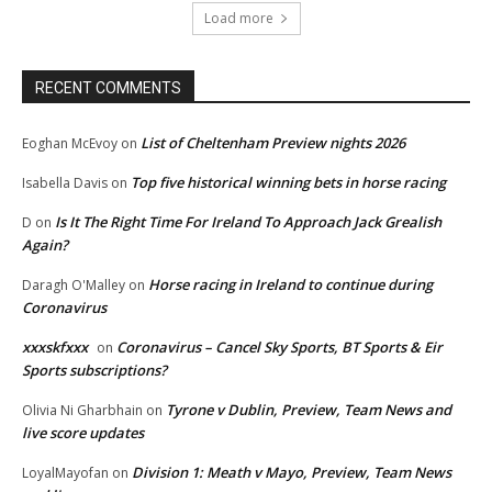
Load more
RECENT COMMENTS
List of Cheltenham Preview nights 2026
Eoghan McEvoy
on
Top five historical winning bets in horse racing
Isabella Davis
on
Is It The Right Time For Ireland To Approach Jack Grealish
D
on
Again?
Horse racing in Ireland to continue during
Daragh O'Malley
on
Coronavirus
xxxskfxxx
Coronavirus – Cancel Sky Sports, BT Sports & Eir
on
Sports subscriptions?
Tyrone v Dublin, Preview, Team News and
Olivia Ni Gharbhain
on
live score updates
Division 1: Meath v Mayo, Preview, Team News
LoyalMayofan
on