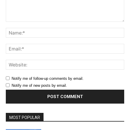
Comment:
Na
Ema
Web
Notify me of follow-up comments by email.
Notify me of new posts by email.
MOST POPULAR