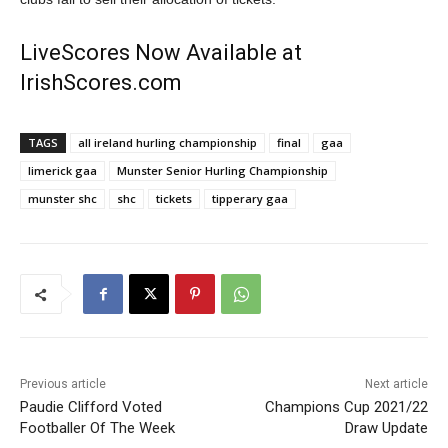
LiveScores Now Available at
IrishScores.com
TAGS
all ireland hurling championship
final
gaa
limerick gaa
Munster Senior Hurling Championship
munster shc
shc
tickets
tipperary gaa
Previous article
Next article
Paudie Clifford Voted
Champions Cup 2021/22
Footballer Of The Week
Draw Update