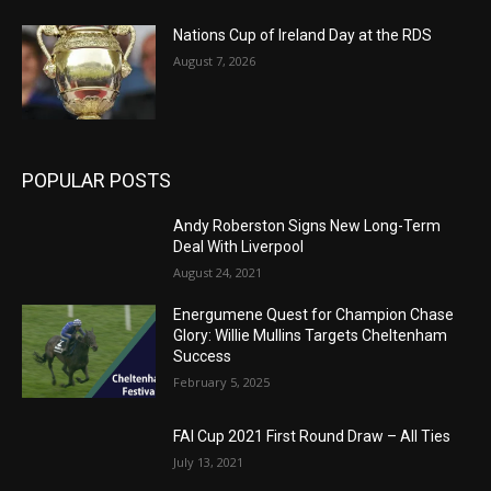
Nations Cup of Ireland Day at the RDS
August 7, 2026
POPULAR POSTS
Andy Roberston Signs New Long-Term
Deal With Liverpool
August 24, 2021
Energumene Quest for Champion Chase
Glory: Willie Mullins Targets Cheltenham
Success
February 5, 2025
FAI Cup 2021 First Round Draw – All Ties
July 13, 2021