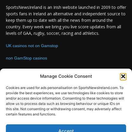
SportsNewsIreland is an Irish website launched in 2009 to offer
sports fans in Ireland an alternative and independent source to
keep them up to date with all the news from around the
country. Every week we bring you live score updates from all
levels of GAA, rugby, soccer, racing and athletics.
UK casinos not on Gamstop
non GamStop casinos
Contact us:
Email: info@sportsnewsireland.com
Manage Cookie Consent
Cookies are used for ads personalisation on SportsNewsIreland.com. To
provide the best experiences, we use technologies like cookies to store
FOLLOW US
and/or access device information. Consenting to these technologies will
allow us to process data such as browsing behaviour or unique IDs on
this site. Not consenting or withdrawing consent, may adversely affect
certain features and functions.
Accept