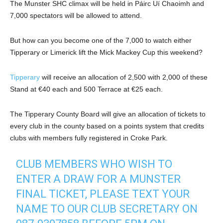
The Munster SHC climax will be held in Páirc Uí Chaoimh and
7,000 spectators will be allowed to attend.
But how can you become one of the 7,000 to watch either
Tipperary or Limerick lift the Mick Mackey Cup this weekend?
Tipperary
will receive an allocation of 2,500 with 2,000 of these
Stand at €40 each and 500 Terrace at €25 each.
The Tipperary County Board will give an allocation of tickets to
every club in the county based on a points system that credits
clubs with members fully registered in Croke Park.
CLUB MEMBERS WHO WISH TO
ENTER A DRAW FOR A MUNSTER
FINAL TICKET, PLEASE TEXT YOUR
NAME TO OUR CLUB SECRETARY ON