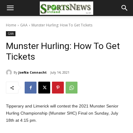
Home
GAA
Munster Hurling: How To Get Tickets
GAA
Munster Hurling: How To Get
Tickets
By
JoeNa Connacht
July 14, 2021
Tipperary and Limerick will contest the 2021 Munster Senior
Hurling Championship (Munster SHC) Final on Sunday, July
18th at 4:15 pm.