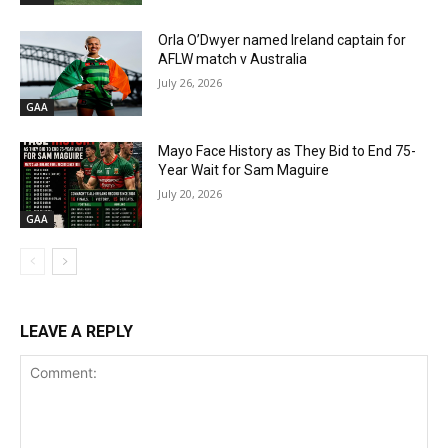
Orla O’Dwyer named Ireland captain for
AFLW match v Australia
July 26, 2026
GAA
Mayo Face History as They Bid to End 75-
Year Wait for Sam Maguire
July 20, 2026
GAA
LEAVE A REPLY