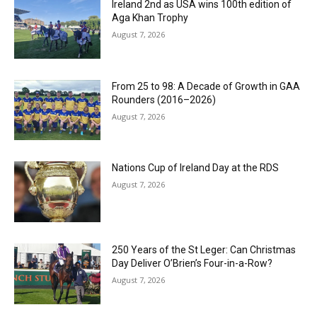
Ireland 2nd as USA wins 100th edition of
Aga Khan Trophy
August 7, 2026
From 25 to 98: A Decade of Growth in GAA
Rounders (2016–2026)
August 7, 2026
Nations Cup of Ireland Day at the RDS
August 7, 2026
250 Years of the St Leger: Can Christmas
Day Deliver O’Brien’s Four-in-a-Row?
August 7, 2026