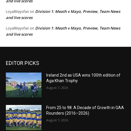
and live scores
Division 1: Meath v Mayo, Preview, Team News
LoyalMayofan
on
and live scores
Division 1: Meath v Mayo, Preview, Team News
LoyalMayofan
on
and live scores
EDITOR PICKS
Ireland 2nd as USA wins 100th edition of
Aga Khan Trophy
August 7, 2026
From 25 to 98: A Decade of Growth in GAA
Rounders (2016–2026)
August 7, 2026