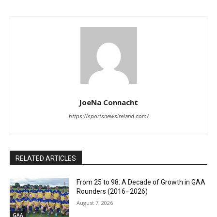
JoeNa Connacht
https://sportsnewsireland.com/
RELATED ARTICLES
From 25 to 98: A Decade of Growth in GAA
Rounders (2016–2026)
August 7, 2026
GAA