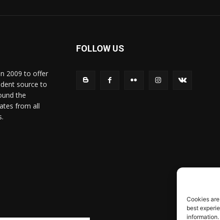
FOLLOW US
in 2009 to offer
ndent source to
ound the
ates from all
s.
Cookies are
best experi
information.