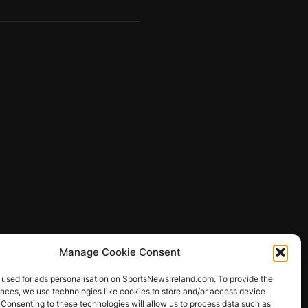
Manage Cookie Consent
 used for ads personalisation on SportsNewsIreland.com. To provide the
ences, we use technologies like cookies to store and/or access device
 Consenting to these technologies will allow us to process data such as