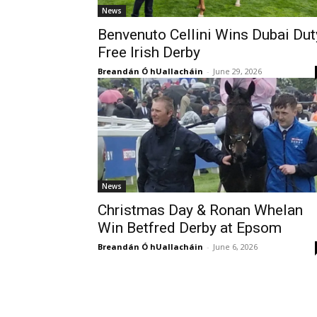
News
Benvenuto Cellini Wins Dubai Dut
Free Irish Derby
Breandán Ó hUallacháin
-
June 29, 2026
News
Christmas Day & Ronan Whelan
Win Betfred Derby at Epsom
Breandán Ó hUallacháin
-
June 6, 2026