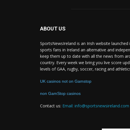
ABOUT US
SportsNewsIreland is an Irish website launched 
sports fans in Ireland an alternative and indepe
keep them up to date with all the news from ar
country. Every week we bring you live score upd
levels of GAA, rugby, soccer, racing and athletic
UK casinos not on Gamstop
non GamStop casinos
Contact us:
Email: info@sportsnewsireland.com