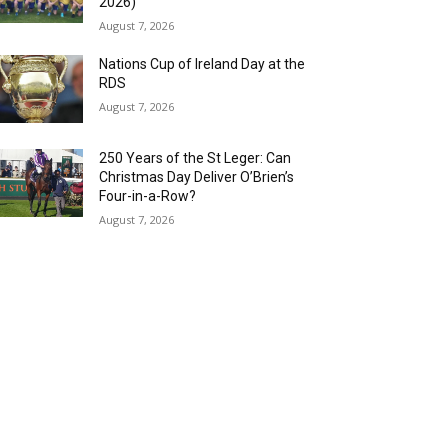
2026)
August 7, 2026
Nations Cup of Ireland Day at the
RDS
August 7, 2026
250 Years of the St Leger: Can
Christmas Day Deliver O’Brien’s
Four-in-a-Row?
August 7, 2026