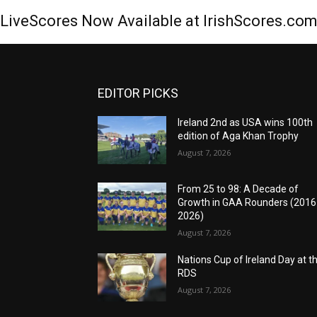
LiveScores Now Available at IrishScores.co
EDITOR PICKS
Ireland 2nd as USA wins 100th
edition of Aga Khan Trophy
August 7, 2026
From 25 to 98: A Decade of
Growth in GAA Rounders (201
2026)
August 7, 2026
Nations Cup of Ireland Day at t
RDS
August 7, 2026