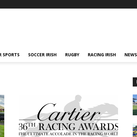
R SPORTS
SOCCER IRISH
RUGBY
RACING IRISH
NEWS