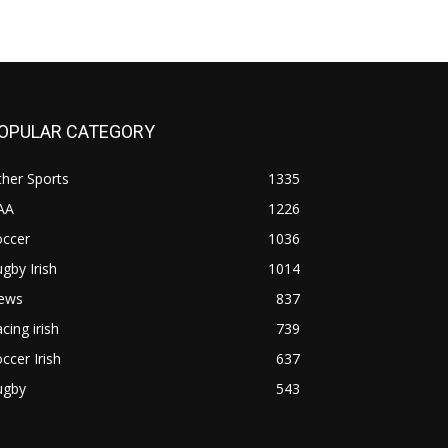
OPULAR CATEGORY
her Sports
1335
AA
1226
occer
1036
gby Irish
1014
ews
837
cing irish
739
ccer Irish
637
ugby
543