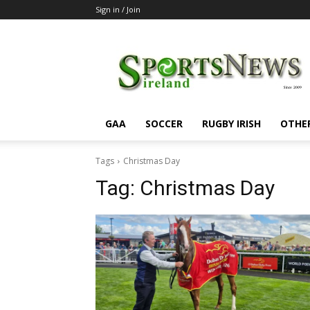
Sign in / Join
SportsNewsIreland
GAA
SOCCER
RUGBY IRISH
OTHE
Tags
Christmas Day
Tag:
Christmas Day