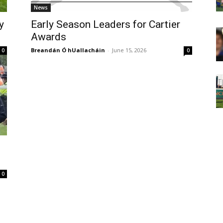
News
y
Early Season Leaders for Cartier
Awards
Breandán Ó hUallacháin
-
June 15, 2026
0
0
0