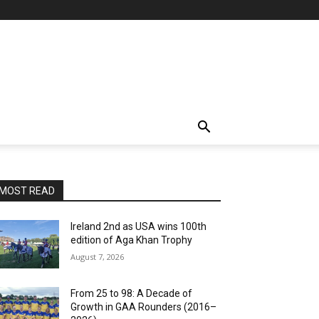
MOST READ
Ireland 2nd as USA wins 100th
edition of Aga Khan Trophy
August 7, 2026
From 25 to 98: A Decade of
Growth in GAA Rounders (2016–