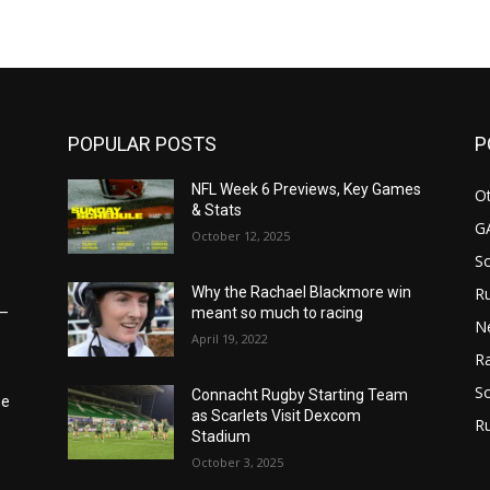
m
POPULAR POSTS
P
NFL Week 6 Previews, Key Games
Ot
& Stats
G
October 12, 2025
S
Ru
Why the Rachael Blackmore win
6–
meant so much to racing
N
April 19, 2022
Ra
So
Connacht Rugby Starting Team
he
as Scarlets Visit Dexcom
R
Stadium
October 3, 2025