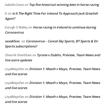
Top five historical winning bets in horse racing
Isabella Davis
on
Is It The Right Time For Ireland To Approach Jack Grealish
D
on
Again?
Horse racing in Ireland to continue during
Daragh O'Malley
on
Coronavirus
xxxskfxxx
Coronavirus – Cancel Sky Sports, BT Sports & Eir
on
Sports subscriptions?
Tyrone v Dublin, Preview, Team News and
Olivia Ni Gharbhain
on
live score updates
Division 1: Meath v Mayo, Preview, Team News
LoyalMayofan
on
and live scores
Division 1: Meath v Mayo, Preview, Team News
LoyalMayofan
on
and live scores
Division 1: Meath v Mayo, Preview, Team News
LoyalMayofan
on
and live scores