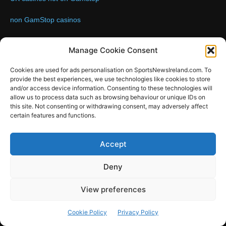
non GamStop casinos
Contact us:
Email: info@sportsnewsireland.com
Manage Cookie Consent
Cookies are used for ads personalisation on SportsNewsIreland.com. To
provide the best experiences, we use technologies like cookies to store
FOLLOW US
and/or access device information. Consenting to these technologies will
allow us to process data such as browsing behaviour or unique IDs on
this site. Not consenting or withdrawing consent, may adversely affect
certain features and functions.
SportsNews
Accept
Since 2008
Deny
Design by SportsMediaIreland.ie
View preferences
GAA
LIVE GAA SCORES
Soccer
Other Sports
Rugby
Cookie Policy
Privacy Policy
Quizzes
SMILE Bespoke Web Design