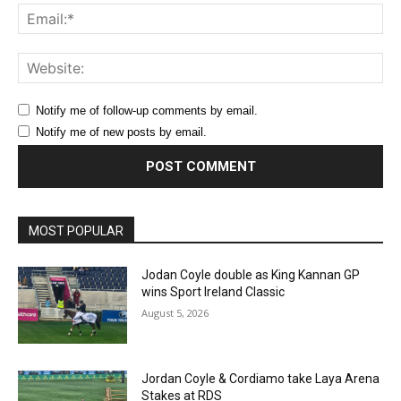
Ema
Web
Notify me of follow-up comments by email.
Notify me of new posts by email.
MOST POPULAR
Jodan Coyle double as King Kannan GP
wins Sport Ireland Classic
August 5, 2026
Jordan Coyle & Cordiamo take Laya Arena
Stakes at RDS