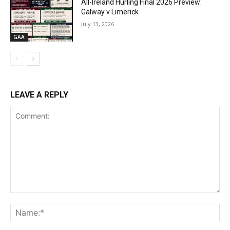
All-Ireland Hurling Final 2026 Preview:
Galway v Limerick
July 13, 2026
GAA
LEAVE A REPLY
Comment:
Na