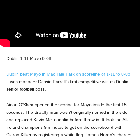
Dublin 1-11 Mayo 0-08
Dublin beat Mayo in MacHale Park on scoreline of 1-11 to 0-08
.
It was manager Dessie Farrell’s first competitive win as Dublin
senior football boss.
Aidan O’Shea opened the scoring for Mayo inside the first 15
seconds. The Breaffy man wasn’t originally named in the side
and replaced Kevin McLoughlin before throw in. It took the All-
Ireland champions 9 minutes to get on the scoreboard with
Ciaran Kilkenny registering a white flag. James Horan’s charges