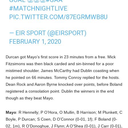
#MATCHNIGHTLIVE
PIC.TWITTER.COM/87EGRMWB8U
— EIR SPORT (@EIRSPORT)
FEBRUARY 1, 2020
Durcan got Mayo’s first score in 23 minutes from a free. Mick
Fitzsimons was then black carded and sin-binned for a poor
mistimed shoulder. James McCarthy had Dublin coasting when
he pointed on 66 minutes. Tommy Conroy replied for the hosts.
Dean Rock and Aaron Byrne knocked over points, before Boland
registered a consolation point. Dublin the winners in the end
though as they beat Mayo.
Mayo
: R Hennelly; P O’Hora, O Mullin, B Harrison; M Plunkett, C
Boyle, P Durcan; S Coen, D O’Connor (0-01, 1f); F Boland (0-
02, 1m), R O’Donoghue, J Flynn; A O’Shea (0-01), J Carr (0-01),