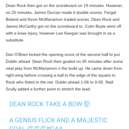
Dean Rock then got on the scoreboard on 19 minutes. However,
on 25 minutes, James Durcan made it double scores. Fergal
Boland and Kevin McManamon traded scores. Dean Rock and
James McCarthy got on the scoreboard to. Colm Boyle went off
with a knee injury, however Lee Keegan was brought in as a
substitute.
Dan O’Brien kicked the opening score of the second half to put
Dublin ahead. Dean Rock then goaled on 45 minutes after some
neat play from McManamon n the build up. He came down from
right wing before crossing a ball to the edge of the square to
Rock who fisted to the net. Dublin ahead 1-06 to 0-05. Niall
Scully added a further point to stretch the lead.
DEAN ROCK TAKE A BOW 🤯
A GENIUS FLICK AND A MAJESTIC
GOAL 👏👏👏
#GAA