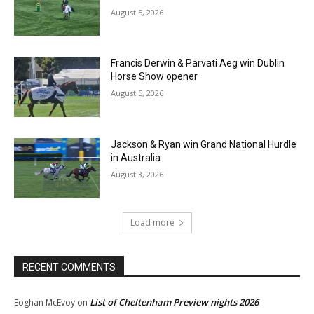
August 5, 2026
Francis Derwin & Parvati Aeg win Dublin
Horse Show opener
August 5, 2026
Jackson & Ryan win Grand National Hurdle
in Australia
August 3, 2026
Load more
RECENT COMMENTS
List of Cheltenham Preview nights 2026
Eoghan McEvoy
on