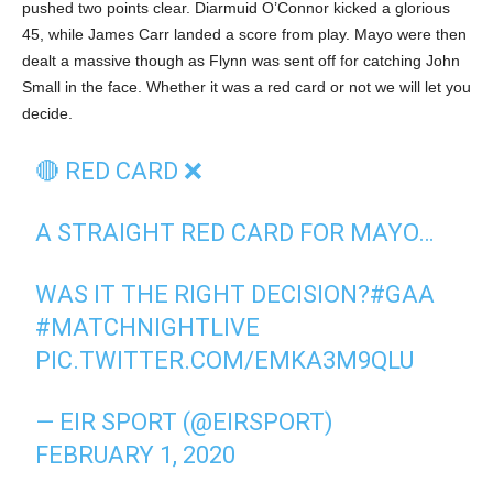
pushed two points clear. Diarmuid O’Connor kicked a glorious
45, while James Carr landed a score from play. Mayo were then
dealt a massive though as Flynn was sent off for catching John
Small in the face. Whether it was a red card or not we will let you
decide.
🔴 RED CARD ❌
A STRAIGHT RED CARD FOR MAYO…
WAS IT THE RIGHT DECISION?
#GAA
#MATCHNIGHTLIVE
PIC.TWITTER.COM/EMKA3M9QLU
— EIR SPORT (@EIRSPORT)
FEBRUARY 1, 2020