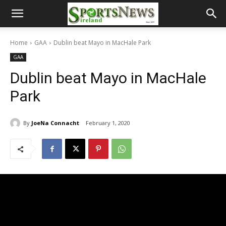
Home
GAA
Dublin beat Mayo in MacHale Park
GAA
Dublin beat Mayo in MacHale
Park
By
JoeNa Connacht
February 1, 2020