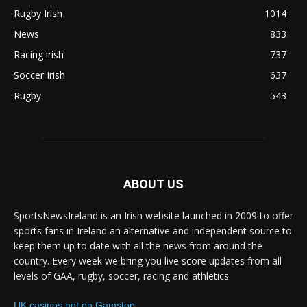
Rugby Irish
1014
News
833
Racing irish
737
Soccer Irish
637
Rugby
543
ABOUT US
SportsNewsIreland is an Irish website launched in 2009 to offer
sports fans in Ireland an alternative and independent source to
keep them up to date with all the news from around the
country. Every week we bring you live score updates from all
levels of GAA, rugby, soccer, racing and athletics.
UK casinos not on Gamstop