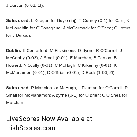
J Durcan (0-02, 1f).
Subs used:
L Keegan for Boyle (inj); T Conroy (0-1) for Carr; K
McLoughlin for O’Donoghue; J McCormack for O’Shea; C Loftus
for J Durcan.
Dublin:
E Comerford; M Fitzsimons, D Byrne, R O’Carroll; J
McCarthy (0-02), J Small (0-01), E Murchan; B Fenton, B
Howard; N Scully (0-01), C McHugh, C Kilkenny (0-01); K
McManamon (0-01), D O’Brien (0-01), D Rock (1-03, 2f).
Subs used:
P Mannion for McHugh; L Flatman for O’Carroll; P
Small for McManamon; A Byrne (0-1) for O’Brien; C O’Shea for
Murchan.
LiveScores Now Available at
IrishScores.com