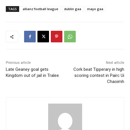
TAGS
allianz football league
dublin gaa
mayo gaa
Previous article
Next article
Late Geaney goal gets
Cork beat Tipperary in high
Kingdom out of jail in Tralee.
scoring contest in Pairc Ui
Chaoimh