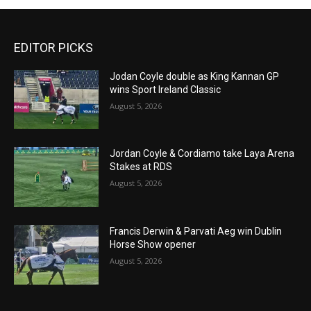
EDITOR PICKS
Jodan Coyle double as King Kannan GP
wins Sport Ireland Classic
August 5, 2026
Jordan Coyle & Cordiamo take Laya Arena
Stakes at RDS
August 5, 2026
Francis Derwin & Parvati Aeg win Dublin
Horse Show opener
August 5, 2026