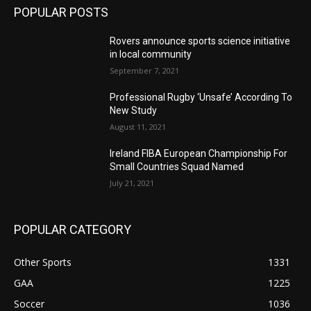
POPULAR POSTS
Rovers announce sports science initiative
in local community
September 7, 2021
Professional Rugby ‘Unsafe’ According To
New Study
August 11, 2021
Ireland FIBA European Championship For
Small Countries Squad Named
July 21, 2021
POPULAR CATEGORY
Other Sports
1331
GAA
1225
Soccer
1036