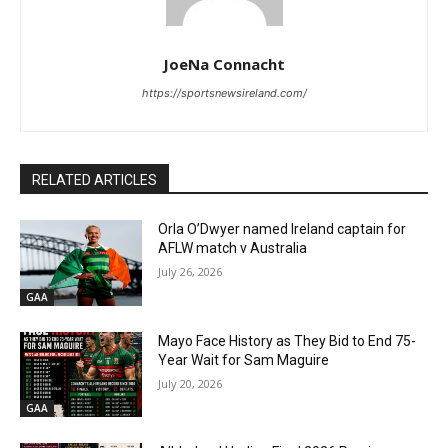
JoeNa Connacht
https://sportsnewsireland.com/
RELATED ARTICLES
Orla O’Dwyer named Ireland captain for
AFLW match v Australia
July 26, 2026
GAA
Mayo Face History as They Bid to End 75-
Year Wait for Sam Maguire
July 20, 2026
GAA