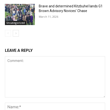
Brave and determined Kitzbuhel lands G1
Brown Advisory Novices’ Chase
March 11, 2026
Uncategorized
LEAVE A REPLY
Comment:
Na