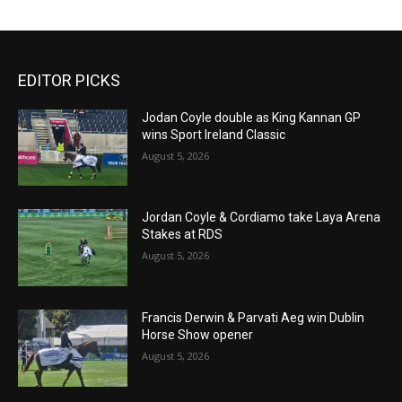
EDITOR PICKS
Jodan Coyle double as King Kannan GP
wins Sport Ireland Classic
August 5, 2026
Jordan Coyle & Cordiamo take Laya Arena
Stakes at RDS
August 5, 2026
Francis Derwin & Parvati Aeg win Dublin
Horse Show opener
August 5, 2026