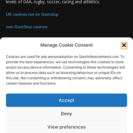
levels of GAA, rugby, soccer, racing and athletics.
UK casinos not on Gamstop
non GamStop casinos
Contact us:
Email: info@sportsnewsireland.com
Manage Cookie Consent
Cookies are used for ads personalisation on SportsNewsIreland.com. To
provide the best experiences, we use technologies like cookies to store
FOLLOW US
and/or access device information. Consenting to these technologies will
allow us to process data such as browsing behaviour or unique IDs on
this site. Not consenting or withdrawing consent, may adversely affect
certain features and functions.
SportsNews
Accept
Since 2008
Deny
Design by SportsMediaIreland.ie
View preferences