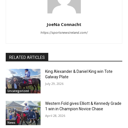
JoeNa Connacht
https://sportsnewsireland.com/
RELATED ARTICLES
King Alexander & Daniel King win Tote
Galway Plate
July 29, 2026
Uncategorized
Western Fold gives Elliott & Kennedy Grade
1 win in Champion Novice Chase
April 28, 2026
News