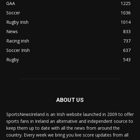
GAA
1225
Soccer
1036
Rugby Irish
1014
News
833
Racing irish
737
Soccer Irish
637
Rugby
543
ABOUT US
SportsNewsIreland is an Irish website launched in 2009 to offer
sports fans in Ireland an alternative and independent source to
keep them up to date with all the news from around the
country. Every week we bring you live score updates from all