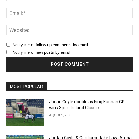
Ema
Web
Notify me of follow-up comments by email.
Notify me of new posts by email.
MOST POPULAR
Jodan Coyle double as King Kannan GP
wins Sport Ireland Classic
August 5, 2026
Jordan Coyle & Cordiamo take Laya Arena