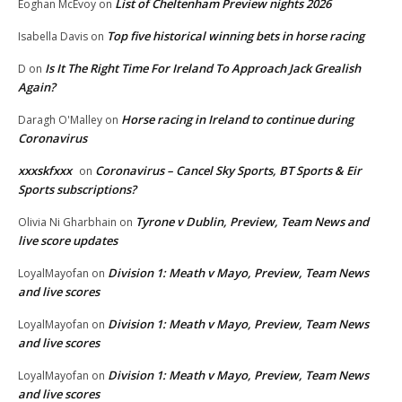
List of Cheltenham Preview nights 2026
Eoghan McEvoy
on
Top five historical winning bets in horse racing
Isabella Davis
on
Is It The Right Time For Ireland To Approach Jack Grealish
D
on
Again?
Horse racing in Ireland to continue during
Daragh O'Malley
on
Coronavirus
xxxskfxxx
Coronavirus – Cancel Sky Sports, BT Sports & Eir
on
Sports subscriptions?
Tyrone v Dublin, Preview, Team News and
Olivia Ni Gharbhain
on
live score updates
Division 1: Meath v Mayo, Preview, Team News
LoyalMayofan
on
and live scores
Division 1: Meath v Mayo, Preview, Team News
LoyalMayofan
on
and live scores
Division 1: Meath v Mayo, Preview, Team News
LoyalMayofan
on
and live scores