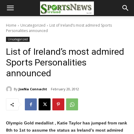
Home
Uncategorized
List of Ireland’s most admired Sports
Personalities announced
Uncategorized
List of Ireland’s most admired
Sports Personalities
announced
By
JoeNa Connacht
February 20, 2012
Olympic Gold medallist , Katie Taylor has jumped from rank
8th to 1st to assume the status as Ireland’s most admired