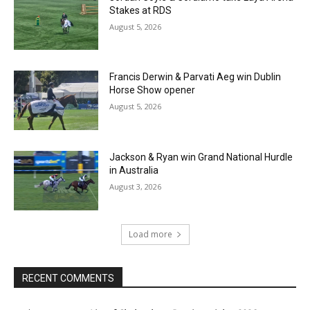
Stakes at RDS
August 5, 2026
Francis Derwin & Parvati Aeg win Dublin
Horse Show opener
August 5, 2026
Jackson & Ryan win Grand National Hurdle
in Australia
August 3, 2026
Load more
RECENT COMMENTS