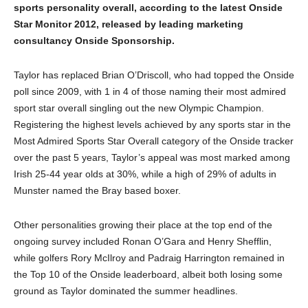
sports personality overall, according to the latest Onside
Star Monitor 2012, released by leading marketing
consultancy Onside Sponsorship.
Taylor has replaced Brian O’Driscoll, who had topped the Onside
poll since 2009, with 1 in 4 of those naming their most admired
sport star overall singling out the new Olympic Champion.
Registering the highest levels achieved by any sports star in the
Most Admired Sports Star Overall category of the Onside tracker
over the past 5 years, Taylor’s appeal was most marked among
Irish 25-44 year olds at 30%, while a high of 29% of adults in
Munster named the Bray based boxer.
Other personalities growing their place at the top end of the
ongoing survey included Ronan O’Gara and Henry Shefflin,
while golfers Rory McIlroy and Padraig Harrington remained in
the Top 10 of the Onside leaderboard, albeit both losing some
ground as Taylor dominated the summer headlines.