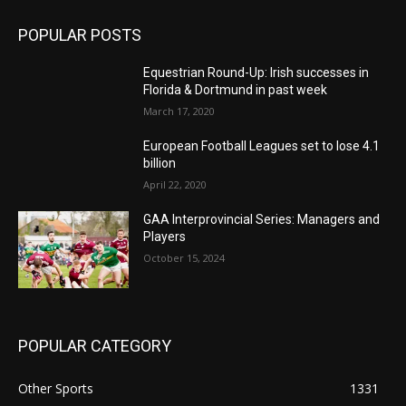
POPULAR POSTS
Equestrian Round-Up: Irish successes in
Florida & Dortmund in past week
March 17, 2020
European Football Leagues set to lose 4.1
billion
April 22, 2020
GAA Interprovincial Series: Managers and
Players
October 15, 2024
POPULAR CATEGORY
Other Sports
1331