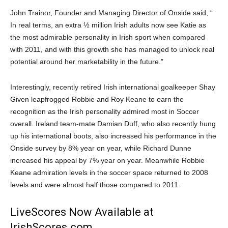
John Trainor, Founder and Managing Director of Onside said, “
In real terms, an extra ½ million Irish adults now see Katie as
the most admirable personality in Irish sport when compared
with 2011, and with this growth she has managed to unlock real
potential around her marketability in the future.”
Interestingly, recently retired Irish international goalkeeper Shay
Given leapfrogged Robbie and Roy Keane to earn the
recognition as the Irish personality admired most in Soccer
overall. Ireland team-mate Damian Duff, who also recently hung
up his international boots, also increased his performance in the
Onside survey by 8% year on year, while Richard Dunne
increased his appeal by 7% year on year. Meanwhile Robbie
Keane admiration levels in the soccer space returned to 2008
levels and were almost half those compared to 2011.
LiveScores Now Available at
IrishScores.com