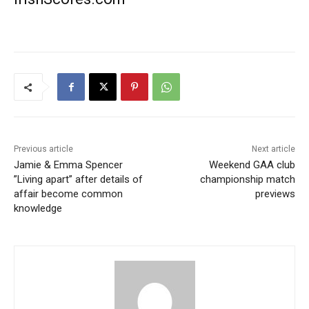
Previous article
Next article
Jamie & Emma Spencer
Weekend GAA club
”Living apart” after details of
championship match
affair become common
previews
knowledge