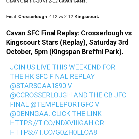
Cavan Gaels 0-10 vs 2-12
Cavan Gaels.
Final:
Crosserlough
2-12 vs 2-12
Kingscourt.
Cavan SFC Final Replay: Crosserlough vs
Kingscourt Stars (Replay), Saturday 3rd
October, 5pm (Kingspan Breffni Park).
JOIN US LIVE THIS WEEKEND FOR
THE HK SFC FINAL REPLAY
@STARSGAA1890
V
@CCROSSERLOUGH
AND THE CB JFC
FINAL
@TEMPLEPORTGFC
V
@DENNGAA
. CLICK THE LINK
HTTPS://T.CO/NDXVIIIGAH
OR
HTTPS://T.CO/G0ZH0LLOA8