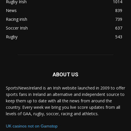
Rugby Irish
1014
News
839
Racing irish
739
Soccer Irish
637
Rugby
543
ABOUT US
SportsNewsIreland is an Irish website launched in 2009 to offer
sports fans in Ireland an alternative and independent source to
keep them up to date with all the news from around the
country. Every week we bring you live score updates from all
levels of GAA, rugby, soccer, racing and athletics.
UK casinos not on Gamstop