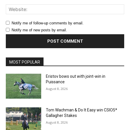
Web
Notify me of follow-up comments by email.
Notify me of new posts by email.
MOST POPULAR
Eristov bows out with joint-win in
Puissance
August 8, 2026
Tom Wachman & Do It Easy win CSIO5*
Gallagher Stakes
August 8, 2026