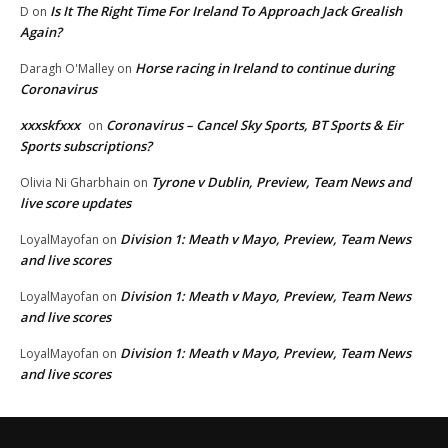
Is It The Right Time For Ireland To Approach Jack Grealish
D
on
Again?
Horse racing in Ireland to continue during
Daragh O'Malley
on
Coronavirus
xxxskfxxx
Coronavirus – Cancel Sky Sports, BT Sports & Eir
on
Sports subscriptions?
Tyrone v Dublin, Preview, Team News and
Olivia Ni Gharbhain
on
live score updates
Division 1: Meath v Mayo, Preview, Team News
LoyalMayofan
on
and live scores
Division 1: Meath v Mayo, Preview, Team News
LoyalMayofan
on
and live scores
Division 1: Meath v Mayo, Preview, Team News
LoyalMayofan
on
and live scores