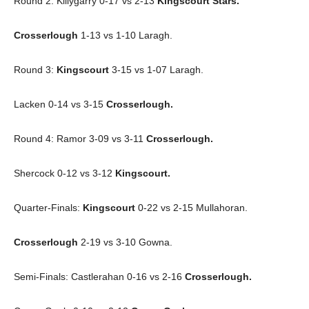
Round 2: Killygarry 0-17 vs 2-13
Kingscourt Stars.
Crosserlough
1-13 vs 1-10 Laragh.
Round 3:
Kingscourt
3-15 vs 1-07 Laragh.
Lacken 0-14 vs 3-15
Crosserlough.
Round 4: Ramor 3-09 vs 3-11
Crosserlough.
Shercock 0-12 vs 3-12
Kingscourt.
Quarter-Finals:
Kingscourt
0-22 vs 2-15 Mullahoran.
Crosserlough
2-19 vs 3-10 Gowna.
Semi-Finals: Castlerahan 0-16 vs 2-16
Crosserlough.