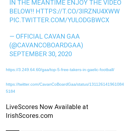
IN THE MEANTIME ENJOY THE VIDEO
BELOW!!
HTTPS://T.CO/3IRZNU4XWW
PIC.TWITTER.COM/YULODGBWCX
— OFFICIAL CAVAN GAA
(@CAVANCOBOARDGAA)
SEPTEMBER 30, 2020
https://3.249.64.60/gaa/top-5-free-takers-in-gaelic-football/
https://twitter.com/CavanCoBoardGaa/status/131126141961084
5184
LiveScores Now Available at
IrishScores.com