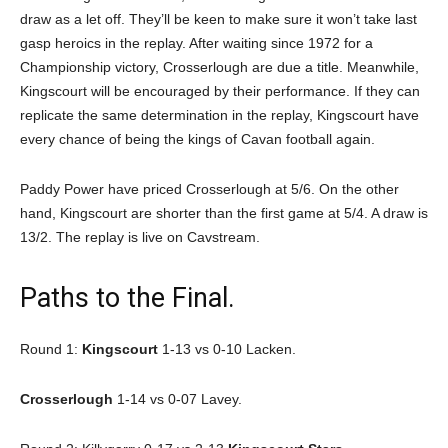
draw as a let off. They’ll be keen to make sure it won’t take last
gasp heroics in the replay. After waiting since 1972 for a
Championship victory, Crosserlough are due a title. Meanwhile,
Kingscourt will be encouraged by their performance. If they can
replicate the same determination in the replay, Kingscourt have
every chance of being the kings of Cavan football again.
Paddy Power have priced Crosserlough at 5/6. On the other
hand, Kingscourt are shorter than the first game at 5/4. A draw is
13/2. The replay is live on Cavstream.
Paths to the Final.
Round 1:
Kingscourt
1-13 vs 0-10 Lacken.
Crosserlough
1-14 vs 0-07 Lavey.