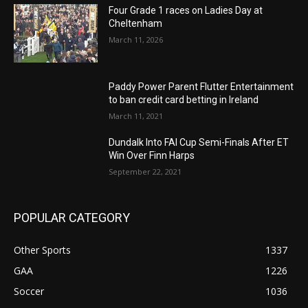
Four Grade 1 races on Ladies Day at
Cheltenham
March 11, 2026
Paddy Power Parent Flutter Entertainment
to ban credit card betting in Ireland
March 11, 2021
Dundalk Into FAI Cup Semi-Finals After ET
Win Over Finn Harps
September 22, 2021
POPULAR CATEGORY
Other Sports
1337
GAA
1226
Soccer
1036