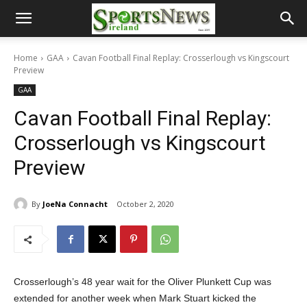
Home
GAA
Cavan Football Final Replay: Crosserlough vs Kingscourt
Preview
GAA
Cavan Football Final Replay:
Crosserlough vs Kingscourt
Preview
By
JoeNa Connacht
October 2, 2020
Crosserlough’s 48 year wait for the Oliver Plunkett Cup was
extended for another week when Mark Stuart kicked the