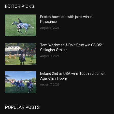
EDITOR PICKS
Eristov bows out with joint-win in
Puissance
August 8, 2026
Tom Wachman & Do It Easy win CSIO5*
Gallagher Stakes
August 8, 2026
Ireland 2nd as USA wins 100th edition of
Aga Khan Trophy
August 7, 2026
POPULAR POSTS