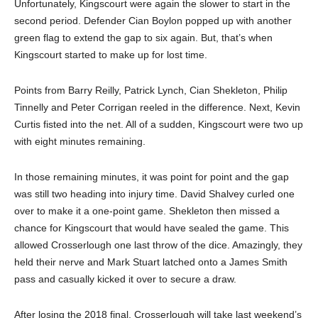
Unfortunately, Kingscourt were again the slower to start in the
second period. Defender Cian Boylon popped up with another
green flag to extend the gap to six again. But, that’s when
Kingscourt started to make up for lost time.
Points from Barry Reilly, Patrick Lynch, Cian Shekleton, Philip
Tinnelly and Peter Corrigan reeled in the difference. Next, Kevin
Curtis fisted into the net. All of a sudden, Kingscourt were two up
with eight minutes remaining.
In those remaining minutes, it was point for point and the gap
was still two heading into injury time. David Shalvey curled one
over to make it a one-point game. Shekleton then missed a
chance for Kingscourt that would have sealed the game. This
allowed Crosserlough one last throw of the dice. Amazingly, they
held their nerve and Mark Stuart latched onto a James Smith
pass and casually kicked it over to secure a draw.
After losing the 2018 final, Crosserlough will take last weekend’s