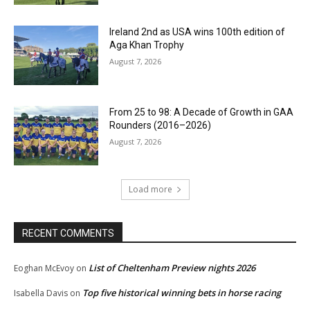
Ireland 2nd as USA wins 100th edition of
Aga Khan Trophy
August 7, 2026
From 25 to 98: A Decade of Growth in GAA
Rounders (2016–2026)
August 7, 2026
Load more
RECENT COMMENTS
List of Cheltenham Preview nights 2026
Eoghan McEvoy
on
Top five historical winning bets in horse racing
Isabella Davis
on