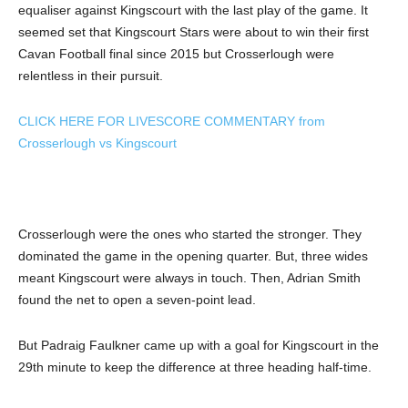
equaliser against Kingscourt with the last play of the game. It
seemed set that Kingscourt Stars were about to win their first
Cavan Football final since 2015 but Crosserlough were
relentless in their pursuit.
CLICK HERE FOR LIVESCORE COMMENTARY from
Crosserlough vs Kingscourt
Crosserlough were the ones who started the stronger. They
dominated the game in the opening quarter. But, three wides
meant Kingscourt were always in touch. Then, Adrian Smith
found the net to open a seven-point lead.
But Padraig Faulkner came up with a goal for Kingscourt in the
29th minute to keep the difference at three heading half-time.