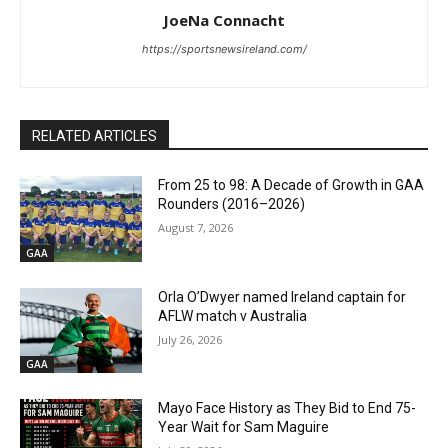
JoeNa Connacht
https://sportsnewsireland.com/
RELATED ARTICLES
From 25 to 98: A Decade of Growth in GAA
Rounders (2016–2026)
August 7, 2026
GAA
Orla O’Dwyer named Ireland captain for
AFLW match v Australia
July 26, 2026
GAA
Mayo Face History as They Bid to End 75-
Year Wait for Sam Maguire