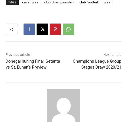
TAGS
cavan gaa
club championship
club football
gaa
Previous article
Next article
Donegal hurling Final: Setanta
Champions League Group
vs St. Eunan’s Preview
Stages Draw 2020/21