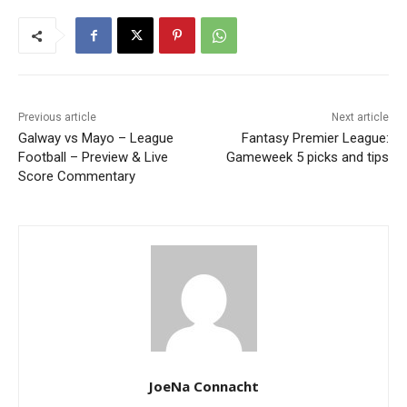
Previous article
Next article
Galway vs Mayo – League
Fantasy Premier League:
Football – Preview & Live
Gameweek 5 picks and tips
Score Commentary
JoeNa Connacht