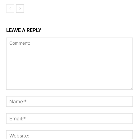
LEAVE A REPLY
Comment:
Na
Ema
Web