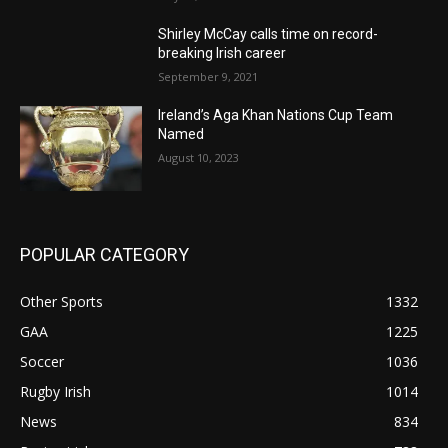
Shirley McCay calls time on record-
breaking Irish career
September 9, 2021
Ireland’s Aga Khan Nations Cup Team
Named
August 10, 2023
POPULAR CATEGORY
Other Sports
1332
GAA
1225
Soccer
1036
Rugby Irish
1014
News
834