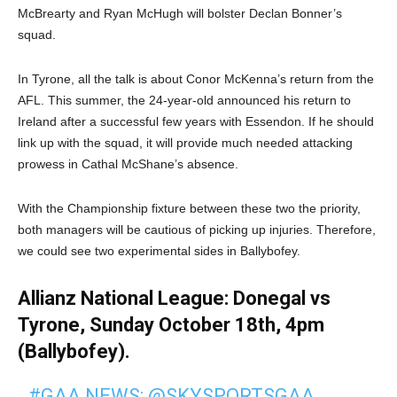
McBrearty and Ryan McHugh will bolster Declan Bonner’s
squad.
In Tyrone, all the talk is about Conor McKenna’s return from the
AFL. This summer, the 24-year-old announced his return to
Ireland after a successful few years with Essendon. If he should
link up with the squad, it will provide much needed attacking
prowess in Cathal McShane’s absence.
With the Championship fixture between these two the priority,
both managers will be cautious of picking up injuries. Therefore,
we could see two experimental sides in Ballybofey.
Allianz National League: Donegal vs
Tyrone, Sunday October 18th, 4pm
(Ballybofey).
#GAA
NEWS:
@SKYSPORTSGAA