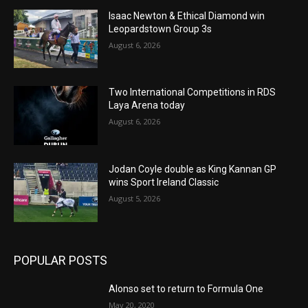
Isaac Newton & Ethical Diamond win
Leopardstown Group 3s
August 6, 2026
Two International Competitions in RDS
Laya Arena today
August 6, 2026
Jodan Coyle double as King Kannan GP
wins Sport Ireland Classic
August 5, 2026
POPULAR POSTS
Alonso set to return to Formula One
May 20, 2020