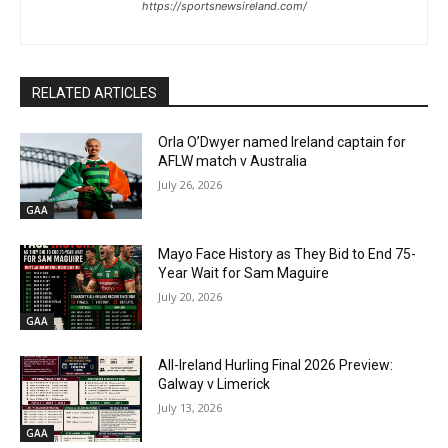
https://sportsnewsireland.com/
RELATED ARTICLES
Orla O’Dwyer named Ireland captain for
AFLW match v Australia
July 26, 2026
GAA
Mayo Face History as They Bid to End 75-
Year Wait for Sam Maguire
July 20, 2026
GAA
All-Ireland Hurling Final 2026 Preview:
Galway v Limerick
July 13, 2026
GAA