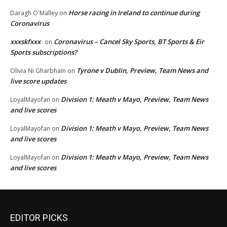
Horse racing in Ireland to continue during
Daragh O'Malley
on
Coronavirus
xxxskfxxx
Coronavirus – Cancel Sky Sports, BT Sports & Eir
on
Sports subscriptions?
Tyrone v Dublin, Preview, Team News and
Olivia Ni Gharbhain
on
live score updates
Division 1: Meath v Mayo, Preview, Team News
LoyalMayofan
on
and live scores
Division 1: Meath v Mayo, Preview, Team News
LoyalMayofan
on
and live scores
Division 1: Meath v Mayo, Preview, Team News
LoyalMayofan
on
and live scores
EDITOR PICKS