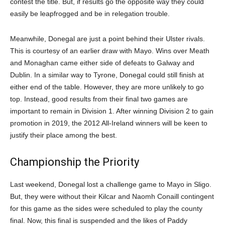
contest the title. But, if results go the opposite way they could
easily be leapfrogged and be in relegation trouble.
Meanwhile, Donegal are just a point behind their Ulster rivals.
This is courtesy of an earlier draw with Mayo. Wins over Meath
and Monaghan came either side of defeats to Galway and
Dublin. In a similar way to Tyrone, Donegal could still finish at
either end of the table. However, they are more unlikely to go
top. Instead, good results from their final two games are
important to remain in Division 1. After winning Division 2 to gain
promotion in 2019, the 2012 All-Ireland winners will be keen to
justify their place among the best.
Championship the Priority
Last weekend, Donegal lost a challenge game to Mayo in Sligo.
But, they were without their Kilcar and Naomh Conaill contingent
for this game as the sides were scheduled to play the county
final. Now, this final is suspended and the likes of Paddy