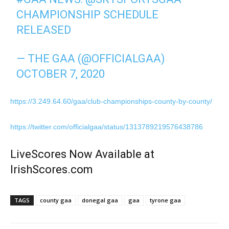
CHAMPIONSHIP SCHEDULE
RELEASED
— THE GAA (@OFFICIALGAA)
OCTOBER 7, 2020
https://3.249.64.60/gaa/club-championships-county-by-county/
https://twitter.com/officialgaa/status/1313789219576438786
LiveScores Now Available at
IrishScores.com
TAGS
county gaa
donegal gaa
gaa
tyrone gaa