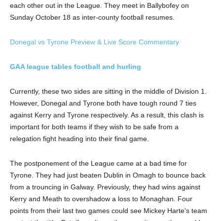
each other out in the League. They meet in Ballybofey on
Sunday October 18 as inter-county football resumes.
Donegal vs Tyrone Preview & Live Score Commentary
GAA league tables football and hurling
Currently, these two sides are sitting in the middle of Division 1.
However, Donegal and Tyrone both have tough round 7 ties
against Kerry and Tyrone respectively. As a result, this clash is
important for both teams if they wish to be safe from a
relegation fight heading into their final game.
The postponement of the League came at a bad time for
Tyrone. They had just beaten Dublin in Omagh to bounce back
from a trouncing in Galway. Previously, they had wins against
Kerry and Meath to overshadow a loss to Monaghan. Four
points from their last two games could see Mickey Harte’s team