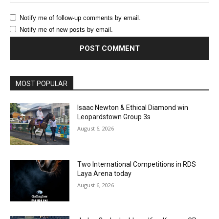
Notify me of follow-up comments by email.
Notify me of new posts by email.
MOST POPULAR
Isaac Newton & Ethical Diamond win
Leopardstown Group 3s
August 6, 2026
Two International Competitions in RDS
Laya Arena today
August 6, 2026