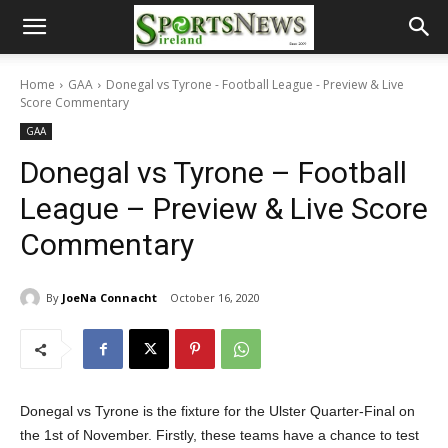
Home
GAA
Donegal vs Tyrone - Football League - Preview & Live
Score Commentary
GAA
Donegal vs Tyrone – Football
League – Preview & Live Score
Commentary
By
JoeNa Connacht
October 16, 2020
Donegal vs Tyrone is the fixture for the Ulster Quarter-Final on
the 1st of November. Firstly, these teams have a chance to test