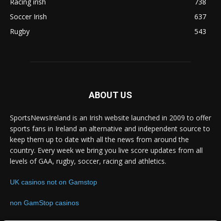
Racing irish
738
Soccer Irish
637
Rugby
543
ABOUT US
SportsNewsIreland is an Irish website launched in 2009 to offer
sports fans in Ireland an alternative and independent source to
keep them up to date with all the news from around the
country. Every week we bring you live score updates from all
levels of GAA, rugby, soccer, racing and athletics.
UK casinos not on Gamstop
non GamStop casinos