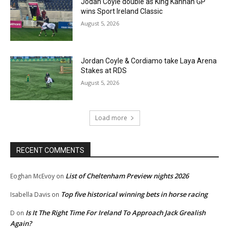
Jodan Coyle double as King Kannan GP
wins Sport Ireland Classic
August 5, 2026
Jordan Coyle & Cordiamo take Laya Arena
Stakes at RDS
August 5, 2026
Load more
RECENT COMMENTS
List of Cheltenham Preview nights 2026
Eoghan McEvoy
on
Top five historical winning bets in horse racing
Isabella Davis
on
Is It The Right Time For Ireland To Approach Jack Grealish
D
on
Again?