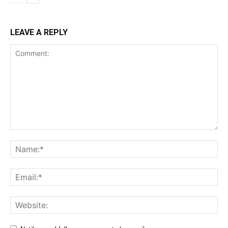
LEAVE A REPLY
Comment:
Na
Ema
Web