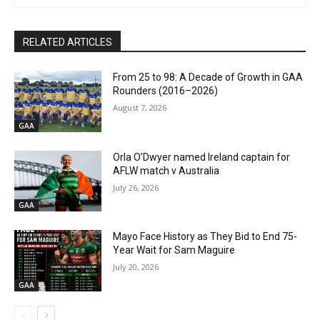
RELATED ARTICLES
From 25 to 98: A Decade of Growth in GAA
Rounders (2016–2026)
August 7, 2026
GAA
Orla O’Dwyer named Ireland captain for
AFLW match v Australia
July 26, 2026
GAA
Mayo Face History as They Bid to End 75-
Year Wait for Sam Maguire
July 20, 2026
GAA