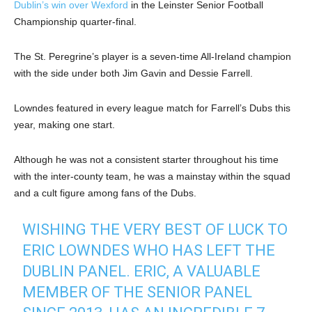
Dublin’s win over Wexford
in the Leinster Senior Football
Championship quarter-final.
The St. Peregrine’s player is a seven-time All-Ireland champion
with the side under both Jim Gavin and Dessie Farrell.
Lowndes featured in every league match for Farrell’s Dubs this
year, making one start.
Although he was not a consistent starter throughout his time
with the inter-county team, he was a mainstay within the squad
and a cult figure among fans of the Dubs.
WISHING THE VERY BEST OF LUCK TO
ERIC LOWNDES WHO HAS LEFT THE
DUBLIN PANEL. ERIC, A VALUABLE
MEMBER OF THE SENIOR PANEL