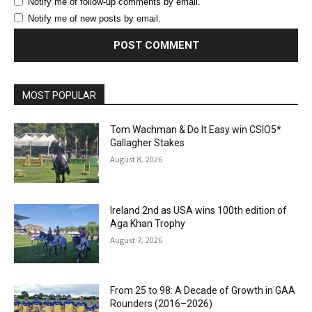
Notify me of follow-up comments by email.
Notify me of new posts by email.
MOST POPULAR
Tom Wachman & Do It Easy win CSIO5*
Gallagher Stakes
August 8, 2026
Ireland 2nd as USA wins 100th edition of
Aga Khan Trophy
August 7, 2026
From 25 to 98: A Decade of Growth in GAA
Rounders (2016–2026)