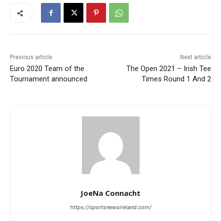
Previous article
Next article
Euro 2020 Team of the
The Open 2021 – Irish Tee
Tournament announced
Times Round 1 And 2
JoeNa Connacht
https://sportsnewsireland.com/