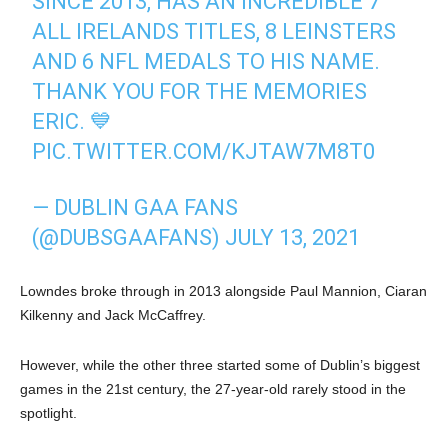
SINCE 2013, HAS AN INCREDIBLE 7
ALL IRELANDS TITLES, 8 LEINSTERS
AND 6 NFL MEDALS TO HIS NAME.
THANK YOU FOR THE MEMORIES
ERIC. 💙
PIC.TWITTER.COM/KJTAW7M8T0
— DUBLIN GAA FANS
(@DUBSGAAFANS)
JULY 13, 2021
Lowndes broke through in 2013 alongside Paul Mannion, Ciaran
Kilkenny and Jack McCaffrey.
However, while the other three started some of Dublin’s biggest
games in the 21st century, the 27-year-old rarely stood in the
spotlight.