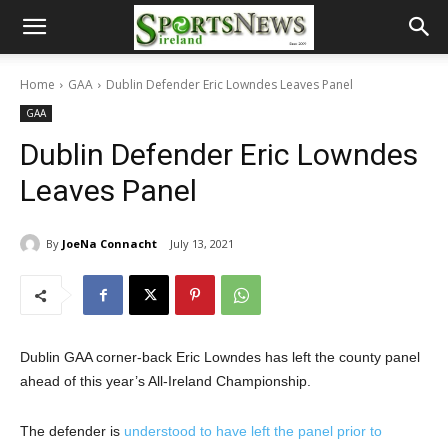
Home
GAA
Dublin Defender Eric Lowndes Leaves Panel
GAA
Dublin Defender Eric Lowndes
Leaves Panel
By
JoeNa Connacht
July 13, 2021
Dublin GAA corner-back Eric Lowndes has left the county panel
ahead of this year’s All-Ireland Championship.
The defender is
understood to have left the panel prior to