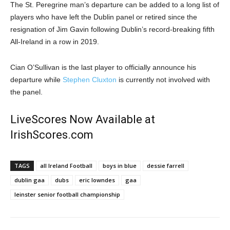
The St. Peregrine man’s departure can be added to a long list of
players who have left the Dublin panel or retired since the
resignation of Jim Gavin following Dublin’s record-breaking fifth
All-Ireland in a row in 2019.
Cian O’Sullivan is the last player to officially announce his
departure while
Stephen Cluxton
is currently not involved with
the panel.
LiveScores Now Available at
IrishScores.com
TAGS
all Ireland Football
boys in blue
dessie farrell
dublin gaa
dubs
eric lowndes
gaa
leinster senior football championship