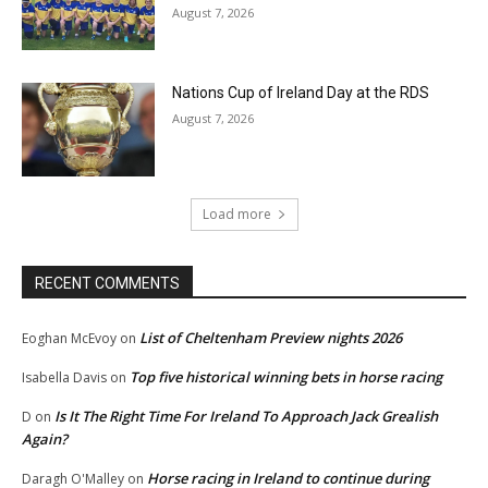
August 7, 2026
Nations Cup of Ireland Day at the RDS
August 7, 2026
Load more
RECENT COMMENTS
List of Cheltenham Preview nights 2026
Eoghan McEvoy
on
Top five historical winning bets in horse racing
Isabella Davis
on
Is It The Right Time For Ireland To Approach Jack Grealish
D
on
Again?
Horse racing in Ireland to continue during
Daragh O'Malley
on