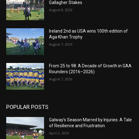
Gallagher Stakes
August 8, 2026
Ireland 2nd as USA wins 100th edition of
Aga Khan Trophy
August 7, 2026
From 25 to 98: A Decade of Growth in GAA
Rounders (2016–2026)
August 7, 2026
POPULAR POSTS
Galway’s Season Marred by Injuries: A Tale
of Resilience and Frustration
April 2, 2024