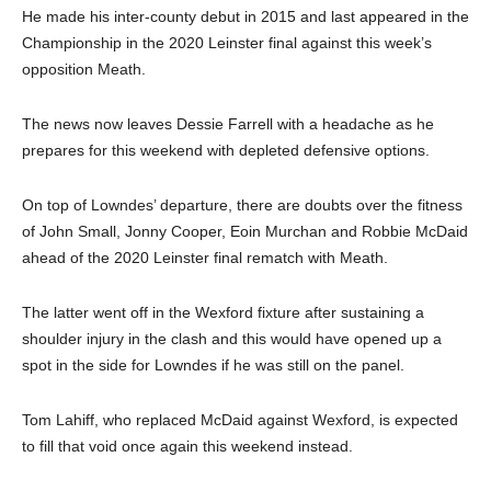
He made his inter-county debut in 2015 and last appeared in the
Championship in the 2020 Leinster final against this week’s
opposition Meath.
The news now leaves Dessie Farrell with a headache as he
prepares for this weekend with depleted defensive options.
On top of Lowndes’ departure, there are doubts over the fitness
of John Small, Jonny Cooper, Eoin Murchan and Robbie McDaid
ahead of the 2020 Leinster final rematch with Meath.
The latter went off in the Wexford fixture after sustaining a
shoulder injury in the clash and this would have opened up a
spot in the side for Lowndes if he was still on the panel.
Tom Lahiff, who replaced McDaid against Wexford, is expected
to fill that void once again this weekend instead.