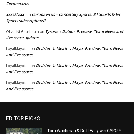
Coronavirus
xxxskfxxx
Coronavirus – Cancel Sky Sports, BT Sports & Eir
on
Sports subscriptions?
Tyrone v Dublin, Preview, Team News and
Olivia Ni Gharbhain
on
live score updates
Division 1: Meath v Mayo, Preview, Team News
LoyalMayofan
on
and live scores
Division 1: Meath v Mayo, Preview, Team News
LoyalMayofan
on
and live scores
Division 1: Meath v Mayo, Preview, Team News
LoyalMayofan
on
and live scores
EDITOR PICKS
Tom Wachman & Do It Easy win CSIO5*