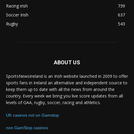
Racing irish
739
Soccer Irish
637
Rugby
543
ABOUT US
SportsNewsIreland is an Irish website launched in 2009 to offer
sports fans in Ireland an alternative and independent source to
keep them up to date with all the news from around the
country. Every week we bring you live score updates from all
levels of GAA, rugby, soccer, racing and athletics.
UK casinos not on Gamstop
non GamStop casinos