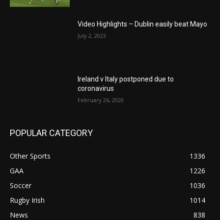
Video Highlights – Dublin easily beat Mayo
July 2, 2023
Ireland v Italy postponed due to
coronavirus
February 26, 2020
POPULAR CATEGORY
Other Sports
1336
GAA
1226
Soccer
1036
Rugby Irish
1014
News
838