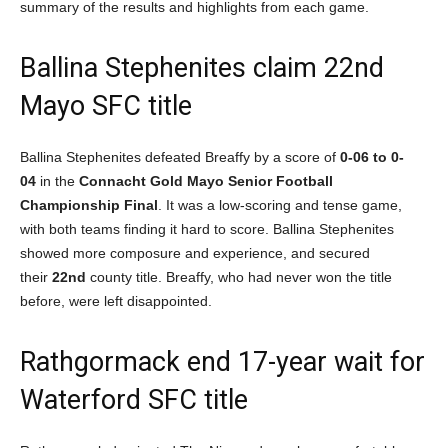
summary of the results and highlights from each game.
Ballina Stephenites claim 22nd
Mayo SFC title
Ballina Stephenites defeated Breaffy by a score of
0-06 to 0-
04
in the
Connacht Gold Mayo Senior Football
Championship Final
. It was a low-scoring and tense game,
with both teams finding it hard to score. Ballina Stephenites
showed more composure and experience, and secured
their
22nd
county title. Breaffy, who had never won the title
before, were left disappointed.
Rathgormack end 17-year wait for
Waterford SFC title