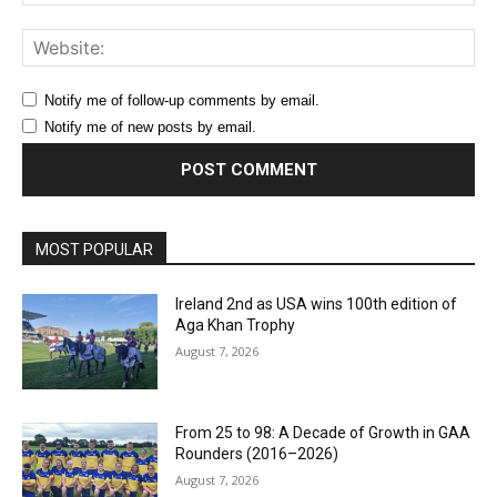
Web
Notify me of follow-up comments by email.
Notify me of new posts by email.
MOST POPULAR
Ireland 2nd as USA wins 100th edition of
Aga Khan Trophy
August 7, 2026
From 25 to 98: A Decade of Growth in GAA
Rounders (2016–2026)
August 7, 2026