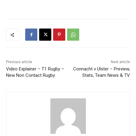
Previous article
Next article
Video Explainer – T1 Rugby –
Connacht v Ulster – Preview,
New Non Contact Rugby
Stats, Team News & TV