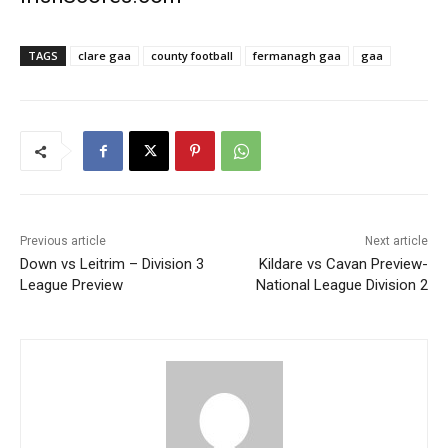
TAGS
clare gaa
county football
fermanagh gaa
gaa
Previous article
Next article
Down vs Leitrim – Division 3
Kildare vs Cavan Preview-
League Preview
National League Division 2