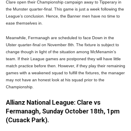
Clare open their Championship campaign away to Tipperary in
the Munster quarter-final. This game is just a week following the
League’s conclusion. Hence, the Banner men have no time to
ease themselves in.
Meanwhile, Fermanagh are scheduled to face Down in the
Ulster quarter-final on November 8th. The fixture is subject to
change though in light of the situation among McMenamin’s
team. If their League games are postponed they will have little
match practice before then. However, if they play their remaining
games with a weakened squad to fulfill the fixtures, the manager
may not have an honest look at his squad prior to the
Championship.
Allianz National League: Clare vs
Fermanagh, Sunday October 18th, 1pm
(Cusack Park).