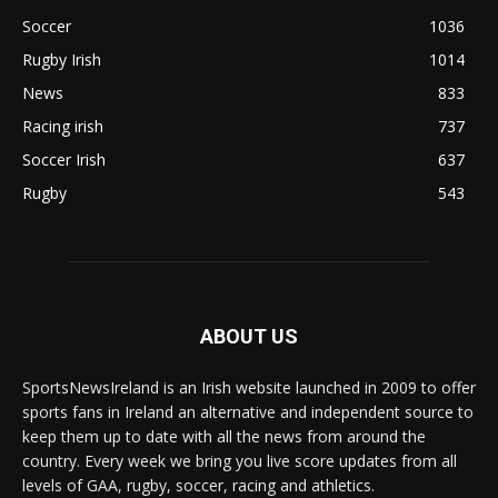
Soccer
1036
Rugby Irish
1014
News
833
Racing irish
737
Soccer Irish
637
Rugby
543
ABOUT US
SportsNewsIreland is an Irish website launched in 2009 to offer
sports fans in Ireland an alternative and independent source to
keep them up to date with all the news from around the
country. Every week we bring you live score updates from all
levels of GAA, rugby, soccer, racing and athletics.