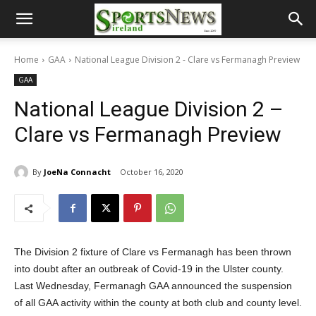
Home
GAA
National League Division 2 - Clare vs Fermanagh Preview
GAA
National League Division 2 –
Clare vs Fermanagh Preview
By
JoeNa Connacht
October 16, 2020
The Division 2 fixture of Clare vs Fermanagh has been thrown
into doubt after an outbreak of Covid-19 in the Ulster county.
Last Wednesday, Fermanagh GAA announced the suspension
of all GAA activity within the county at both club and county level.