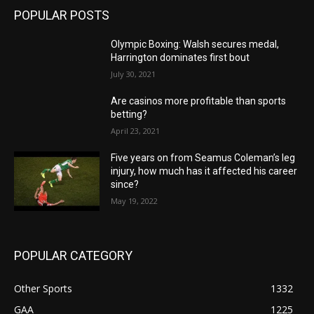
POPULAR POSTS
Olympic Boxing: Walsh secures medal,
Harrington dominates first bout
July 30, 2021
Are casinos more profitable than sports
betting?
April 23, 2021
Five years on from Seamus Coleman’s leg
injury, how much has it affected his career
since?
May 19, 2022
POPULAR CATEGORY
Other Sports
1332
GAA
1225