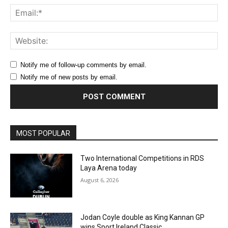
Ema
Web
Notify me of follow-up comments by email.
Notify me of new posts by email.
MOST POPULAR
Two International Competitions in RDS
Laya Arena today
August 6, 2026
Jodan Coyle double as King Kannan GP
wins Sport Ireland Classic