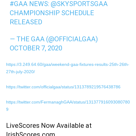
#GAA
NEWS:
@SKYSPORTSGAA
CHAMPIONSHIP SCHEDULE
RELEASED
— THE GAA (@OFFICIALGAA)
OCTOBER 7, 2020
https://3.249.64.60/gaa/weekend-gaa-fixtures-results-25th-26th-
27th-july-2020/
https://twitter.com/officialgaa/status/1313789219576438786
https://twitter.com/FermanaghGAA/status/131377916093080780
9
LiveScores Now Available at
IrishScores.com