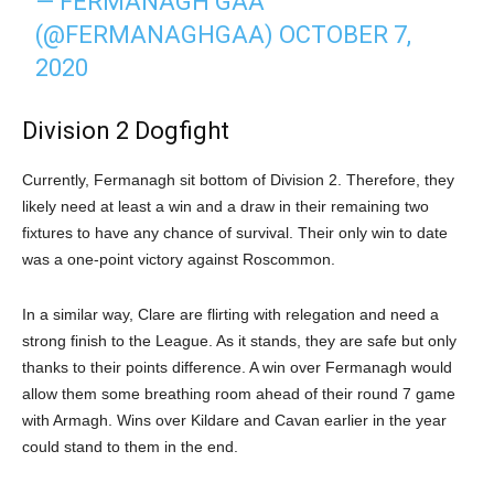
— FERMANAGH GAA
(@FERMANAGHGAA)
OCTOBER 7,
2020
Division 2 Dogfight
Currently, Fermanagh sit bottom of Division 2. Therefore, they
likely need at least a win and a draw in their remaining two
fixtures to have any chance of survival. Their only win to date
was a one-point victory against Roscommon.
In a similar way, Clare are flirting with relegation and need a
strong finish to the League. As it stands, they are safe but only
thanks to their points difference. A win over Fermanagh would
allow them some breathing room ahead of their round 7 game
with Armagh. Wins over Kildare and Cavan earlier in the year
could stand to them in the end.