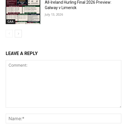
All-Ireland Hurling Final 2026 Preview:
Galway v Limerick
July 13, 2026
GAA
LEAVE A REPLY
Comment:
Na