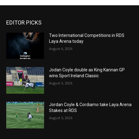
EDITOR PICKS
Two International Competitions in RDS
Laya Arena today
August 6, 2026
Jodan Coyle double as King Kannan GP
wins Sport Ireland Classic
August 5, 2026
Jordan Coyle & Cordiamo take Laya Arena
Stakes at RDS
August 5, 2026