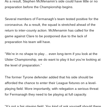
As a result, Stephen McMenamin’s side could have little or no
preparation before the Championship begins.
Several members of Fermanagh’s team tested positive for the
coronavirus. As a result, the squad is stretched ahead of the
return to inter-county action. McMenamin has called for the
game against Clare to be postponed due to the lack of
preparation his team will have.
“We’re in no shape to play… even long-term if you look at the
Ulster Championship, we do want to play it but you’re looking at
the level of preparation.”
The former Tyrone defender added that his side should be
afforded the chance to enter their League fixtures on a level-
playing field. More importantly, with relegation a serious threat
for Fermanagh they need to be playing at full capacity.
“It’s not a fair playing field. You kind of ask yourself should there