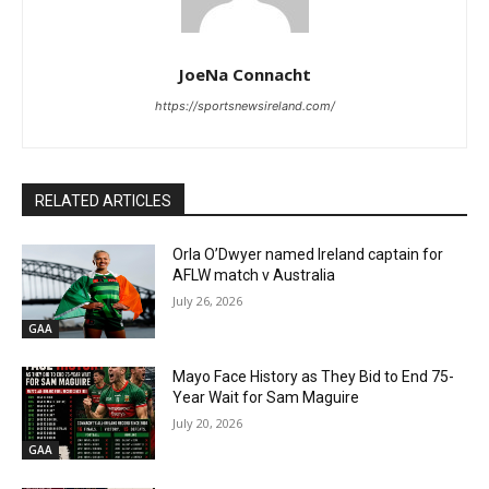
JoeNa Connacht
https://sportsnewsireland.com/
RELATED ARTICLES
Orla O’Dwyer named Ireland captain for
AFLW match v Australia
July 26, 2026
GAA
Mayo Face History as They Bid to End 75-
Year Wait for Sam Maguire
July 20, 2026
GAA