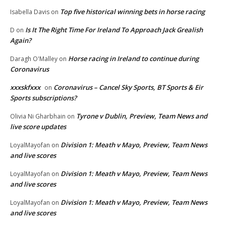
Top five historical winning bets in horse racing
Isabella Davis
on
Is It The Right Time For Ireland To Approach Jack Grealish
D
on
Again?
Horse racing in Ireland to continue during
Daragh O'Malley
on
Coronavirus
xxxskfxxx
Coronavirus – Cancel Sky Sports, BT Sports & Eir
on
Sports subscriptions?
Tyrone v Dublin, Preview, Team News and
Olivia Ni Gharbhain
on
live score updates
Division 1: Meath v Mayo, Preview, Team News
LoyalMayofan
on
and live scores
Division 1: Meath v Mayo, Preview, Team News
LoyalMayofan
on
and live scores
Division 1: Meath v Mayo, Preview, Team News
LoyalMayofan
on
and live scores