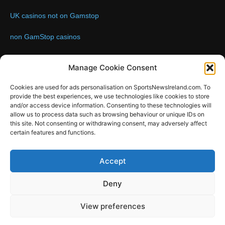
UK casinos not on Gamstop
non GamStop casinos
Contact us:
Email: info@sportsnewsireland.com
Manage Cookie Consent
Cookies are used for ads personalisation on SportsNewsIreland.com. To
provide the best experiences, we use technologies like cookies to store
FOLLOW US
and/or access device information. Consenting to these technologies will
allow us to process data such as browsing behaviour or unique IDs on
this site. Not consenting or withdrawing consent, may adversely affect
certain features and functions.
SportsNews
Accept
Since 2008
Deny
Design by SportsMediaIreland.ie
View preferences
GAA
LIVE GAA SCORES
Soccer
Other Sports
Rugby