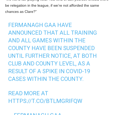
be relegation in the league, if we’re not afforded the same
chances as Clare?”
FERMANAGH GAA HAVE
ANNOUNCED THAT ALL TRAINING
AND ALL GAMES WITHIN THE
COUNTY HAVE BEEN SUSPENDED
UNTIL FURTHER NOTICE, AT BOTH
CLUB AND COUNTY LEVEL, AS A
RESULT OF A SPIKE IN COVID-19
CASES WITHIN THE COUNTY.
READ MORE AT
HTTPS://T.CO/BTLMGRIFQW