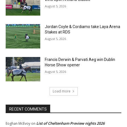
August 5, 2026
Jordan Coyle & Cordiamo take Laya Arena
Stakes at RDS
August 5, 2026
Francis Derwin & Parvati Aeg win Dublin
Horse Show opener
August 5, 2026
Load more
RECENT COMMENTS
List of Cheltenham Preview nights 2026
Eoghan McEvoy
on