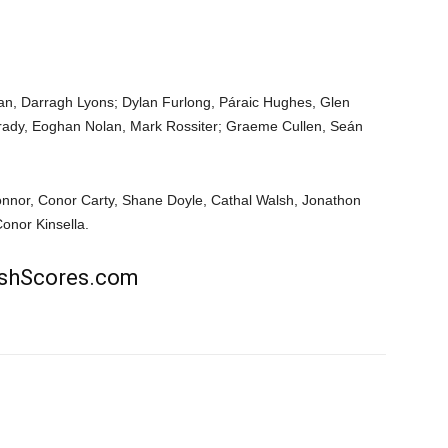
han, Darragh Lyons; Dylan Furlong, Páraic Hughes, Glen
rady, Eoghan Nolan, Mark Rossiter; Graeme Cullen, Seán
onnor, Conor Carty, Shane Doyle, Cathal Walsh, Jonathon
Conor Kinsella.
rishScores.com