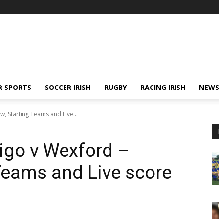
R SPORTS
SOCCER IRISH
RUGBY
RACING IRISH
NEWS
w, Starting Teams and Live...
ligo v Wexford –
 Teams and Live score