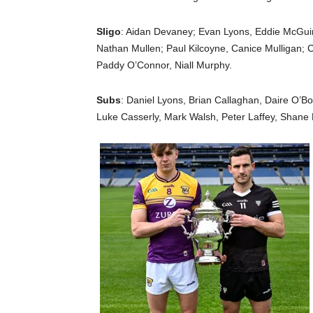
Sligo
: Aidan Devaney; Evan Lyons, Eddie McGu
Nathan Mullen; Paul Kilcoyne, Canice Mulligan; 
Paddy O’Connor, Niall Murphy.
Subs
: Daniel Lyons, Brian Callaghan, Daire O’B
Luke Casserly, Mark Walsh, Peter Laffey, Shane