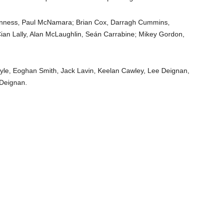
inness, Paul McNamara; Brian Cox, Darragh Cummins,
Cian Lally, Alan McLaughlin, Seán Carrabine; Mikey Gordon,
oyle, Eoghan Smith, Jack Lavin, Keelan Cawley, Lee Deignan,
 Deignan.