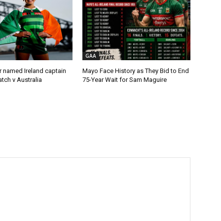
GAA
r named Ireland captain
Mayo Face History as They Bid to End
tch v Australia
75-Year Wait for Sam Maguire