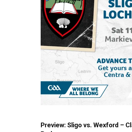
Preview: Sligo vs. Wexford – C