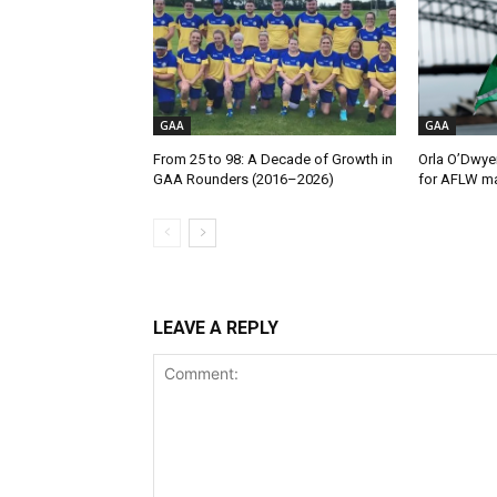
GAA
GAA
From 25 to 98: A Decade of Growth in
Orla O’Dwye
GAA Rounders (2016–2026)
for AFLW ma
LEAVE A REPLY