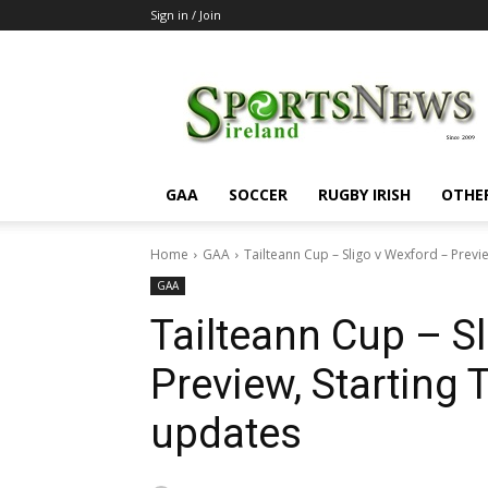
Sign in / Join
SportsNewsIreland
GAA
SOCCER
RUGBY IRISH
OTHE
Home
GAA
Tailteann Cup – Sligo v Wexford – Previe
GAA
Tailteann Cup – S
Preview, Starting
updates