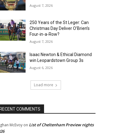
August 7, 2026
250 Years of the St Leger: Can
Christmas Day Deliver O’Brien’s
Four-in-a-Row?
August 7, 2026
Isaac Newton & Ethical Diamond
win Leopardstown Group 3s
August 6, 2026
Load more
RECENT COMMENTS
List of Cheltenham Preview nights
ghan McEvoy
on
26