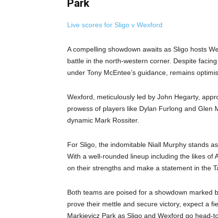
Park
Live scores for Sligo v Wexford
A compelling showdown awaits as Sligo hosts Wex
battle in the north-western corner. Despite faci
under Tony McEntee’s guidance, remains optimisti
Wexford, meticulously led by John Hegarty, appro
prowess of players like Dylan Furlong and Glen M
dynamic Mark Rossiter.
For Sligo, the indomitable Niall Murphy stands as
With a well-rounded lineup including the likes of
on their strengths and make a statement in the T
Both teams are poised for a showdown marked by 
prove their mettle and secure victory, expect a fie
Markievicz Park as Sligo and Wexford go head-to