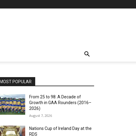
MOST POPULAR
From 25 to 98: A Decade of
Growth in GAA Rounders (2016–
2026)
August 7, 2026
Nations Cup of Ireland Day at the
RDS