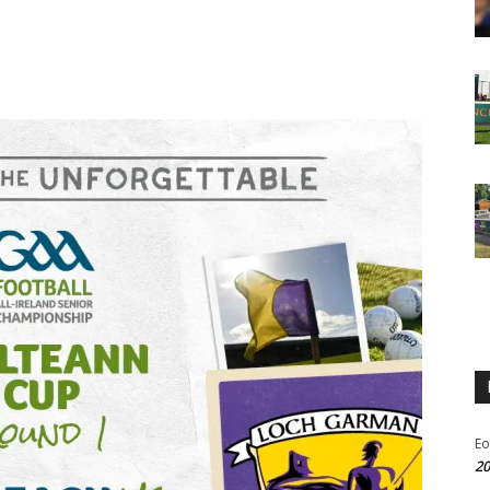
Eo
20