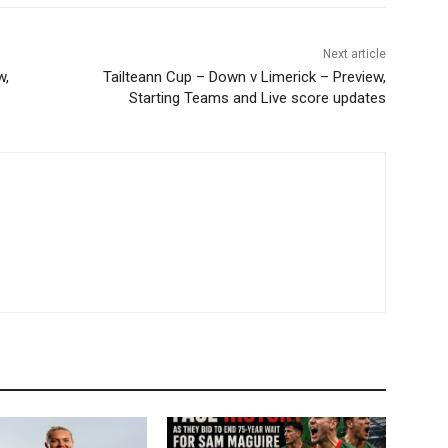
Next article
w,
Tailteann Cup – Down v Limerick – Preview,
Starting Teams and Live score updates