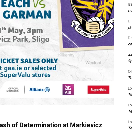
Is
ho
D
Ja
Da
co
xx
Sp
Ol
Te
Lo
Te
Lo
Te
Lo
lash of Determination at Markievicz
Te