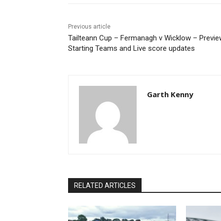
Previous article
Tailteann Cup – Fermanagh v Wicklow – Previe
Starting Teams and Live score updates
Garth Kenny
RELATED ARTICLES