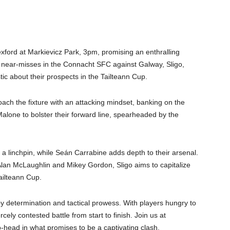
ford at Markievicz Park, 3pm, promising an enthralling
ng near-misses in the Connacht SFC against Galway, Sligo,
c about their prospects in the Tailteann Cup.
ach the fixture with an attacking mindset, banking on the
alone to bolster their forward line, spearheaded by the
 a linchpin, while Seán Carrabine adds depth to their arsenal.
 Alan McLaughlin and Mikey Gordon, Sligo aims to capitalize
ailteann Cup.
determination and tactical prowess. With players hungry to
rcely contested battle from start to finish. Join us at
-head in what promises to be a captivating clash.