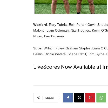
Wexford
: Rory Tubritt; Eoin Porter, Gavin Shee
Malone; Liam Coleman, Niall Hughes; Kevin O’G
Nolan, Ben Brosnan.
Subs
: William Foley, Graham Staples, Liam O’C
Bealin, Richie Waters, Shane Pettit, Tom Byrne, 
LiveScores Now Available at I
Share