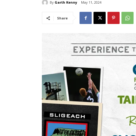
By
Garth Kenny
May 11, 2024
Share