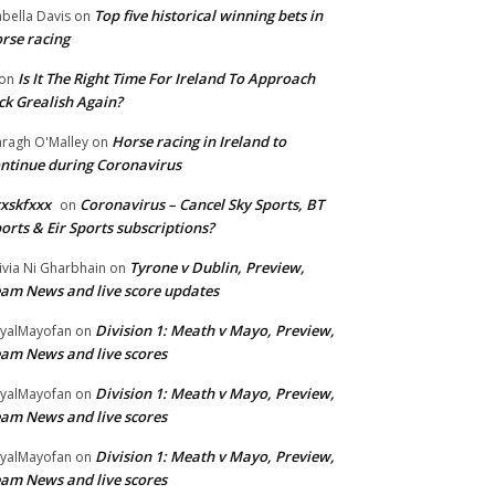
Top five historical winning bets in
abella Davis
on
rse racing
Is It The Right Time For Ireland To Approach
on
ck Grealish Again?
Horse racing in Ireland to
ragh O'Malley
on
ntinue during Coronavirus
xskfxxx
Coronavirus – Cancel Sky Sports, BT
on
orts & Eir Sports subscriptions?
Tyrone v Dublin, Preview,
ivia Ni Gharbhain
on
am News and live score updates
Division 1: Meath v Mayo, Preview,
yalMayofan
on
am News and live scores
Division 1: Meath v Mayo, Preview,
yalMayofan
on
am News and live scores
Division 1: Meath v Mayo, Preview,
yalMayofan
on
am News and live scores