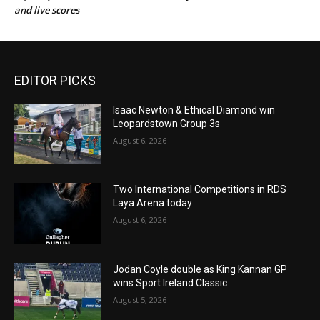
and live scores
EDITOR PICKS
Isaac Newton & Ethical Diamond win
Leopardstown Group 3s
August 6, 2026
Two International Competitions in RDS
Laya Arena today
August 6, 2026
Jodan Coyle double as King Kannan GP
wins Sport Ireland Classic
August 5, 2026