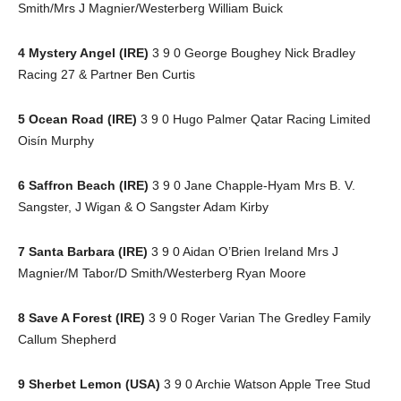
Smith/Mrs J Magnier/Westerberg William Buick
4 Mystery Angel (IRE)
3 9 0 George Boughey Nick Bradley
Racing 27 & Partner Ben Curtis
5 Ocean Road (IRE)
3 9 0 Hugo Palmer Qatar Racing Limited
Oisín Murphy
6 Saffron Beach (IRE)
3 9 0 Jane Chapple-Hyam Mrs B. V.
Sangster, J Wigan & O Sangster Adam Kirby
7 Santa Barbara (IRE)
3 9 0 Aidan O’Brien Ireland Mrs J
Magnier/M Tabor/D Smith/Westerberg Ryan Moore
8 Save A Forest (IRE)
3 9 0 Roger Varian The Gredley Family
Callum Shepherd
9 Sherbet Lemon (USA)
3 9 0 Archie Watson Apple Tree Stud