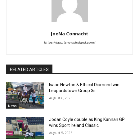
JoeNa Connacht
https://sportsnewsireland.com/
RELATED ARTICLES
Isaac Newton & Ethical Diamond win
Leopardstown Group 3s
August 6, 2026
News
Jodan Coyle double as King Kannan GP
wins Sport Ireland Classic
August 5, 2026