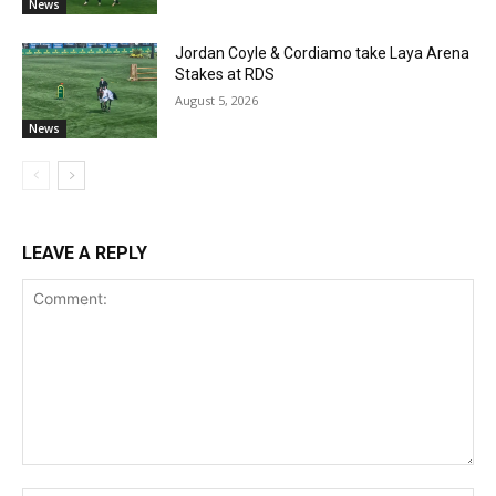
News
Jordan Coyle & Cordiamo take Laya Arena
Stakes at RDS
August 5, 2026
News
LEAVE A REPLY
Comment: