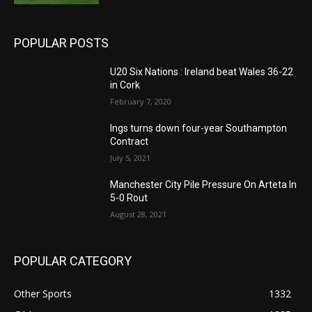
POPULAR POSTS
U20 Six Nations : Ireland beat Wales 36-22
in Cork
February 7, 2020
Ings turns down four-year Southampton
Contract
July 5, 2021
Manchester City Pile Pressure On Arteta In
5-0 Rout
August 28, 2021
POPULAR CATEGORY
Other Sports
1332