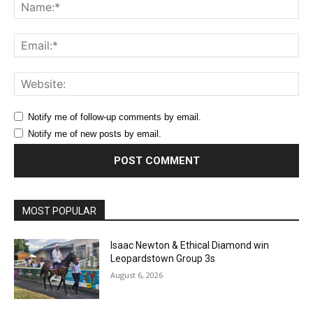
Na
Ema
Web
Notify me of follow-up comments by email.
Notify me of new posts by email.
MOST POPULAR
Isaac Newton & Ethical Diamond win
Leopardstown Group 3s
August 6, 2026