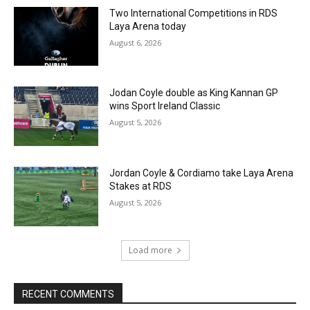
Two International Competitions in RDS
Laya Arena today
August 6, 2026
Jodan Coyle double as King Kannan GP
wins Sport Ireland Classic
August 5, 2026
Jordan Coyle & Cordiamo take Laya Arena
Stakes at RDS
August 5, 2026
Load more
RECENT COMMENTS