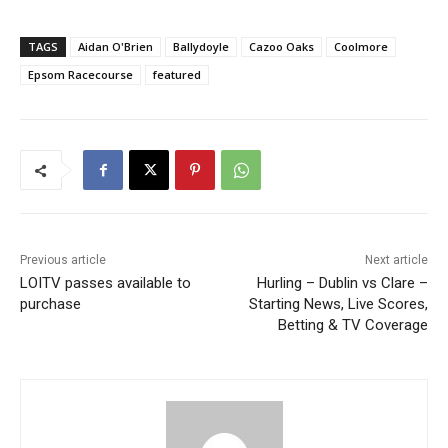
TAGS
Aidan O'Brien
Ballydoyle
Cazoo Oaks
Coolmore
Epsom Racecourse
featured
Previous article
Next article
LOITV passes available to
Hurling – Dublin vs Clare –
purchase
Starting News, Live Scores,
Betting & TV Coverage