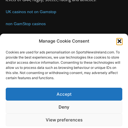
UK casinos not on Gamstop
non GamStop casinos
Contact us:
Email: info@sportsnewsireland.com
Manage Cookie Consent
Cookies are used for ads personalisation on SportsNewsIreland.com. To
provide the best experiences, we use technologies like cookies to store
FOLLOW US
and/or access device information. Consenting to these technologies will
allow us to process data such as browsing behaviour or unique IDs on
this site. Not consenting or withdrawing consent, may adversely affect
certain features and functions.
SportsNews
Accept
Since 2008
Deny
Design by SportsMediaIreland.ie
View preferences
GAA
LIVE GAA SCORES
Soccer
Other Sports
Rugby