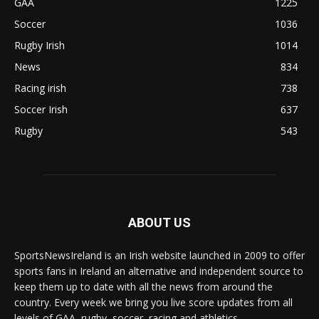
GAA
1225
Soccer
1036
Rugby Irish
1014
News
834
Racing irish
738
Soccer Irish
637
Rugby
543
ABOUT US
SportsNewsIreland is an Irish website launched in 2009 to offer
sports fans in Ireland an alternative and independent source to
keep them up to date with all the news from around the
country. Every week we bring you live score updates from all
levels of GAA, rugby, soccer, racing and athletics.