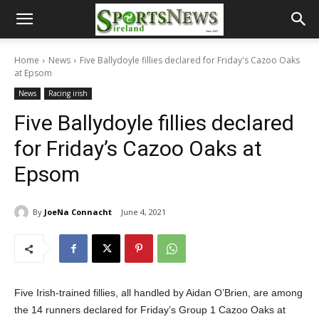
Home
News
Five Ballydoyle fillies declared for Friday's Cazoo Oaks
at Epsom
News
Racing irish
Five Ballydoyle fillies declared
for Friday’s Cazoo Oaks at
Epsom
By
JoeNa Connacht
June 4, 2021
Five Irish-trained fillies, all handled by Aidan O’Brien, are among
the 14 runners declared for Friday’s Group 1 Cazoo Oaks at