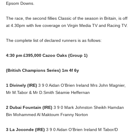
Epsom Downs.
The race, the second fillies Classic of the season in Britain, is off
at 4.30pm with live coverage on Virgin Media TV and Racing TV.
The complete list of declared runners is as follows:
4:30 pm £395,000 Cazoo Oaks (Group 1)
(British Champions Series) 1m 4f 6y
1 Divinely (IRE)
3 9 0 Aidan O’Brien Ireland Mrs John Magnier,
Mr M.Tabor & Mr D.Smith Séamie Heffernan
2 Dubai Fountain (IRE)
3 9 0 Mark Johnston Sheikh Hamdan
Bin Mohammed Al Maktoum Franny Norton
3 La Joconde (IRE)
3 9 0 Aidan O’Brien Ireland M Tabor/D