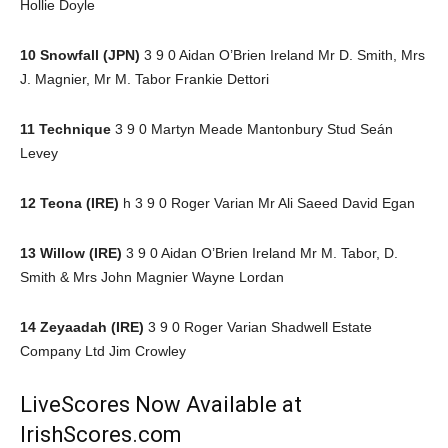
Hollie Doyle
10 Snowfall (JPN)
3 9 0 Aidan O’Brien Ireland Mr D. Smith, Mrs
J. Magnier, Mr M. Tabor Frankie Dettori
11 Technique
3 9 0 Martyn Meade Mantonbury Stud Seán
Levey
12 Teona (IRE)
h 3 9 0 Roger Varian Mr Ali Saeed David Egan
13 Willow (IRE)
3 9 0 Aidan O’Brien Ireland Mr M. Tabor, D.
Smith & Mrs John Magnier Wayne Lordan
14 Zeyaadah (IRE)
3 9 0 Roger Varian Shadwell Estate
Company Ltd Jim Crowley
LiveScores Now Available at
IrishScores.com