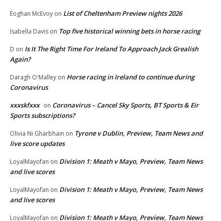
List of Cheltenham Preview nights 2026
Eoghan McEvoy
on
Top five historical winning bets in horse racing
Isabella Davis
on
Is It The Right Time For Ireland To Approach Jack Grealish
D
on
Again?
Horse racing in Ireland to continue during
Daragh O'Malley
on
Coronavirus
xxxskfxxx
Coronavirus – Cancel Sky Sports, BT Sports & Eir
on
Sports subscriptions?
Tyrone v Dublin, Preview, Team News and
Olivia Ni Gharbhain
on
live score updates
Division 1: Meath v Mayo, Preview, Team News
LoyalMayofan
on
and live scores
Division 1: Meath v Mayo, Preview, Team News
LoyalMayofan
on
and live scores
Division 1: Meath v Mayo, Preview, Team News
LoyalMayofan
on